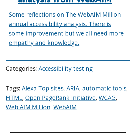
Some reflections on The WebAIM Million
annual accessibility analysis. There is
some improvement but we all need more
empathy and knowledge.
Categories:
Accessibility testing
Tags:
Alexa Top sites
,
ARIA
,
automatic tools
,
HTML
,
Open PageRank Initiative
,
WCAG
,
Web AIM Million
,
WebAIM