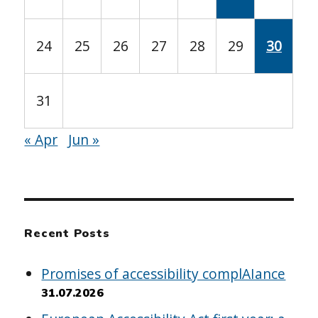
24
25
26
27
28
29
30
31
« Apr
Jun »
Recent Posts
Promises of accessibility complAIance
31.07.2026