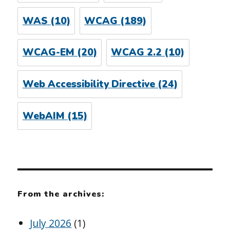
WAS
(10)
WCAG
(189)
WCAG-EM
(20)
WCAG 2.2
(10)
Web Accessibility Directive
(24)
WebAIM
(15)
From the archives:
July 2026
(1)