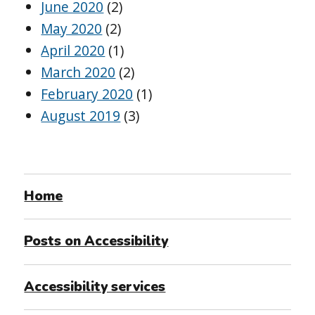
June 2020
(2)
May 2020
(2)
April 2020
(1)
March 2020
(2)
February 2020
(1)
August 2019
(3)
Home
Posts on Accessibility
Accessibility services