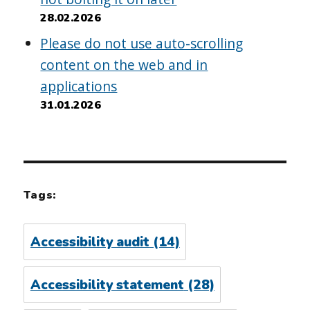
28.02.2026
Please do not use auto-scrolling
content on the web and in
applications
31.01.2026
Tags:
Accessibility audit
(14)
Accessibility statement
(28)