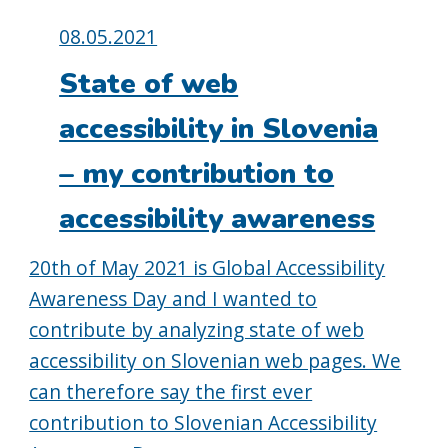
Posted
08.05.2021
on:
State of web
accessibility in Slovenia
– my contribution to
accessibility awareness
20th of May 2021 is Global Accessibility
Awareness Day and I wanted to
contribute by analyzing state of web
accessibility on Slovenian web pages. We
can therefore say the first ever
contribution to Slovenian Accessibility