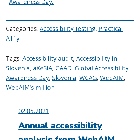
Awareness Day.
Categories:
Accessibility testing
,
Practical
A11y
Tags:
Accessibility audit
,
Accessibility in
Slovenia
,
aXeSiA
,
GAAD
,
Global Accessibility
Awareness Day
,
Slovenia
,
WCAG
,
WebAIM
,
WebAIM's million
Posted
02.05.2021
on:
Annual accessibility
analysis from WebAIM