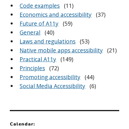
Code examples
(11)
Economics and accessibility
(37)
Future of A11y
(59)
General
(40)
Laws and regulations
(53)
Native mobile apps accessibility
(21)
Practical A11y
(149)
Principles
(72)
Promoting accessibility
(44)
Social Media Accessibility
(6)
Calendar: