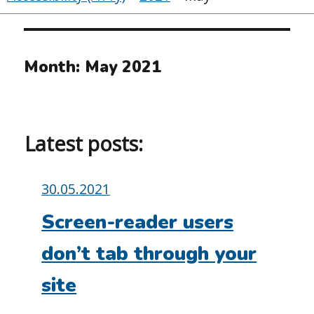
Month:
May 2021
Latest posts:
Posted
30.05.2021
on:
Screen-reader users
don’t tab through your
site