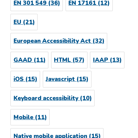
EN 301 549
(36)
EN 17161
(12)
EU
(21)
European Accessibility Act
(32)
GAAD
(11)
HTML
(57)
IAAP
(13)
iOS
(15)
Javascript
(15)
Keyboard accessibility
(10)
Mobile
(11)
Native mobile application
(15)