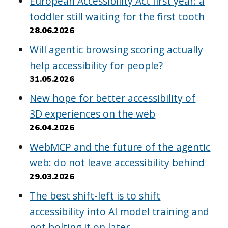
European Accessibility Act first year: a
toddler still waiting for the first tooth
28.06.2026
Will agentic browsing scoring actually
help accessibility for people?
31.05.2026
New hope for better accessibility of
3D experiences on the web
26.04.2026
WebMCP and the future of the agentic
web: do not leave accessibility behind
29.03.2026
The best shift-left is to shift
accessibility into AI model training and
not bolting it on later