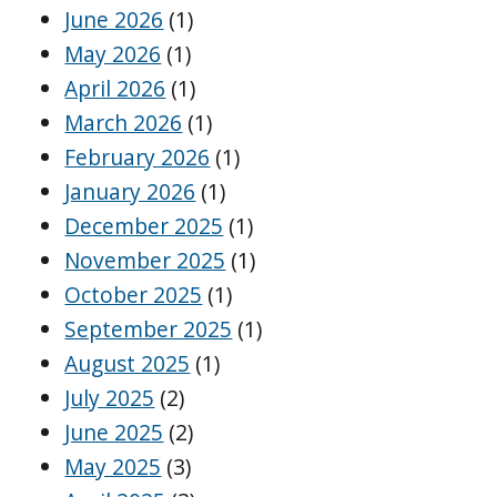
June 2026
(1)
May 2026
(1)
April 2026
(1)
March 2026
(1)
February 2026
(1)
January 2026
(1)
December 2025
(1)
November 2025
(1)
October 2025
(1)
September 2025
(1)
August 2025
(1)
July 2025
(2)
June 2025
(2)
May 2025
(3)