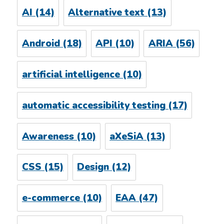
AI
(14)
Alternative text
(13)
Android
(18)
API
(10)
ARIA
(56)
artificial intelligence
(10)
automatic accessibility testing
(17)
Awareness
(10)
aXeSiA
(13)
CSS
(15)
Design
(12)
e-commerce
(10)
EAA
(47)