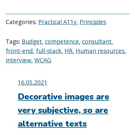
Categories:
Practical A11y
,
Principles
Tags:
Budget
,
competence
,
consultant
,
front-end
,
full-stack
,
HR
,
Human resources
,
interview
,
WCAG
Posted
16.05.2021
on:
Decorative images are
very subjective, so are
alternative texts