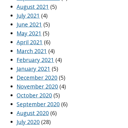
August 2021
(5)
July 2021
(4)
June 2021
(5)
May 2021
(5)
April 2021
(6)
March 2021
(4)
February 2021
(4)
January 2021
(5)
December 2020
(5)
November 2020
(4)
October 2020
(5)
September 2020
(6)
August 2020
(6)
July 2020
(28)