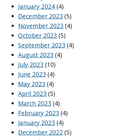
January 2024
(4)
December 2023
(5)
November 2023
(4)
October 2023
(5)
September 2023
(4)
August 2023
(4)
July 2023
(10)
June 2023
(4)
May 2023
(4)
April 2023
(5)
March 2023
(4)
February 2023
(4)
January 2023
(4)
December 2022
(5)