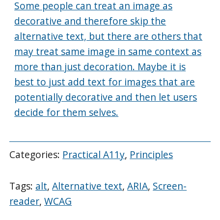
Some people can treat an image as
decorative and therefore skip the
alternative text, but there are others that
may treat same image in same context as
more than just decoration. Maybe it is
best to just add text for images that are
potentially decorative and then let users
decide for them selves.
Categories:
Practical A11y
,
Principles
Tags:
alt
,
Alternative text
,
ARIA
,
Screen-
reader
,
WCAG