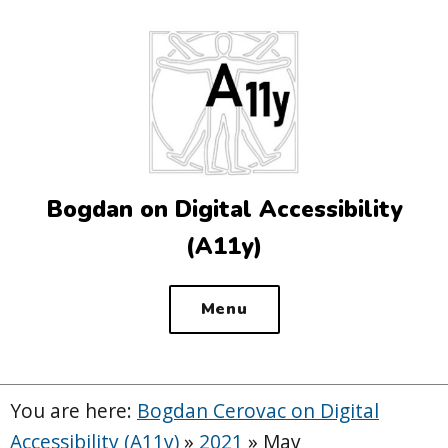
Top
of
the
site
Bogdan on Digital Accessibility
(A11y)
Menu
You are here:
Bogdan Cerovac on Digital
Accessibility (A11y)
»
2021
»
May