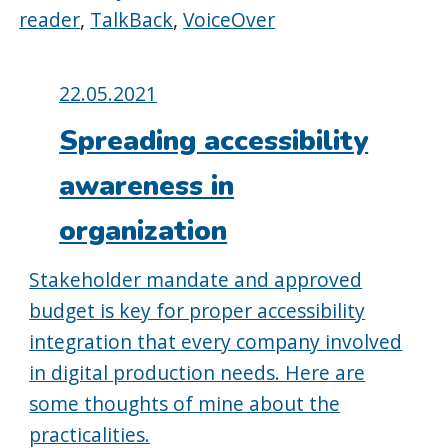
reader
,
TalkBack
,
VoiceOver
Posted
22.05.2021
on:
Spreading accessibility
awareness in
organization
Stakeholder mandate and approved
budget is key for proper accessibility
integration that every company involved
in digital production needs. Here are
some thoughts of mine about the
practicalities.