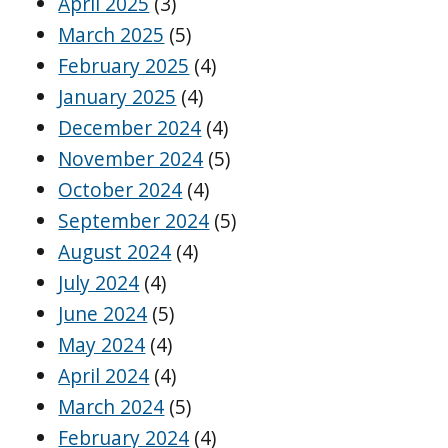
April 2025
(3)
March 2025
(5)
February 2025
(4)
January 2025
(4)
December 2024
(4)
November 2024
(5)
October 2024
(4)
September 2024
(5)
August 2024
(4)
July 2024
(4)
June 2024
(5)
May 2024
(4)
April 2024
(4)
March 2024
(5)
February 2024
(4)