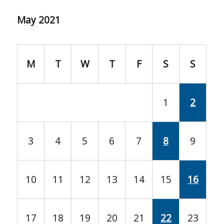
May 2021
M
T
W
T
F
S
S
1
2
3
4
5
6
7
8
9
10
11
12
13
14
15
16
17
18
19
20
21
22
23