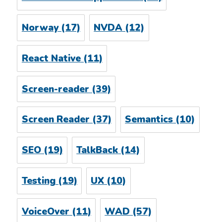
Norway
(17)
NVDA
(12)
React Native
(11)
Screen-reader
(39)
Screen Reader
(37)
Semantics
(10)
SEO
(19)
TalkBack
(14)
Testing
(19)
UX
(10)
VoiceOver
(11)
WAD
(57)