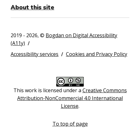
About this site
2019 - 2026, ©
Bogdan on Digital Accessibility
(A11y)
Accessibility services
Cookies and Privacy Policy
This work is licensed under a
Creative Commons
Attribution-NonCommercial 4.0 International
License
.
To top of page