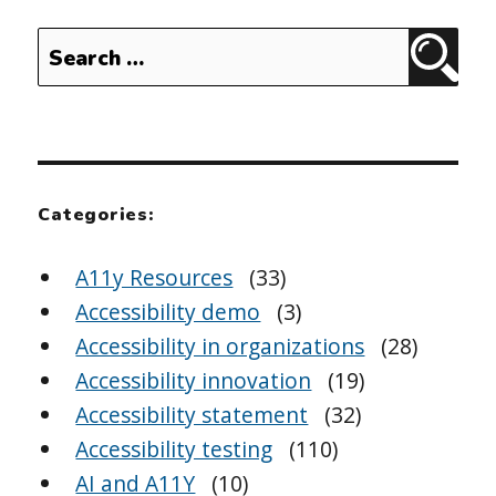
Search
Sear
for:
Categories:
A11y Resources
(33)
Accessibility demo
(3)
Accessibility in organizations
(28)
Accessibility innovation
(19)
Accessibility statement
(32)
Accessibility testing
(110)
AI and A11Y
(10)