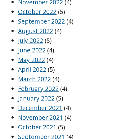
November 2022
(4)
October 2022
(5)
September 2022
(4)
August 2022
(4)
July 2022
(5)
June 2022
(4)
May 2022
(4)
April 2022
(5)
March 2022
(4)
February 2022
(4)
January 2022
(5)
December 2021
(4)
November 2021
(4)
October 2021
(5)
September 2021
(4)