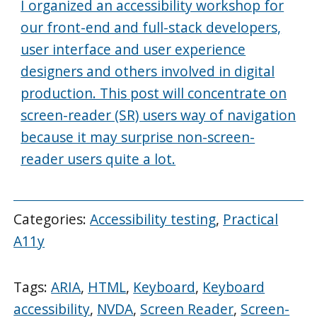
I organized an accessibility workshop for
our front-end and full-stack developers,
user interface and user experience
designers and others involved in digital
production. This post will concentrate on
screen-reader (SR) users way of navigation
because it may surprise non-screen-
reader users quite a lot.
Categories:
Accessibility testing
,
Practical
A11y
Tags:
ARIA
,
HTML
,
Keyboard
,
Keyboard
accessibility
,
NVDA
,
Screen Reader
,
Screen-