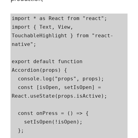
import * as React from "react";

import { Text, View, 
TouchableHighlight } from "react-
native";

export default function 
Accordion(props) {

  console.log("props", props);

  const [isOpen, setIsOpen] = 
React.useState(props.isActive);

  const onPress = () => {

    setIsOpen(!isOpen);

  };
