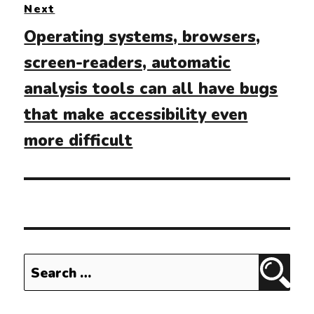
Next
Next
Operating systems, browsers,
post:
screen-readers, automatic
analysis tools can all have bugs
that make accessibility even
more difficult
Search
Sear
for: