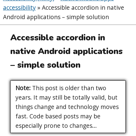
accessibility
»
Accessible accordion in native
Android applications – simple solution
Accessible accordion in
native Android applications
– simple solution
Note:
This post is older than two
years. It may still be totally valid, but
things change and technology moves
fast. Code based posts may be
especially prone to changes...