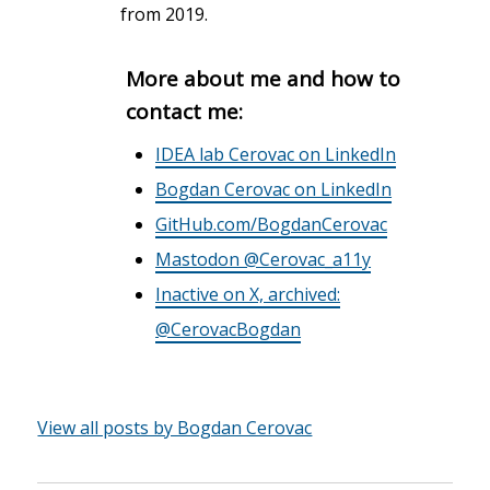
from 2019.
More about me and how to
contact me:
IDEA lab Cerovac on LinkedIn
Bogdan Cerovac on LinkedIn
GitHub.com/BogdanCerovac
Mastodon @Cerovac_a11y
Inactive on X, archived:
@CerovacBogdan
View all posts by Bogdan Cerovac