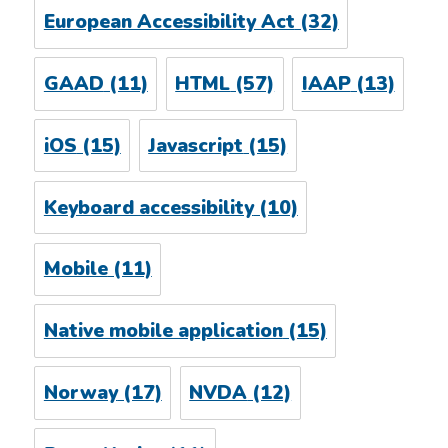
European Accessibility Act
(32)
GAAD
(11)
HTML
(57)
IAAP
(13)
iOS
(15)
Javascript
(15)
Keyboard accessibility
(10)
Mobile
(11)
Native mobile application
(15)
Norway
(17)
NVDA
(12)