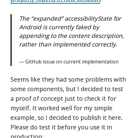
The “expanded” accessibilityState for
Android is currently faked by
appending to the content description,
rather than implemented correctly.
GitHub issue on current implementation
Seems like they had some problems with
some components, but I decided to test
a proof of concept just to check it for
myself. It worked well for my simple
example, so I decided to publish it here.
Please do test it before you use it in
production;