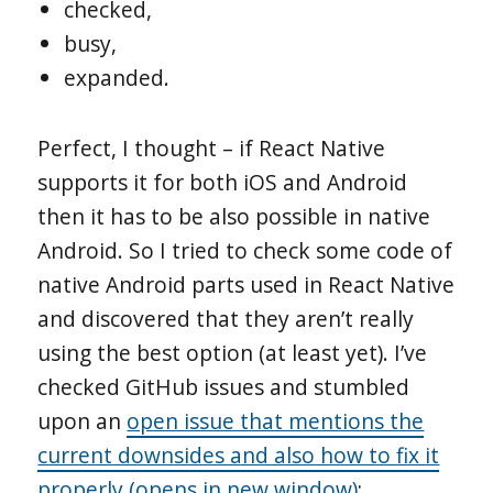
checked,
busy,
expanded.
Perfect, I thought – if React Native
supports it for both iOS and Android
then it has to be also possible in native
Android. So I tried to check some code of
native Android parts used in React Native
and discovered that they aren’t really
using the best option (at least yet). I’ve
checked GitHub issues and stumbled
upon an
open issue that mentions the
current downsides and also how to fix it
properly (opens in new window)
;