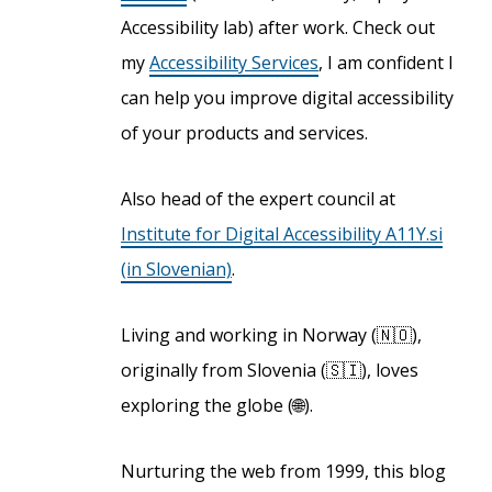
Accessibility lab) after work. Check out
my
Accessibility Services
, I am confident I
can help you improve digital accessibility
of your products and services.
Also head of the expert council at
Institute for Digital Accessibility A11Y.si
(in Slovenian)
.
Living and working in Norway (🇳🇴),
originally from Slovenia (🇸🇮), loves
exploring the globe (🌐).
Nurturing the web from 1999, this blog