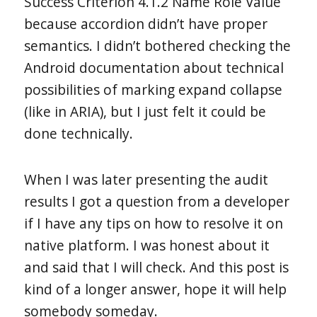
Success Criterion 4.1.2 Name Role Value
because accordion didn’t have proper
semantics. I didn’t bothered checking the
Android documentation about technical
possibilities of marking expand collapse
(like in ARIA), but I just felt it could be
done technically.
When I was later presenting the audit
results I got a question from a developer
if I have any tips on how to resolve it on
native platform. I was honest about it
and said that I will check. And this post is
kind of a longer answer, hope it will help
somebody someday.