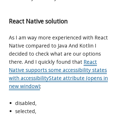
React Native solution
As I am way more experienced with React
Native compared to Java And Kotlin I
decided to check what are our options
there. And I quickly found that
React
Native supports some accessibility states
with accessibilityState attribute (opens in
new window)
;
disabled,
selected,