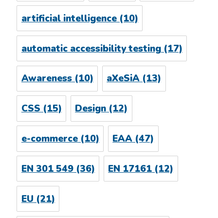
artificial intelligence
(10)
automatic accessibility testing
(17)
Awareness
(10)
aXeSiA
(13)
CSS
(15)
Design
(12)
e-commerce
(10)
EAA
(47)
EN 301 549
(36)
EN 17161
(12)
EU
(21)