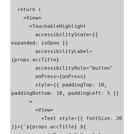
  return (

    <View>

      <TouchableHighlight

        accessibilityState={{ 
expanded: isOpen }}

        accessibilityLabel=
{props.accTitle}

        accessibilityRole="button"

        onPress={onPress}

        style={{ paddingTop: 10, 
paddingBottom: 10, paddingLeft: 5 }}

      >

        <View>

          <Text style={{ fontSize: 20 
}}>{`${props.accTitle} ${
