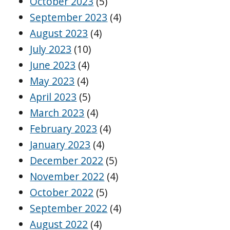
October 2023
(5)
September 2023
(4)
August 2023
(4)
July 2023
(10)
June 2023
(4)
May 2023
(4)
April 2023
(5)
March 2023
(4)
February 2023
(4)
January 2023
(4)
December 2022
(5)
November 2022
(4)
October 2022
(5)
September 2022
(4)
August 2022
(4)