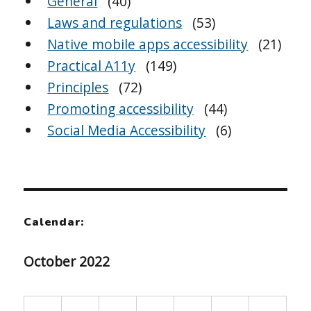
General
(40)
Laws and regulations
(53)
Native mobile apps accessibility
(21)
Practical A11y
(149)
Principles
(72)
Promoting accessibility
(44)
Social Media Accessibility
(6)
Calendar:
October 2022