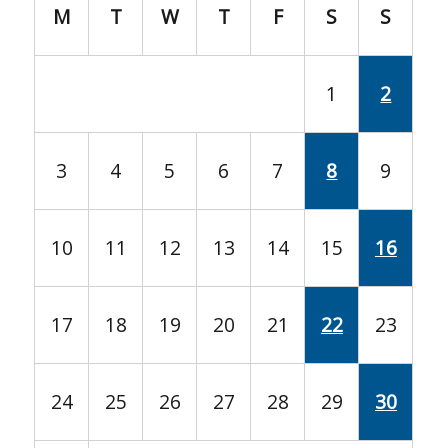
M
T
W
T
F
S
S
1
2
3
4
5
6
7
8
9
10
11
12
13
14
15
16
17
18
19
20
21
22
23
24
25
26
27
28
29
30