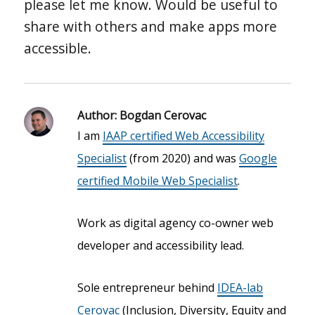
please let me know. Would be useful to
share with others and make apps more
accessible.
Author:
Bogdan Cerovac
I am
IAAP certified Web Accessibility
Specialist
(from 2020) and was
Google
certified Mobile Web Specialist
.
Work as digital agency co-owner web
developer and accessibility lead.
Sole entrepreneur behind
IDEA-lab
Cerovac
(Inclusion, Diversity, Equity and