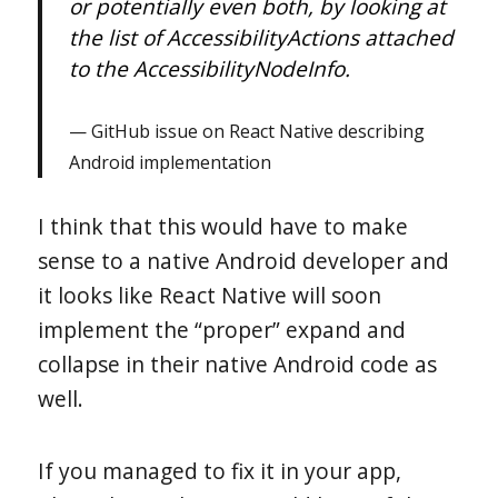
or potentially even both, by looking at
the list of AccessibilityActions attached
to the AccessibilityNodeInfo.
GitHub issue on React Native describing
Android implementation
I think that this would have to make
sense to a native Android developer and
it looks like React Native will soon
implement the “proper” expand and
collapse in their native Android code as
well.
If you managed to fix it in your app,