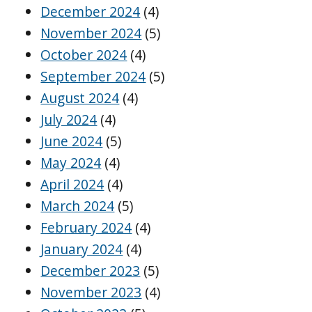
December 2024
(4)
November 2024
(5)
October 2024
(4)
September 2024
(5)
August 2024
(4)
July 2024
(4)
June 2024
(5)
May 2024
(4)
April 2024
(4)
March 2024
(5)
February 2024
(4)
January 2024
(4)
December 2023
(5)
November 2023
(4)