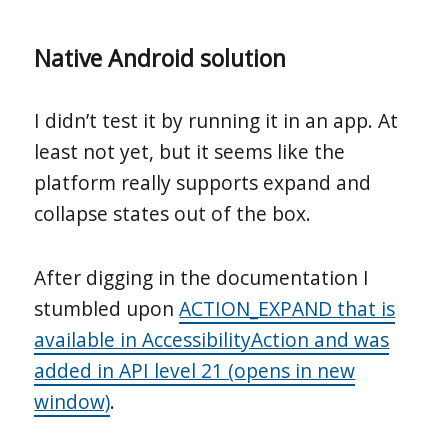
Native Android solution
I didn’t test it by running it in an app. At
least not yet, but it seems like the
platform really supports expand and
collapse states out of the box.
After digging in the documentation I
stumbled upon
ACTION_EXPAND that is
available in AccessibilityAction and was
added in API level 21 (opens in new
window)
.