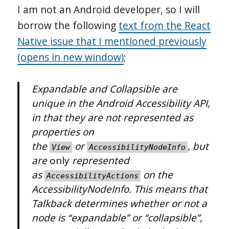
I am not an Android developer, so I will
borrow the following
text from the React
Native issue that I mentioned previously
(opens in new window)
;
Expandable and Collapsible are
unique in the Android Accessibility API,
in that they are not represented as
properties on
the
or
, but
View
AccessibilityNodeInfo
are
only
represented
as
on the
AccessibilityActions
AccessibilityNodeInfo. This means that
Talkback determines whether or not a
node is “expandable” or “collapsible”,