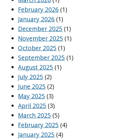
February 2026
(1)
January 2026
(1)
December 2025
(1)
November 2025
(1)
October 2025
(1)
September 2025
(1)
August 2025
(1)
July 2025
(2)
June 2025
(2)
May 2025
(3)
April 2025
(3)
March 2025
(5)
February 2025
(4)
January 2025
(4)