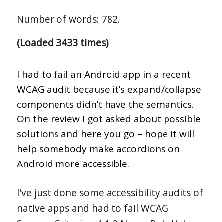
Number of words: 782.
(Loaded 3433 times)
I had to fail an Android app in a recent
WCAG audit because it’s expand/collapse
components didn’t have the semantics.
On the review I got asked about possible
solutions and here you go – hope it will
help somebody make accordions on
Android more accessible.
I’ve just done some accessibility audits of
native apps and had to fail WCAG