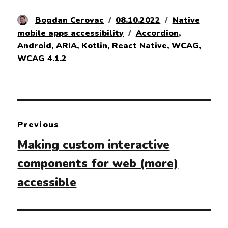
Author
Posted
Categories
Bogdan Cerovac
08.10.2022
Native
on
Tags
mobile apps accessibility
Accordion
,
Android
,
ARIA
,
Kotlin
,
React Native
,
WCAG
,
WCAG 4.1.2
Post
Previous
navigation
Previous
Making custom interactive
post:
components for web (more)
accessible