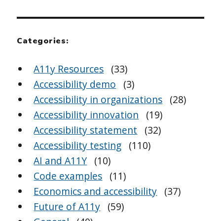
Categories:
A11y Resources
(33)
Accessibility demo
(3)
Accessibility in organizations
(28)
Accessibility innovation
(19)
Accessibility statement
(32)
Accessibility testing
(110)
AI and A11Y
(10)
Code examples
(11)
Economics and accessibility
(37)
Future of A11y
(59)