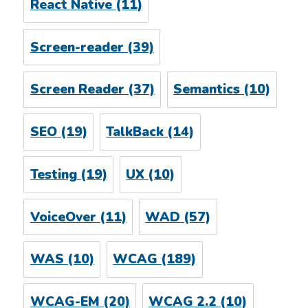
React Native
(11)
Screen-reader
(39)
Screen Reader
(37)
Semantics
(10)
SEO
(19)
TalkBack
(14)
Testing
(19)
UX
(10)
VoiceOver
(11)
WAD
(57)
WAS
(10)
WCAG
(189)
WCAG-EM
(20)
WCAG 2.2
(10)