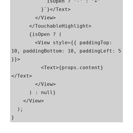
            isOpen ? "-" : "+"

          }`}</Text>

        </View>

      </TouchableHighlight>

      {isOpen ? (

        <View style={{ paddingTop: 
10, paddingBottom: 10, paddingLeft: 5 
}}>

          <Text>{props.content}
</Text>

        </View>

      ) : null}

    </View>

  );

}