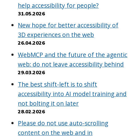
help accessibility for people?
31.05.2026
New hope for better accessibility of
3D experiences on the web
26.04.2026
WebMCP and the future of the agentic
web: do not leave accessibility behind
29.03.2026
The best shift-left is to shift
accessibility into AI model training and
not bolting it on later
28.02.2026
Please do not use auto-scrolling
content on the web and in