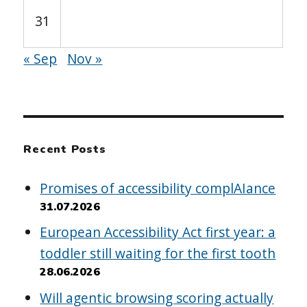
31
« Sep
Nov »
Recent Posts
Promises of accessibility complAIance
31.07.2026
European Accessibility Act first year: a
toddler still waiting for the first tooth
28.06.2026
Will agentic browsing scoring actually