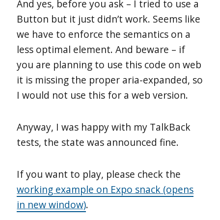
And yes, before you ask – I tried to use a
Button but it just didn’t work. Seems like
we have to enforce the semantics on a
less optimal element. And beware – if
you are planning to use this code on web
it is missing the proper aria-expanded, so
I would not use this for a web version.
Anyway, I was happy with my TalkBack
tests, the state was announced fine.
If you want to play, please check the
working example on Expo snack (opens
in new window)
.