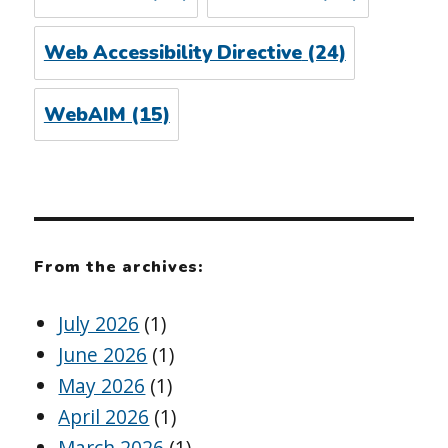
Web Accessibility Directive
(24)
WebAIM
(15)
From the archives:
July 2026
(1)
June 2026
(1)
May 2026
(1)
April 2026
(1)
March 2026
(1)