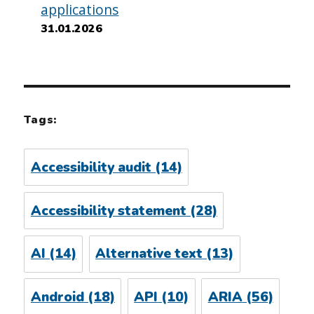
applications
31.01.2026
Tags:
Accessibility audit
(14)
Accessibility statement
(28)
AI
(14)
Alternative text
(13)
Android
(18)
API
(10)
ARIA
(56)