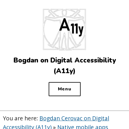
Top
of
the
site
Bogdan on Digital Accessibility
(A11y)
Menu
You are here:
Bogdan Cerovac on Digital
Accessibility (A11y)
»
Native mobile apps