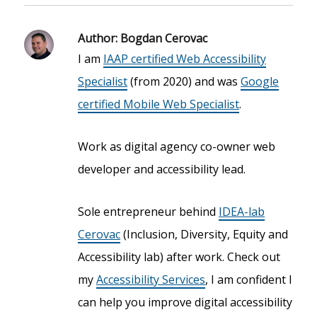
Author:
Bogdan Cerovac
I am
IAAP certified Web Accessibility
Specialist
(from 2020) and was
Google
certified Mobile Web Specialist
.
Work as digital agency co-owner web
developer and accessibility lead.
Sole entrepreneur behind
IDEA-lab
Cerovac
(Inclusion, Diversity, Equity and
Accessibility lab) after work. Check out
my
Accessibility Services
, I am confident I
can help you improve digital accessibility