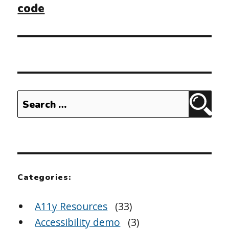
code
Search
Sear
for:
Categories:
A11y Resources
(33)
Accessibility demo
(3)