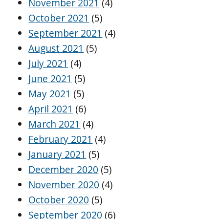
November 2021
(4)
October 2021
(5)
September 2021
(4)
August 2021
(5)
July 2021
(4)
June 2021
(5)
May 2021
(5)
April 2021
(6)
March 2021
(4)
February 2021
(4)
January 2021
(5)
December 2020
(5)
November 2020
(4)
October 2020
(5)
September 2020
(6)