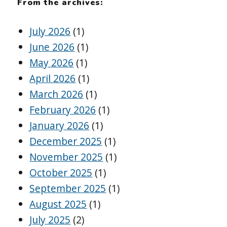
From the archives:
July 2026
(1)
June 2026
(1)
May 2026
(1)
April 2026
(1)
March 2026
(1)
February 2026
(1)
January 2026
(1)
December 2025
(1)
November 2025
(1)
October 2025
(1)
September 2025
(1)
August 2025
(1)
July 2025
(2)