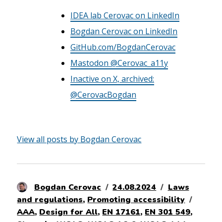
IDEA lab Cerovac on LinkedIn
Bogdan Cerovac on LinkedIn
GitHub.com/BogdanCerovac
Mastodon @Cerovac_a11y
Inactive on X, archived:
@CerovacBogdan
View all posts by Bogdan Cerovac
Author
Posted
Categories
Bogdan Cerovac
24.08.2024
Laws
on
Tags
and regulations
,
Promoting accessibility
AAA
,
Design for All
,
EN 17161
,
EN 301 549
,