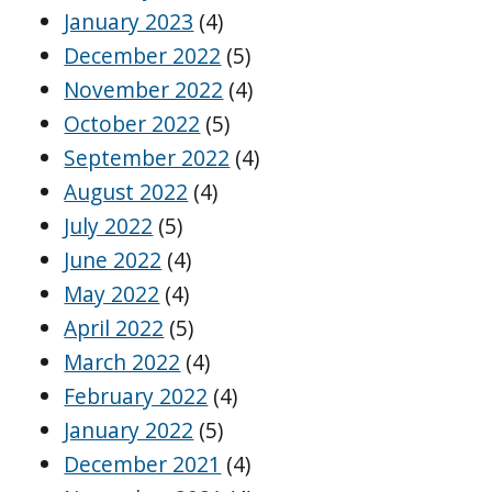
January 2023
(4)
December 2022
(5)
November 2022
(4)
October 2022
(5)
September 2022
(4)
August 2022
(4)
July 2022
(5)
June 2022
(4)
May 2022
(4)
April 2022
(5)
March 2022
(4)
February 2022
(4)
January 2022
(5)
December 2021
(4)