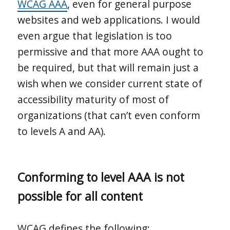
WCAG AAA
, even for general purpose
websites and web applications. I would
even argue that legislation is too
permissive and that more AAA ought to
be required, but that will remain just a
wish when we consider current state of
accessibility maturity of most of
organizations (that can’t even conform
to levels A and AA).
Conforming to level AAA is not
possible for all content
WCAG defines the following: