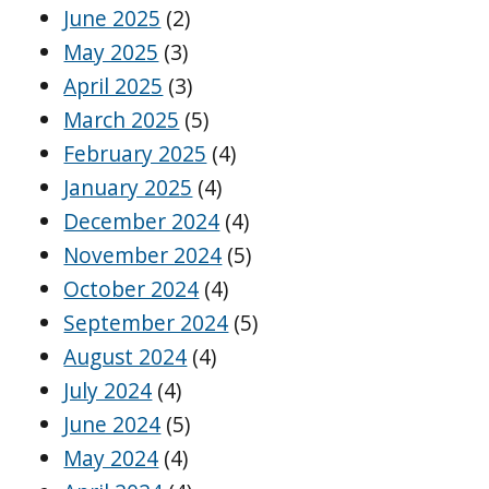
June 2025
(2)
May 2025
(3)
April 2025
(3)
March 2025
(5)
February 2025
(4)
January 2025
(4)
December 2024
(4)
November 2024
(5)
October 2024
(4)
September 2024
(5)
August 2024
(4)
July 2024
(4)
June 2024
(5)
May 2024
(4)