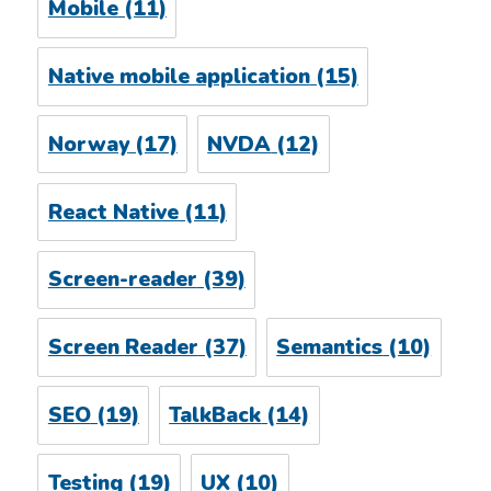
Mobile
(11)
Native mobile application
(15)
Norway
(17)
NVDA
(12)
React Native
(11)
Screen-reader
(39)
Screen Reader
(37)
Semantics
(10)
SEO
(19)
TalkBack
(14)
Testing
(19)
UX
(10)