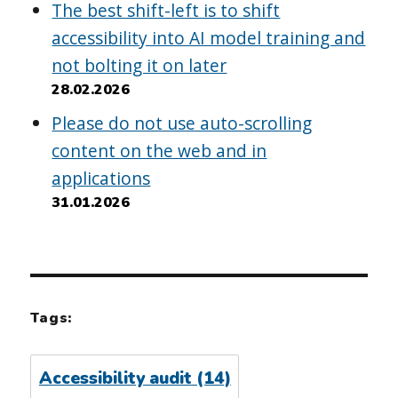
The best shift-left is to shift
accessibility into AI model training and
not bolting it on later
28.02.2026
Please do not use auto-scrolling
content on the web and in
applications
31.01.2026
Tags:
Accessibility audit
(14)