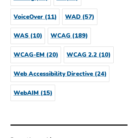
VoiceOver
(11)
WAD
(57)
WAS
(10)
WCAG
(189)
WCAG-EM
(20)
WCAG 2.2
(10)
Web Accessibility Directive
(24)
WebAIM
(15)