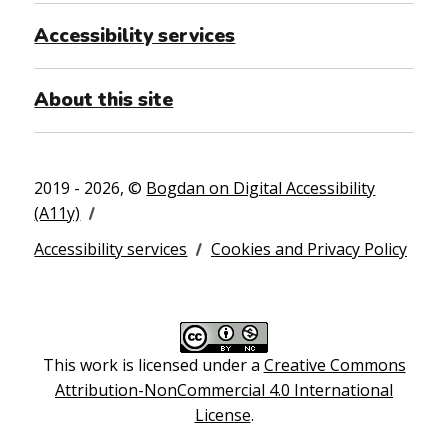
Accessibility services
About this site
2019 - 2026, ©
Bogdan on Digital Accessibility
(A11y)
Accessibility services
Cookies and Privacy Policy
This work is licensed under a
Creative Commons
Attribution-NonCommercial 4.0 International
License
.