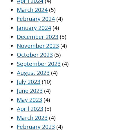
April 2024
(4)
March 2024
(5)
February 2024
(4)
January 2024
(4)
December 2023
(5)
November 2023
(4)
October 2023
(5)
September 2023
(4)
August 2023
(4)
July 2023
(10)
June 2023
(4)
May 2023
(4)
April 2023
(5)
March 2023
(4)
February 2023
(4)