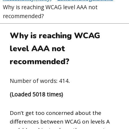
Why is reaching WCAG level AAA not
recommended?
Why is reaching WCAG
level AAA not
recommended?
Number of words: 414.
(Loaded 5018 times)
Don’t get too concerned about the
differences between WCAG on levels A