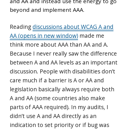
and AA and instead use the energy to go
beyond and implement AAA.
Reading
discussions about WCAG A and
AA (opens in new window)
made me
think more about AAA than AA and A.
Because I never really saw the difference
between A and AA levels as an important
discussion. People with disabilities don’t
care much if a barrier is A or AA and
legislation basically always require both
A and AA (some countries also make
parts of AAA required). In my audits, I
didn’t use A and AA directly as an
indication to set priority or if bug was