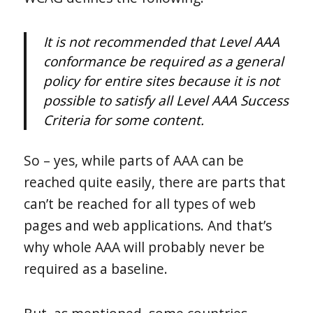
It is not recommended that Level AAA
conformance be required as a general
policy for entire sites because it is not
possible to satisfy all Level AAA Success
Criteria for some content.
So – yes, while parts of AAA can be
reached quite easily, there are parts that
can’t be reached for all types of web
pages and web applications. And that’s
why whole AAA will probably never be
required as a baseline.