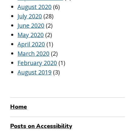
August 2020
(6)
July 2020
(28)
June 2020
(2)
May 2020
(2)
April 2020
(1)
March 2020
(2)
February 2020
(1)
August 2019
(3)
Home
Posts on Accessibility