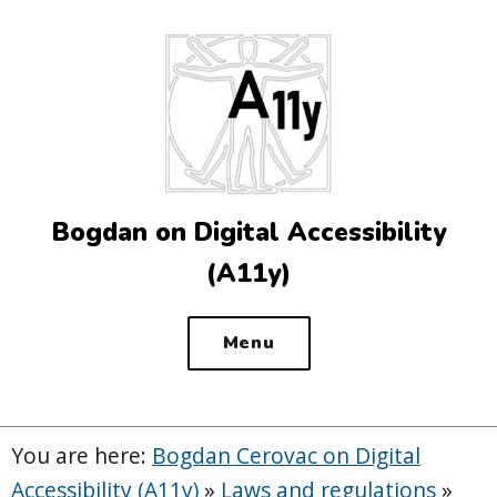
Top
of
the
site
Bogdan on Digital Accessibility
(A11y)
Menu
You are here:
Bogdan Cerovac on Digital
Accessibility (A11y)
»
Laws and regulations
»