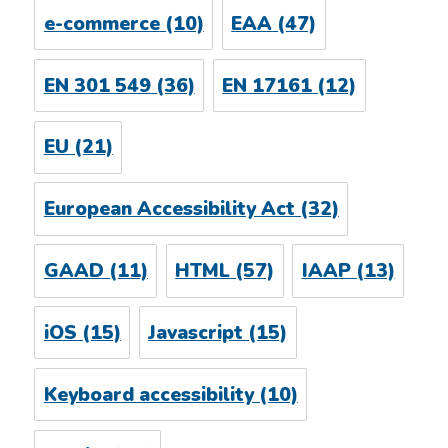
e-commerce
(10)
EAA
(47)
EN 301 549
(36)
EN 17161
(12)
EU
(21)
European Accessibility Act
(32)
GAAD
(11)
HTML
(57)
IAAP
(13)
iOS
(15)
Javascript
(15)
Keyboard accessibility
(10)