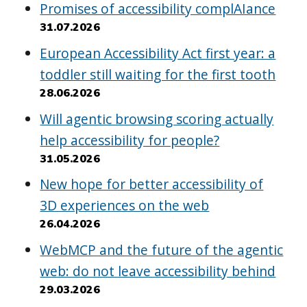
Promises of accessibility complAIance
31.07.2026
European Accessibility Act first year: a
toddler still waiting for the first tooth
28.06.2026
Will agentic browsing scoring actually
help accessibility for people?
31.05.2026
New hope for better accessibility of
3D experiences on the web
26.04.2026
WebMCP and the future of the agentic
web: do not leave accessibility behind
29.03.2026