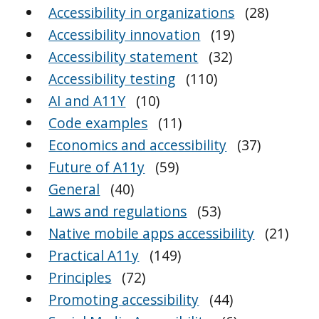
Accessibility in organizations
(28)
Accessibility innovation
(19)
Accessibility statement
(32)
Accessibility testing
(110)
AI and A11Y
(10)
Code examples
(11)
Economics and accessibility
(37)
Future of A11y
(59)
General
(40)
Laws and regulations
(53)
Native mobile apps accessibility
(21)
Practical A11y
(149)
Principles
(72)
Promoting accessibility
(44)