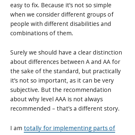
easy to fix. Because it’s not so simple
when we consider different groups of
people with different disabilities and
combinations of them.
Surely we should have a clear distinction
about differences between A and AA for
the sake of the standard, but practically
it’s not so important, as it can be very
subjective. But the recommendation
about why level AAA is not always
recommended – that’s a different story.
I am
totally for implementing parts of