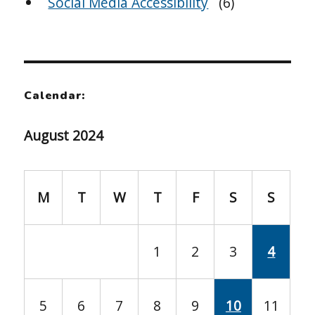
Social Media Accessibility
(6)
Calendar:
August 2024
M
T
W
T
F
S
S
1
2
3
4
5
6
7
8
9
10
11