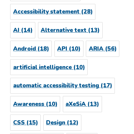
Accessibility statement
(28)
AI
(14)
Alternative text
(13)
Android
(18)
API
(10)
ARIA
(56)
artificial intelligence
(10)
automatic accessibility testing
(17)
Awareness
(10)
aXeSiA
(13)
CSS
(15)
Design
(12)