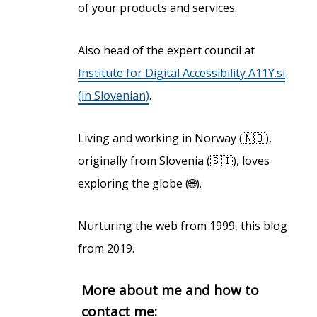
of your products and services.
Also head of the expert council at
Institute for Digital Accessibility A11Y.si
(in Slovenian)
.
Living and working in Norway (🇳🇴),
originally from Slovenia (🇸🇮), loves
exploring the globe (🌐).
Nurturing the web from 1999, this blog
from 2019.
More about me and how to
contact me: