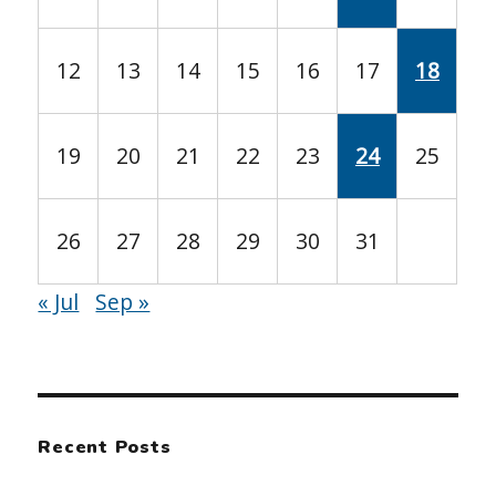
12
13
14
15
16
17
18
19
20
21
22
23
24
25
26
27
28
29
30
31
« Jul
Sep »
Recent Posts