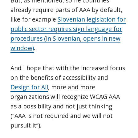
But, as mentioned, some countries
already require parts of AAA by default,
like for example
Slovenian legislation for
public sector requires sign language for
procedures (in Slovenian, opens in new
window)
.
And I hope that with the increased focus
on the benefits of accessibility and
Design for All
, more and more
organizations will recognize WCAG AAA
as a possibility and not just thinking
(“AAA is not required and we will not
pursuit it”).