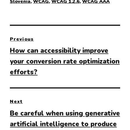
Slovenia
,
WCAG
,
WCAG 1.2.6
,
WCAG AAA
Post
Previous
navigation
Previous
How can accessibility improve
post:
your conversion rate optimization
efforts?
Next
Next
Be careful when using generative
post:
artificial intelligence to produce