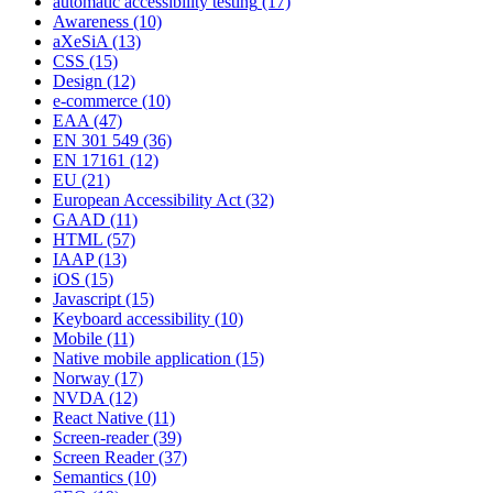
automatic accessibility testing
(17)
Awareness
(10)
aXeSiA
(13)
CSS
(15)
Design
(12)
e-commerce
(10)
EAA
(47)
EN 301 549
(36)
EN 17161
(12)
EU
(21)
European Accessibility Act
(32)
GAAD
(11)
HTML
(57)
IAAP
(13)
iOS
(15)
Javascript
(15)
Keyboard accessibility
(10)
Mobile
(11)
Native mobile application
(15)
Norway
(17)
NVDA
(12)
React Native
(11)
Screen-reader
(39)
Screen Reader
(37)
Semantics
(10)