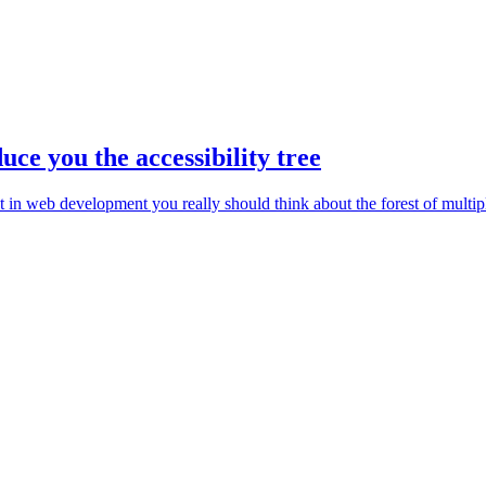
duce you the accessibility tree
ut in web development you really should think about the forest of multip