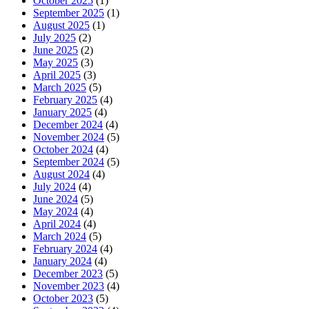
October 2025
(1)
September 2025
(1)
August 2025
(1)
July 2025
(2)
June 2025
(2)
May 2025
(3)
April 2025
(3)
March 2025
(5)
February 2025
(4)
January 2025
(4)
December 2024
(4)
November 2024
(5)
October 2024
(4)
September 2024
(5)
August 2024
(4)
July 2024
(4)
June 2024
(5)
May 2024
(4)
April 2024
(4)
March 2024
(5)
February 2024
(4)
January 2024
(4)
December 2023
(5)
November 2023
(4)
October 2023
(5)