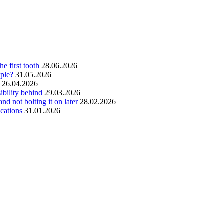
he first tooth
28.06.2026
ople?
31.05.2026
26.04.2026
ibility behind
29.03.2026
and not bolting it on later
28.02.2026
ications
31.01.2026