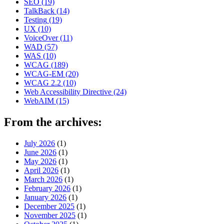
SEO
(19)
TalkBack
(14)
Testing
(19)
UX
(10)
VoiceOver
(11)
WAD
(57)
WAS
(10)
WCAG
(189)
WCAG-EM
(20)
WCAG 2.2
(10)
Web Accessibility Directive
(24)
WebAIM
(15)
From the archives:
July 2026
(1)
June 2026
(1)
May 2026
(1)
April 2026
(1)
March 2026
(1)
February 2026
(1)
January 2026
(1)
December 2025
(1)
November 2025
(1)