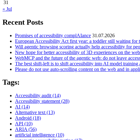
31
« Jul
Recent Posts
Promises of accessibility complAIance
31.07.2026
European Accessibility Act first year: a toddler still waiting for t
Will agentic browsing scoring actually help accessibility for pe
New hope for better accessibility of 3D experiences on the web
WebMCP and the future of the agentic web: do not leave access
The best shift-left is to shift accessibility into AI model training 
Please do not use auto-scrolling content on the web and in appl
Tags:
Accessibility audit
(14)
Accessibility statement
(28)
AI
(14)
Alternative text
(13)
Android
(18)
API
(10)
ARIA
(56)
artificial intelligence
(10)