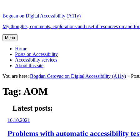
Top
Skip
Skip
of
to
to
Bogdan on Digital Accessibility (A11y)
the
content
search
site
My thoughts, comments, explorations and useful resources on and for 
Menu
Home
Posts on Accessibility
Accessibility services
About this site
You are here:
Bogdan Cerovac on Digital Accessibility (A11y)
»
Pos
Tag:
AOM
Latest posts:
Posted
16.10.2021
on:
Problems with automatic accessibility tes