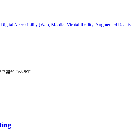
Digital Accessibility (Web, Mobile, Virutal Reality, Augmented Realit
ts tagged "AOM"
ting