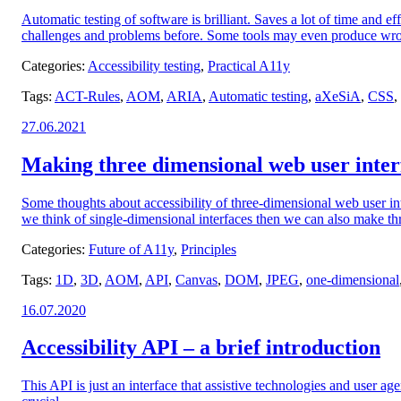
Automatic testing of software is brilliant. Saves a lot of time and 
challenges and problems before. Some tools may even produce wrong 
Categories:
Accessibility testing
,
Practical A11y
Tags:
ACT-Rules
,
AOM
,
ARIA
,
Automatic testing
,
aXeSiA
,
CSS
,
Posted
27.06.2021
on:
Making three dimensional web user interf
Some thoughts about accessibility of three-dimensional web user i
we think of single-dimensional interfaces then we can also make thr
Categories:
Future of A11y
,
Principles
Tags:
1D
,
3D
,
AOM
,
API
,
Canvas
,
DOM
,
JPEG
,
one-dimensional
Posted
16.07.2020
on:
Accessibility API – a brief introduction
This API is just an interface that assistive technologies and user a