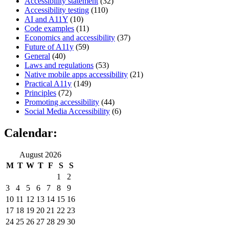
Accessibility statement
(32)
Accessibility testing
(110)
AI and A11Y
(10)
Code examples
(11)
Economics and accessibility
(37)
Future of A11y
(59)
General
(40)
Laws and regulations
(53)
Native mobile apps accessibility
(21)
Practical A11y
(149)
Principles
(72)
Promoting accessibility
(44)
Social Media Accessibility
(6)
Calendar:
August 2026
M
T
W
T
F
S
S
1
2
3
4
5
6
7
8
9
10
11
12
13
14
15
16
17
18
19
20
21
22
23
24
25
26
27
28
29
30