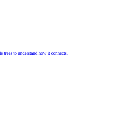
le trees to understand how it connects.