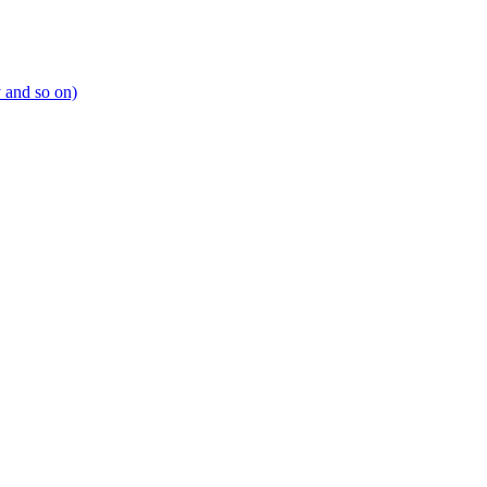
y and so on)