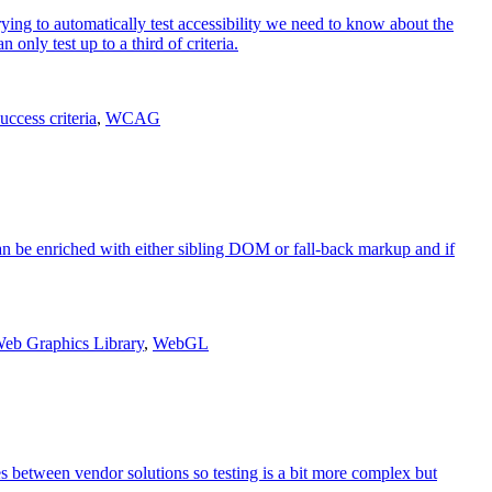
rying to automatically test accessibility we need to know about the
nly test up to a third of criteria.
uccess criteria
,
WCAG
an be enriched with either sibling DOM or fall-back markup and if
eb Graphics Library
,
WebGL
ces between vendor solutions so testing is a bit more complex but