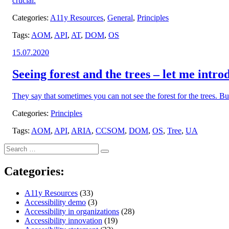
crucial.
Categories:
A11y Resources
,
General
,
Principles
Tags:
AOM
,
API
,
AT
,
DOM
,
OS
Posted
15.07.2020
on:
Seeing forest and the trees – let me intro
They say that sometimes you can not see the forest for the trees. B
Categories:
Principles
Tags:
AOM
,
API
,
ARIA
,
CCSOM
,
DOM
,
OS
,
Tree
,
UA
Search
Search
for:
Categories:
A11y Resources
(33)
Accessibility demo
(3)
Accessibility in organizations
(28)
Accessibility innovation
(19)