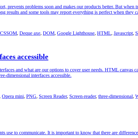
effort, prevents problems soon and makes our products better. But when t
results and some tools may report everything is perfect when they can o
CSSOM
,
Deque axe
,
DOM
,
Google Lighthouse
,
HTML
,
Javascript
,
S
aces accessible
nterfaces and what are our options to cover user needs. HTML canvas c
ee-dimensional interfaces accessible.
,
Opera mini
,
PNG
,
Screen Reader
,
Screen-reader
,
three-dimensional
,
W
gents use to communicate. It is important to know that there are differen