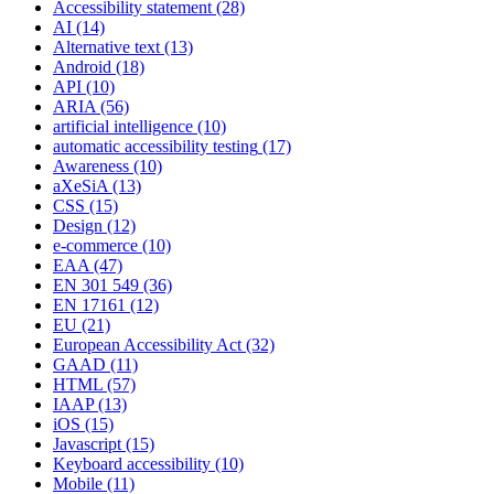
Accessibility statement
(28)
AI
(14)
Alternative text
(13)
Android
(18)
API
(10)
ARIA
(56)
artificial intelligence
(10)
automatic accessibility testing
(17)
Awareness
(10)
aXeSiA
(13)
CSS
(15)
Design
(12)
e-commerce
(10)
EAA
(47)
EN 301 549
(36)
EN 17161
(12)
EU
(21)
European Accessibility Act
(32)
GAAD
(11)
HTML
(57)
IAAP
(13)
iOS
(15)
Javascript
(15)
Keyboard accessibility
(10)
Mobile
(11)