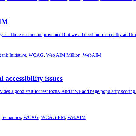
AIM
lysis. There is some improvement but we all need more empathy and k
nk Initiative
,
WCAG
,
Web AIM Million
,
WebAIM
 accessibility issues
des a good start for test focus. And if we add page popularity scoring
,
Semantics
,
WCAG
,
WCAG-EM
,
WebAIM