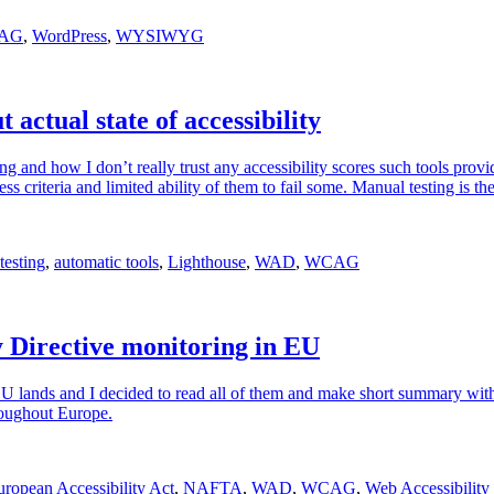
AG
,
WordPress
,
WYSIWYG
 actual state of accessibility
ting and how I don’t really trust any accessibility scores such tools provi
s criteria and limited ability of them to fail some. Manual testing is the
testing
,
automatic tools
,
Lighthouse
,
WAD
,
WCAG
ty Directive monitoring in EU
 EU lands and I decided to read all of them and make short summary wi
hroughout Europe.
uropean Accessibility Act
,
NAFTA
,
WAD
,
WCAG
,
Web Accessibility 