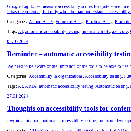
Google Lightouse measure accessibility scores for quite some time. 
It has the potential, but only when human understands accessibility.
Categories:
AI and A11Y
,
Future of A11y
,
Practical A11y
,
Promotin
Tags:
AI
,
automatic accessibility testing
,
automatic tools
,
axe-core
,
Posted
05.10.2024
on:
Reminder – automatic accessibility testing
We need to be aware of the limitation of the tools to be able to use
Categories:
Accessibility in organizations
,
Accessibility testing
,
Fut
Tags:
AI
,
ARIA
,
automatic accessibility testing
,
Automatic testing
,
Posted
27.01.2024
on:
Thoughts on accessibility tools for conten
I wrote a lot about automatic accessibility testing, but from develope
Categories:
A11y Resources
,
Accessibility testing
,
Practical A11y