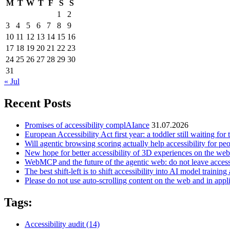
M
T
W
T
F
S
S
1
2
3
4
5
6
7
8
9
10
11
12
13
14
15
16
17
18
19
20
21
22
23
24
25
26
27
28
29
30
31
« Jul
Recent Posts
Promises of accessibility complAIance
31.07.2026
European Accessibility Act first year: a toddler still waiting for t
Will agentic browsing scoring actually help accessibility for pe
New hope for better accessibility of 3D experiences on the web
WebMCP and the future of the agentic web: do not leave access
The best shift-left is to shift accessibility into AI model training 
Please do not use auto-scrolling content on the web and in appl
Tags:
Accessibility audit
(14)