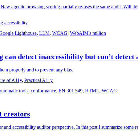
New agentic browsing scoring partially re-uses the same audit. Will this
g accessibility
Google Lighthouse
,
LLM
,
WCAG
,
WebAIM's million
 can detect inaccessibility but can’t detect a
 them properly and to prevent any bias.
ure of A11y
,
Practical A11y
automatic tools
,
conformance
,
EN 301 549
,
HTML
,
WCAG
t creators
r and accessibility auditor perspective. In this post I summarize some ref