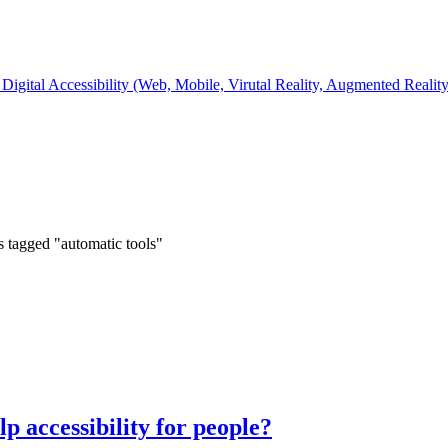
Digital Accessibility (Web, Mobile, Virutal Reality, Augmented Realit
s tagged "automatic tools"
p accessibility for people?