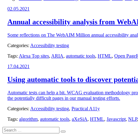
Posted
02.05.2021
on:
Annual accessibility analysis from Web
Some reflections on The WebAIM Million annual accessibility ana
Categories:
Accessibility testing
Tags:
Alexa Top sites
,
ARIA
,
automatic tools
,
HTML
,
Open PageRa
Posted
17.04.2021
on:
Using automatic tools to discover potential
Automatic tests can help a bit. WCAG evaluation methodology provi
the potentially difficult pages in our manual testing efforts.
Categories:
Accessibility testing
,
Practical A11y
Tags:
algorithm
,
automatic tools
,
aXeSiA
,
HTML
,
Javascript
,
NLP
Search
Search
for: