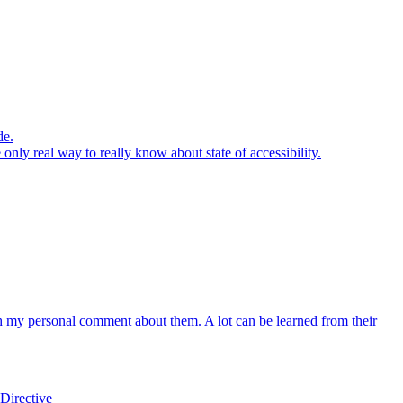
de.
 only real way to really know about state of accessibility.
th my personal comment about them. A lot can be learned from their
Directive