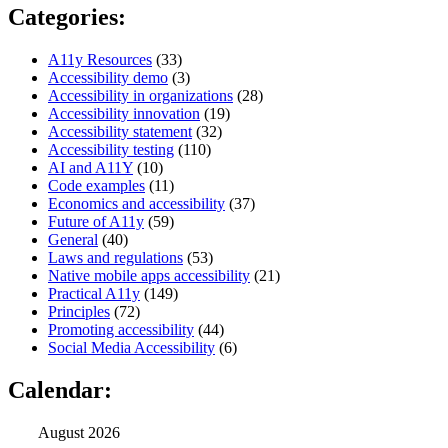
Categories:
A11y Resources
(33)
Accessibility demo
(3)
Accessibility in organizations
(28)
Accessibility innovation
(19)
Accessibility statement
(32)
Accessibility testing
(110)
AI and A11Y
(10)
Code examples
(11)
Economics and accessibility
(37)
Future of A11y
(59)
General
(40)
Laws and regulations
(53)
Native mobile apps accessibility
(21)
Practical A11y
(149)
Principles
(72)
Promoting accessibility
(44)
Social Media Accessibility
(6)
Calendar:
August 2026