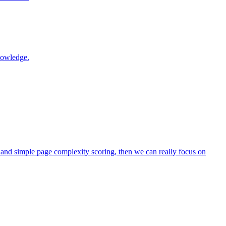
nowledge.
 and simple page complexity scoring, then we can really focus on