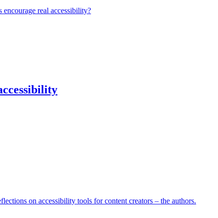
 encourage real accessibility?
ccessibility
lections on accessibility tools for content creators – the authors.