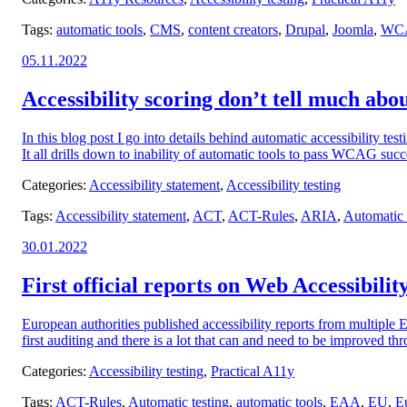
Tags:
automatic tools
,
CMS
,
content creators
,
Drupal
,
Joomla
,
WC
Posted
05.11.2022
on:
Accessibility scoring don’t tell much about
In this blog post I go into details behind automatic accessibility tes
It all drills down to inability of automatic tools to pass WCAG succes
Categories:
Accessibility statement
,
Accessibility testing
Tags:
Accessibility statement
,
ACT
,
ACT-Rules
,
ARIA
,
Automatic 
Posted
30.01.2022
on:
First official reports on Web Accessibili
European authorities published accessibility reports from multiple
first auditing and there is a lot that can and need to be improved t
Categories:
Accessibility testing
,
Practical A11y
Tags:
ACT-Rules
,
Automatic testing
,
automatic tools
,
EAA
,
EU
,
E