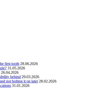
he first tooth
28.06.2026
ople?
31.05.2026
26.04.2026
ibility behind
29.03.2026
and not bolting it on later
28.02.2026
ications
31.01.2026