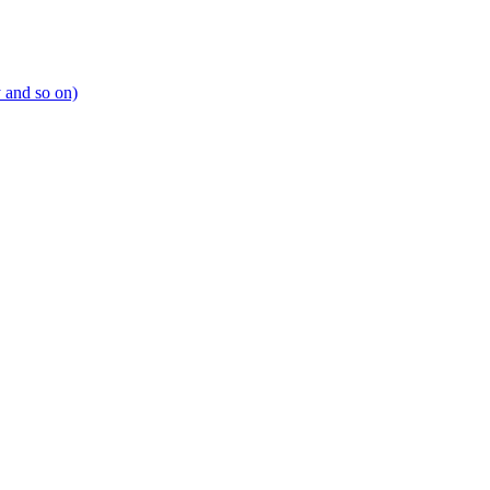
y and so on)