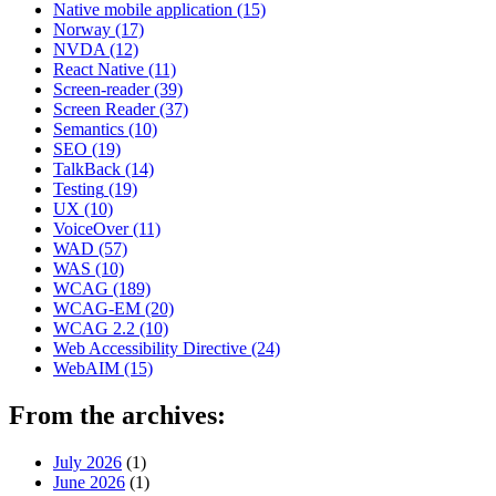
Native mobile application
(15)
Norway
(17)
NVDA
(12)
React Native
(11)
Screen-reader
(39)
Screen Reader
(37)
Semantics
(10)
SEO
(19)
TalkBack
(14)
Testing
(19)
UX
(10)
VoiceOver
(11)
WAD
(57)
WAS
(10)
WCAG
(189)
WCAG-EM
(20)
WCAG 2.2
(10)
Web Accessibility Directive
(24)
WebAIM
(15)
From the archives:
July 2026
(1)
June 2026
(1)