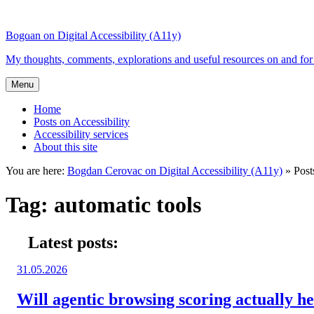
Top
Skip
Skip
of
to
to
Bogdan on Digital Accessibility (A11y)
the
content
search
site
My thoughts, comments, explorations and useful resources on and for 
Menu
Home
Posts on Accessibility
Accessibility services
About this site
You are here:
Bogdan Cerovac on Digital Accessibility (A11y)
»
Post
Tag:
automatic tools
Latest posts:
Posted
31.05.2026
on:
Will agentic browsing scoring actually hel