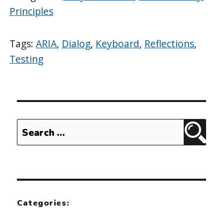
Principles
Tags:
ARIA
,
Dialog
,
Keyboard
,
Reflections
,
Testing
Search
Sear
for:
Categories: