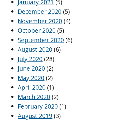
January 2021
(5)
December 2020
(5)
November 2020
(4)
October 2020
(5)
September 2020
(6)
August 2020
(6)
July 2020
(28)
June 2020
(2)
May 2020
(2)
April 2020
(1)
March 2020
(2)
February 2020
(1)
August 2019
(3)