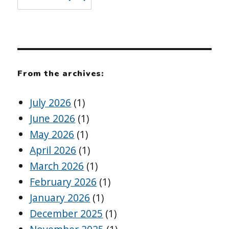
From the archives:
July 2026
(1)
June 2026
(1)
May 2026
(1)
April 2026
(1)
March 2026
(1)
February 2026
(1)
January 2026
(1)
December 2025
(1)