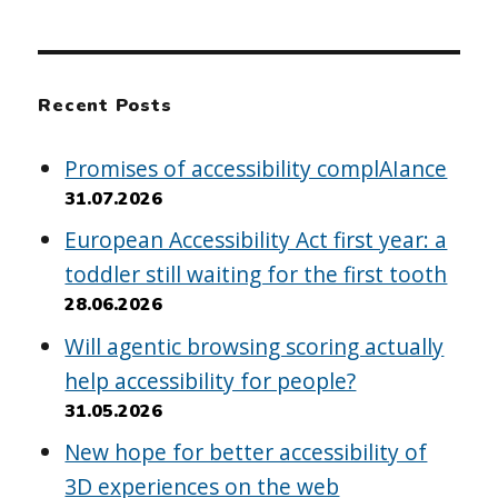
Recent Posts
Promises of accessibility complAIance
31.07.2026
European Accessibility Act first year: a
toddler still waiting for the first tooth
28.06.2026
Will agentic browsing scoring actually
help accessibility for people?
31.05.2026
New hope for better accessibility of
3D experiences on the web