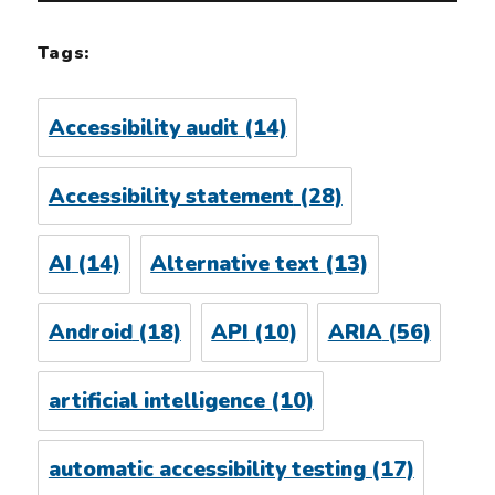
Tags:
Accessibility audit
(14)
Accessibility statement
(28)
AI
(14)
Alternative text
(13)
Android
(18)
API
(10)
ARIA
(56)
artificial intelligence
(10)
automatic accessibility testing
(17)