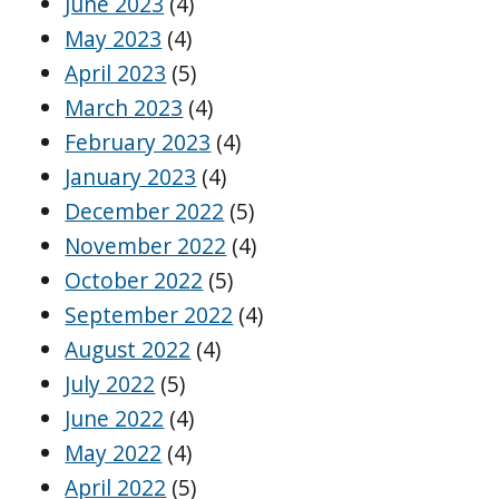
June 2023
(4)
May 2023
(4)
April 2023
(5)
March 2023
(4)
February 2023
(4)
January 2023
(4)
December 2022
(5)
November 2022
(4)
October 2022
(5)
September 2022
(4)
August 2022
(4)
July 2022
(5)
June 2022
(4)
May 2022
(4)
April 2022
(5)