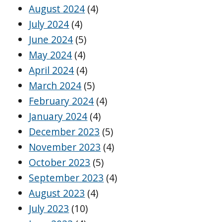
August 2024
(4)
July 2024
(4)
June 2024
(5)
May 2024
(4)
April 2024
(4)
March 2024
(5)
February 2024
(4)
January 2024
(4)
December 2023
(5)
November 2023
(4)
October 2023
(5)
September 2023
(4)
August 2023
(4)
July 2023
(10)