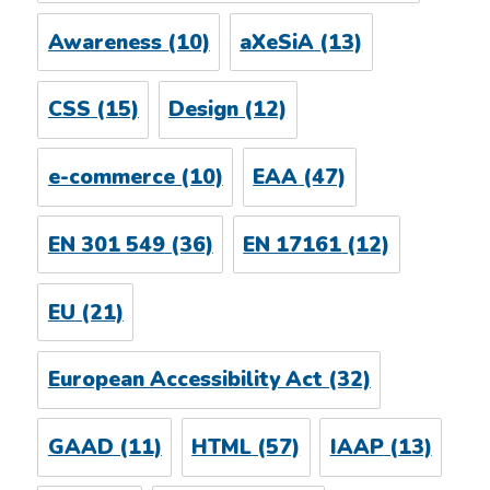
Awareness
(10)
aXeSiA
(13)
CSS
(15)
Design
(12)
e-commerce
(10)
EAA
(47)
EN 301 549
(36)
EN 17161
(12)
EU
(21)
European Accessibility Act
(32)
GAAD
(11)
HTML
(57)
IAAP
(13)