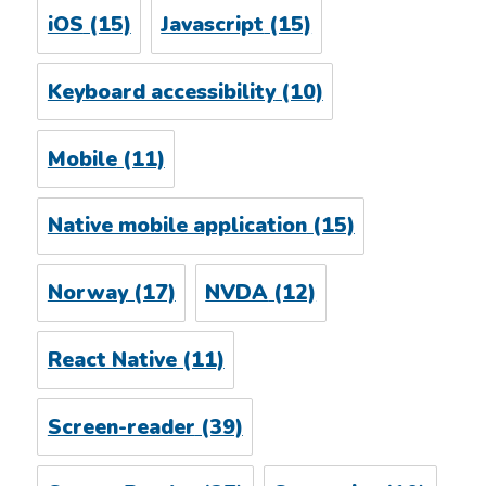
iOS
(15)
Javascript
(15)
Keyboard accessibility
(10)
Mobile
(11)
Native mobile application
(15)
Norway
(17)
NVDA
(12)
React Native
(11)
Screen-reader
(39)