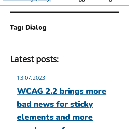
Tag:
Dialog
Latest posts:
Posted
13.07.2023
on:
WCAG 2.2 brings more
bad news for sticky
elements and more