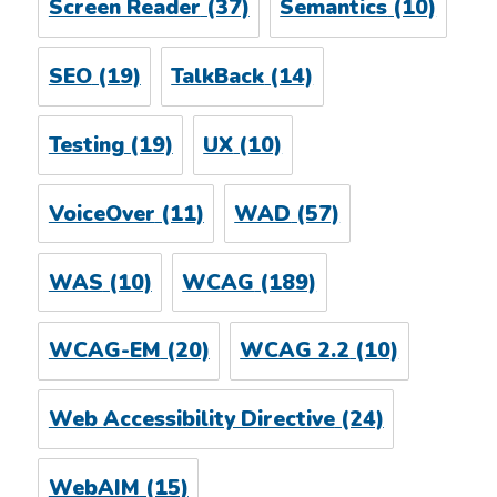
Screen Reader
(37)
Semantics
(10)
SEO
(19)
TalkBack
(14)
Testing
(19)
UX
(10)
VoiceOver
(11)
WAD
(57)
WAS
(10)
WCAG
(189)
WCAG-EM
(20)
WCAG 2.2
(10)
Web Accessibility Directive
(24)
WebAIM
(15)