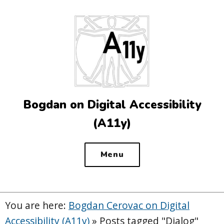
Top
of
the
site
Bogdan on Digital Accessibility
(A11y)
Menu
You are here:
Bogdan Cerovac on Digital
Accessibility (A11y)
»
Posts tagged "Dialog"