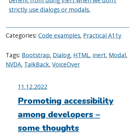
benefit from using inert when we don’t
strictly use dialogs or modals.
Categories:
Code examples
,
Practical A11y
Tags:
Bootstrap
,
Dialog
,
HTML
,
inert
,
Modal
,
NVDA
,
TalkBack
,
VoiceOver
Posted
11.12.2022
on:
Promoting accessibility
among developers –
some thoughts