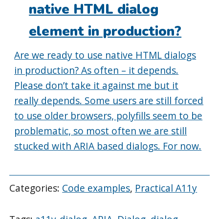
native HTML dialog
element in production?
Are we ready to use native HTML dialogs
in production? As often – it depends.
Please don’t take it against me but it
really depends. Some users are still forced
to use older browsers, polyfills seem to be
problematic, so most often we are still
stucked with ARIA based dialogs. For now.
Categories:
Code examples
,
Practical A11y