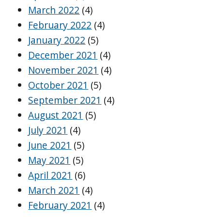
March 2022
(4)
February 2022
(4)
January 2022
(5)
December 2021
(4)
November 2021
(4)
October 2021
(5)
September 2021
(4)
August 2021
(5)
July 2021
(4)
June 2021
(5)
May 2021
(5)
April 2021
(6)
March 2021
(4)
February 2021
(4)