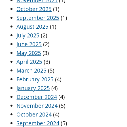
November 2025
(1)
October 2025
(1)
September 2025
(1)
August 2025
(1)
July 2025
(2)
June 2025
(2)
May 2025
(3)
April 2025
(3)
March 2025
(5)
February 2025
(4)
January 2025
(4)
December 2024
(4)
November 2024
(5)
October 2024
(4)
September 2024
(5)