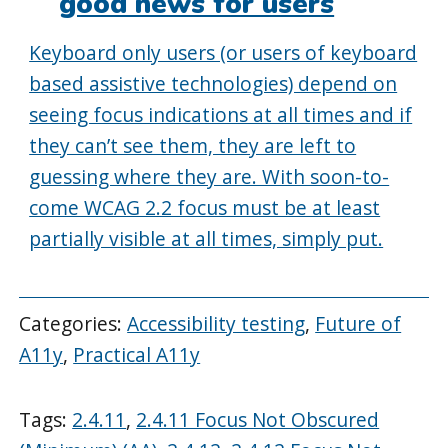
good news for users
Keyboard only users (or users of keyboard
based assistive technologies) depend on
seeing focus indications at all times and if
they can’t see them, they are left to
guessing where they are. With soon-to-
come WCAG 2.2 focus must be at least
partially visible at all times, simply put.
Categories:
Accessibility testing
,
Future of
A11y
,
Practical A11y
Tags:
2.4.11
,
2.4.11 Focus Not Obscured