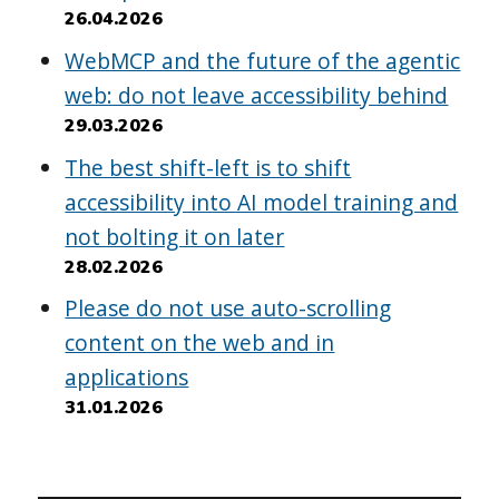
26.04.2026
WebMCP and the future of the agentic
web: do not leave accessibility behind
29.03.2026
The best shift-left is to shift
accessibility into AI model training and
not bolting it on later
28.02.2026
Please do not use auto-scrolling
content on the web and in
applications
31.01.2026