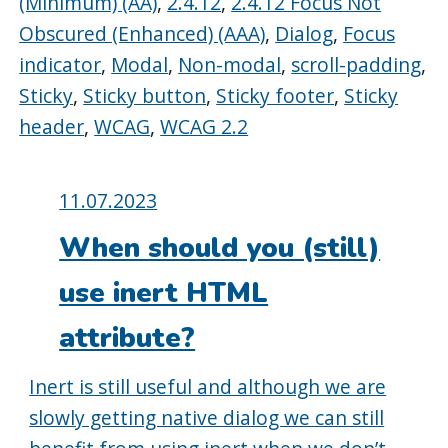
(Minimum) (AA)
,
2.4.12
,
2.4.12 Focus Not
Obscured (Enhanced) (AAA)
,
Dialog
,
Focus
indicator
,
Modal
,
Non-modal
,
scroll-padding
,
Sticky
,
Sticky button
,
Sticky footer
,
Sticky
header
,
WCAG
,
WCAG 2.2
Posted
11.07.2023
on:
When should you (still)
use inert HTML
attribute?
Inert is still useful and although we are
slowly getting native dialog we can still