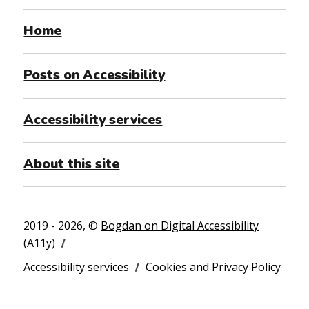
Home
Posts on Accessibility
Accessibility services
About this site
2019 - 2026, ©
Bogdan on Digital Accessibility
(A11y)
Accessibility services
Cookies and Privacy Policy