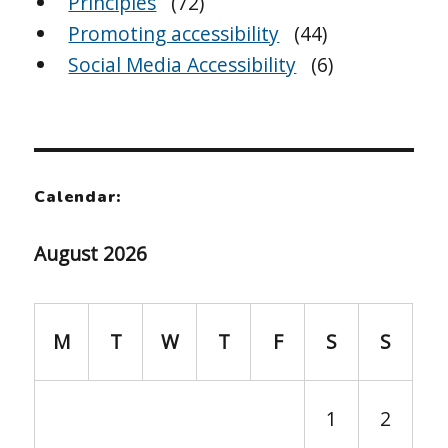
Principles
(72)
Promoting accessibility
(44)
Social Media Accessibility
(6)
Calendar:
August 2026
M
T
W
T
F
S
S
1
2