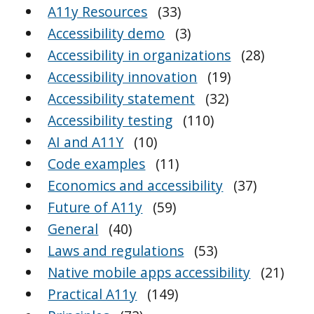
A11y Resources
(33)
Accessibility demo
(3)
Accessibility in organizations
(28)
Accessibility innovation
(19)
Accessibility statement
(32)
Accessibility testing
(110)
AI and A11Y
(10)
Code examples
(11)
Economics and accessibility
(37)
Future of A11y
(59)
General
(40)
Laws and regulations
(53)
Native mobile apps accessibility
(21)
Practical A11y
(149)