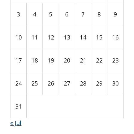
3
4
5
6
7
8
9
10
11
12
13
14
15
16
17
18
19
20
21
22
23
24
25
26
27
28
29
30
31
« Jul