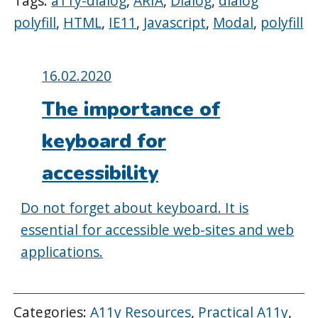
Tags:
a11y-dialog
,
ARIA
,
Dialog
,
dialog
polyfill
,
HTML
,
IE11
,
Javascript
,
Modal
,
polyfill
Posted
16.02.2020
on:
The importance of
keyboard for
accessibility
Do not forget about keyboard. It is
essential for accessible web-sites and web
applications.
Categories:
A11y Resources
,
Practical A11y
,