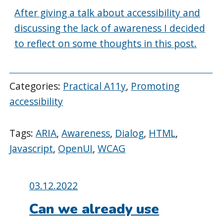
After giving a talk about accessibility and
discussing the lack of awareness I decided
to reflect on some thoughts in this post.
Categories:
Practical A11y
,
Promoting
accessibility
Tags:
ARIA
,
Awareness
,
Dialog
,
HTML
,
Javascript
,
OpenUI
,
WCAG
Posted
03.12.2022
on:
Can we already use