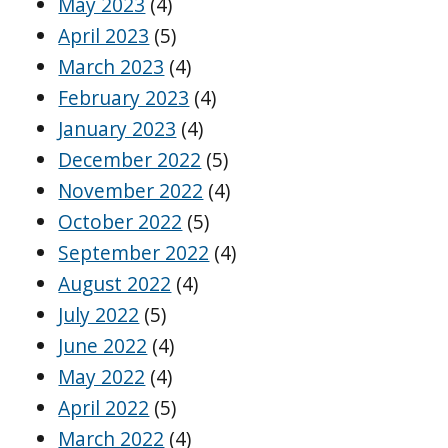
May 2023
(4)
April 2023
(5)
March 2023
(4)
February 2023
(4)
January 2023
(4)
December 2022
(5)
November 2022
(4)
October 2022
(5)
September 2022
(4)
August 2022
(4)
July 2022
(5)
June 2022
(4)
May 2022
(4)
April 2022
(5)
March 2022
(4)