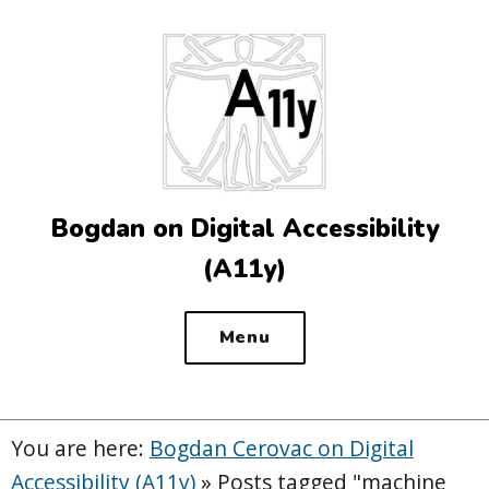
Top
of
the
site
Bogdan on Digital Accessibility
(A11y)
Menu
You are here:
Bogdan Cerovac on Digital
Accessibility (A11y)
»
Posts tagged "machine