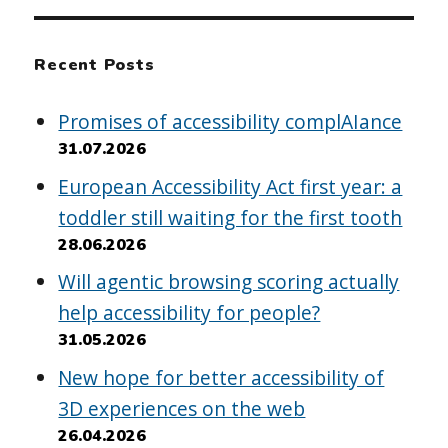
Recent Posts
Promises of accessibility complAIance
31.07.2026
European Accessibility Act first year: a
toddler still waiting for the first tooth
28.06.2026
Will agentic browsing scoring actually
help accessibility for people?
31.05.2026
New hope for better accessibility of
3D experiences on the web
26.04.2026