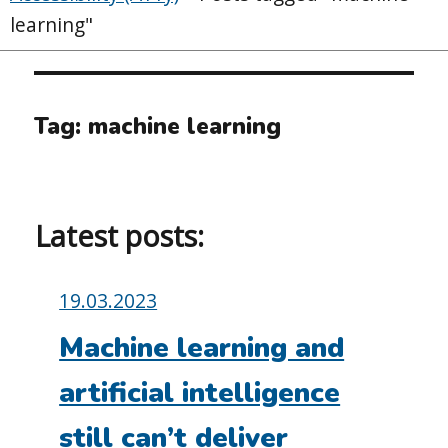
learning"
Tag:
machine learning
Latest posts:
Posted
19.03.2023
on:
Machine learning and
artificial intelligence
still can’t deliver