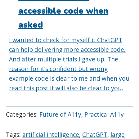
accessible code when
asked
I wanted to check for myself it ChatGPT
can help delivering more accessible code.
And after multiple trials I gave up. The
reason for it’s confident but wrong
example code is clear to me and when you
read this post it will also be clear to you.
Categories:
Future of A11y
,
Practical A11y
Tags:
artificial intelligence
,
ChatGPT
,
large