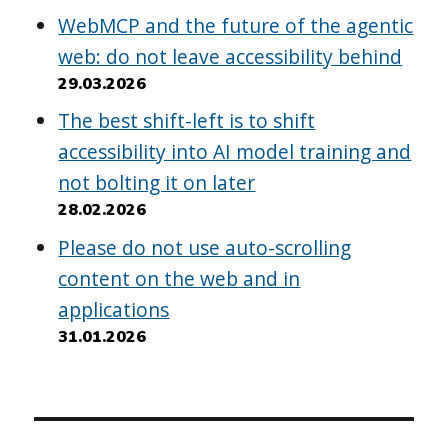
WebMCP and the future of the agentic
web: do not leave accessibility behind
29.03.2026
The best shift-left is to shift
accessibility into AI model training and
not bolting it on later
28.02.2026
Please do not use auto-scrolling
content on the web and in
applications
31.01.2026