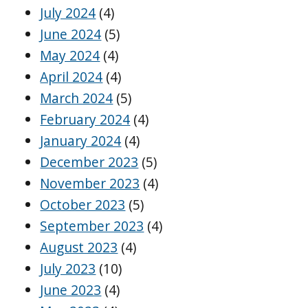
July 2024
(4)
June 2024
(5)
May 2024
(4)
April 2024
(4)
March 2024
(5)
February 2024
(4)
January 2024
(4)
December 2023
(5)
November 2023
(4)
October 2023
(5)
September 2023
(4)
August 2023
(4)
July 2023
(10)
June 2023
(4)