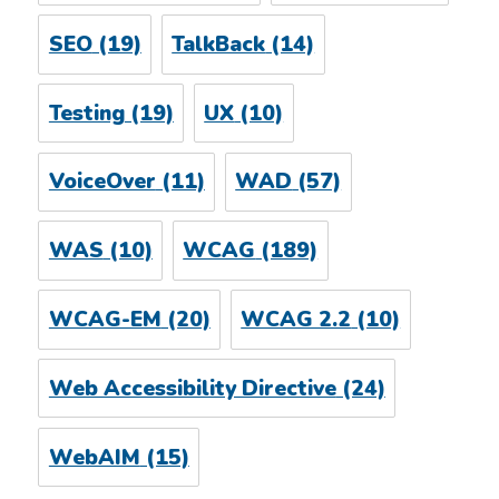
SEO
(19)
TalkBack
(14)
Testing
(19)
UX
(10)
VoiceOver
(11)
WAD
(57)
WAS
(10)
WCAG
(189)
WCAG-EM
(20)
WCAG 2.2
(10)
Web Accessibility Directive
(24)
WebAIM
(15)