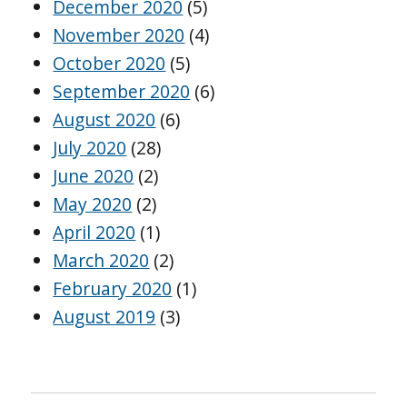
December 2020
(5)
November 2020
(4)
October 2020
(5)
September 2020
(6)
August 2020
(6)
July 2020
(28)
June 2020
(2)
May 2020
(2)
April 2020
(1)
March 2020
(2)
February 2020
(1)
August 2019
(3)