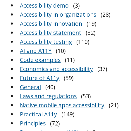
Accessibility demo
(3)
Accessibility in organizations
(28)
Accessibility innovation
(19)
Accessibility statement
(32)
Accessibility testing
(110)
AI and A11Y
(10)
Code examples
(11)
Economics and accessibility
(37)
Future of A11y
(59)
General
(40)
Laws and regulations
(53)
Native mobile apps accessibility
(21)
Practical A11y
(149)
Principles
(72)