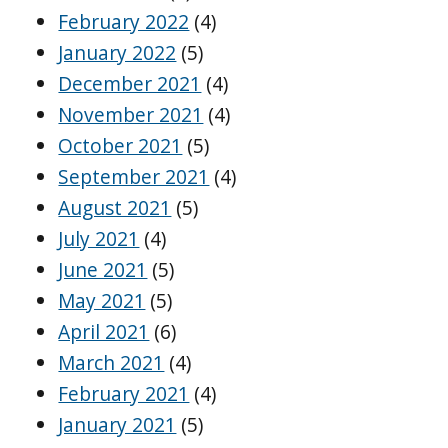
February 2022
(4)
January 2022
(5)
December 2021
(4)
November 2021
(4)
October 2021
(5)
September 2021
(4)
August 2021
(5)
July 2021
(4)
June 2021
(5)
May 2021
(5)
April 2021
(6)
March 2021
(4)
February 2021
(4)
January 2021
(5)