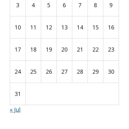
3
4
5
6
7
8
9
10
11
12
13
14
15
16
17
18
19
20
21
22
23
24
25
26
27
28
29
30
31
« Jul