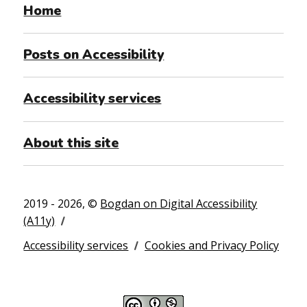
Home
Posts on Accessibility
Accessibility services
About this site
2019 - 2026, ©
Bogdan on Digital Accessibility
(A11y)
Accessibility services
Cookies and Privacy Policy