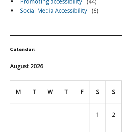
Promoting accessibility
(44)
Social Media Accessibility
(6)
Calendar:
August 2026
M
T
W
T
F
S
S
1
2