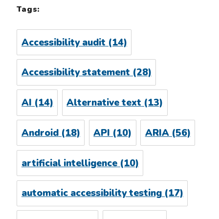
Tags:
Accessibility audit
(14)
Accessibility statement
(28)
AI
(14)
Alternative text
(13)
Android
(18)
API
(10)
ARIA
(56)
artificial intelligence
(10)
automatic accessibility testing
(17)