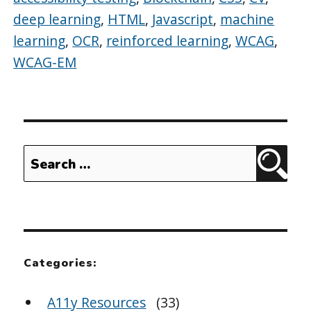
deep learning
,
HTML
,
Javascript
,
machine
learning
,
OCR
,
reinforced learning
,
WCAG
,
WCAG-EM
Search
Sear
for:
Categories:
A11y Resources
(33)