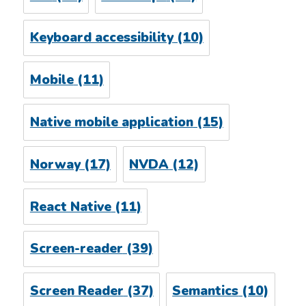
Keyboard accessibility
(10)
Mobile
(11)
Native mobile application
(15)
Norway
(17)
NVDA
(12)
React Native
(11)
Screen-reader
(39)
Screen Reader
(37)
Semantics
(10)