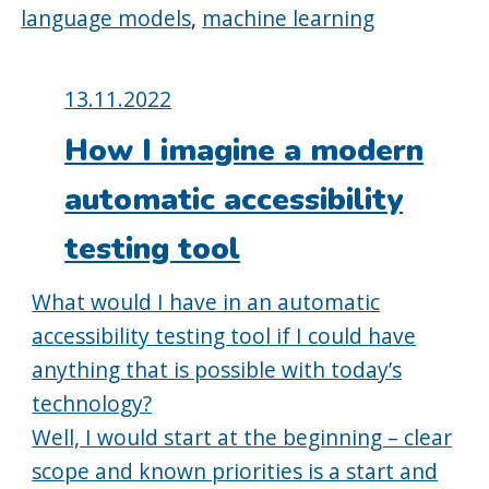
language models
,
machine learning
Posted
13.11.2022
on:
How I imagine a modern
automatic accessibility
testing tool
What would I have in an automatic
accessibility testing tool if I could have
anything that is possible with today’s
technology?
Well, I would start at the beginning – clear
scope and known priorities is a start and