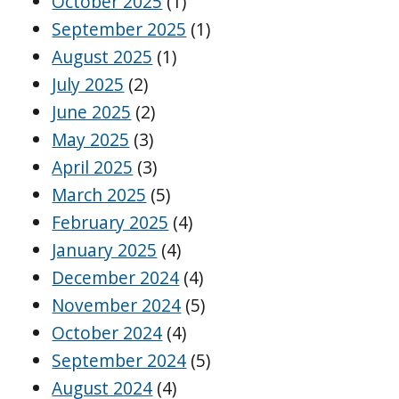
October 2025
(1)
September 2025
(1)
August 2025
(1)
July 2025
(2)
June 2025
(2)
May 2025
(3)
April 2025
(3)
March 2025
(5)
February 2025
(4)
January 2025
(4)
December 2024
(4)
November 2024
(5)
October 2024
(4)
September 2024
(5)
August 2024
(4)