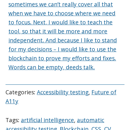
sometimes we can’t really cover all that
when we have to choose where we need
to focus. Next, I would like to teach the
tool, so that it will be more and more
independent. And because I like to stand
for my decisions – I would like to use the
blockchain to prove my efforts and fixes.
Words can be empty, deeds talk.
Categories:
Accessibility testing
,
Future of
A11y
Tags:
artificial intelligence
,
automatic
accessibility testing
,
Blockchain
,
CSS
,
CV
,