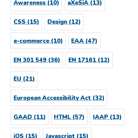
Awareness
(10)
aXeSiA
(13)
CSS
(15)
Design
(12)
e-commerce
(10)
EAA
(47)
EN 301 549
(36)
EN 17161
(12)
EU
(21)
European Accessibility Act
(32)
GAAD
(11)
HTML
(57)
IAAP
(13)
iOS
(15)
Javascript
(15)