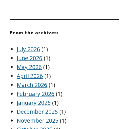
From the archives:
July 2026
(1)
June 2026
(1)
May 2026
(1)
April 2026
(1)
March 2026
(1)
February 2026
(1)
January 2026
(1)
December 2025
(1)
November 2025
(1)