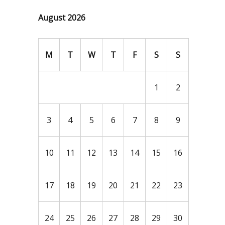
August 2026
M
T
W
T
F
S
S
1
2
3
4
5
6
7
8
9
10
11
12
13
14
15
16
17
18
19
20
21
22
23
24
25
26
27
28
29
30