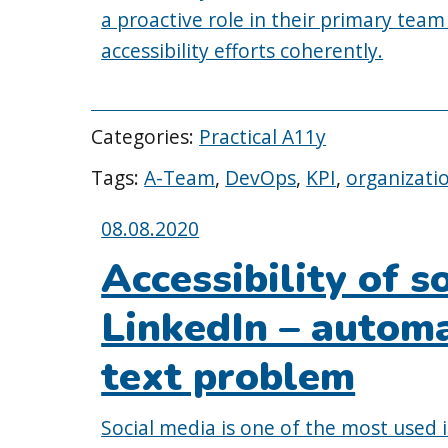
a proactive role in their primary team
accessibility efforts coherently.
Categories:
Practical A11y
Tags:
A-Team
,
DevOps
,
KPI
,
organizati
Posted
08.08.2020
on:
Accessibility of s
LinkedIn – automa
text problem
Social media is one of the most used i