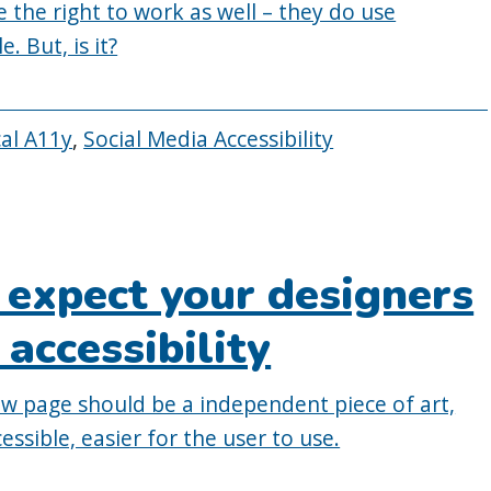
 the right to work as well – they do use
. But, is it?
cal A11y
,
Social Media Accessibility
 expect your designers
 accessibility
new page should be a independent piece of art,
essible, easier for the user to use.