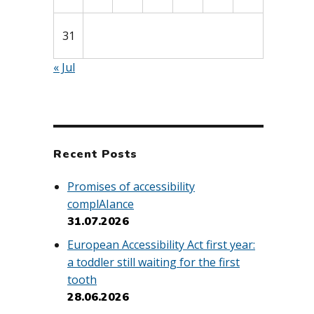
31
« Jul
Recent Posts
Promises of accessibility
complAIance
31.07.2026
European Accessibility Act first year:
a toddler still waiting for the first
tooth
28.06.2026