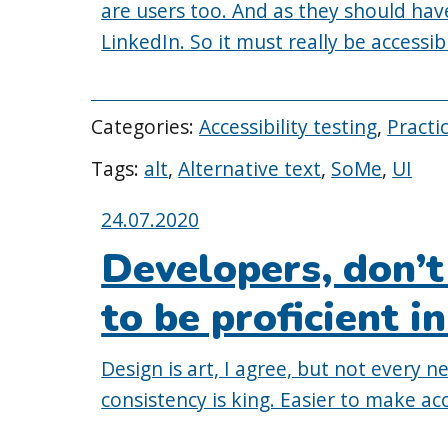
are users too. And as they should have
LinkedIn. So it must really be accessible
Categories:
Accessibility testing
,
Practi
Tags:
alt
,
Alternative text
,
SoMe
,
UI
Posted
24.07.2020
on:
Developers, don’t
to be proficient in
Design is art, I agree, but not every 
consistency is king. Easier to make acc