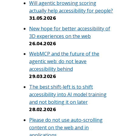
Will agentic browsing scoring
actually help accessibility for people?
31.05.2026
New hope for better accessibility of
3D experiences on the web
26.04.2026
WebMCP and the future of the
agentic web: do not leave
accessibility behind
29.03.2026
The best shift-left is to shift
accessibility into AI model training
and not bolting it on later
28.02.2026
Please do not use auto-scrolling
content on the web and in
applications