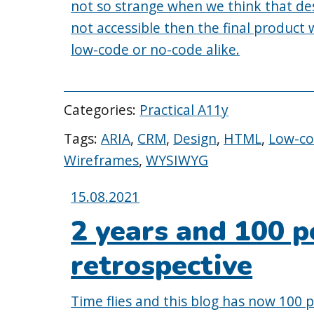
not so strange when we think that des
not accessible then the final product w
low-code or no-code alike.
Categories:
Practical A11y
Tags:
ARIA
,
CRM
,
Design
,
HTML
,
Low-c
Wireframes
,
WYSIWYG
Posted
15.08.2021
on:
2 years and 100 p
retrospective
Time flies and this blog has now 100 