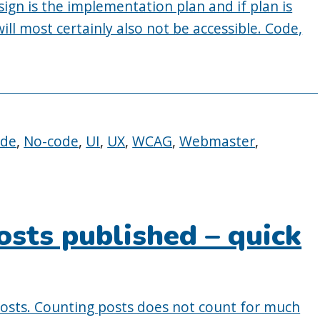
ign is the implementation plan and if plan is
ill most certainly also not be accessible. Code,
ode
,
No-code
,
UI
,
UX
,
WCAG
,
Webmaster
,
osts published – quick
posts. Counting posts does not count for much