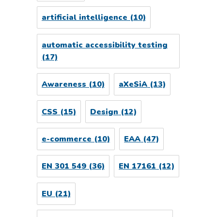
artificial intelligence
(10)
automatic accessibility testing
(17)
Awareness
(10)
aXeSiA
(13)
CSS
(15)
Design
(12)
e-commerce
(10)
EAA
(47)
EN 301 549
(36)
EN 17161
(12)
EU
(21)