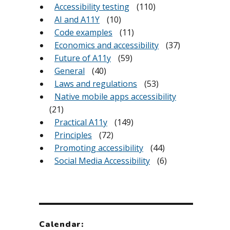
Accessibility testing
(110)
AI and A11Y
(10)
Code examples
(11)
Economics and accessibility
(37)
Future of A11y
(59)
General
(40)
Laws and regulations
(53)
Native mobile apps accessibility
(21)
Practical A11y
(149)
Principles
(72)
Promoting accessibility
(44)
Social Media Accessibility
(6)
Calendar: