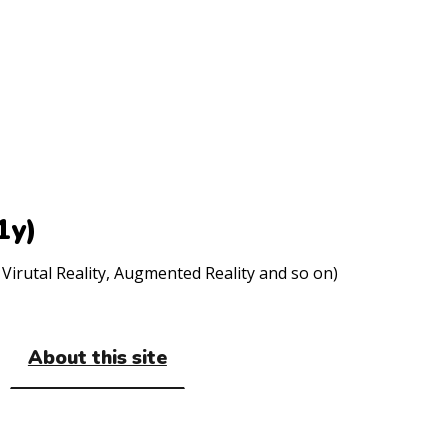
1y)
Virutal Reality, Augmented Reality and so on)
About this site