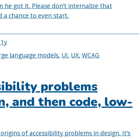
n he got it. Please don’t internalize that
ad a chance to even start.
11y
rge language models
,
UI
,
UX
,
WCAG
sibility problems
gn, and then code, low-
origins of accessibility problems in design. It’s