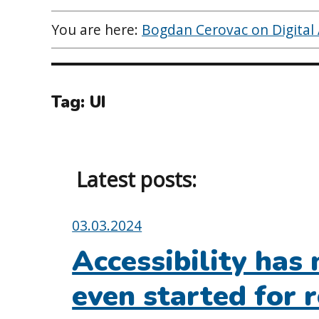
You are here:
Bogdan Cerovac on Digital A
Tag:
UI
Latest posts:
Posted
03.03.2024
on:
Accessibility has 
even started for r