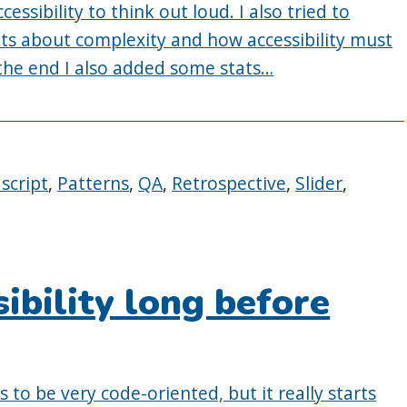
cessibility to think out loud. I also tried to
s about complexity and how accessibility must
 the end I also added some stats…
ascript
,
Patterns
,
QA
,
Retrospective
,
Slider
,
ibility long before
 to be very code-oriented, but it really starts