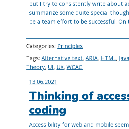
but I try to consistently write about ac
summarize some quite special thought
be a team effort to be successful. On
Categories:
Principles
Tags:
Alternative text
,
ARIA
,
HTML
,
Jav
Theory
,
UI
,
UX
,
WCAG
Posted
13.06.2021
on:
Thinking of access
coding
Accessibility for web and mobile seems