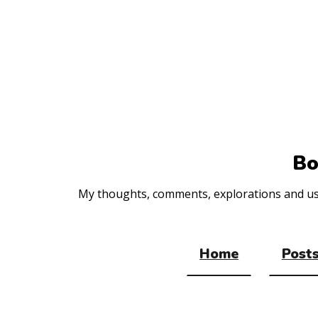
Top
of
the
site
Bo
My thoughts, comments, explorations and usef
Home
Posts