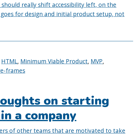
hould really shift accessibility left, on the
 goes for design and initial product setup, not
,
HTML
,
Minimum Viable Product
,
MVP
,
re-frames
oughts on starting
y in a company
ers of other teams that are motivated to take