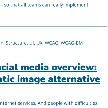
 – so that all teams can really implement
on
,
Structure
,
UI
,
UX
,
WCAG
,
WCAG-EM
ocial media overview:
tic image alternative
nternet services. And people with difficulties