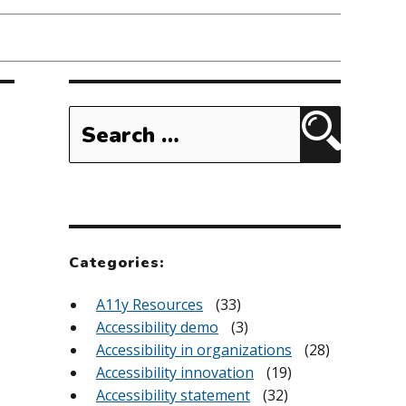
Search
for:
Search
Categories:
A11y Resources
(33)
Accessibility demo
(3)
Accessibility in organizations
(28)
Accessibility innovation
(19)
Accessibility statement
(32)