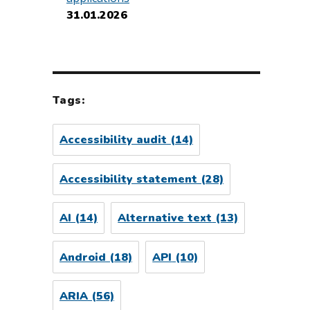
31.01.2026
Tags:
Accessibility audit
(14)
Accessibility statement
(28)
AI
(14)
Alternative text
(13)
Android
(18)
API
(10)
ARIA
(56)