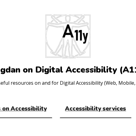
gdan on Digital Accessibility (A1
ul resources on and for Digital Accessibility (Web, Mobile, 
 on Accessibility
Accessibility services