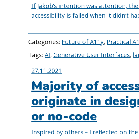
If Jakob’s intention was attention, the
accessibility is failed when it didn’t h
Categories:
Future of A11y
,
Practical A
Tags:
AI
,
Generative User Interfaces
,
la
Posted
27.11.2021
on:
Majority of acces
originate in desi
or no-code
Inspired by others – I reflected on the 