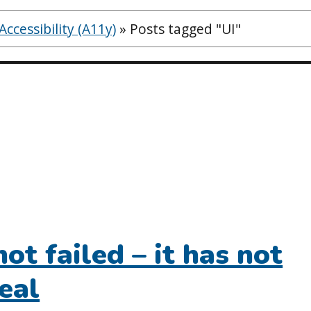
ccessibility (A11y)
»
Posts tagged "UI"
not failed – it has not
eal