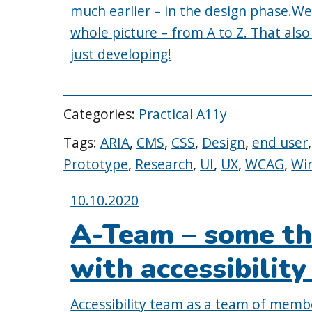
much earlier – in the design phase.We s
whole picture – from A to Z. That also
just developing!
Categories:
Practical A11y
Tags:
ARIA
,
CMS
,
CSS
,
Design
,
end user
Prototype
,
Research
,
UI
,
UX
,
WCAG
,
Wi
Posted
10.10.2020
on:
A-Team – some th
with accessibilit
Accessibility team as a team of memb