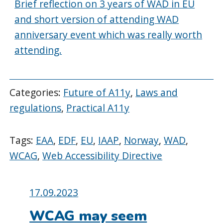
Brief reflection on 3 years of WAD in EU
and short version of attending WAD
anniversary event which was really worth
attending.
Categories:
Future of A11y
,
Laws and
regulations
,
Practical A11y
Tags:
EAA
,
EDF
,
EU
,
IAAP
,
Norway
,
WAD
,
WCAG
,
Web Accessibility Directive
Posted
17.09.2023
on:
WCAG may seem