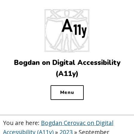
Top
of
the
site
Bogdan on Digital Accessibility
(A11y)
Menu
You are here:
Bogdan Cerovac on Digital
Accessibility (A11y)
»
2023
»
September