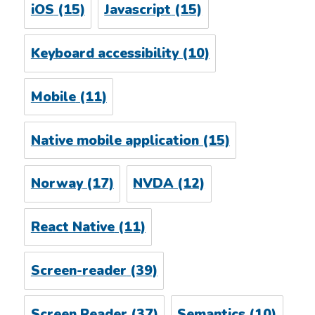
iOS
(15)
Javascript
(15)
Keyboard accessibility
(10)
Mobile
(11)
Native mobile application
(15)
Norway
(17)
NVDA
(12)
React Native
(11)
Screen-reader
(39)
Screen Reader
(37)
Semantics
(10)