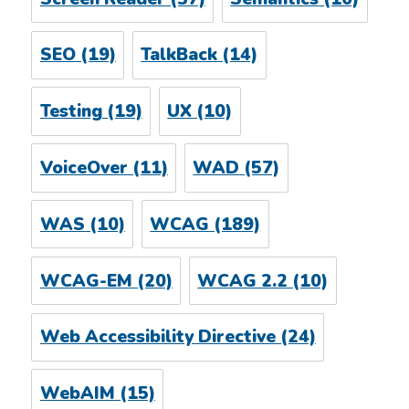
SEO
(19)
TalkBack
(14)
Testing
(19)
UX
(10)
VoiceOver
(11)
WAD
(57)
WAS
(10)
WCAG
(189)
WCAG-EM
(20)
WCAG 2.2
(10)
Web Accessibility Directive
(24)
WebAIM
(15)