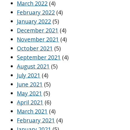
March 2022
(4)
February 2022
(4)
January 2022
(5)
December 2021
(4)
November 2021
(4)
October 2021
(5)
September 2021
(4)
August 2021
(5)
July 2021
(4)
June 2021
(5)
May 2021
(5)
April 2021
(6)
March 2021
(4)
February 2021
(4)
January 2021
(5)