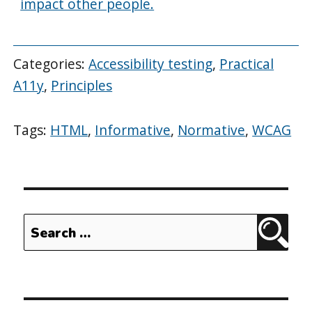
impact other people.
Categories:
Accessibility testing
,
Practical
A11y
,
Principles
Tags:
HTML
,
Informative
,
Normative
,
WCAG
Search
Sear
for: