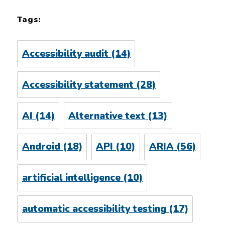
Tags:
Accessibility audit
(14)
Accessibility statement
(28)
AI
(14)
Alternative text
(13)
Android
(18)
API
(10)
ARIA
(56)
artificial intelligence
(10)
automatic accessibility testing
(17)