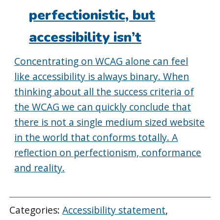
perfectionistic, but
accessibility isn’t
Concentrating on WCAG alone can feel
like accessibility is always binary. When
thinking about all the success criteria of
the WCAG we can quickly conclude that
there is not a single medium sized website
in the world that conforms totally. A
reflection on perfectionism, conformance
and reality.
Categories:
Accessibility statement
,