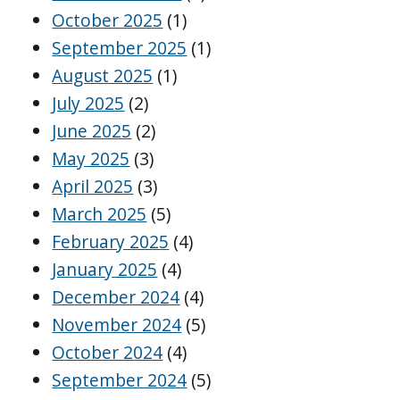
October 2025
(1)
September 2025
(1)
August 2025
(1)
July 2025
(2)
June 2025
(2)
May 2025
(3)
April 2025
(3)
March 2025
(5)
February 2025
(4)
January 2025
(4)
December 2024
(4)
November 2024
(5)
October 2024
(4)
September 2024
(5)