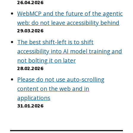
26.04.2026
WebMCP and the future of the agentic
web: do not leave accessibility behind
29.03.2026
The best shift-left is to shift
accessibility into AI model training and
not bolting it on later
28.02.2026
Please do not use auto-scrolling
content on the web and in
applications
31.01.2026