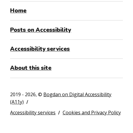
Home
Posts on Accessibility
Accessibility services
About this site
2019 - 2026, ©
Bogdan on Digital Accessibility
(A11y)
Accessibility services
Cookies and Privacy Policy