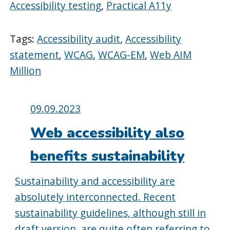
Accessibility testing
,
Practical A11y
Tags:
Accessibility audit
,
Accessibility
statement
,
WCAG
,
WCAG-EM
,
Web AIM
Million
Posted
09.09.2023
on:
Web accessibility also
benefits sustainability
Sustainability and accessibility are
absolutely interconnected. Recent
sustainability guidelines, although still in
draft version, are quite often referring to