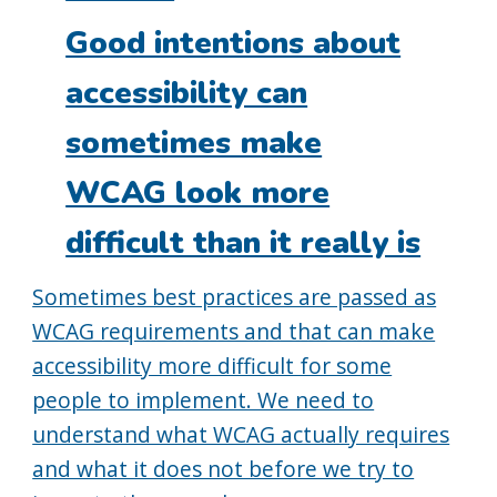
on:
Good intentions about
accessibility can
sometimes make
WCAG look more
difficult than it really is
Sometimes best practices are passed as
WCAG requirements and that can make
accessibility more difficult for some
people to implement. We need to
understand what WCAG actually requires
and what it does not before we try to