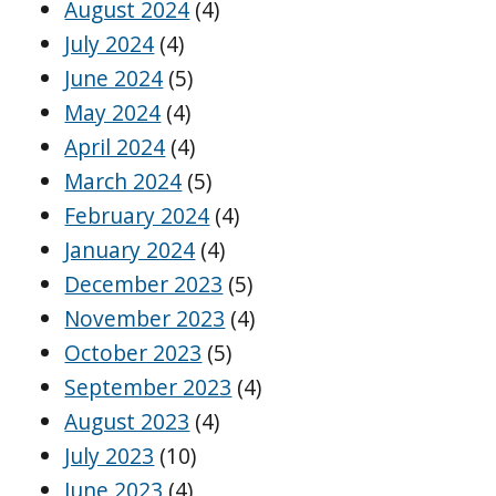
August 2024
(4)
July 2024
(4)
June 2024
(5)
May 2024
(4)
April 2024
(4)
March 2024
(5)
February 2024
(4)
January 2024
(4)
December 2023
(5)
November 2023
(4)
October 2023
(5)
September 2023
(4)
August 2023
(4)
July 2023
(10)
June 2023
(4)