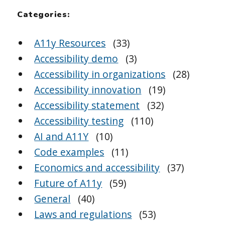
Categories:
A11y Resources
(33)
Accessibility demo
(3)
Accessibility in organizations
(28)
Accessibility innovation
(19)
Accessibility statement
(32)
Accessibility testing
(110)
AI and A11Y
(10)
Code examples
(11)
Economics and accessibility
(37)
Future of A11y
(59)
General
(40)
Laws and regulations
(53)