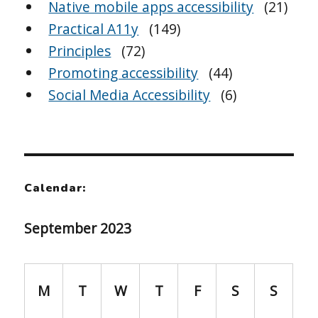
Native mobile apps accessibility
(21)
Practical A11y
(149)
Principles
(72)
Promoting accessibility
(44)
Social Media Accessibility
(6)
Calendar:
September 2023
M
T
W
T
F
S
S