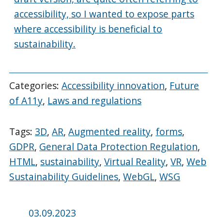
accessibility, so I wanted to expose parts
where accessibility is beneficial to
sustainability.
Categories:
Accessibility innovation
,
Future
of A11y
,
Laws and regulations
Tags:
3D
,
AR
,
Augmented reality
,
forms
,
GDPR
,
General Data Protection Regulation
,
HTML
,
sustainability
,
Virtual Reality
,
VR
,
Web
Sustainability Guidelines
,
WebGL
,
WSG
Posted
03.09.2023