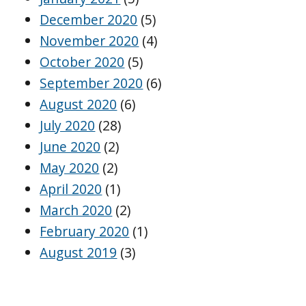
December 2020
(5)
November 2020
(4)
October 2020
(5)
September 2020
(6)
August 2020
(6)
July 2020
(28)
June 2020
(2)
May 2020
(2)
April 2020
(1)
March 2020
(2)
February 2020
(1)
August 2019
(3)