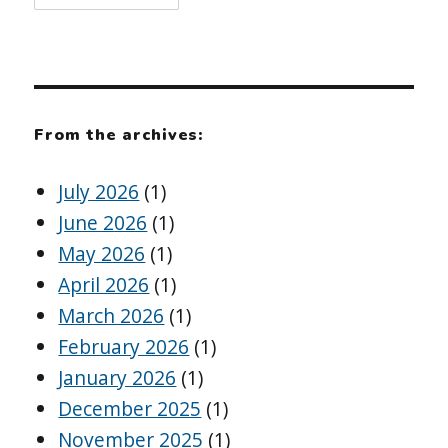
From the archives:
July 2026
(1)
June 2026
(1)
May 2026
(1)
April 2026
(1)
March 2026
(1)
February 2026
(1)
January 2026
(1)
December 2025
(1)
November 2025
(1)