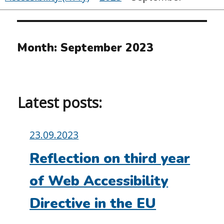
Month:
September 2023
Latest posts:
Posted
23.09.2023
on:
Reflection on third year
of Web Accessibility
Directive in the EU