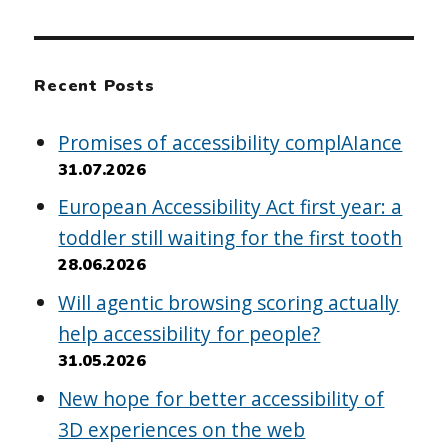
Recent Posts
Promises of accessibility complAIance
31.07.2026
European Accessibility Act first year: a
toddler still waiting for the first tooth
28.06.2026
Will agentic browsing scoring actually
help accessibility for people?
31.05.2026
New hope for better accessibility of
3D experiences on the web