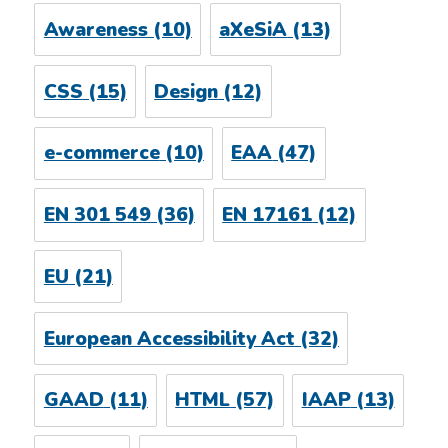
Awareness
(10)
aXeSiA
(13)
CSS
(15)
Design
(12)
e-commerce
(10)
EAA
(47)
EN 301 549
(36)
EN 17161
(12)
EU
(21)
European Accessibility Act
(32)
GAAD
(11)
HTML
(57)
IAAP
(13)