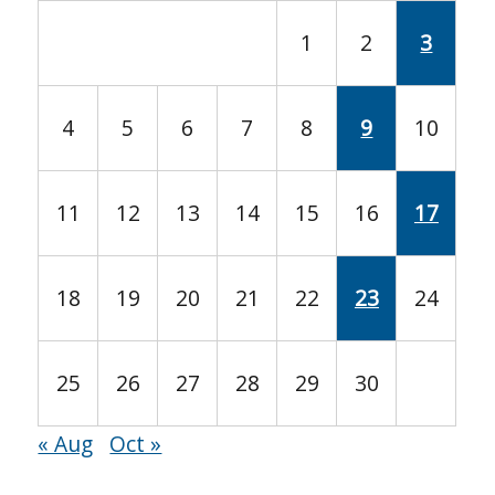
1
2
3
4
5
6
7
8
9
10
11
12
13
14
15
16
17
18
19
20
21
22
23
24
25
26
27
28
29
30
« Aug
Oct »