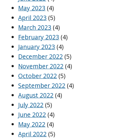
May 2023
(4)
April 2023
(5)
March 2023
(4)
February 2023
(4)
January 2023
(4)
December 2022
(5)
November 2022
(4)
October 2022
(5)
September 2022
(4)
August 2022
(4)
July 2022
(5)
June 2022
(4)
May 2022
(4)
April 2022
(5)