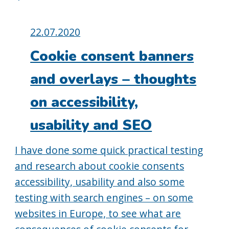
Posted
22.07.2020
on:
Cookie consent banners
and overlays – thoughts
on accessibility,
usability and SEO
I have done some quick practical testing
and research about cookie consents
accessibility, usability and also some
testing with search engines – on some
websites in Europe, to see what are