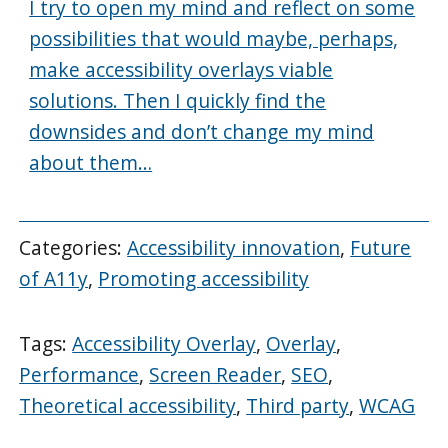
I try to open my mind and reflect on some
possibilities that would maybe, perhaps,
make accessibility overlays viable
solutions. Then I quickly find the
downsides and don’t change my mind
about them…
Categories:
Accessibility innovation
,
Future
of A11y
,
Promoting accessibility
Tags:
Accessibility Overlay
,
Overlay
,
Performance
,
Screen Reader
,
SEO
,
Theoretical accessibility
,
Third party
,
WCAG