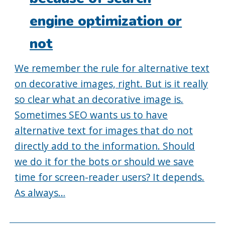
engine optimization or
not
We remember the rule for alternative text
on decorative images, right. But is it really
so clear what an decorative image is.
Sometimes SEO wants us to have
alternative text for images that do not
directly add to the information. Should
we do it for the bots or should we save
time for screen-reader users? It depends.
As always…