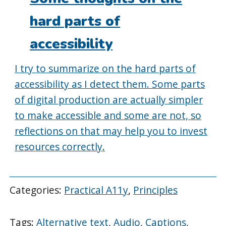
hard parts of
accessibility
I try to summarize on the hard parts of
accessibility as I detect them. Some parts
of digital production are actually simpler
to make accessible and some are not, so
reflections on that may help you to invest
resources correctly.
Categories:
Practical A11y
,
Principles
Tags:
Alternative text
,
Audio
,
Captions
,