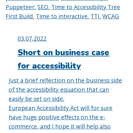
Puppeteer
,
SEO
,
Time to Accessibility Tree
First Build
,
Time to interactive
,
TTI
,
WCAG
Posted
03.07.2022
on:
Short on business case
for accessibility
Just a brief reflection on the business side
of the accessibility equation that can
easily be set on side.
European Accessibility Act will for sure
have huge positive effects on the e-
commerce, and I hope it will help also