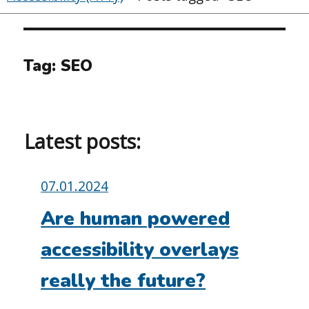
Tag:
SEO
Latest posts:
Posted
07.01.2024
on:
Are human powered
accessibility overlays
really the future?