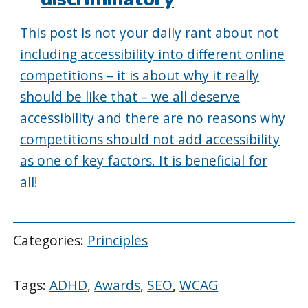
This post is not your daily rant about not
including accessibility into different online
competitions – it is about why it really
should be like that – we all deserve
accessibility and there are no reasons why
competitions should not add accessibility
as one of key factors. It is beneficial for
all!
Categories:
Principles
Tags:
ADHD
,
Awards
,
SEO
,
WCAG