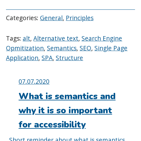
Categories:
General
,
Principles
Tags:
alt
,
Alternative text
,
Search Engine
Opmitization
,
Semantics
,
SEO
,
Single Page
Application
,
SPA
,
Structure
Posted
07.07.2020
on:
What is semantics and
why it is so important
for accessibility
Short reminder about what is semantics