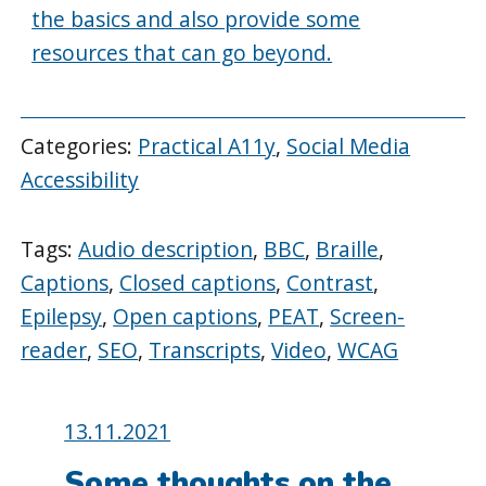
the basics and also provide some
resources that can go beyond.
Categories:
Practical A11y
,
Social Media
Accessibility
Tags:
Audio description
,
BBC
,
Braille
,
Captions
,
Closed captions
,
Contrast
,
Epilepsy
,
Open captions
,
PEAT
,
Screen-
reader
,
SEO
,
Transcripts
,
Video
,
WCAG
Posted
13.11.2021
on:
Some thoughts on the