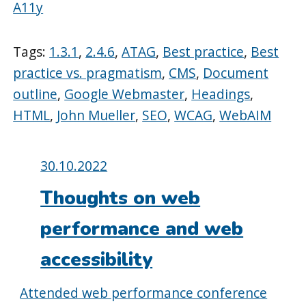
A11y
Tags:
1.3.1
,
2.4.6
,
ATAG
,
Best practice
,
Best
practice vs. pragmatism
,
CMS
,
Document
outline
,
Google Webmaster
,
Headings
,
HTML
,
John Mueller
,
SEO
,
WCAG
,
WebAIM
Posted
30.10.2022
on:
Thoughts on web
performance and web
accessibility
Attended web performance conference