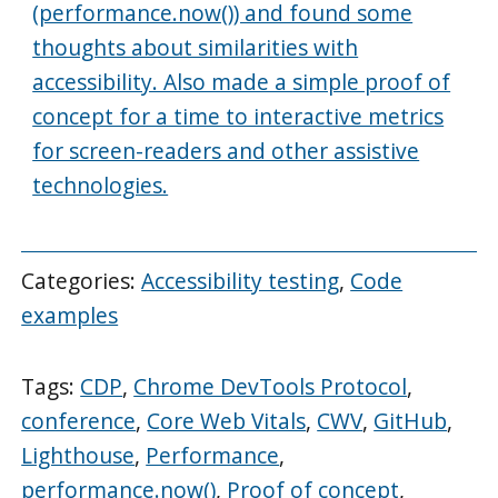
(performance.now()) and found some
thoughts about similarities with
accessibility. Also made a simple proof of
concept for a time to interactive metrics
for screen-readers and other assistive
technologies.
Categories:
Accessibility testing
,
Code
examples
Tags:
CDP
,
Chrome DevTools Protocol
,
conference
,
Core Web Vitals
,
CWV
,
GitHub
,
Lighthouse
,
Performance
,
performance.now()
,
Proof of concept
,