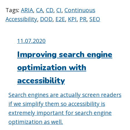
Tags:
ARIA
,
CA
,
CD
,
CI
,
Continuous
Accessibility
,
DOD
,
E2E
,
KPI
,
PR
,
SEO
Posted
11.07.2020
on:
Improving search engine
optimization with
accessibility
Search engines are actually screen readers
if we simplify them so accessibility is
extremely important for search engine
optimization as well.