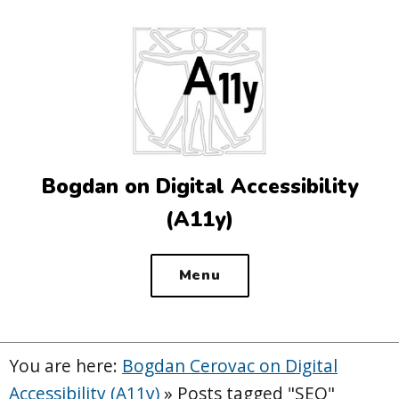
Top
of
the
site
Bogdan on Digital Accessibility
(A11y)
Menu
You are here:
Bogdan Cerovac on Digital
Accessibility (A11y)
»
Posts tagged "SEO"