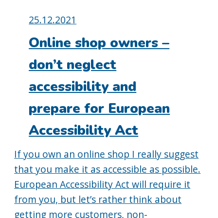
Posted
25.12.2021
on:
Online shop owners –
don’t neglect
accessibility and
prepare for European
Accessibility Act
If you own an online shop I really suggest
that you make it as accessible as possible.
European Accessibility Act will require it
from you, but let’s rather think about
getting more customers, non-