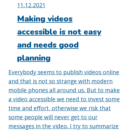
Posted
11.12.2021
on:
Making videos
accessible is not easy
and needs good
planning
Everybody seems to publish videos online
and that is not so strange with modern
mobile phones all around us. But to make
a video accessible we need to invest some
time and effort, otherwise we risk that
some people will never get to our
messages in the video. I try to summarize