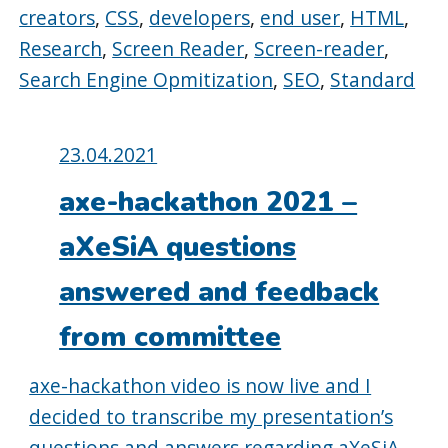
creators
,
CSS
,
developers
,
end user
,
HTML
,
Research
,
Screen Reader
,
Screen-reader
,
Search Engine Opmitization
,
SEO
,
Standard
Posted
23.04.2021
on:
axe-hackathon 2021 –
aXeSiA questions
answered and feedback
from committee
axe-hackathon video is now live and I
decided to transcribe my presentation’s
questions and answers regarding aXeSiA