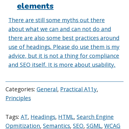
elements
There are still some myths out there
about what we can and can not do and
there are also some best practices around
use of headings. Please do use them is my
advice, but it is not a thing for compliance
and SEO itself. It is more about usability.
Categories:
General
,
Practical A11y
,
Principles
Tags:
AT
,
Headings
,
HTML
,
Search Engine
Opmitization
,
Semantics
,
SEO
,
SGML
,
WCAG