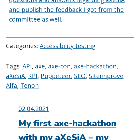
and publish the feedback I got from the
committee as well.
Categories:
Accessibility testing
Tags:
API
,
axe
,
axe-con
,
axe-hackathon
,
aXeSiA
,
KPI
,
Puppeteer
,
SEO
,
Siteimprove
Alfa
,
Tenon
Posted
02.04.2021
on:
My first axe-hackathon
with my aXeSiA – my