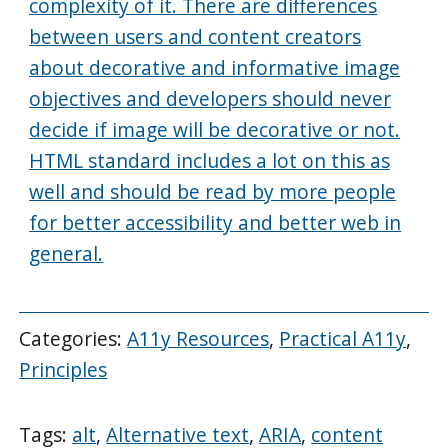
complexity of it. There are differences
between users and content creators
about decorative and informative image
objectives and developers should never
decide if image will be decorative or not.
HTML standard includes a lot on this as
well and should be read by more people
for better accessibility and better web in
general.
Categories:
A11y Resources
,
Practical A11y
,
Principles
Tags:
alt
,
Alternative text
,
ARIA
,
content