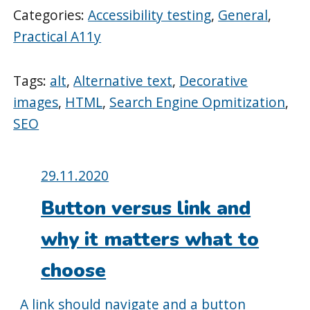
Categories:
Accessibility testing
,
General
,
Practical A11y
Tags:
alt
,
Alternative text
,
Decorative
images
,
HTML
,
Search Engine Opmitization
,
SEO
Posted
29.11.2020
on:
Button versus link and
why it matters what to
choose
A link should navigate and a button