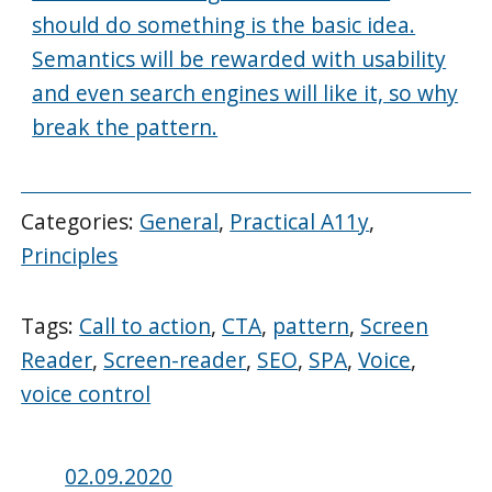
should do something is the basic idea.
Semantics will be rewarded with usability
and even search engines will like it, so why
break the pattern.
Categories:
General
,
Practical A11y
,
Principles
Tags:
Call to action
,
CTA
,
pattern
,
Screen
Reader
,
Screen-reader
,
SEO
,
SPA
,
Voice
,
voice control
Posted
02.09.2020