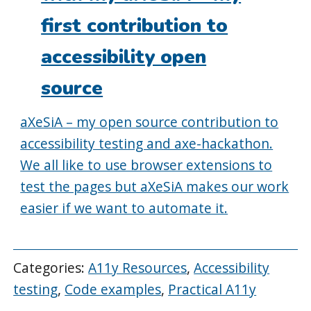
first contribution to
accessibility open
source
aXeSiA – my open source contribution to
accessibility testing and axe-hackathon.
We all like to use browser extensions to
test the pages but aXeSiA makes our work
easier if we want to automate it.
Categories:
A11y Resources
,
Accessibility
testing
,
Code examples
,
Practical A11y