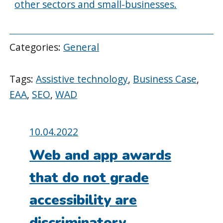
other sectors and small-businesses.
Categories:
General
Tags:
Assistive technology
,
Business Case
,
EAA
,
SEO
,
WAD
Posted
10.04.2022
on:
Web and app awards
that do not grade
accessibility are
discriminatory