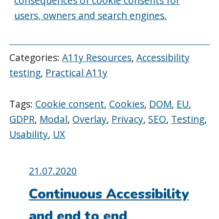
consequences of cookie consents for
users, owners and search engines.
Categories:
A11y Resources
,
Accessibility
testing
,
Practical A11y
Tags:
Cookie consent
,
Cookies
,
DOM
,
EU
,
GDPR
,
Modal
,
Overlay
,
Privacy
,
SEO
,
Testing
,
Usability
,
UX
Posted
21.07.2020
on:
Continuous Accessibility
and end to end