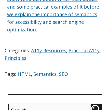
and some practical examples of it before
we explain the importance of semantics
for accessibility and search engine
optimization.
Categories:
A11y Resources
,
Practical A11y
,
Principles
Tags:
HTML
,
Semantics
,
SEO
Search