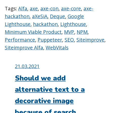
Tags:
Alfa
,
axe
,
axe-con
,
axe-core
,
axe-
hackathon
,
aXeSiA
,
Deque
,
Google
Lighthouse
,
hackathon
,
Lighthouse
,
Minimum Viable Product
,
MVP
,
NPM
,
Performance
,
Puppeteer
,
SEO
,
Siteimprove
,
Siteimprove Alfa
,
WebVitals
Posted
21.03.2021
on:
Should we add
alternative text to a
decorative image
because of search