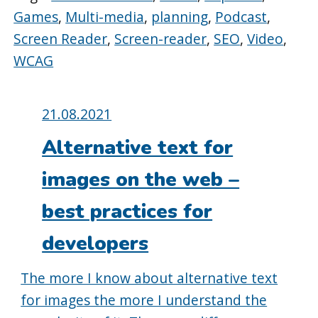
Games
,
Multi-media
,
planning
,
Podcast
,
Screen Reader
,
Screen-reader
,
SEO
,
Video
,
WCAG
Posted
21.08.2021
on:
Alternative text for
images on the web –
best practices for
developers
The more I know about alternative text
for images the more I understand the