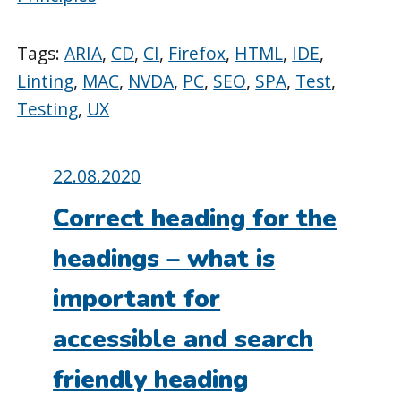
Tags:
ARIA
,
CD
,
CI
,
Firefox
,
HTML
,
IDE
,
Linting
,
MAC
,
NVDA
,
PC
,
SEO
,
SPA
,
Test
,
Testing
,
UX
Posted
22.08.2020
on:
Correct heading for the
headings – what is
important for
accessible and search
friendly heading