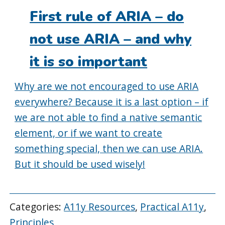
on:
First rule of ARIA – do
not use ARIA – and why
it is so important
Why are we not encouraged to use ARIA
everywhere? Because it is a last option – if
we are not able to find a native semantic
element, or if we want to create
something special, then we can use ARIA.
But it should be used wisely!
Categories:
A11y Resources
,
Practical A11y
,
Principles