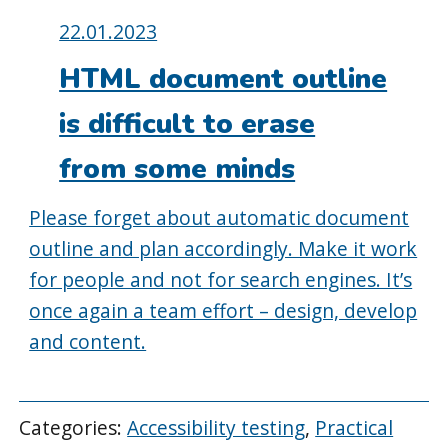
Posted
22.01.2023
on:
HTML document outline
is difficult to erase
from some minds
Please forget about automatic document
outline and plan accordingly. Make it work
for people and not for search engines. It’s
once again a team effort – design, develop
and content.
Categories:
Accessibility testing
,
Practical