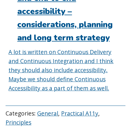
accessibility –
considerations, planning
and long term strategy
A lot is written on Continuous Delivery
and Continuous Integration and I think
they should also include accessibility.
Maybe we should define Continuous
Accessibility as a part of them as well.
Categories:
General
,
Practical A11y
,
Principles