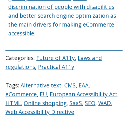
discrimination of people with disabilities
and better search engine optimization as
the main drivers for making eCommerce
accessible.
Categories:
Future of A11y
,
Laws and
regulations
,
Practical A11y
Tags:
Alternative text
,
CMS
,
EAA
,
eCommerce
,
EU
,
European Accessibility Act
,
HTML
,
Online shopping
,
SaaS
,
SEO
,
WAD
,
Web Accessibility Directive