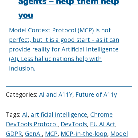
agents – help them help
you
Model Context Protocol (MCP) is not
perfect, but it is a good start – as it can
provide reality for Artificial Intelligence
(AI). Less hallucinations help with
inclusion.
Categories:
AI and A11Y
,
Future of A11y
Tags:
AI
,
artificial intelligence
,
Chrome
DevTools Protocol
,
DevTools
,
EU AI Act
,
GDPR
,
GenAI
,
MCP
,
MCP-in-the-loop
,
Model