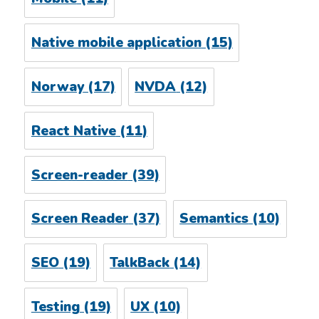
Native mobile application
(15)
Norway
(17)
NVDA
(12)
React Native
(11)
Screen-reader
(39)
Screen Reader
(37)
Semantics
(10)
SEO
(19)
TalkBack
(14)
Testing
(19)
UX
(10)