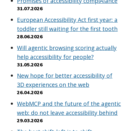
Promises of accessibility complAIance
31.07.2026
European Accessibility Act first year: a
toddler still waiting for the first tooth
28.06.2026
Will agentic browsing scoring actually
help accessibility for people?
31.05.2026
New hope for better accessibility of
3D experiences on the web
26.04.2026
WebMCP and the future of the agentic
web: do not leave accessibility behind
29.03.2026