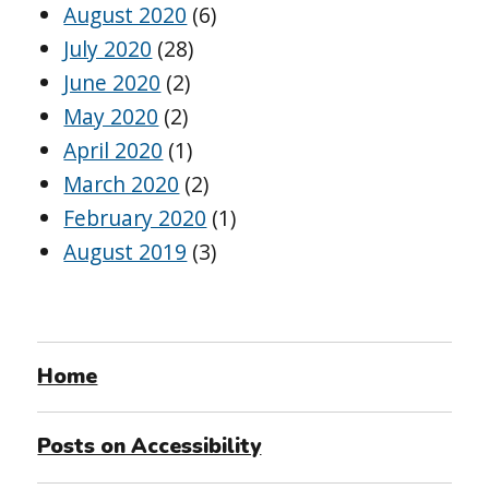
August 2020
(6)
July 2020
(28)
June 2020
(2)
May 2020
(2)
April 2020
(1)
March 2020
(2)
February 2020
(1)
August 2019
(3)
Home
Posts on Accessibility