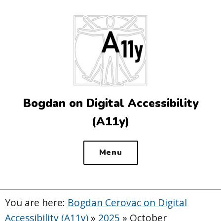
Top
of
the
site
Bogdan on Digital Accessibility
(A11y)
Menu
You are here:
Bogdan Cerovac on Digital
Accessibility (A11y)
»
2025
»
October