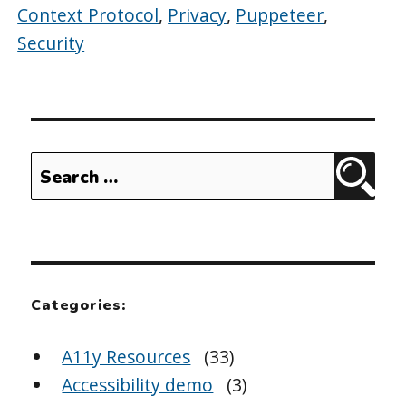
Context Protocol
,
Privacy
,
Puppeteer
,
Security
Search
Sear
for:
Categories:
A11y Resources
(33)
Accessibility demo
(3)