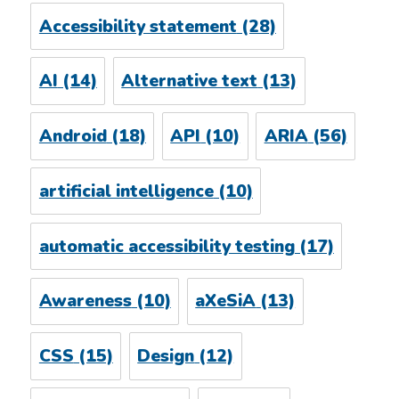
Accessibility statement
(28)
AI
(14)
Alternative text
(13)
Android
(18)
API
(10)
ARIA
(56)
artificial intelligence
(10)
automatic accessibility testing
(17)
Awareness
(10)
aXeSiA
(13)
CSS
(15)
Design
(12)