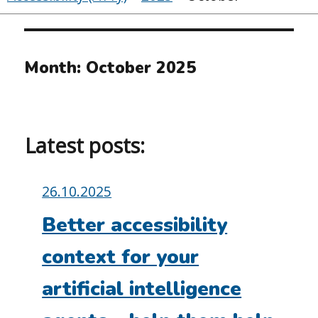
Month:
October 2025
Latest posts:
Posted
26.10.2025
on:
Better accessibility
context for your
artificial intelligence