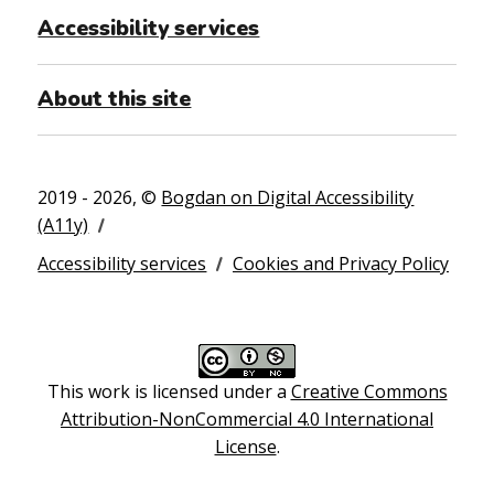
Accessibility services
About this site
2019 - 2026, ©
Bogdan on Digital Accessibility
(A11y)
Accessibility services
Cookies and Privacy Policy
This work is licensed under a
Creative Commons
Attribution-NonCommercial 4.0 International
License
.