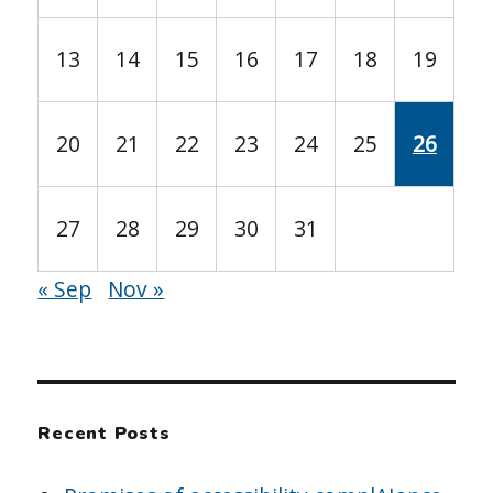
13
14
15
16
17
18
19
20
21
22
23
24
25
26
27
28
29
30
31
« Sep
Nov »
Recent Posts