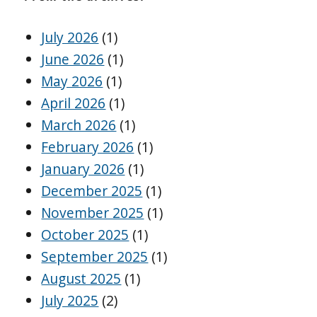
July 2026
(1)
June 2026
(1)
May 2026
(1)
April 2026
(1)
March 2026
(1)
February 2026
(1)
January 2026
(1)
December 2025
(1)
November 2025
(1)
October 2025
(1)
September 2025
(1)
August 2025
(1)
July 2025
(2)