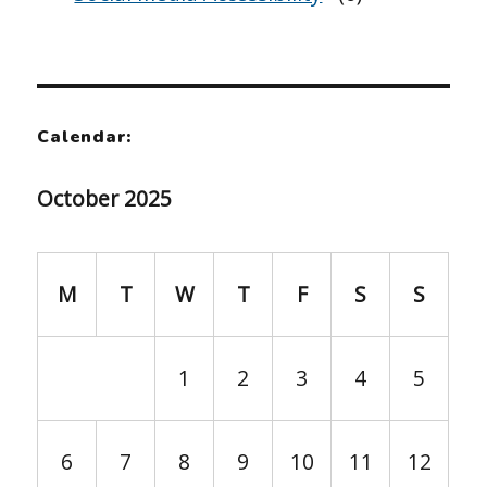
Calendar:
October 2025
M
T
W
T
F
S
S
1
2
3
4
5
6
7
8
9
10
11
12