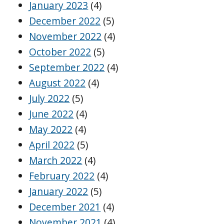
January 2023
(4)
December 2022
(5)
November 2022
(4)
October 2022
(5)
September 2022
(4)
August 2022
(4)
July 2022
(5)
June 2022
(4)
May 2022
(4)
April 2022
(5)
March 2022
(4)
February 2022
(4)
January 2022
(5)
December 2021
(4)
November 2021
(4)