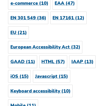
e-commerce
(10)
EAA
(47)
EN 301 549
(36)
EN 17161
(12)
EU
(21)
European Accessibility Act
(32)
GAAD
(11)
HTML
(57)
IAAP
(13)
iOS
(15)
Javascript
(15)
Keyboard accessibility
(10)
Mobile
(11)