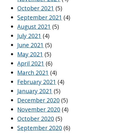
October 2021
(5)
September 2021
(4)
August 2021
(5)
July 2021
(4)
June 2021
(5)
May 2021
(5)
April 2021
(6)
March 2021
(4)
February 2021
(4)
January 2021
(5)
December 2020
(5)
November 2020
(4)
October 2020
(5)
September 2020
(6)