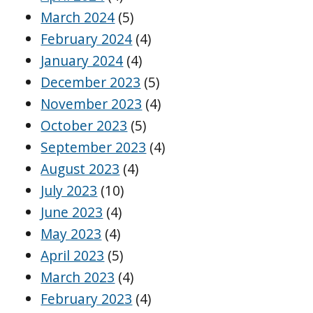
March 2024
(5)
February 2024
(4)
January 2024
(4)
December 2023
(5)
November 2023
(4)
October 2023
(5)
September 2023
(4)
August 2023
(4)
July 2023
(10)
June 2023
(4)
May 2023
(4)
April 2023
(5)
March 2023
(4)
February 2023
(4)