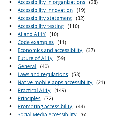
Accessibility in organizations
(28)
Accessibility innovation
(19)
Accessibility statement
(32)
Accessibility testing
(110)
AI and A11Y
(10)
Code examples
(11)
Economics and accessibility
(37)
Future of A11y
(59)
General
(40)
Laws and regulations
(53)
Native mobile apps accessibility
(21)
Practical A11y
(149)
Principles
(72)
Promoting accessibility
(44)
Social Media Accessibility
(6)