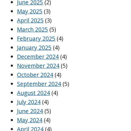
June 2025
(2)
May 2025
(3)
April 2025
(3)
March 2025
(5)
February 2025
(4)
January 2025
(4)
December 2024
(4)
November 2024
(5)
October 2024
(4)
September 2024
(5)
August 2024
(4)
July 2024
(4)
June 2024
(5)
May 2024
(4)
April 2024
(4)