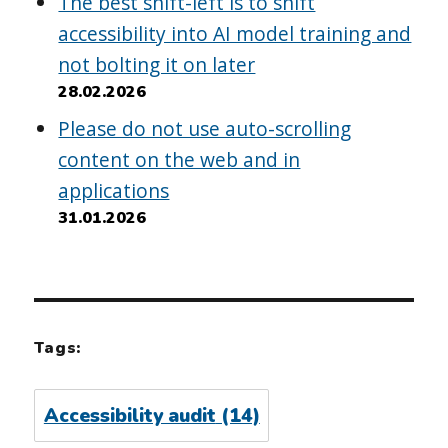
The best shift-left is to shift
accessibility into AI model training and
not bolting it on later
28.02.2026
Please do not use auto-scrolling
content on the web and in
applications
31.01.2026
Tags:
Accessibility audit
(14)