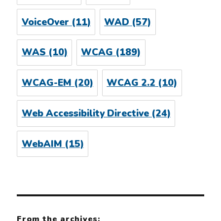
VoiceOver
(11)
WAD
(57)
WAS
(10)
WCAG
(189)
WCAG-EM
(20)
WCAG 2.2
(10)
Web Accessibility Directive
(24)
WebAIM
(15)
From the archives: