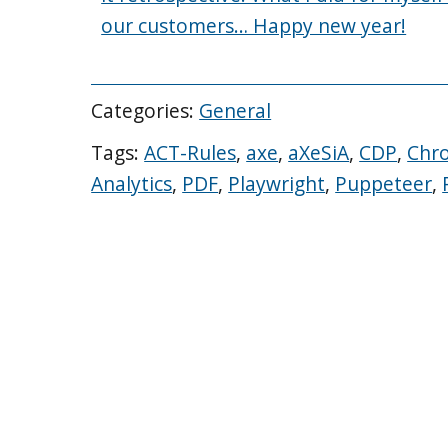
our customers… Happy new year!
Categories:
General
Tags:
ACT-Rules
,
axe
,
aXeSiA
,
CDP
,
Chr
Analytics
,
PDF
,
Playwright
,
Puppeteer
,