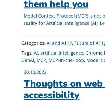
them help you
Model Context Protocol (MCP) is not per
reality for Artificial Intelligence (AI).
Categories:
AI and A11Y
,
Future of A11
Tags:
AI
,
artificial intelligence
,
Chrome D
GenAI
,
MCP
,
MCP-in-the-loop
,
Model Co
Posted
30.10.2022
on:
Thoughts on web
accessibility