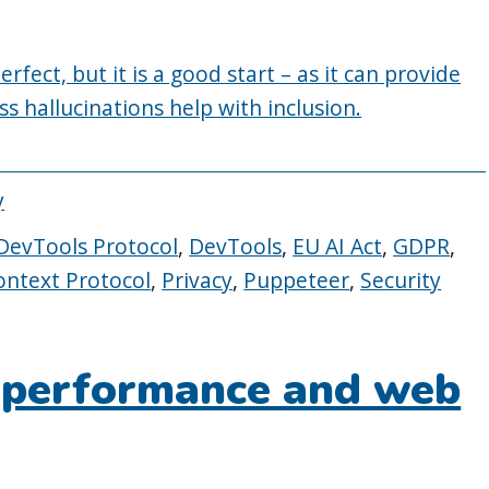
fect, but it is a good start – as it can provide
 Less hallucinations help with inclusion.
y
evTools Protocol
,
DevTools
,
EU AI Act
,
GDPR
,
ntext Protocol
,
Privacy
,
Puppeteer
,
Security
 performance and web