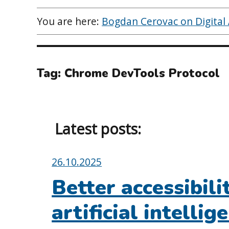
You are here:
Bogdan Cerovac on Digital A
Tag:
Chrome DevTools Protocol
Latest posts:
Posted
26.10.2025
on:
Better accessibili
artificial intelli