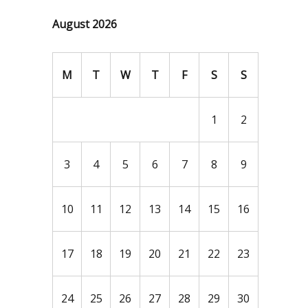
August 2026
M
T
W
T
F
S
S
1
2
3
4
5
6
7
8
9
10
11
12
13
14
15
16
17
18
19
20
21
22
23
24
25
26
27
28
29
30