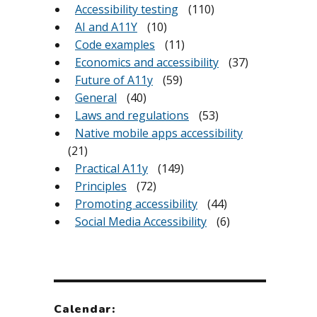
Accessibility testing
(110)
AI and A11Y
(10)
Code examples
(11)
Economics and accessibility
(37)
Future of A11y
(59)
General
(40)
Laws and regulations
(53)
Native mobile apps accessibility
(21)
Practical A11y
(149)
Principles
(72)
Promoting accessibility
(44)
Social Media Accessibility
(6)
Calendar: