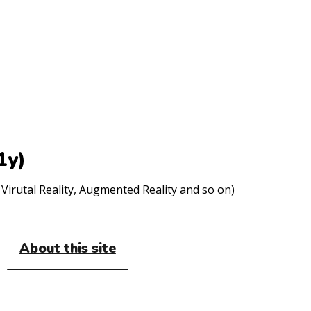
1y)
Virutal Reality, Augmented Reality and so on)
About this site