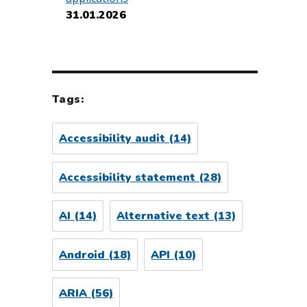
31.01.2026
Tags:
Accessibility audit
(14)
Accessibility statement
(28)
AI
(14)
Alternative text
(13)
Android
(18)
API
(10)
ARIA
(56)