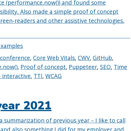
e (performance.now()) and found some
sibility. Also made a simple proof of concept
screen-readers and other assistive technologies.
examples
,
conference
,
Core Web Vitals
,
CWV
,
GitHub
,
.now()
,
Proof of concept
,
Puppeteer
,
SEO
,
Time
 interactive
,
TTI
,
WCAG
year 2021
a summarization of previous year – I like to call
lf and also something I did for my employer and