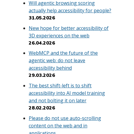
Will agentic browsing scoring
actually help accessibility for people?
31.05.2026
New hope for better accessibility of
3D experiences on the web
26.04.2026
WebMCP and the future of the
agentic web: do not leave
accessibility behind
29.03.2026
The best shift-left is to shift
accessibility into AI model training
and not bolting it on later
28.02.2026
Please do not use auto-scrolling
content on the web and in
applications