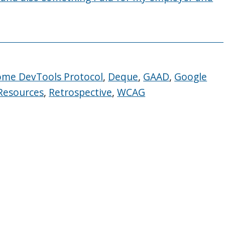
ome DevTools Protocol
,
Deque
,
GAAD
,
Google
Resources
,
Retrospective
,
WCAG