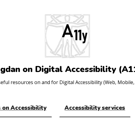
gdan on Digital Accessibility (A1
ul resources on and for Digital Accessibility (Web, Mobile, 
 on Accessibility
Accessibility services