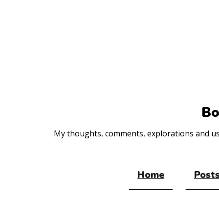
Top
of
the
site
Bo
My thoughts, comments, explorations and usef
Home
Posts