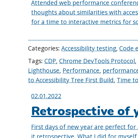
Attended web performance conferenc
thoughts about similarities with acces
for a time to interactive metrics for 
Categories:
Accessibility testing
,
Code 
Tags:
CDP
,
Chrome DevTools Protocol
Lighthouse
,
Performance
,
performance
to Accessibility Tree First Build
,
Time to
Posted
02.01.2022
on:
Retrospective of 
First days of new year are perfect for 
it retrospective. What I did for myse