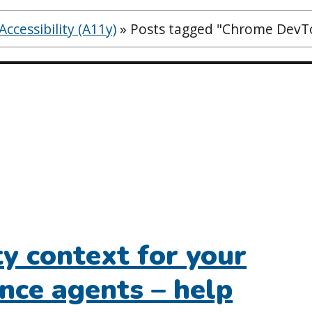
ccessibility (A11y)
»
Posts tagged "Chrome DevTo
ty context for your
gence agents – help