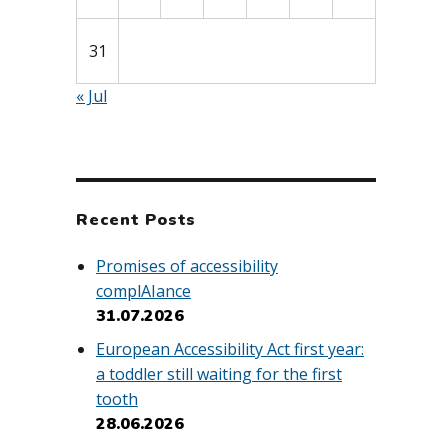
31
« Jul
Recent Posts
Promises of accessibility
complAIance
31.07.2026
European Accessibility Act first year:
a toddler still waiting for the first
tooth
28.06.2026