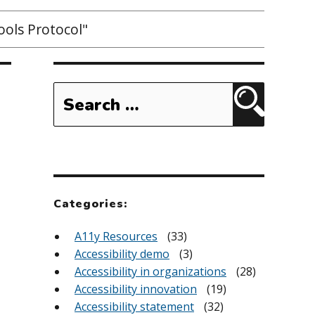
ols Protocol"
Search
for:
Search
Categories:
A11y Resources
(33)
Accessibility demo
(3)
Accessibility in organizations
(28)
Accessibility innovation
(19)
Accessibility statement
(32)