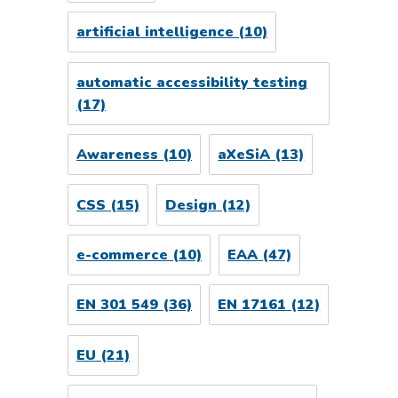
artificial intelligence
(10)
automatic accessibility testing
(17)
Awareness
(10)
aXeSiA
(13)
CSS
(15)
Design
(12)
e-commerce
(10)
EAA
(47)
EN 301 549
(36)
EN 17161
(12)
EU
(21)