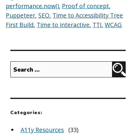
performance.now()
,
Proof of concept
,
Puppeteer
,
SEO
,
Time to Accessibility Tree
First Build
,
Time to interactive
,
TTI
,
WCAG
Search
Sear
for:
Categories:
A11y Resources
(33)