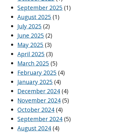
September 2025
(1)
August 2025
(1)
July 2025
(2)
June 2025
(2)
May 2025
(3)
April 2025
(3)
March 2025
(5)
February 2025
(4)
January 2025
(4)
December 2024
(4)
November 2024
(5)
October 2024
(4)
September 2024
(5)
August 2024
(4)