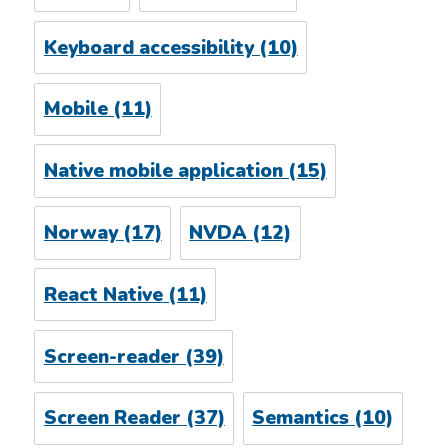
Keyboard accessibility
(10)
Mobile
(11)
Native mobile application
(15)
Norway
(17)
NVDA
(12)
React Native
(11)
Screen-reader
(39)
Screen Reader
(37)
Semantics
(10)