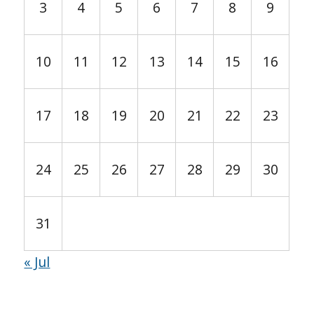
3
4
5
6
7
8
9
10
11
12
13
14
15
16
17
18
19
20
21
22
23
24
25
26
27
28
29
30
31
« Jul