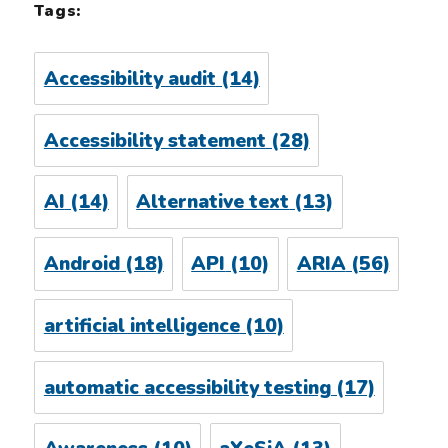
Tags:
Accessibility audit
(14)
Accessibility statement
(28)
AI
(14)
Alternative text
(13)
Android
(18)
API
(10)
ARIA
(56)
artificial intelligence
(10)
automatic accessibility testing
(17)