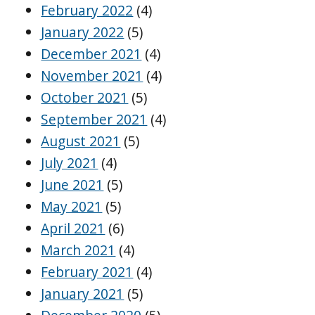
February 2022
(4)
January 2022
(5)
December 2021
(4)
November 2021
(4)
October 2021
(5)
September 2021
(4)
August 2021
(5)
July 2021
(4)
June 2021
(5)
May 2021
(5)
April 2021
(6)
March 2021
(4)
February 2021
(4)
January 2021
(5)