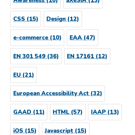
Awareness
(10)
aXeSiA
(13)
CSS
(15)
Design
(12)
e-commerce
(10)
EAA
(47)
EN 301 549
(36)
EN 17161
(12)
EU
(21)
European Accessibility Act
(32)
GAAD
(11)
HTML
(57)
IAAP
(13)
iOS
(15)
Javascript
(15)