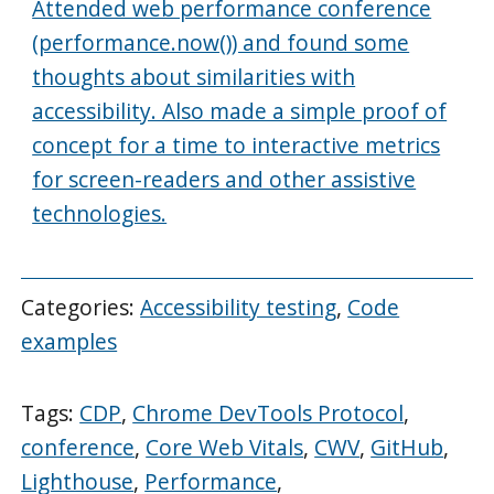
Attended web performance conference
(performance.now()) and found some
thoughts about similarities with
accessibility. Also made a simple proof of
concept for a time to interactive metrics
for screen-readers and other assistive
technologies.
Categories:
Accessibility testing
,
Code
examples
Tags:
CDP
,
Chrome DevTools Protocol
,
conference
,
Core Web Vitals
,
CWV
,
GitHub
,
Lighthouse
,
Performance
,