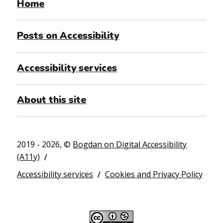
Home
Posts on Accessibility
Accessibility services
About this site
2019 - 2026, ©
Bogdan on Digital Accessibility
(A11y)
Accessibility services
Cookies and Privacy Policy