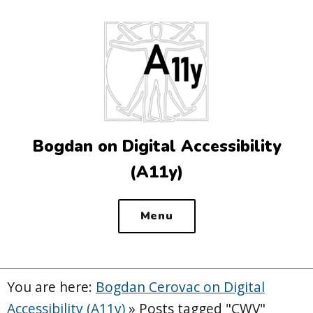
Top
of
the
site
Bogdan on Digital Accessibility
(A11y)
Menu
You are here:
Bogdan Cerovac on Digital
Accessibility (A11y)
»
Posts tagged "CWV"