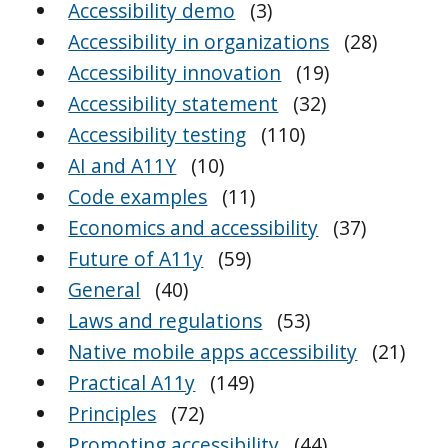
Accessibility demo
(3)
Accessibility in organizations
(28)
Accessibility innovation
(19)
Accessibility statement
(32)
Accessibility testing
(110)
AI and A11Y
(10)
Code examples
(11)
Economics and accessibility
(37)
Future of A11y
(59)
General
(40)
Laws and regulations
(53)
Native mobile apps accessibility
(21)
Practical A11y
(149)
Principles
(72)
Promoting accessibility
(44)