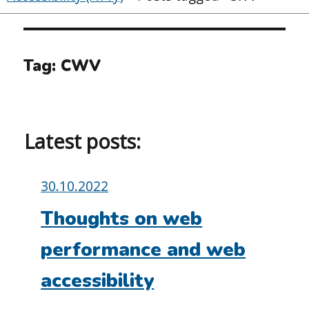
Tag:
CWV
Latest posts:
Posted
30.10.2022
on:
Thoughts on web
performance and web
accessibility