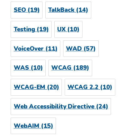
SEO
(19)
TalkBack
(14)
Testing
(19)
UX
(10)
VoiceOver
(11)
WAD
(57)
WAS
(10)
WCAG
(189)
WCAG-EM
(20)
WCAG 2.2
(10)
Web Accessibility Directive
(24)
WebAIM
(15)