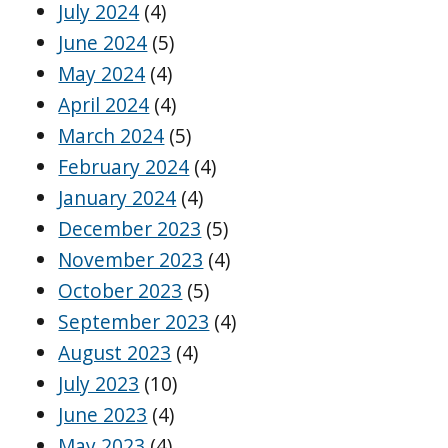
July 2024
(4)
June 2024
(5)
May 2024
(4)
April 2024
(4)
March 2024
(5)
February 2024
(4)
January 2024
(4)
December 2023
(5)
November 2023
(4)
October 2023
(5)
September 2023
(4)
August 2023
(4)
July 2023
(10)
June 2023
(4)
May 2023
(4)