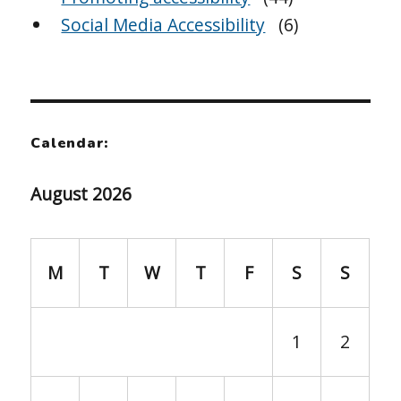
Social Media Accessibility
(6)
Calendar:
August 2026
M
T
W
T
F
S
S
1
2