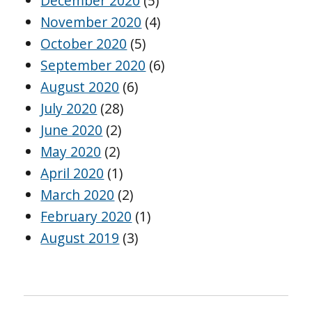
December 2020
(5)
November 2020
(4)
October 2020
(5)
September 2020
(6)
August 2020
(6)
July 2020
(28)
June 2020
(2)
May 2020
(2)
April 2020
(1)
March 2020
(2)
February 2020
(1)
August 2019
(3)