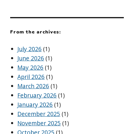
From the archives:
July 2026
(1)
June 2026
(1)
May 2026
(1)
April 2026
(1)
March 2026
(1)
February 2026
(1)
January 2026
(1)
December 2025
(1)
November 2025
(1)
October 2025
(1)