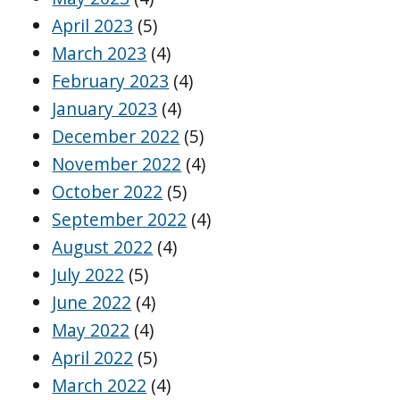
April 2023
(5)
March 2023
(4)
February 2023
(4)
January 2023
(4)
December 2022
(5)
November 2022
(4)
October 2022
(5)
September 2022
(4)
August 2022
(4)
July 2022
(5)
June 2022
(4)
May 2022
(4)
April 2022
(5)
March 2022
(4)