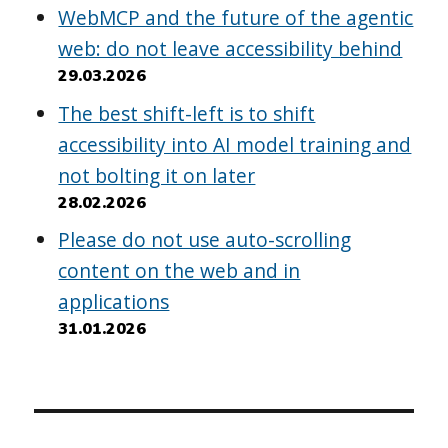
WebMCP and the future of the agentic
web: do not leave accessibility behind
29.03.2026
The best shift-left is to shift
accessibility into AI model training and
not bolting it on later
28.02.2026
Please do not use auto-scrolling
content on the web and in
applications
31.01.2026