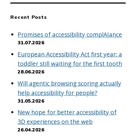
Recent Posts
Promises of accessibility complAIance
31.07.2026
European Accessibility Act first year: a
toddler still waiting for the first tooth
28.06.2026
Will agentic browsing scoring actually
help accessibility for people?
31.05.2026
New hope for better accessibility of
3D experiences on the web
26.04.2026