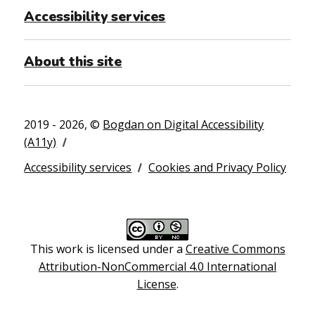
Accessibility services
About this site
2019 - 2026, ©
Bogdan on Digital Accessibility
(A11y)
Accessibility services
Cookies and Privacy Policy
This work is licensed under a
Creative Commons
Attribution-NonCommercial 4.0 International
License
.