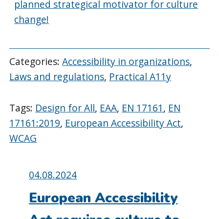
planned strategical motivator for culture
change!
Categories:
Accessibility in organizations
,
Laws and regulations
,
Practical A11y
Tags:
Design for All
,
EAA
,
EN 17161
,
EN
17161:2019
,
European Accessibility Act
,
WCAG
Posted
04.08.2024
on:
European Accessibility