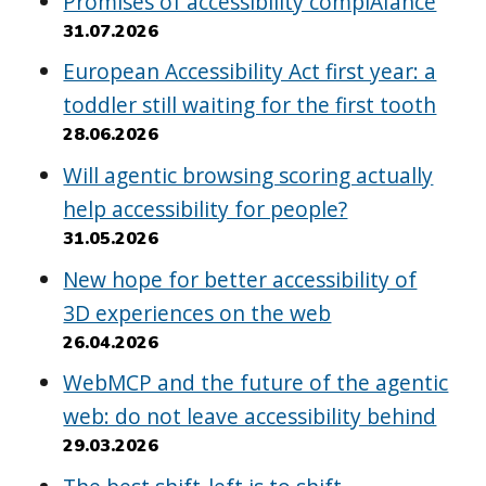
Promises of accessibility complAIance
31.07.2026
European Accessibility Act first year: a
toddler still waiting for the first tooth
28.06.2026
Will agentic browsing scoring actually
help accessibility for people?
31.05.2026
New hope for better accessibility of
3D experiences on the web
26.04.2026
WebMCP and the future of the agentic
web: do not leave accessibility behind
29.03.2026