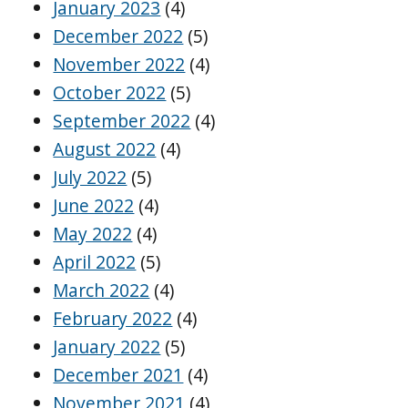
January 2023
(4)
December 2022
(5)
November 2022
(4)
October 2022
(5)
September 2022
(4)
August 2022
(4)
July 2022
(5)
June 2022
(4)
May 2022
(4)
April 2022
(5)
March 2022
(4)
February 2022
(4)
January 2022
(5)
December 2021
(4)
November 2021
(4)