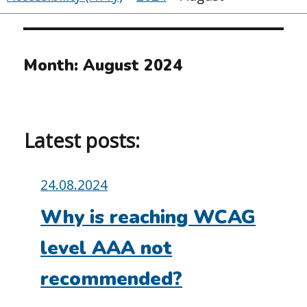
Month:
August 2024
Latest posts:
Posted
24.08.2024
on:
Why is reaching WCAG
level AAA not
recommended?