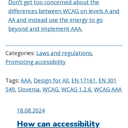
Don’t get too concerned about the
differences between WCAG on levels A and
AA and instead use the energy to go
beyond and implement AAA.
Categories:
Laws and regulations
,
Promoting accessibility
Tags:
AAA
,
Design for All
,
EN 17161
,
EN 301
549
,
Slovenia
,
WCAG
,
WCAG 1.2.6
,
WCAG AAA
Posted
18.08.2024
on:
How can accessibility