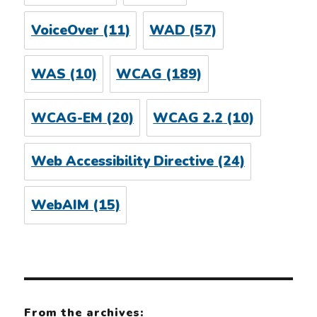
VoiceOver
(11)
WAD
(57)
WAS
(10)
WCAG
(189)
WCAG-EM
(20)
WCAG 2.2
(10)
Web Accessibility Directive
(24)
WebAIM
(15)
From the archives: