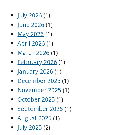
July 2026
(1)
June 2026
(1)
May 2026
(1)
April 2026
(1)
March 2026
(1)
February 2026
(1)
January 2026
(1)
December 2025
(1)
November 2025
(1)
October 2025
(1)
September 2025
(1)
August 2025
(1)
July 2025
(2)