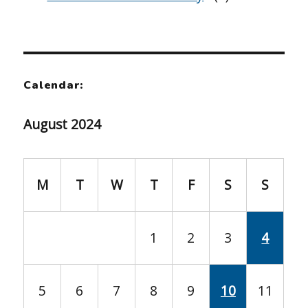
Calendar:
August 2024
M
T
W
T
F
S
S
1
2
3
4
5
6
7
8
9
10
11