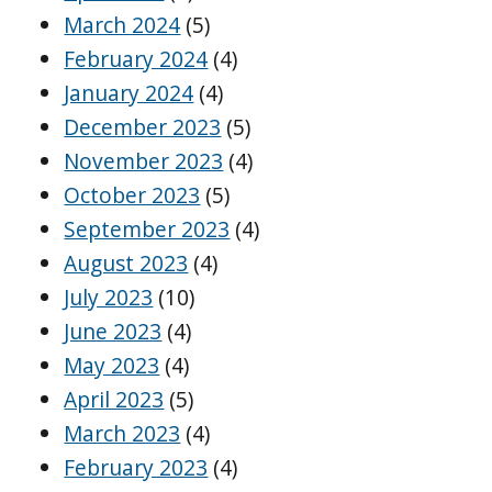
March 2024
(5)
February 2024
(4)
January 2024
(4)
December 2023
(5)
November 2023
(4)
October 2023
(5)
September 2023
(4)
August 2023
(4)
July 2023
(10)
June 2023
(4)
May 2023
(4)
April 2023
(5)
March 2023
(4)
February 2023
(4)