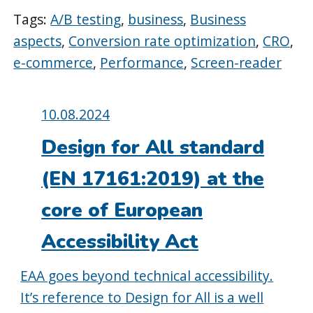
Tags:
A/B testing
,
business
,
Business
aspects
,
Conversion rate optimization
,
CRO
,
e-commerce
,
Performance
,
Screen-reader
Posted
10.08.2024
on:
Design for All standard
(EN 17161:2019) at the
core of European
Accessibility Act
EAA goes beyond technical accessibility.
It’s reference to Design for All is a well