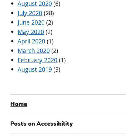
August 2020
(6)
July 2020
(28)
June 2020
(2)
May 2020
(2)
April 2020
(1)
March 2020
(2)
February 2020
(1)
August 2019
(3)
Home
Posts on Accessibility