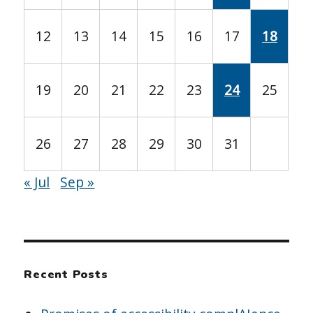
12
13
14
15
16
17
18
19
20
21
22
23
24
25
26
27
28
29
30
31
« Jul
Sep »
Recent Posts