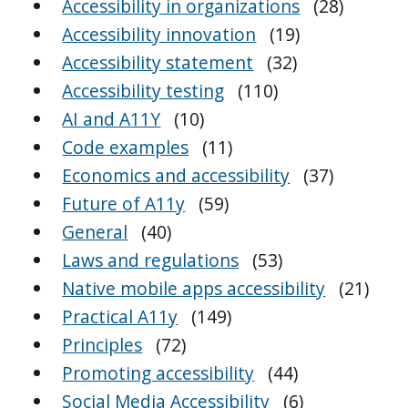
Accessibility in organizations
(28)
Accessibility innovation
(19)
Accessibility statement
(32)
Accessibility testing
(110)
AI and A11Y
(10)
Code examples
(11)
Economics and accessibility
(37)
Future of A11y
(59)
General
(40)
Laws and regulations
(53)
Native mobile apps accessibility
(21)
Practical A11y
(149)
Principles
(72)
Promoting accessibility
(44)
Social Media Accessibility
(6)