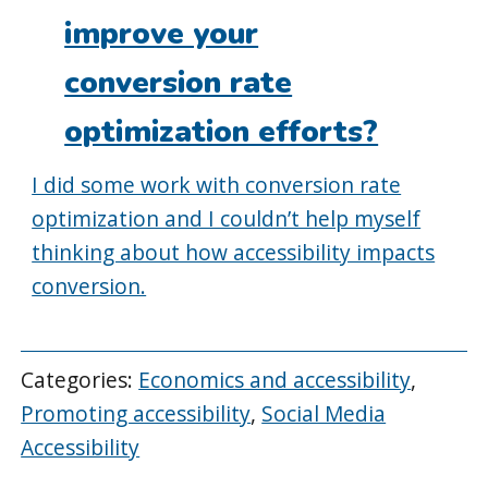
improve your
conversion rate
optimization efforts?
I did some work with conversion rate
optimization and I couldn’t help myself
thinking about how accessibility impacts
conversion.
Categories:
Economics and accessibility
,
Promoting accessibility
,
Social Media
Accessibility