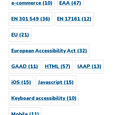
e-commerce
(10)
EAA
(47)
EN 301 549
(36)
EN 17161
(12)
EU
(21)
European Accessibility Act
(32)
GAAD
(11)
HTML
(57)
IAAP
(13)
iOS
(15)
Javascript
(15)
Keyboard accessibility
(10)
Mobile
(11)