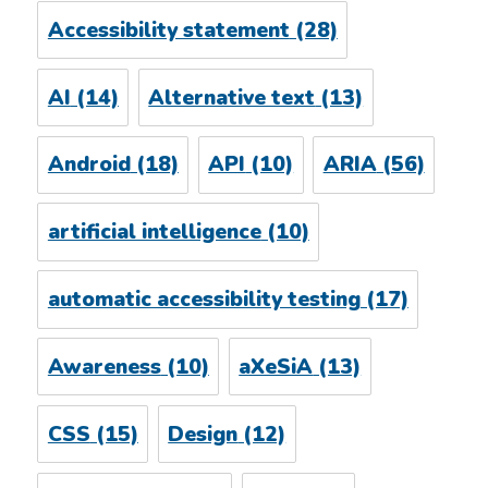
Accessibility statement
(28)
AI
(14)
Alternative text
(13)
Android
(18)
API
(10)
ARIA
(56)
artificial intelligence
(10)
automatic accessibility testing
(17)
Awareness
(10)
aXeSiA
(13)
CSS
(15)
Design
(12)