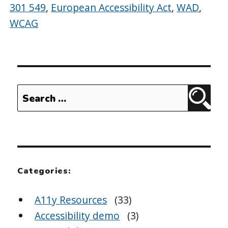
301 549
,
European Accessibility Act
,
WAD
,
WCAG
Search
Sear
for:
Categories:
A11y Resources
(33)
Accessibility demo
(3)