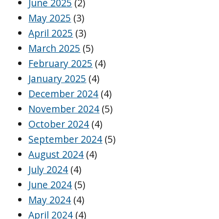
June 2025
(2)
May 2025
(3)
April 2025
(3)
March 2025
(5)
February 2025
(4)
January 2025
(4)
December 2024
(4)
November 2024
(5)
October 2024
(4)
September 2024
(5)
August 2024
(4)
July 2024
(4)
June 2024
(5)
May 2024
(4)
April 2024
(4)