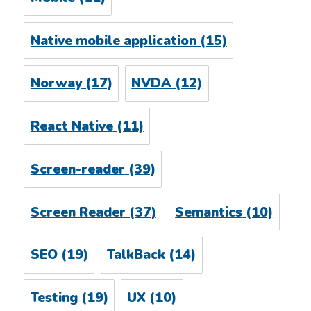
Native mobile application
(15)
Norway
(17)
NVDA
(12)
React Native
(11)
Screen-reader
(39)
Screen Reader
(37)
Semantics
(10)
SEO
(19)
TalkBack
(14)
Testing
(19)
UX
(10)