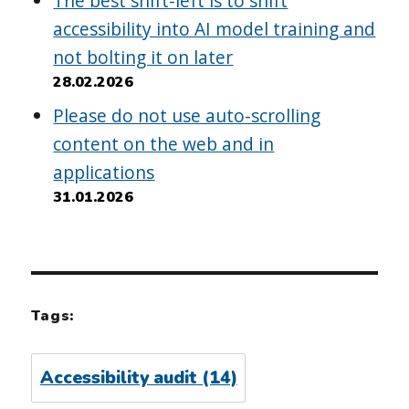
The best shift-left is to shift
accessibility into AI model training and
not bolting it on later
28.02.2026
Please do not use auto-scrolling
content on the web and in
applications
31.01.2026
Tags:
Accessibility audit
(14)