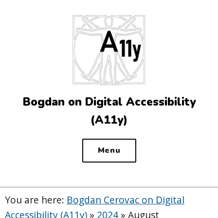
Top
of
the
site
Bogdan on Digital Accessibility
(A11y)
Menu
You are here:
Bogdan Cerovac on Digital
Accessibility (A11y)
»
2024
»
August