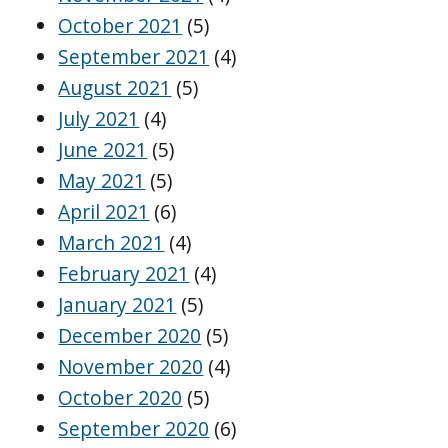
October 2021
(5)
September 2021
(4)
August 2021
(5)
July 2021
(4)
June 2021
(5)
May 2021
(5)
April 2021
(6)
March 2021
(4)
February 2021
(4)
January 2021
(5)
December 2020
(5)
November 2020
(4)
October 2020
(5)
September 2020
(6)