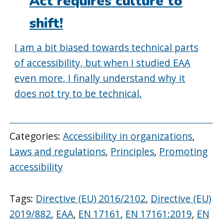
Act requires culture to
shift!
I am a bit biased towards technical parts
of accessibility, but when I studied EAA
even more, I finally understand why it
does not try to be technical.
Categories:
Accessibility in organizations
,
Laws and regulations
,
Principles
,
Promoting
accessibility
Tags:
Directive (EU) 2016/2102
,
Directive (EU)
2019/882
,
EAA
,
EN 17161
,
EN 17161:2019
,
EN