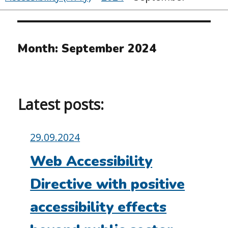
Month:
September 2024
Latest posts:
Posted
29.09.2024
on:
Web Accessibility
Directive with positive
accessibility effects