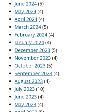
June 2024
(5)
May 2024
(4)
April 2024
(4)
March 2024
(5)
February 2024
(4)
January 2024
(4)
December 2023
(5)
November 2023
(4)
October 2023
(5)
September 2023
(4)
August 2023
(4)
July 2023
(10)
June 2023
(4)
May 2023
(4)