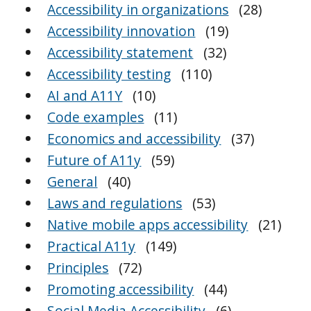
Accessibility in organizations
(28)
Accessibility innovation
(19)
Accessibility statement
(32)
Accessibility testing
(110)
AI and A11Y
(10)
Code examples
(11)
Economics and accessibility
(37)
Future of A11y
(59)
General
(40)
Laws and regulations
(53)
Native mobile apps accessibility
(21)
Practical A11y
(149)
Principles
(72)
Promoting accessibility
(44)
Social Media Accessibility
(6)