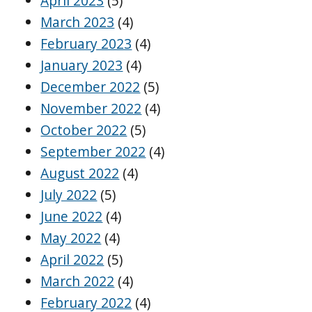
April 2023
(5)
March 2023
(4)
February 2023
(4)
January 2023
(4)
December 2022
(5)
November 2022
(4)
October 2022
(5)
September 2022
(4)
August 2022
(4)
July 2022
(5)
June 2022
(4)
May 2022
(4)
April 2022
(5)
March 2022
(4)
February 2022
(4)