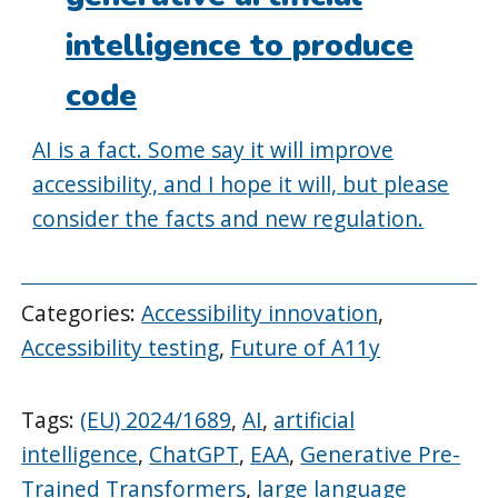
intelligence to produce
code
AI is a fact. Some say it will improve
accessibility, and I hope it will, but please
consider the facts and new regulation.
Categories:
Accessibility innovation
,
Accessibility testing
,
Future of A11y
Tags:
(EU) 2024/1689
,
AI
,
artificial
intelligence
,
ChatGPT
,
EAA
,
Generative Pre-
Trained Transformers
,
large language