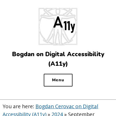
Top
of
the
site
Bogdan on Digital Accessibility
(A11y)
Menu
You are here:
Bogdan Cerovac on Digital
Accessibility (A11y)
»
2024
»
September