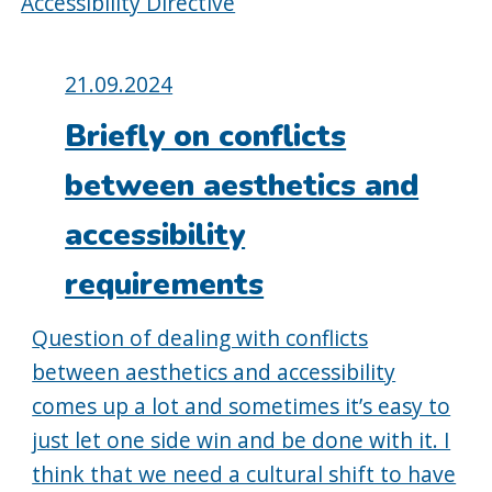
Accessibility Directive
Posted
21.09.2024
on:
Briefly on conflicts
between aesthetics and
accessibility
requirements
Question of dealing with conflicts
between aesthetics and accessibility
comes up a lot and sometimes it’s easy to
just let one side win and be done with it. I
think that we need a cultural shift to have