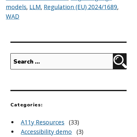
models
,
LLM
,
Regulation (EU) 2024/1689
,
WAD
Search
Sear
for:
Categories:
A11y Resources
(33)
Accessibility demo
(3)