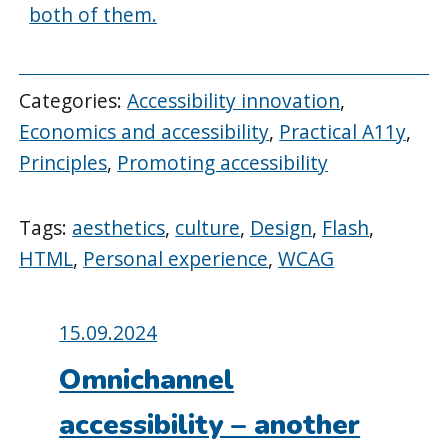
both of them.
Categories:
Accessibility innovation
,
Economics and accessibility
,
Practical A11y
,
Principles
,
Promoting accessibility
Tags:
aesthetics
,
culture
,
Design
,
Flash
,
HTML
,
Personal experience
,
WCAG
Posted
15.09.2024
on:
Omnichannel
accessibility – another