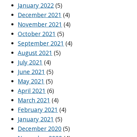
January 2022
(5)
December 2021
(4)
November 2021
(4)
October 2021
(5)
September 2021
(4)
August 2021
(5)
July 2021
(4)
June 2021
(5)
May 2021
(5)
April 2021
(6)
March 2021
(4)
February 2021
(4)
January 2021
(5)
December 2020
(5)