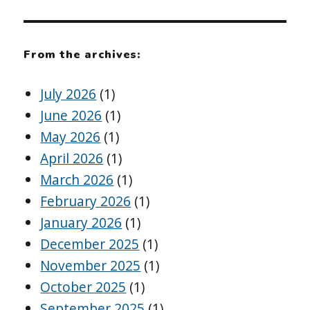
From the archives:
July 2026
(1)
June 2026
(1)
May 2026
(1)
April 2026
(1)
March 2026
(1)
February 2026
(1)
January 2026
(1)
December 2025
(1)
November 2025
(1)
October 2025
(1)
September 2025
(1)