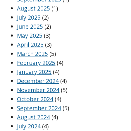
August 2025
(1)
July 2025
(2)
June 2025
(2)
May 2025
(3)
April 2025
(3)
March 2025
(5)
February 2025
(4)
January 2025
(4)
December 2024
(4)
November 2024
(5)
October 2024
(4)
September 2024
(5)
August 2024
(4)
July 2024
(4)