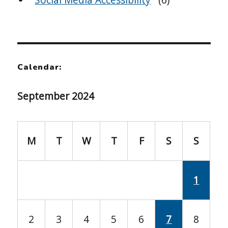
Calendar:
September 2024
M
T
W
T
F
S
S
1
2
3
4
5
6
7
8