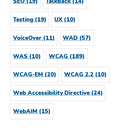
SEO
(19)
TalkBack
(14)
Testing
(19)
UX
(10)
VoiceOver
(11)
WAD
(57)
WAS
(10)
WCAG
(189)
WCAG-EM
(20)
WCAG 2.2
(10)
Web Accessibility Directive
(24)
WebAIM
(15)