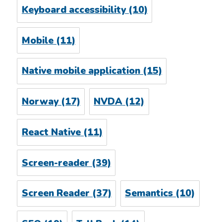
Keyboard accessibility
(10)
Mobile
(11)
Native mobile application
(15)
Norway
(17)
NVDA
(12)
React Native
(11)
Screen-reader
(39)
Screen Reader
(37)
Semantics
(10)