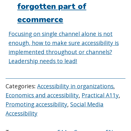
forgotten part of
ecommerce
Focusing on single channel alone is not
enough, how to make sure accessibility is
implemented throughout or channels?
Leadership needs to lead!
Categories:
Accessibility in organizations
,
Economics and accessibility
,
Practical A11y
,
Promoting accessibility
,
Social Media
Accessibility