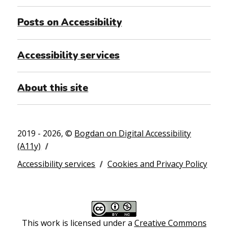
Posts on Accessibility
Accessibility services
About this site
2019 - 2026, ©
Bogdan on Digital Accessibility
(A11y)
Accessibility services
Cookies and Privacy Policy
This work is licensed under a
Creative Commons