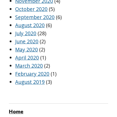
November 2020
(4)
October 2020
(5)
September 2020
(6)
August 2020
(6)
July 2020
(28)
June 2020
(2)
May 2020
(2)
April 2020
(1)
March 2020
(2)
February 2020
(1)
August 2019
(3)
Home