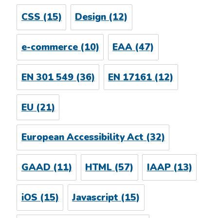
CSS
(15)
Design
(12)
e-commerce
(10)
EAA
(47)
EN 301 549
(36)
EN 17161
(12)
EU
(21)
European Accessibility Act
(32)
GAAD
(11)
HTML
(57)
IAAP
(13)
iOS
(15)
Javascript
(15)