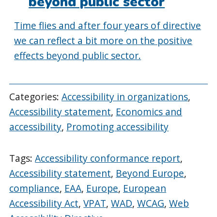
beyond public sector
Time flies and after four years of directive
we can reflect a bit more on the positive
effects beyond public sector.
Categories:
Accessibility in organizations
,
Accessibility statement
,
Economics and
accessibility
,
Promoting accessibility
Tags:
Accessibility conformance report
,
Accessibility statement
,
Beyond Europe
,
compliance
,
EAA
,
Europe
,
European
Accessibility Act
,
VPAT
,
WAD
,
WCAG
,
Web