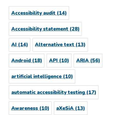
Accessibility audit
(14)
Accessibility statement
(28)
AI
(14)
Alternative text
(13)
Android
(18)
API
(10)
ARIA
(56)
artificial intelligence
(10)
automatic accessibility testing
(17)
Awareness
(10)
aXeSiA
(13)