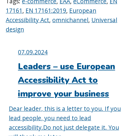
Tags:
e-commerce
,
EAA
,
eCommerce
,
EN
17161
,
EN 17161:2019
,
European
Accessibility Act
,
omnichannel
,
Universal
design
Posted
07.09.2024
on:
Leaders – use European
Accessibility Act to
improve your business
Dear leader, this is a letter to you. If you
lead people, you need to lead
accessibility.Do not just delegate it. You