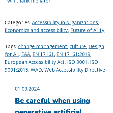
will thank me later.
Categories:
Accessibility in organizations
,
Economics and accessibility
,
Future of A11y
Tags:
change management
,
culture
,
Design
for All
,
EAA
,
EN 17161
,
EN 17161:2019
,
European Accessibility Act
,
ISO 9001
,
ISO
9001:2015
,
WAD
,
Web Accessibility Directive
Posted
01.09.2024
on:
Be careful when using
generative artificial