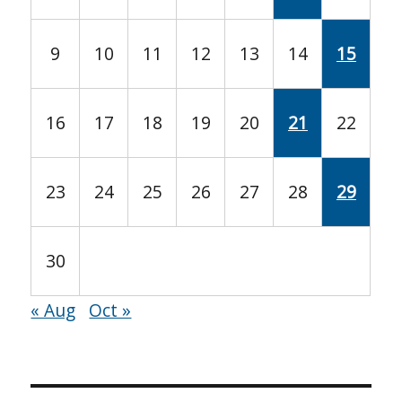
9
10
11
12
13
14
15
16
17
18
19
20
21
22
23
24
25
26
27
28
29
30
« Aug
Oct »