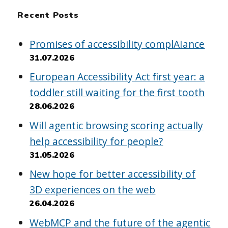
Recent Posts
Promises of accessibility complAIance
31.07.2026
European Accessibility Act first year: a
toddler still waiting for the first tooth
28.06.2026
Will agentic browsing scoring actually
help accessibility for people?
31.05.2026
New hope for better accessibility of
3D experiences on the web
26.04.2026
WebMCP and the future of the agentic