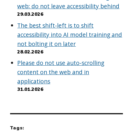
web: do not leave accessibility behind
29.03.2026
The best shift-left is to shift
accessibility into AI model training and
not bolting it on later
28.02.2026
Please do not use auto-scrolling
content on the web and in
applications
31.01.2026
Tags: