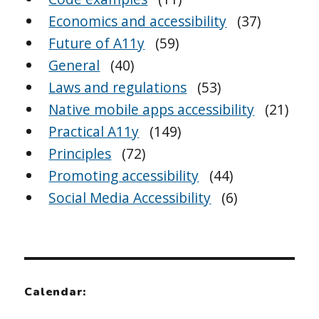
Economics and accessibility
(37)
Future of A11y
(59)
General
(40)
Laws and regulations
(53)
Native mobile apps accessibility
(21)
Practical A11y
(149)
Principles
(72)
Promoting accessibility
(44)
Social Media Accessibility
(6)
Calendar: