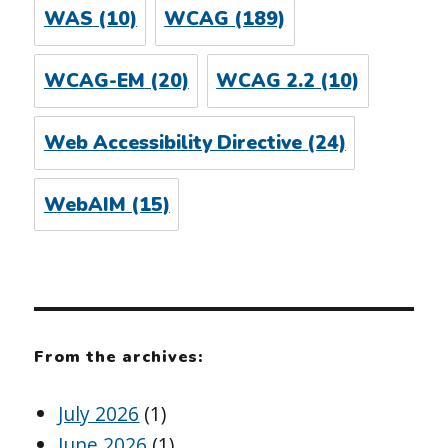
WAS
(10)
WCAG
(189)
WCAG-EM
(20)
WCAG 2.2
(10)
Web Accessibility Directive
(24)
WebAIM
(15)
From the archives:
July 2026
(1)
June 2026
(1)