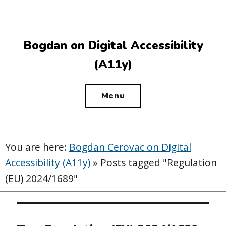
Top
of
the
Bogdan on Digital Accessibility
site
(A11y)
Menu
You are here:
Bogdan Cerovac on Digital
Accessibility (A11y)
»
Posts tagged "Regulation
(EU) 2024/1689"