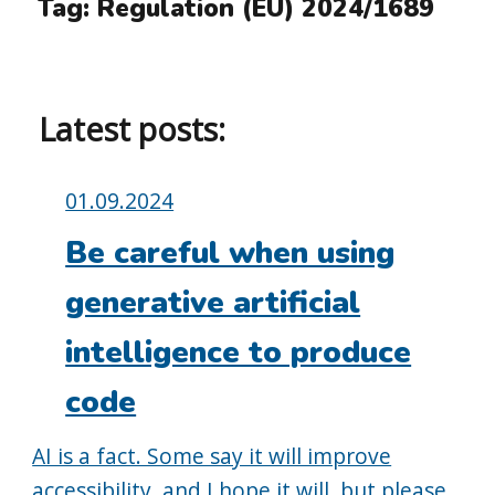
Tag:
Regulation (EU) 2024/1689
Latest posts:
Posted
01.09.2024
on:
Be careful when using
generative artificial
intelligence to produce
code
AI is a fact. Some say it will improve
accessibility, and I hope it will, but please