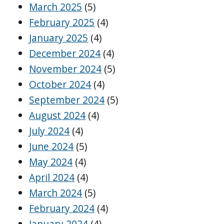
March 2025
(5)
February 2025
(4)
January 2025
(4)
December 2024
(4)
November 2024
(5)
October 2024
(4)
September 2024
(5)
August 2024
(4)
July 2024
(4)
June 2024
(5)
May 2024
(4)
April 2024
(4)
March 2024
(5)
February 2024
(4)
January 2024
(4)