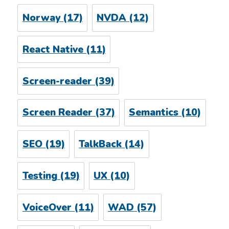
Norway
(17)
NVDA
(12)
React Native
(11)
Screen-reader
(39)
Screen Reader
(37)
Semantics
(10)
SEO
(19)
TalkBack
(14)
Testing
(19)
UX
(10)
VoiceOver
(11)
WAD
(57)