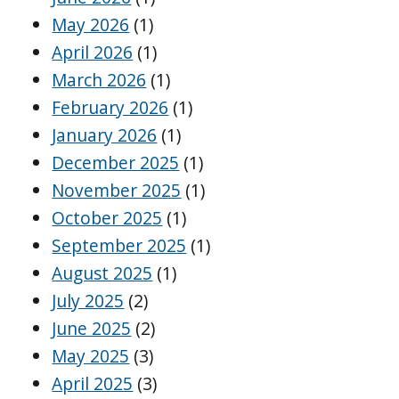
May 2026
(1)
April 2026
(1)
March 2026
(1)
February 2026
(1)
January 2026
(1)
December 2025
(1)
November 2025
(1)
October 2025
(1)
September 2025
(1)
August 2025
(1)
July 2025
(2)
June 2025
(2)
May 2025
(3)
April 2025
(3)