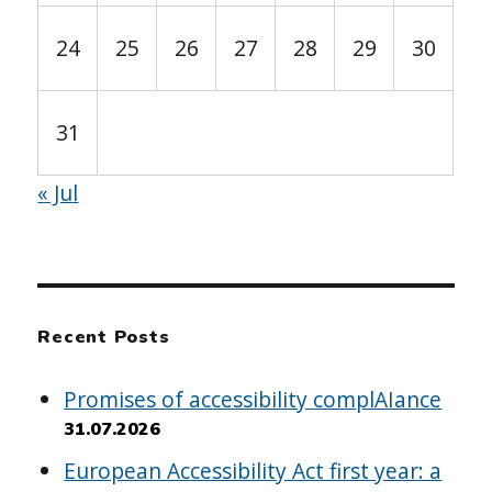
24
25
26
27
28
29
30
31
« Jul
Recent Posts
Promises of accessibility complAIance
31.07.2026
European Accessibility Act first year: a