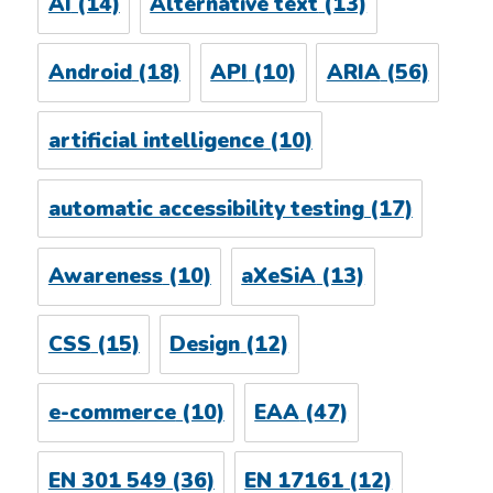
AI
(14)
Alternative text
(13)
Android
(18)
API
(10)
ARIA
(56)
artificial intelligence
(10)
automatic accessibility testing
(17)
Awareness
(10)
aXeSiA
(13)
CSS
(15)
Design
(12)
e-commerce
(10)
EAA
(47)
EN 301 549
(36)
EN 17161
(12)