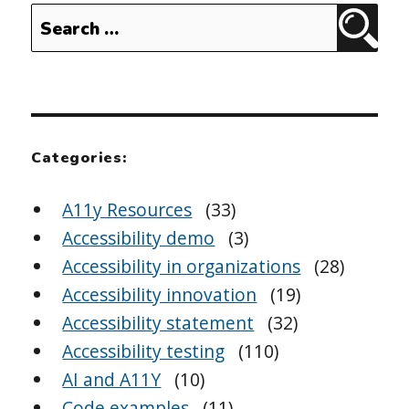
Search
Sear
for:
Categories:
A11y Resources
(33)
Accessibility demo
(3)
Accessibility in organizations
(28)
Accessibility innovation
(19)
Accessibility statement
(32)
Accessibility testing
(110)
AI and A11Y
(10)
Code examples
(11)