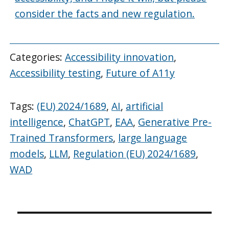
consider the facts and new regulation.
Categories:
Accessibility innovation
,
Accessibility testing
,
Future of A11y
Tags:
(EU) 2024/1689
,
AI
,
artificial
intelligence
,
ChatGPT
,
EAA
,
Generative Pre-
Trained Transformers
,
large language
models
,
LLM
,
Regulation (EU) 2024/1689
,
WAD