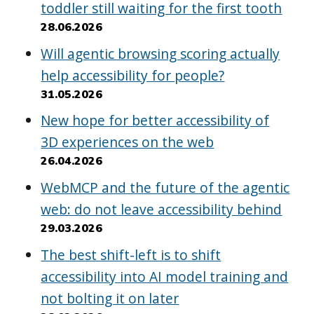
toddler still waiting for the first tooth
28.06.2026
Will agentic browsing scoring actually
help accessibility for people?
31.05.2026
New hope for better accessibility of
3D experiences on the web
26.04.2026
WebMCP and the future of the agentic
web: do not leave accessibility behind
29.03.2026
The best shift-left is to shift
accessibility into AI model training and
not bolting it on later