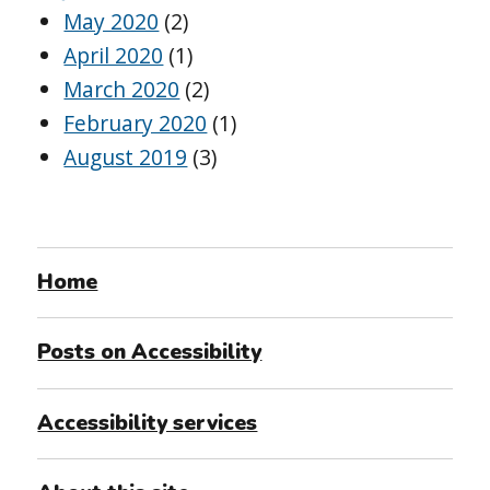
May 2020
(2)
April 2020
(1)
March 2020
(2)
February 2020
(1)
August 2019
(3)
Home
Posts on Accessibility
Accessibility services