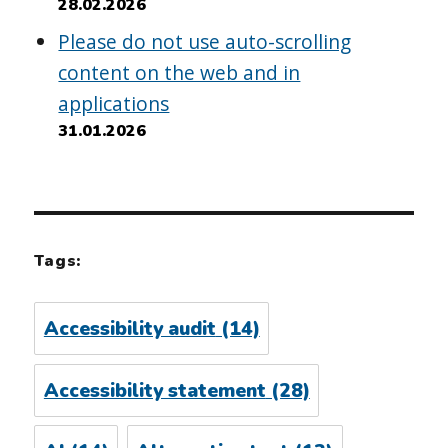
28.02.2026
Please do not use auto-scrolling
content on the web and in
applications
31.01.2026
Tags:
Accessibility audit
(14)
Accessibility statement
(28)