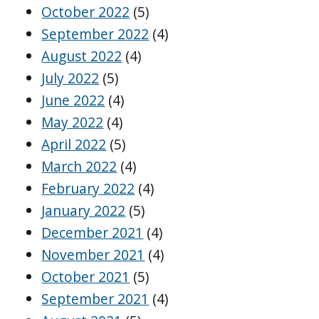
October 2022
(5)
September 2022
(4)
August 2022
(4)
July 2022
(5)
June 2022
(4)
May 2022
(4)
April 2022
(5)
March 2022
(4)
February 2022
(4)
January 2022
(5)
December 2021
(4)
November 2021
(4)
October 2021
(5)
September 2021
(4)