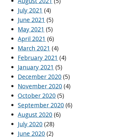
August 2021
(5)
July 2021
(4)
June 2021
(5)
May 2021
(5)
April 2021
(6)
March 2021
(4)
February 2021
(4)
January 2021
(5)
December 2020
(5)
November 2020
(4)
October 2020
(5)
September 2020
(6)
August 2020
(6)
July 2020
(28)
June 2020
(2)