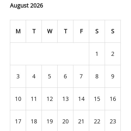
August 2026
M
T
W
T
F
S
S
1
2
3
4
5
6
7
8
9
10
11
12
13
14
15
16
17
18
19
20
21
22
23