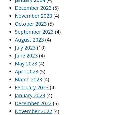
December 2023
(5)
November 2023
(4)
October 2023
(5)
September 2023
(4)
August 2023
(4)
July 2023
(10)
June 2023
(4)
May 2023
(4)
April 2023
(5)
March 2023
(4)
February 2023
(4)
January 2023
(4)
December 2022
(5)
November 2022
(4)