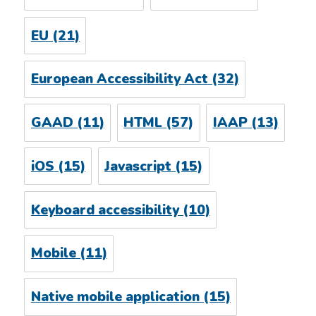
EU
(21)
European Accessibility Act
(32)
GAAD
(11)
HTML
(57)
IAAP
(13)
iOS
(15)
Javascript
(15)
Keyboard accessibility
(10)
Mobile
(11)
Native mobile application
(15)