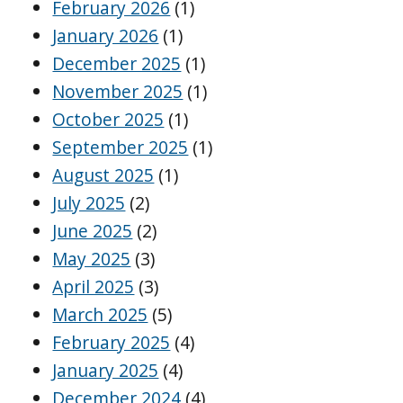
February 2026
(1)
January 2026
(1)
December 2025
(1)
November 2025
(1)
October 2025
(1)
September 2025
(1)
August 2025
(1)
July 2025
(2)
June 2025
(2)
May 2025
(3)
April 2025
(3)
March 2025
(5)
February 2025
(4)
January 2025
(4)
December 2024
(4)