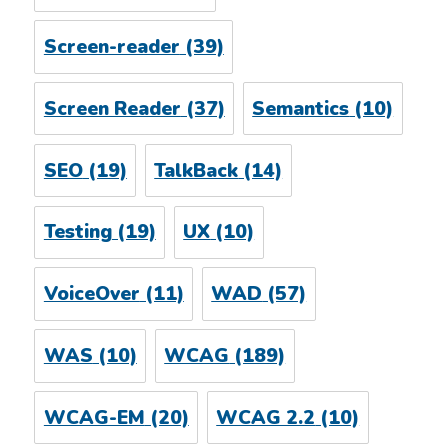
Screen-reader
(39)
Screen Reader
(37)
Semantics
(10)
SEO
(19)
TalkBack
(14)
Testing
(19)
UX
(10)
VoiceOver
(11)
WAD
(57)
WAS
(10)
WCAG
(189)
WCAG-EM
(20)
WCAG 2.2
(10)