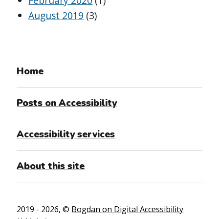
February 2020
(1)
August 2019
(3)
Home
Posts on Accessibility
Accessibility services
About this site
2019 - 2026, ©
Bogdan on Digital Accessibility