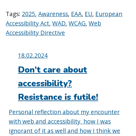
Tags:
2025
,
Awareness
,
EAA
,
EU
,
European
Accessibility Act
,
WAD
,
WCAG
,
Web
Accessibility Directive
Posted
18.02.2024
on:
Don’t care about
accessibility?
Resistance is futile!
Personal reflection about my encounter
with web and accessibility, how I was
ignorant of it as well and how I think we