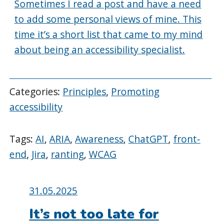
Sometimes I read a post and have a need
to add some personal views of mine. This
time it’s a short list that came to my mind
about being an accessibility specialist.
Categories:
Principles
,
Promoting
accessibility
Tags:
AI
,
ARIA
,
Awareness
,
ChatGPT
,
front-
end
,
Jira
,
ranting
,
WCAG
Posted
31.05.2025
on:
It’s not too late for