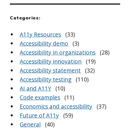
Categories:
A11y Resources
(33)
Accessibility demo
(3)
Accessibility in organizations
(28)
Accessibility innovation
(19)
Accessibility statement
(32)
Accessibility testing
(110)
AI and A11Y
(10)
Code examples
(11)
Economics and accessibility
(37)
Future of A11y
(59)
General
(40)