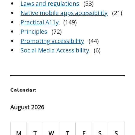
Laws and regulations
(53)
Native mobile apps accessibility
(21)
Practical A11y
(149)
Principles
(72)
Promoting accessibility
(44)
Social Media Accessibility
(6)
Calendar:
August 2026
M
T
W
T
F
S
S