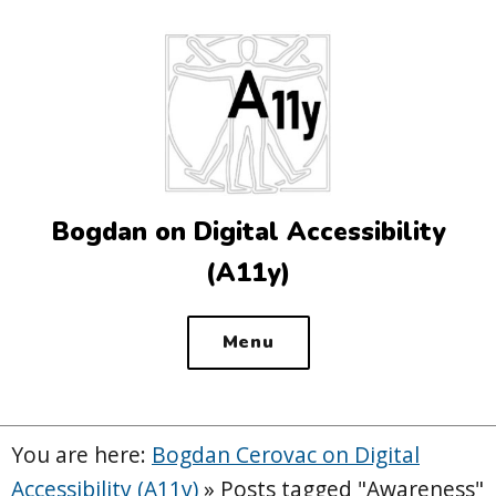
Top
of
the
site
Bogdan on Digital Accessibility
(A11y)
Menu
You are here:
Bogdan Cerovac on Digital
Accessibility (A11y)
»
Posts tagged "Awareness"