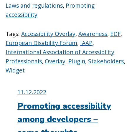
Laws and regulations
,
Promoting
accessibility
Tags:
Accessibility Overlay
,
Awareness
,
EDF
,
European Disability Forum
,
IAAP
,
International Association of Accessibility
Professionals
,
Overlay
,
Plugin
,
Stakeholders
,
Widget
Posted
11.12.2022
on:
Promoting accessibility
among developers –