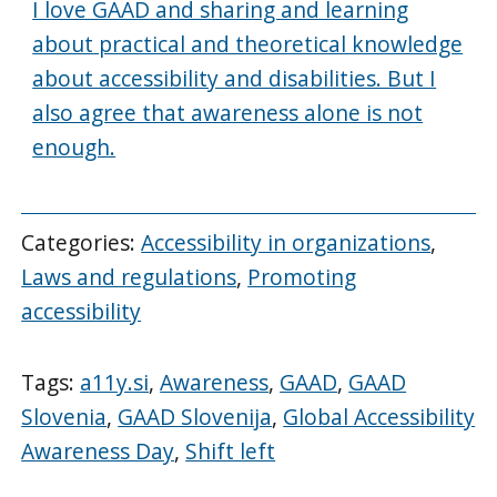
I love GAAD and sharing and learning
about practical and theoretical knowledge
about accessibility and disabilities. But I
also agree that awareness alone is not
enough.
Categories:
Accessibility in organizations
,
Laws and regulations
,
Promoting
accessibility
Tags:
a11y.si
,
Awareness
,
GAAD
,
GAAD
Slovenia
,
GAAD Slovenija
,
Global Accessibility
Awareness Day
,
Shift left