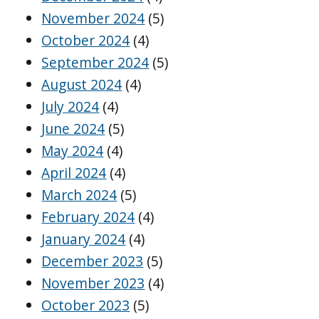
November 2024
(5)
October 2024
(4)
September 2024
(5)
August 2024
(4)
July 2024
(4)
June 2024
(5)
May 2024
(4)
April 2024
(4)
March 2024
(5)
February 2024
(4)
January 2024
(4)
December 2023
(5)
November 2023
(4)
October 2023
(5)