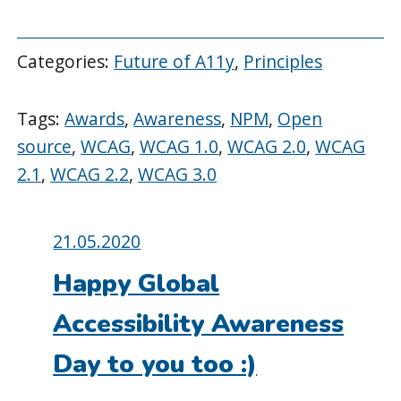
Categories:
Future of A11y
,
Principles
Tags:
Awards
,
Awareness
,
NPM
,
Open
source
,
WCAG
,
WCAG 1.0
,
WCAG 2.0
,
WCAG
2.1
,
WCAG 2.2
,
WCAG 3.0
Posted
21.05.2020
on:
Happy Global
Accessibility Awareness
Day to you too :)