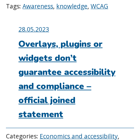
Tags:
Awareness
,
knowledge
,
WCAG
Posted
28.05.2023
on:
Overlays, plugins or
widgets don’t
guarantee accessibility
and compliance –
official joined
statement
Categories:
Economics and accessibility
,