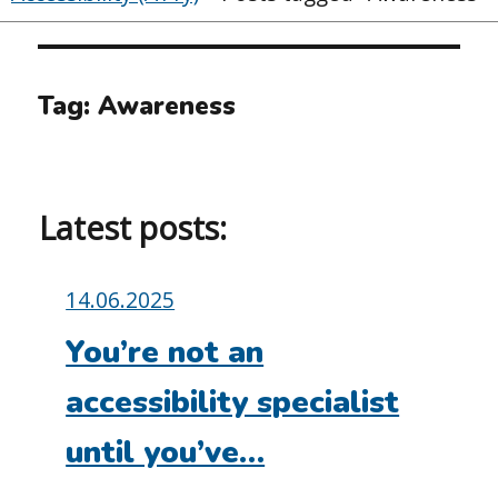
Tag:
Awareness
Latest posts:
Posted
14.06.2025
on:
You’re not an
accessibility specialist
until you’ve…