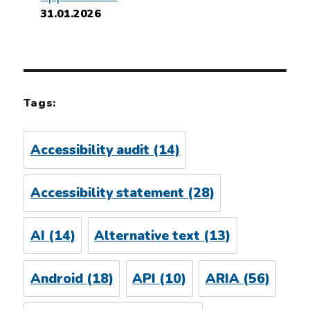
31.01.2026
Tags:
Accessibility audit
(14)
Accessibility statement
(28)
AI
(14)
Alternative text
(13)
Android
(18)
API
(10)
ARIA
(56)