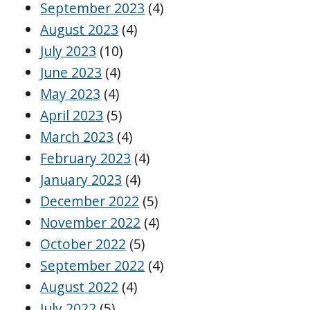
September 2023
(4)
August 2023
(4)
July 2023
(10)
June 2023
(4)
May 2023
(4)
April 2023
(5)
March 2023
(4)
February 2023
(4)
January 2023
(4)
December 2022
(5)
November 2022
(4)
October 2022
(5)
September 2022
(4)
August 2022
(4)
July 2022
(5)