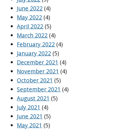
June 2022
(4)
May 2022
(4)
April 2022
(5)
March 2022
(4)
February 2022
(4)
January 2022
(5)
December 2021
(4)
November 2021
(4)
October 2021
(5)
September 2021
(4)
August 2021
(5)
July 2021
(4)
June 2021
(5)
May 2021
(5)