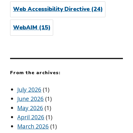
Web Accessibility Directive
(24)
WebAIM
(15)
From the archives:
July 2026
(1)
June 2026
(1)
May 2026
(1)
April 2026
(1)
March 2026
(1)