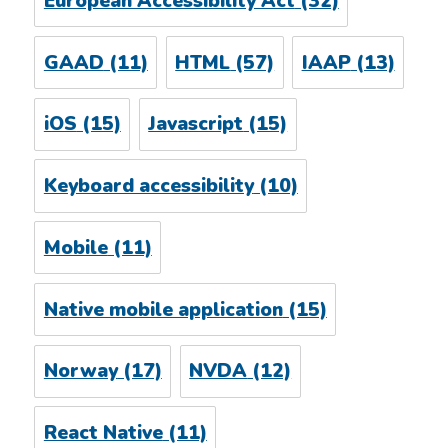
European Accessibility Act
(32)
GAAD
(11)
HTML
(57)
IAAP
(13)
iOS
(15)
Javascript
(15)
Keyboard accessibility
(10)
Mobile
(11)
Native mobile application
(15)
Norway
(17)
NVDA
(12)
React Native
(11)