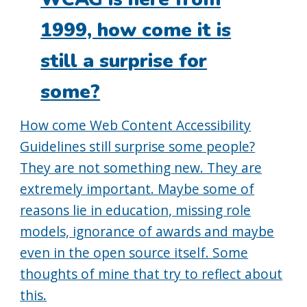
1999, how come it is
still a surprise for
some?
How come Web Content Accessibility
Guidelines still surprise some people?
They are not something new. They are
extremely important. Maybe some of
reasons lie in education, missing role
models, ignorance of awards and maybe
even in the open source itself. Some
thoughts of mine that try to reflect about
this.