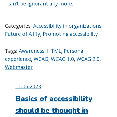
can’t be ignorant any more.
Categories:
Accessibility in organizations
,
Future of A11y
,
Promoting accessibility
Tags:
Awareness
,
HTML
,
Personal
experience
,
WCAG
,
WCAG 1.0
,
WCAG 2.0
,
Webmaster
Posted
11.06.2023
on:
Basics of accessibility
should be thought in