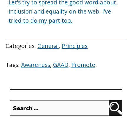
Let’s try to spread the good word about
inclusion and equality on the web. I’ve
tried to do my part too.
Categories:
General
,
Principles
Tags:
Awareness
,
GAAD
,
Promote
Search
Sear
for: