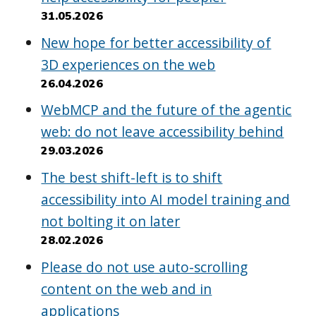
31.05.2026
New hope for better accessibility of
3D experiences on the web
26.04.2026
WebMCP and the future of the agentic
web: do not leave accessibility behind
29.03.2026
The best shift-left is to shift
accessibility into AI model training and
not bolting it on later
28.02.2026
Please do not use auto-scrolling
content on the web and in
applications