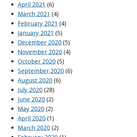
April 2021
(6)
March 2021
(4)
February 2021
(4)
January 2021
(5)
December 2020
(5)
November 2020
(4)
October 2020
(5)
September 2020
(6)
August 2020
(6)
July 2020
(28)
June 2020
(2)
May 2020
(2)
April 2020
(1)
March 2020
(2)