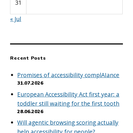
31
« Jul
Recent Posts
Promises of accessibility complAIance
31.07.2026
European Accessibility Act first year: a
toddler still waiting for the first tooth
28.06.2026
Will agentic browsing scoring actually
help accessibility for people?