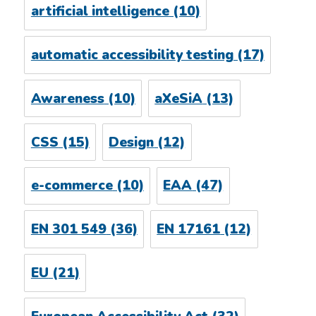
artificial intelligence
(10)
automatic accessibility testing
(17)
Awareness
(10)
aXeSiA
(13)
CSS
(15)
Design
(12)
e-commerce
(10)
EAA
(47)
EN 301 549
(36)
EN 17161
(12)
EU
(21)