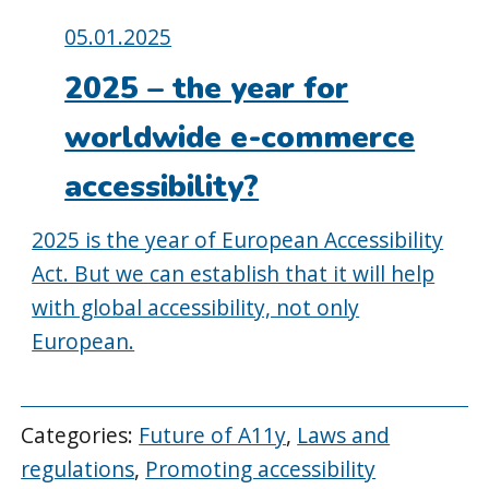
Posted
05.01.2025
on:
2025 – the year for
worldwide e-commerce
accessibility?
2025 is the year of European Accessibility
Act. But we can establish that it will help
with global accessibility, not only
European.
Categories:
Future of A11y
,
Laws and
regulations
,
Promoting accessibility