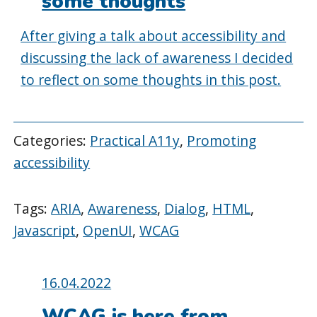
some thoughts
After giving a talk about accessibility and
discussing the lack of awareness I decided
to reflect on some thoughts in this post.
Categories:
Practical A11y
,
Promoting
accessibility
Tags:
ARIA
,
Awareness
,
Dialog
,
HTML
,
Javascript
,
OpenUI
,
WCAG
Posted
16.04.2022
on:
WCAG is here from