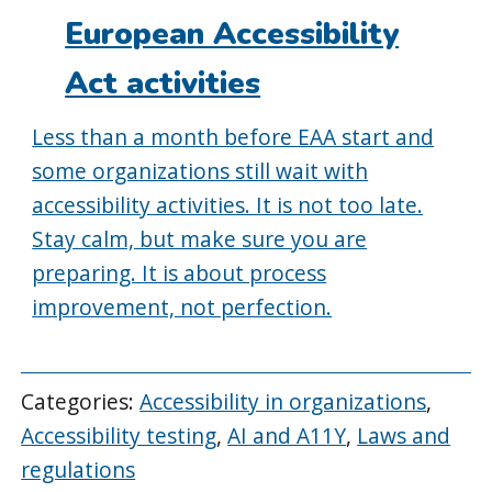
European Accessibility
Act activities
Less than a month before EAA start and
some organizations still wait with
accessibility activities. It is not too late.
Stay calm, but make sure you are
preparing. It is about process
improvement, not perfection.
Categories:
Accessibility in organizations
,
Accessibility testing
,
AI and A11Y
,
Laws and
regulations