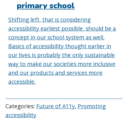
primary school
Shifting left, that is considering
accessibility earliest possible, should be a
concept in our school system as well.
Basics of accessibility thought earlier in
our lives is probably the only sustainable
way to make our societies more inclusive
and our products and services more
accessible.
Categories:
Future of A11y
,
Promoting
accessibility