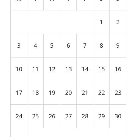
1
2
3
4
5
6
7
8
9
10
11
12
13
14
15
16
17
18
19
20
21
22
23
24
25
26
27
28
29
30