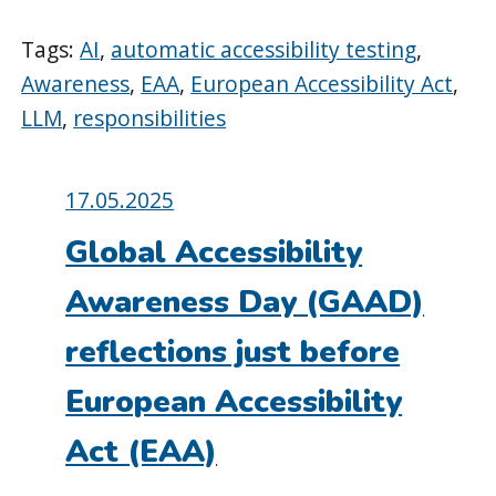
Tags:
AI
,
automatic accessibility testing
,
Awareness
,
EAA
,
European Accessibility Act
,
LLM
,
responsibilities
Posted
17.05.2025
on:
Global Accessibility
Awareness Day (GAAD)
reflections just before
European Accessibility
Act (EAA)