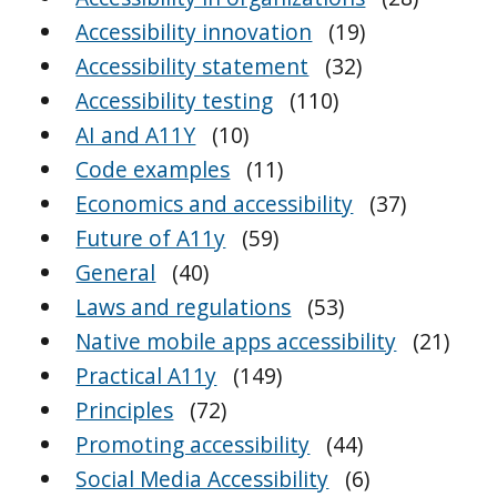
Accessibility innovation
(19)
Accessibility statement
(32)
Accessibility testing
(110)
AI and A11Y
(10)
Code examples
(11)
Economics and accessibility
(37)
Future of A11y
(59)
General
(40)
Laws and regulations
(53)
Native mobile apps accessibility
(21)
Practical A11y
(149)
Principles
(72)
Promoting accessibility
(44)
Social Media Accessibility
(6)