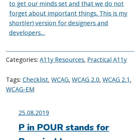
to get our minds set and that we do not
forget about important things. This is my
short(er) version for designers and
developers…
Categories:
A11y Resources
,
Practical A11y
Tags:
Checklist
,
WCAG
,
WCAG 2.0
,
WCAG 2.1
,
WCAG-EM
Posted
25.08.2019
on:
P in POUR stands for