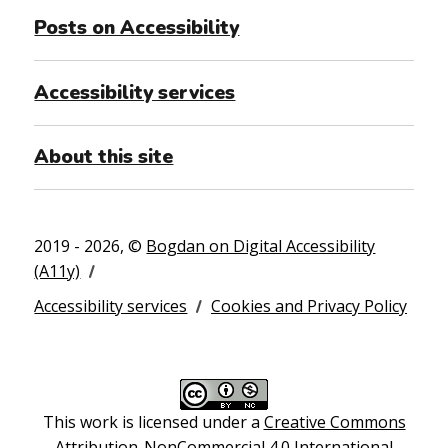
Posts on Accessibility
Accessibility services
About this site
2019 - 2026, ©
Bogdan on Digital Accessibility
(A11y)
Accessibility services
Cookies and Privacy Policy
This work is licensed under a
Creative Commons
Attribution-NonCommercial 4.0 International