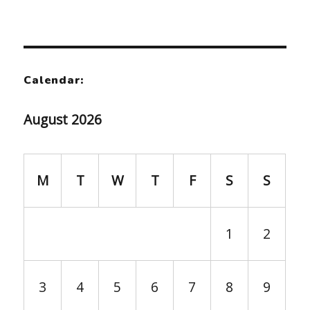
Calendar:
August 2026
M
T
W
T
F
S
S
1
2
3
4
5
6
7
8
9