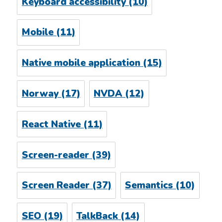
Keyboard accessibility
(10)
Mobile
(11)
Native mobile application
(15)
Norway
(17)
NVDA
(12)
React Native
(11)
Screen-reader
(39)
Screen Reader
(37)
Semantics
(10)
SEO
(19)
TalkBack
(14)