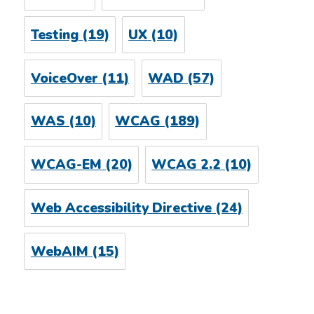
Testing
(19)
UX
(10)
VoiceOver
(11)
WAD
(57)
WAS
(10)
WCAG
(189)
WCAG-EM
(20)
WCAG 2.2
(10)
Web Accessibility Directive
(24)
WebAIM
(15)