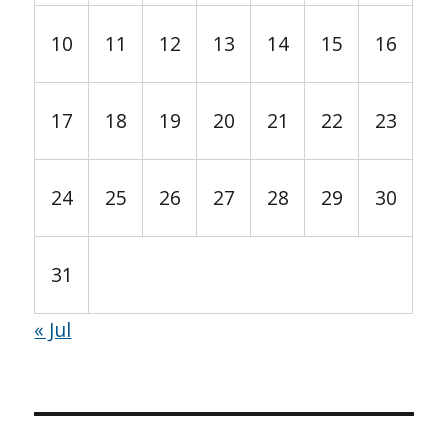
10
11
12
13
14
15
16
17
18
19
20
21
22
23
24
25
26
27
28
29
30
31
« Jul