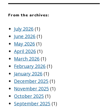
From the archives:
July 2026
(1)
June 2026
(1)
May 2026
(1)
April 2026
(1)
March 2026
(1)
February 2026
(1)
January 2026
(1)
December 2025
(1)
November 2025
(1)
October 2025
(1)
September 2025
(1)