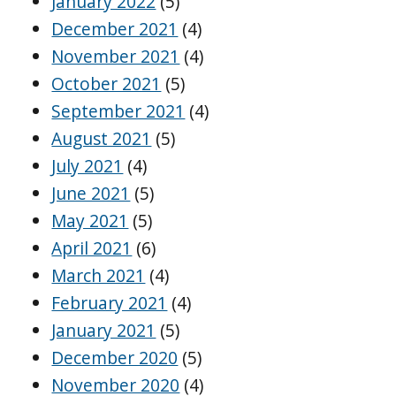
January 2022
(5)
December 2021
(4)
November 2021
(4)
October 2021
(5)
September 2021
(4)
August 2021
(5)
July 2021
(4)
June 2021
(5)
May 2021
(5)
April 2021
(6)
March 2021
(4)
February 2021
(4)
January 2021
(5)
December 2020
(5)
November 2020
(4)