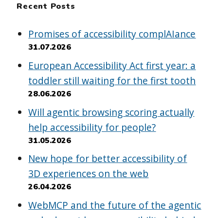
Recent Posts
Promises of accessibility complAIance
31.07.2026
European Accessibility Act first year: a
toddler still waiting for the first tooth
28.06.2026
Will agentic browsing scoring actually
help accessibility for people?
31.05.2026
New hope for better accessibility of
3D experiences on the web
26.04.2026
WebMCP and the future of the agentic