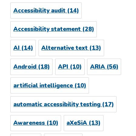
Accessibility audit
(14)
Accessibility statement
(28)
AI
(14)
Alternative text
(13)
Android
(18)
API
(10)
ARIA
(56)
artificial intelligence
(10)
automatic accessibility testing
(17)
Awareness
(10)
aXeSiA
(13)