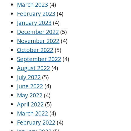
March 2023
(4)
February 2023
(4)
January 2023
(4)
December 2022
(5)
November 2022
(4)
October 2022
(5)
September 2022
(4)
August 2022
(4)
July 2022
(5)
June 2022
(4)
May 2022
(4)
April 2022
(5)
March 2022
(4)
February 2022
(4)