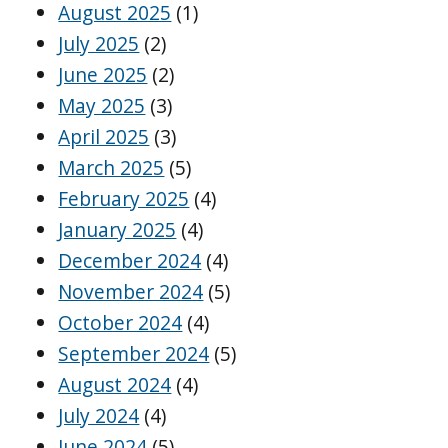
August 2025
(1)
July 2025
(2)
June 2025
(2)
May 2025
(3)
April 2025
(3)
March 2025
(5)
February 2025
(4)
January 2025
(4)
December 2024
(4)
November 2024
(5)
October 2024
(4)
September 2024
(5)
August 2024
(4)
July 2024
(4)
June 2024
(5)