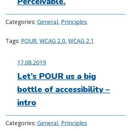
Perceivable.
Categories:
General
,
Principles
Tags:
POUR
,
WCAG 2.0
,
WCAG 2.1
Posted
17.08.2019
on:
Let’s POUR us a big
bottle of accessibility –
intro
Categories:
General
,
Principles