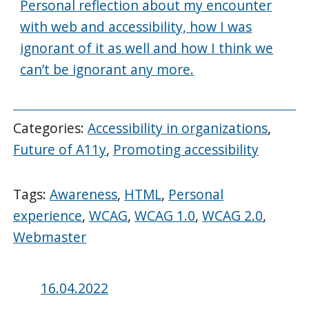
Personal reflection about my encounter
with web and accessibility, how I was
ignorant of it as well and how I think we
can’t be ignorant any more.
Categories:
Accessibility in organizations
,
Future of A11y
,
Promoting accessibility
Tags:
Awareness
,
HTML
,
Personal
experience
,
WCAG
,
WCAG 1.0
,
WCAG 2.0
,
Webmaster
Posted
16.04.2022
on: