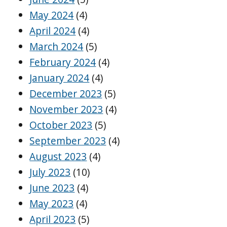
May 2024
(4)
April 2024
(4)
March 2024
(5)
February 2024
(4)
January 2024
(4)
December 2023
(5)
November 2023
(4)
October 2023
(5)
September 2023
(4)
August 2023
(4)
July 2023
(10)
June 2023
(4)
May 2023
(4)
April 2023
(5)