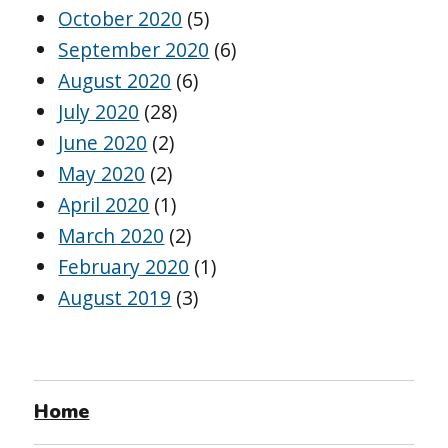
October 2020
(5)
September 2020
(6)
August 2020
(6)
July 2020
(28)
June 2020
(2)
May 2020
(2)
April 2020
(1)
March 2020
(2)
February 2020
(1)
August 2019
(3)
Home