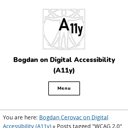
Top
of
the
site
Bogdan on Digital Accessibility
(A11y)
Menu
You are here:
Bogdan Cerovac on Digital
Accessibility (A11y)
»
Posts tagged "WCAG 2.0"