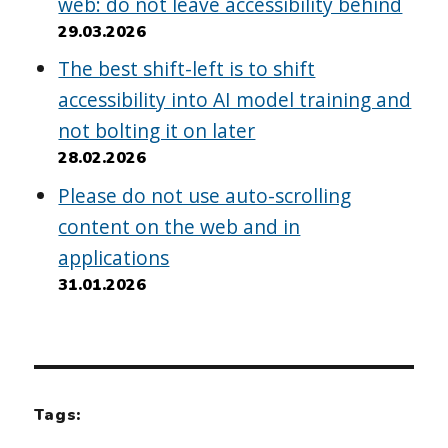
web: do not leave accessibility behind
29.03.2026
The best shift-left is to shift
accessibility into AI model training and
not bolting it on later
28.02.2026
Please do not use auto-scrolling
content on the web and in
applications
31.01.2026
Tags: