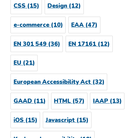
CSS
(15)
Design
(12)
e-commerce
(10)
EAA
(47)
EN 301 549
(36)
EN 17161
(12)
EU
(21)
European Accessibility Act
(32)
GAAD
(11)
HTML
(57)
IAAP
(13)
iOS
(15)
Javascript
(15)