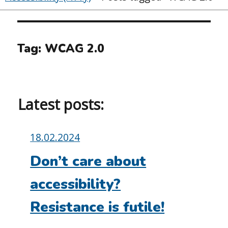
Tag:
WCAG 2.0
Latest posts:
Posted
18.02.2024
on:
Don’t care about
accessibility?
Resistance is futile!