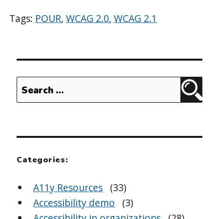
Tags:
POUR
,
WCAG 2.0
,
WCAG 2.1
Search
Sear
for:
Categories:
A11y Resources
(33)
Accessibility demo
(3)
Accessibility in organizations
(28)