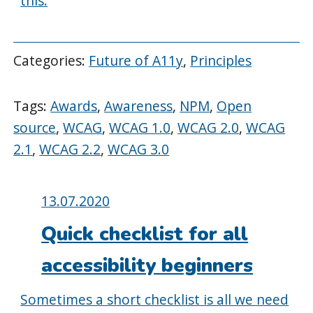
this.
Categories:
Future of A11y
,
Principles
Tags:
Awards
,
Awareness
,
NPM
,
Open
source
,
WCAG
,
WCAG 1.0
,
WCAG 2.0
,
WCAG
2.1
,
WCAG 2.2
,
WCAG 3.0
Posted
13.07.2020
on:
Quick checklist for all
accessibility beginners
Sometimes a short checklist is all we need