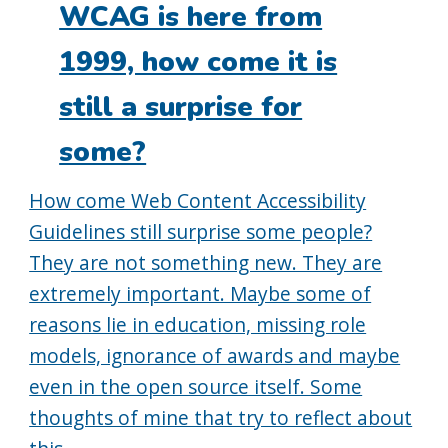
WCAG is here from
1999, how come it is
still a surprise for
some?
How come Web Content Accessibility
Guidelines still surprise some people?
They are not something new. They are
extremely important. Maybe some of
reasons lie in education, missing role
models, ignorance of awards and maybe
even in the open source itself. Some
thoughts of mine that try to reflect about