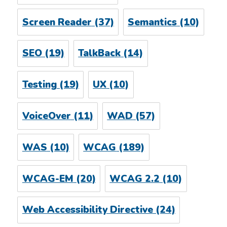
Screen Reader
(37)
Semantics
(10)
SEO
(19)
TalkBack
(14)
Testing
(19)
UX
(10)
VoiceOver
(11)
WAD
(57)
WAS
(10)
WCAG
(189)
WCAG-EM
(20)
WCAG 2.2
(10)
Web Accessibility Directive
(24)