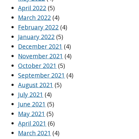
April 2022
(5)
March 2022
(4)
February 2022
(4)
January 2022
(5)
December 2021
(4)
November 2021
(4)
October 2021
(5)
September 2021
(4)
August 2021
(5)
July 2021
(4)
June 2021
(5)
May 2021
(5)
April 2021
(6)
March 2021
(4)