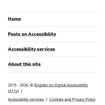
Home
Posts on Accessibility
Accessibility services
About this site
2019 - 2026, ©
Bogdan on Digital Accessibility
(A11y)
Accessibility services
Cookies and Privacy Policy