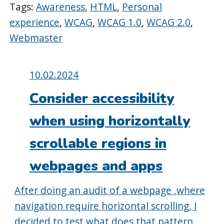
Tags:
Awareness
,
HTML
,
Personal
experience
,
WCAG
,
WCAG 1.0
,
WCAG 2.0
,
Webmaster
Posted
10.02.2024
on:
Consider accessibility
when using horizontally
scrollable regions in
webpages and apps
After doing an audit of a webpage ,where
navigation require horizontal scrolling, I
decided to test what does that pattern