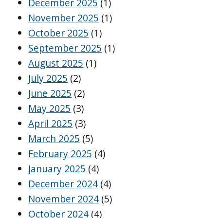
December 2025
(1)
November 2025
(1)
October 2025
(1)
September 2025
(1)
August 2025
(1)
July 2025
(2)
June 2025
(2)
May 2025
(3)
April 2025
(3)
March 2025
(5)
February 2025
(4)
January 2025
(4)
December 2024
(4)
November 2024
(5)
October 2024
(4)