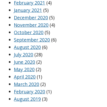
February 2021
(4)
January 2021
(5)
December 2020
(5)
November 2020
(4)
October 2020
(5)
September 2020
(6)
August 2020
(6)
July 2020
(28)
June 2020
(2)
May 2020
(2)
April 2020
(1)
March 2020
(2)
February 2020
(1)
August 2019
(3)