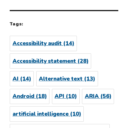
Tags:
Accessibility audit
(14)
Accessibility statement
(28)
AI
(14)
Alternative text
(13)
Android
(18)
API
(10)
ARIA
(56)
artificial intelligence
(10)