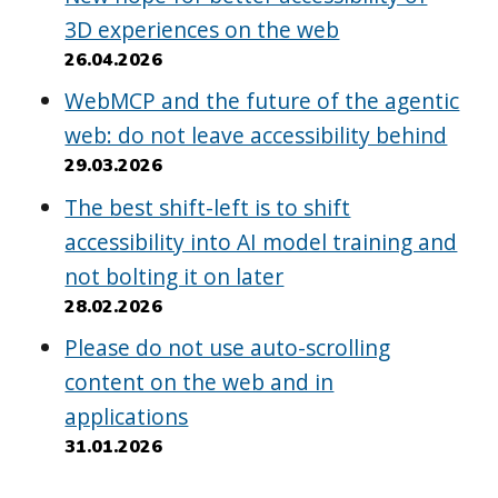
3D experiences on the web
26.04.2026
WebMCP and the future of the agentic
web: do not leave accessibility behind
29.03.2026
The best shift-left is to shift
accessibility into AI model training and
not bolting it on later
28.02.2026
Please do not use auto-scrolling
content on the web and in
applications
31.01.2026