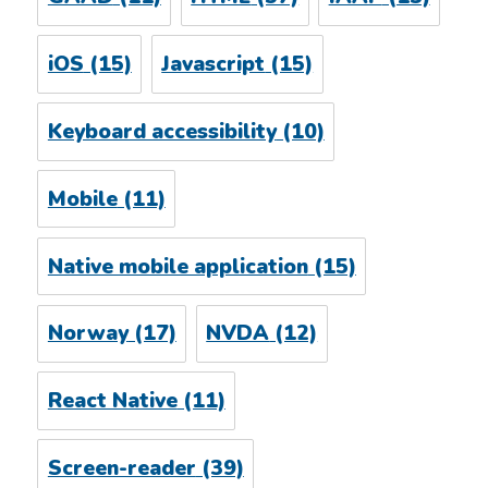
iOS
(15)
Javascript
(15)
Keyboard accessibility
(10)
Mobile
(11)
Native mobile application
(15)
Norway
(17)
NVDA
(12)
React Native
(11)
Screen-reader
(39)