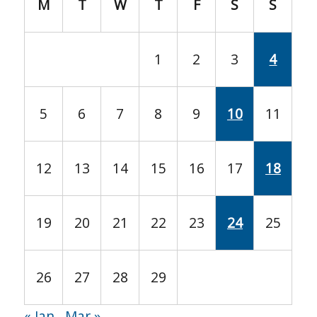
M
T
W
T
F
S
S
1
2
3
4
5
6
7
8
9
10
11
12
13
14
15
16
17
18
19
20
21
22
23
24
25
26
27
28
29
« Jan
Mar »