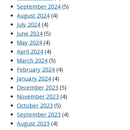
September 2024
(5)
August 2024
(4)
July 2024
(4)
June 2024
(5)
May 2024
(4)
April 2024
(4)
March 2024
(5)
February 2024
(4)
January 2024
(4)
December 2023
(5)
November 2023
(4)
October 2023
(5)
September 2023
(4)
August 2023
(4)