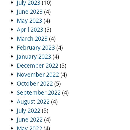
July 2023
(10)
June 2023
(4)
May 2023
(4)
April 2023
(5)
March 2023
(4)
February 2023
(4)
January 2023
(4)
December 2022
(5)
November 2022
(4)
October 2022
(5)
September 2022
(4)
August 2022
(4)
July 2022
(5)
June 2022
(4)
May 2022
(4)