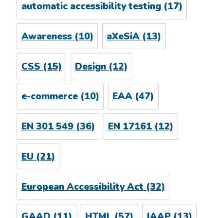
automatic accessibility testing
(17)
Awareness
(10)
aXeSiA
(13)
CSS
(15)
Design
(12)
e-commerce
(10)
EAA
(47)
EN 301 549
(36)
EN 17161
(12)
EU
(21)
European Accessibility Act
(32)
GAAD
(11)
HTML
(57)
IAAP
(13)