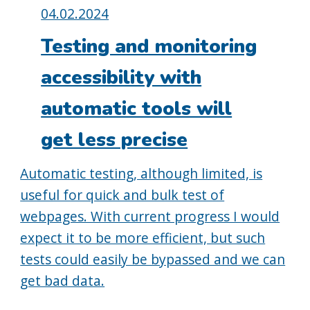
Posted
04.02.2024
on:
Testing and monitoring
accessibility with
automatic tools will
get less precise
Automatic testing, although limited, is
useful for quick and bulk test of
webpages. With current progress I would
expect it to be more efficient, but such
tests could easily be bypassed and we can
get bad data.