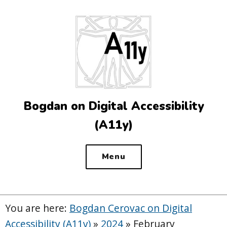
Top
of
the
site
Bogdan on Digital Accessibility
(A11y)
Menu
You are here:
Bogdan Cerovac on Digital
Accessibility (A11y)
»
2024
»
February