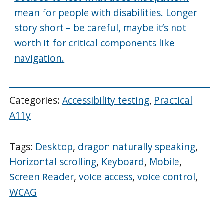
mean for people with disabilities. Longer
story short – be careful, maybe it’s not
worth it for critical components like
navigation.
Categories:
Accessibility testing
,
Practical
A11y
Tags:
Desktop
,
dragon naturally speaking
,
Horizontal scrolling
,
Keyboard
,
Mobile
,
Screen Reader
,
voice access
,
voice control
,
WCAG