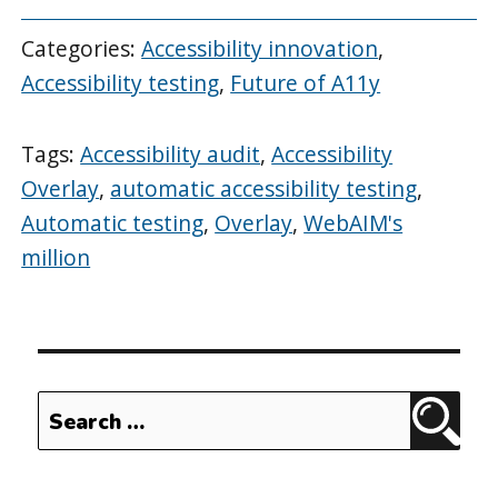
Categories:
Accessibility innovation
,
Accessibility testing
,
Future of A11y
Tags:
Accessibility audit
,
Accessibility
Overlay
,
automatic accessibility testing
,
Automatic testing
,
Overlay
,
WebAIM's
million
Search
Sear
for: