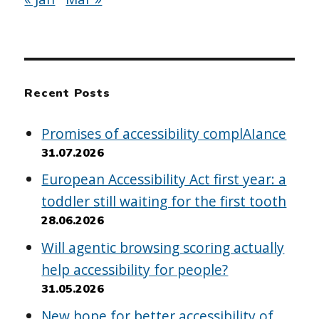
Recent Posts
Promises of accessibility complAIance
31.07.2026
European Accessibility Act first year: a
toddler still waiting for the first tooth
28.06.2026
Will agentic browsing scoring actually
help accessibility for people?
31.05.2026
New hope for better accessibility of