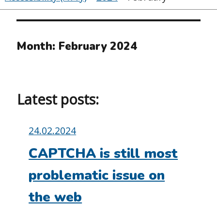
Month:
February 2024
Latest posts:
Posted
24.02.2024
on:
CAPTCHA is still most
problematic issue on
the web