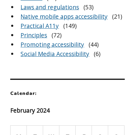
Laws and regulations
(53)
Native mobile apps accessibility
(21)
Practical A11y
(149)
Principles
(72)
Promoting accessibility
(44)
Social Media Accessibility
(6)
Calendar:
February 2024