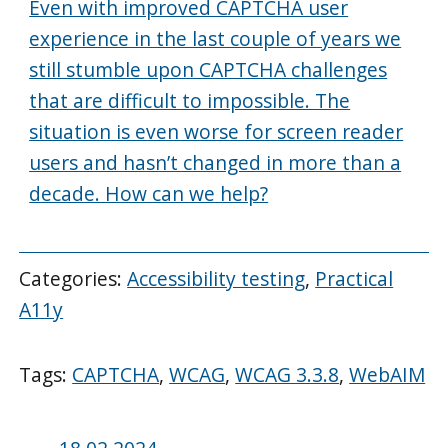
Even with improved CAPTCHA user
experience in the last couple of years we
still stumble upon CAPTCHA challenges
that are difficult to impossible. The
situation is even worse for screen reader
users and hasn’t changed in more than a
decade. How can we help?
Categories:
Accessibility testing
,
Practical
A11y
Tags:
CAPTCHA
,
WCAG
,
WCAG 3.3.8
,
WebAIM
Posted