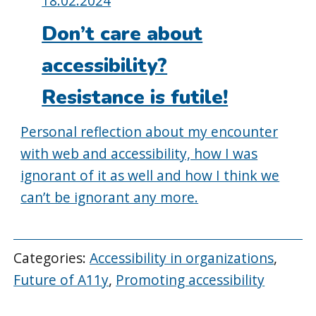
18.02.2024
on:
Don’t care about
accessibility?
Resistance is futile!
Personal reflection about my encounter
with web and accessibility, how I was
ignorant of it as well and how I think we
can’t be ignorant any more.
Categories:
Accessibility in organizations
,
Future of A11y
,
Promoting accessibility