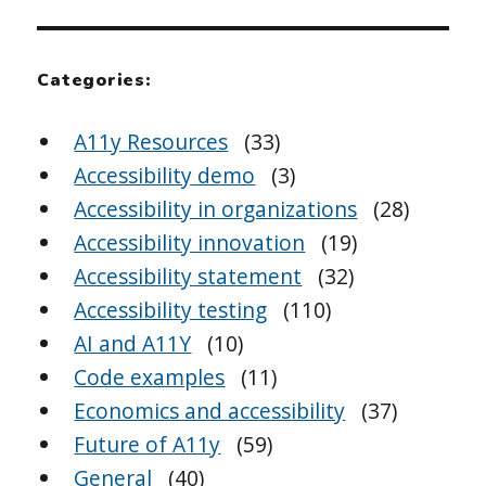
Categories:
A11y Resources
(33)
Accessibility demo
(3)
Accessibility in organizations
(28)
Accessibility innovation
(19)
Accessibility statement
(32)
Accessibility testing
(110)
AI and A11Y
(10)
Code examples
(11)
Economics and accessibility
(37)
Future of A11y
(59)
General
(40)