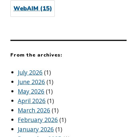
WebAIM
(15)
From the archives:
July 2026
(1)
June 2026
(1)
May 2026
(1)
April 2026
(1)
March 2026
(1)
February 2026
(1)
January 2026
(1)