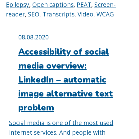
Epilepsy
,
Open captions
,
PEAT
,
Screen-
reader
,
SEO
,
Transcripts
,
Video
,
WCAG
Posted
08.08.2020
on:
Accessibility of social
media overview:
LinkedIn – automatic
image alternative text
problem
Social media is one of the most used
internet services. And people with