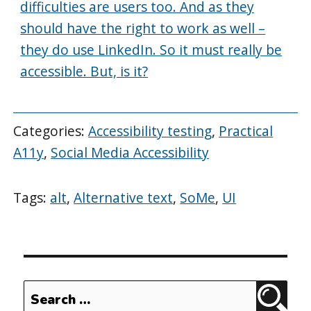
difficulties are users too. And as they
should have the right to work as well –
they do use LinkedIn. So it must really be
accessible. But, is it?
Categories:
Accessibility testing
,
Practical
A11y
,
Social Media Accessibility
Tags:
alt
,
Alternative text
,
SoMe
,
UI
Search
Sear