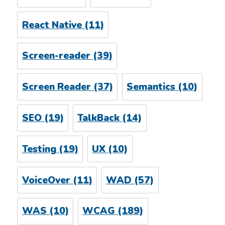
React Native
(11)
Screen-reader
(39)
Screen Reader
(37)
Semantics
(10)
SEO
(19)
TalkBack
(14)
Testing
(19)
UX
(10)
VoiceOver
(11)
WAD
(57)
WAS
(10)
WCAG
(189)