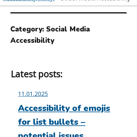
Category:
Social Media
Accessibility
Latest posts:
Posted
11.01.2025
on:
Accessibility of emojis
for list bullets –
potential issues