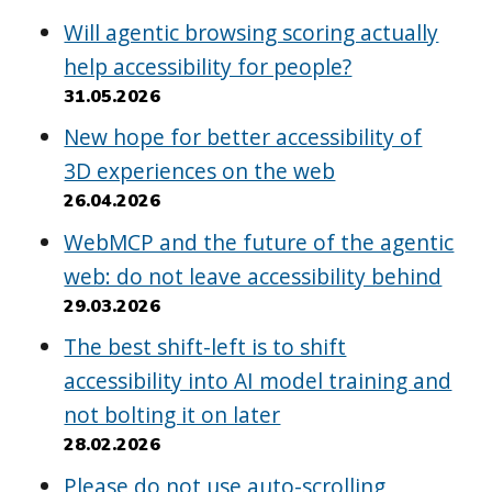
Will agentic browsing scoring actually
help accessibility for people?
31.05.2026
New hope for better accessibility of
3D experiences on the web
26.04.2026
WebMCP and the future of the agentic
web: do not leave accessibility behind
29.03.2026
The best shift-left is to shift
accessibility into AI model training and
not bolting it on later
28.02.2026
Please do not use auto-scrolling