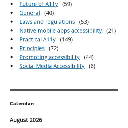
Future of A11y
(59)
General
(40)
Laws and regulations
(53)
Native mobile apps accessibility
(21)
Practical A11y
(149)
Principles
(72)
Promoting accessibility
(44)
Social Media Accessibility
(6)
Calendar:
August 2026