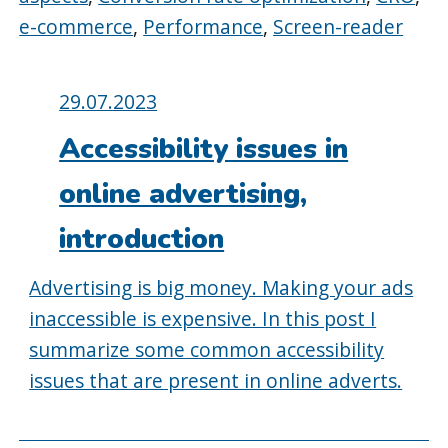
e-commerce
,
Performance
,
Screen-reader
Posted
29.07.2023
on:
Accessibility issues in
online advertising,
introduction
Advertising is big money. Making your ads
inaccessible is expensive. In this post I
summarize some common accessibility
issues that are present in online adverts.