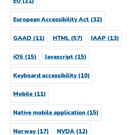
EU
(21)
European Accessibility Act
(32)
GAAD
(11)
HTML
(57)
IAAP
(13)
iOS
(15)
Javascript
(15)
Keyboard accessibility
(10)
Mobile
(11)
Native mobile application
(15)
Norway
(17)
NVDA
(12)