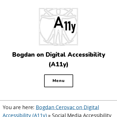
Top
of
the
site
Bogdan on Digital Accessibility
(A11y)
Menu
You are here:
Bogdan Cerovac on Digital
Accessibility (A11y)
»
Social Media Accessibility