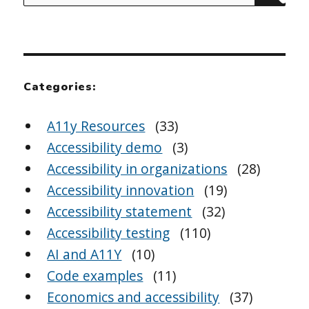
for:
Categories:
A11y Resources
(33)
Accessibility demo
(3)
Accessibility in organizations
(28)
Accessibility innovation
(19)
Accessibility statement
(32)
Accessibility testing
(110)
AI and A11Y
(10)
Code examples
(11)
Economics and accessibility
(37)