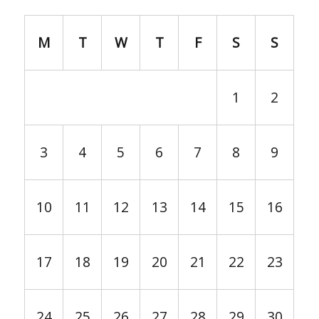
M
T
W
T
F
S
S
1
2
3
4
5
6
7
8
9
10
11
12
13
14
15
16
17
18
19
20
21
22
23
24
25
26
27
28
29
30