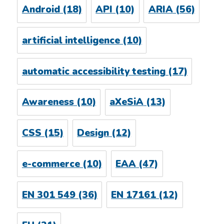
Android
(18)
API
(10)
ARIA
(56)
artificial intelligence
(10)
automatic accessibility testing
(17)
Awareness
(10)
aXeSiA
(13)
CSS
(15)
Design
(12)
e-commerce
(10)
EAA
(47)
EN 301 549
(36)
EN 17161
(12)