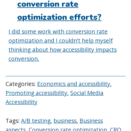
conversion rate
optimization efforts?
I did some work with conversion rate
optimization and I couldn’t help myself
thinking about how accessibility impacts
conversion.
Categories:
Economics and accessibility
,
Promoting accessibility
,
Social Media
Accessibility
Tags:
A/B testing
,
business
,
Business
aspects
,
Conversion rate optimization
,
CRO
,