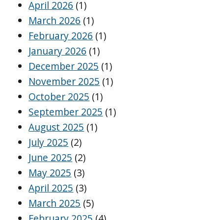
April 2026
(1)
March 2026
(1)
February 2026
(1)
January 2026
(1)
December 2025
(1)
November 2025
(1)
October 2025
(1)
September 2025
(1)
August 2025
(1)
July 2025
(2)
June 2025
(2)
May 2025
(3)
April 2025
(3)
March 2025
(5)
February 2025
(4)