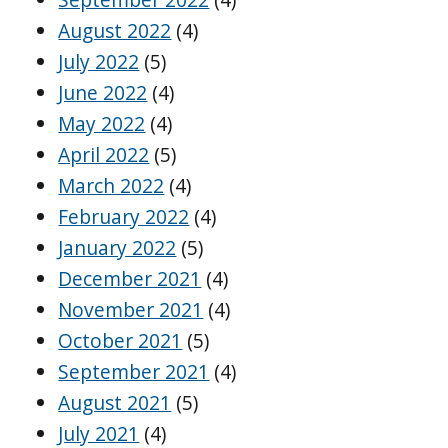
August 2022
(4)
July 2022
(5)
June 2022
(4)
May 2022
(4)
April 2022
(5)
March 2022
(4)
February 2022
(4)
January 2022
(5)
December 2021
(4)
November 2021
(4)
October 2021
(5)
September 2021
(4)
August 2021
(5)
July 2021
(4)