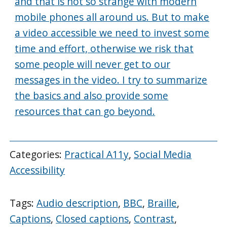
and that is not so strange with modern
mobile phones all around us. But to make
a video accessible we need to invest some
time and effort, otherwise we risk that
some people will never get to our
messages in the video. I try to summarize
the basics and also provide some
resources that can go beyond.
Categories:
Practical A11y
,
Social Media
Accessibility
Tags:
Audio description
,
BBC
,
Braille
,
Captions
,
Closed captions
,
Contrast
,