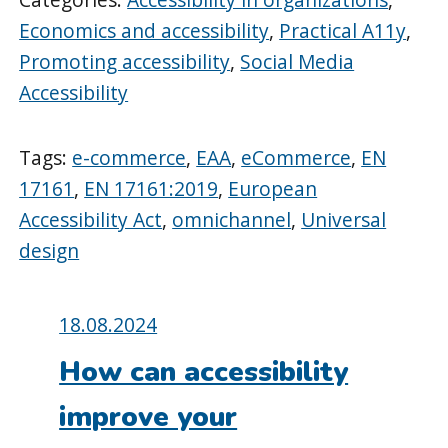
Economics and accessibility
,
Practical A11y
,
Promoting accessibility
,
Social Media
Accessibility
Tags:
e-commerce
,
EAA
,
eCommerce
,
EN
17161
,
EN 17161:2019
,
European
Accessibility Act
,
omnichannel
,
Universal
design
Posted
18.08.2024
on:
How can accessibility
improve your