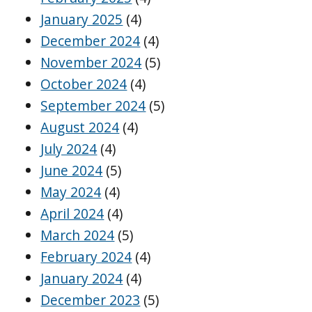
January 2025
(4)
December 2024
(4)
November 2024
(5)
October 2024
(4)
September 2024
(5)
August 2024
(4)
July 2024
(4)
June 2024
(5)
May 2024
(4)
April 2024
(4)
March 2024
(5)
February 2024
(4)
January 2024
(4)
December 2023
(5)