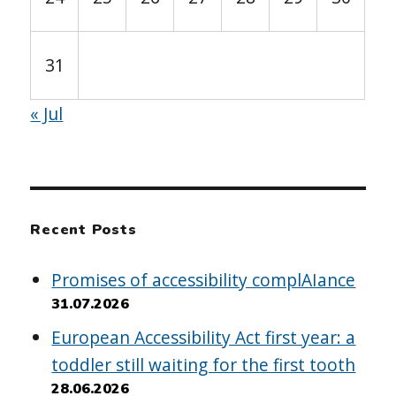
31
« Jul
Recent Posts
Promises of accessibility complAIance
31.07.2026
European Accessibility Act first year: a
toddler still waiting for the first tooth
28.06.2026