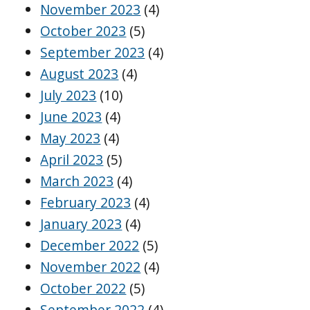
November 2023
(4)
October 2023
(5)
September 2023
(4)
August 2023
(4)
July 2023
(10)
June 2023
(4)
May 2023
(4)
April 2023
(5)
March 2023
(4)
February 2023
(4)
January 2023
(4)
December 2022
(5)
November 2022
(4)
October 2022
(5)
September 2022
(4)