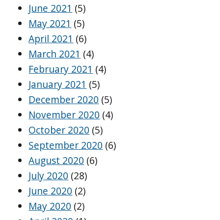
June 2021
(5)
May 2021
(5)
April 2021
(6)
March 2021
(4)
February 2021
(4)
January 2021
(5)
December 2020
(5)
November 2020
(4)
October 2020
(5)
September 2020
(6)
August 2020
(6)
July 2020
(28)
June 2020
(2)
May 2020
(2)