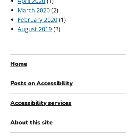
April 2020
(1)
March 2020
(2)
February 2020
(1)
August 2019
(3)
Home
Posts on Accessibility
Accessibility services
About this site