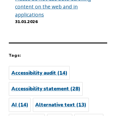
content on the web and in
applications
31.01.2026
Tags:
Accessibility audit
(14)
Accessibility statement
(28)
AI
(14)
Alternative text
(13)