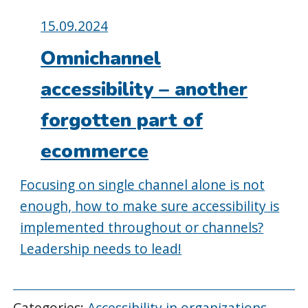
Posted
15.09.2024
on:
Omnichannel
accessibility – another
forgotten part of
ecommerce
Focusing on single channel alone is not
enough, how to make sure accessibility is
implemented throughout or channels?
Leadership needs to lead!
Categories:
Accessibility in organizations
,