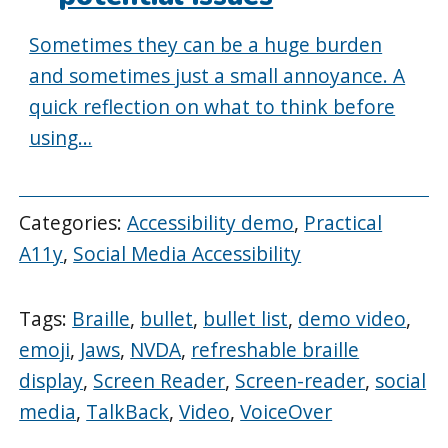
Sometimes they can be a huge burden
and sometimes just a small annoyance. A
quick reflection on what to think before
using…
Categories:
Accessibility demo
,
Practical
A11y
,
Social Media Accessibility
Tags:
Braille
,
bullet
,
bullet list
,
demo video
,
emoji
,
Jaws
,
NVDA
,
refreshable braille
display
,
Screen Reader
,
Screen-reader
,
social
media
,
TalkBack
,
Video
,
VoiceOver