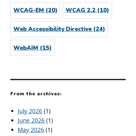
WCAG-EM
(20)
WCAG 2.2
(10)
Web Accessibility Directive
(24)
WebAIM
(15)
From the archives:
July 2026
(1)
June 2026
(1)
May 2026
(1)