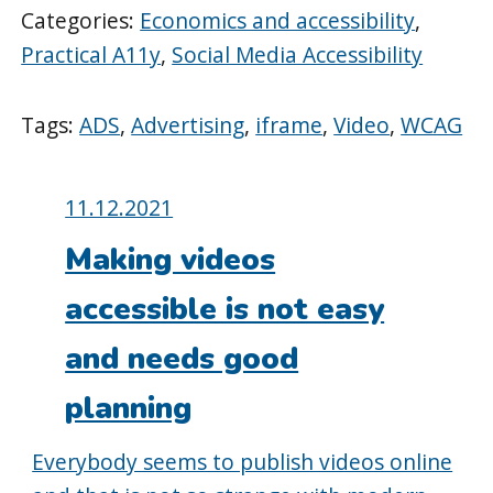
Categories:
Economics and accessibility
,
Practical A11y
,
Social Media Accessibility
Tags:
ADS
,
Advertising
,
iframe
,
Video
,
WCAG
Posted
11.12.2021
on:
Making videos
accessible is not easy
and needs good
planning
Everybody seems to publish videos online