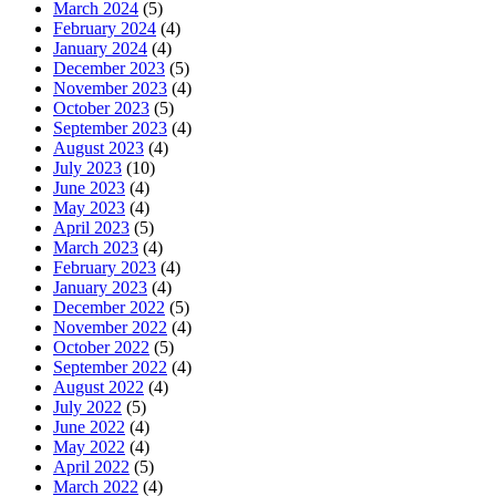
March 2024
(5)
February 2024
(4)
January 2024
(4)
December 2023
(5)
November 2023
(4)
October 2023
(5)
September 2023
(4)
August 2023
(4)
July 2023
(10)
June 2023
(4)
May 2023
(4)
April 2023
(5)
March 2023
(4)
February 2023
(4)
January 2023
(4)
December 2022
(5)
November 2022
(4)
October 2022
(5)
September 2022
(4)
August 2022
(4)
July 2022
(5)
June 2022
(4)
May 2022
(4)
April 2022
(5)
March 2022
(4)