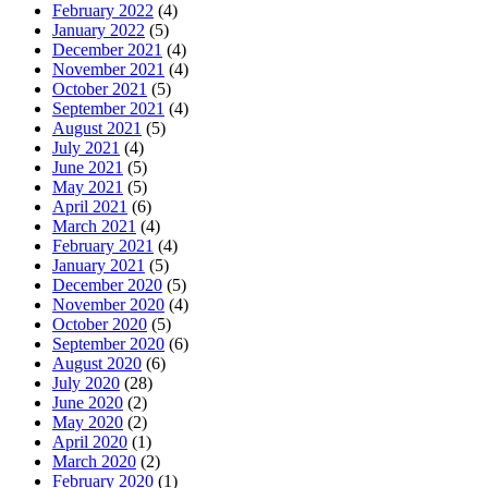
February 2022
(4)
January 2022
(5)
December 2021
(4)
November 2021
(4)
October 2021
(5)
September 2021
(4)
August 2021
(5)
July 2021
(4)
June 2021
(5)
May 2021
(5)
April 2021
(6)
March 2021
(4)
February 2021
(4)
January 2021
(5)
December 2020
(5)
November 2020
(4)
October 2020
(5)
September 2020
(6)
August 2020
(6)
July 2020
(28)
June 2020
(2)
May 2020
(2)
April 2020
(1)
March 2020
(2)
February 2020
(1)