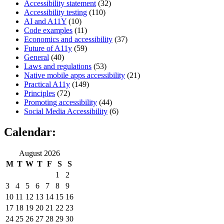
Accessibility statement
(32)
Accessibility testing
(110)
AI and A11Y
(10)
Code examples
(11)
Economics and accessibility
(37)
Future of A11y
(59)
General
(40)
Laws and regulations
(53)
Native mobile apps accessibility
(21)
Practical A11y
(149)
Principles
(72)
Promoting accessibility
(44)
Social Media Accessibility
(6)
Calendar:
August 2026
M
T
W
T
F
S
S
1
2
3
4
5
6
7
8
9
10
11
12
13
14
15
16
17
18
19
20
21
22
23
24
25
26
27
28
29
30