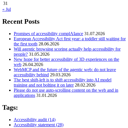
31
« Jul
Recent Posts
Promises of accessibility complAIance
31.07.2026
European Accessibility Act first year: a toddler still waiting for
the first tooth
28.06.2026
Will agentic browsing scoring actually help accessibility for
people?
31.05.2026
New hope for better accessibility of 3D experiences on the
web
26.04.2026
WebMCP and the future of the agentic web: do not leave
accessibility behind
29.03.2026
The best shift-left is to shift accessibility into AI model
training and not bolting it on later
28.02.2026
Please do not use auto-scrolling content on the web and in
applications
31.01.2026
Tags:
Accessibility audit
(14)
Accessibility statement
(28)