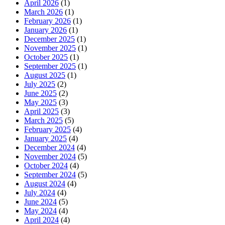
April 2026
(1)
March 2026
(1)
February 2026
(1)
January 2026
(1)
December 2025
(1)
November 2025
(1)
October 2025
(1)
September 2025
(1)
August 2025
(1)
July 2025
(2)
June 2025
(2)
May 2025
(3)
April 2025
(3)
March 2025
(5)
February 2025
(4)
January 2025
(4)
December 2024
(4)
November 2024
(5)
October 2024
(4)
September 2024
(5)
August 2024
(4)
July 2024
(4)
June 2024
(5)
May 2024
(4)
April 2024
(4)