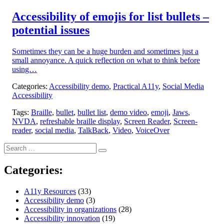
on:
Accessibility of emojis for list bullets –
potential issues
Sometimes they can be a huge burden and sometimes just a
small annoyance. A quick reflection on what to think before
using…
Categories:
Accessibility demo
,
Practical A11y
,
Social Media
Accessibility
Tags:
Braille
,
bullet
,
bullet list
,
demo video
,
emoji
,
Jaws
,
NVDA
,
refreshable braille display
,
Screen Reader
,
Screen-
reader
,
social media
,
TalkBack
,
Video
,
VoiceOver
Search
Search
for:
Categories:
A11y Resources
(33)
Accessibility demo
(3)
Accessibility in organizations
(28)
Accessibility innovation
(19)