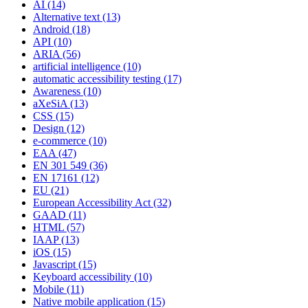
AI
(14)
Alternative text
(13)
Android
(18)
API
(10)
ARIA
(56)
artificial intelligence
(10)
automatic accessibility testing
(17)
Awareness
(10)
aXeSiA
(13)
CSS
(15)
Design
(12)
e-commerce
(10)
EAA
(47)
EN 301 549
(36)
EN 17161
(12)
EU
(21)
European Accessibility Act
(32)
GAAD
(11)
HTML
(57)
IAAP
(13)
iOS
(15)
Javascript
(15)
Keyboard accessibility
(10)
Mobile
(11)
Native mobile application
(15)