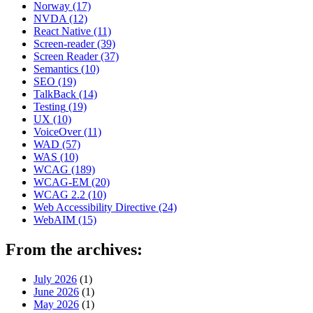
Norway
(17)
NVDA
(12)
React Native
(11)
Screen-reader
(39)
Screen Reader
(37)
Semantics
(10)
SEO
(19)
TalkBack
(14)
Testing
(19)
UX
(10)
VoiceOver
(11)
WAD
(57)
WAS
(10)
WCAG
(189)
WCAG-EM
(20)
WCAG 2.2
(10)
Web Accessibility Directive
(24)
WebAIM
(15)
From the archives:
July 2026
(1)
June 2026
(1)
May 2026
(1)