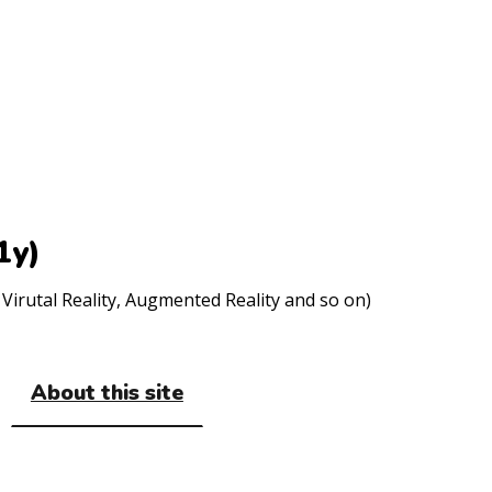
1y)
Virutal Reality, Augmented Reality and so on)
About this site