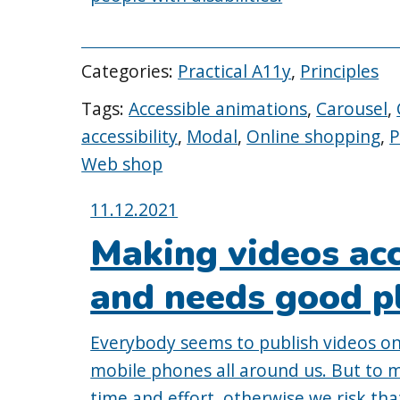
Categories:
Practical A11y
,
Principles
Tags:
Accessible animations
,
Carousel
,
accessibility
,
Modal
,
Online shopping
,
P
Web shop
Posted
11.12.2021
on:
Making videos acc
and needs good p
Everybody seems to publish videos on
mobile phones all around us. But to 
time and effort, otherwise we risk th