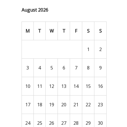
August 2026
M
T
W
T
F
S
S
1
2
3
4
5
6
7
8
9
10
11
12
13
14
15
16
17
18
19
20
21
22
23
24
25
26
27
28
29
30