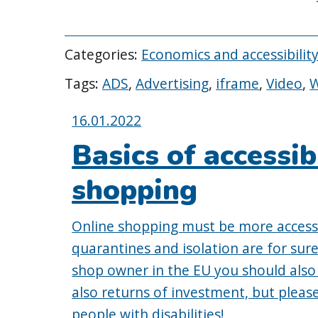
Categories:
Economics and accessibilit
Tags:
ADS
,
Advertising
,
iframe
,
Video
,
Posted
16.01.2022
on:
Basics of accessib
shopping
Online shopping must be more access
quarantines and isolation are for sure
shop owner in the EU you should also c
also returns of investment, but please
people with disabilities!