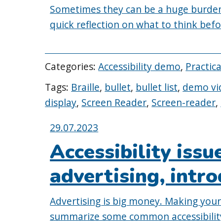
Sometimes they can be a huge burden
quick reflection on what to think bef
Categories:
Accessibility demo
,
Practic
Tags:
Braille
,
bullet
,
bullet list
,
demo vi
display
,
Screen Reader
,
Screen-reader
,
Posted
29.07.2023
on:
Accessibility issu
advertising, intr
Advertising is big money. Making your a
summarize some common accessibility 