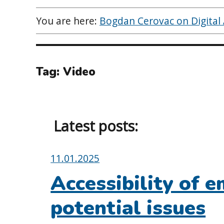
You are here:
Bogdan Cerovac on Digital A
Tag:
Video
Latest posts:
Posted
11.01.2025
on:
Accessibility of em
potential issues