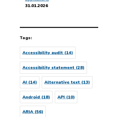
31.01.2026
Tags:
Accessibility audit
(14)
Accessibility statement
(28)
AI
(14)
Alternative text
(13)
Android
(18)
API
(10)
ARIA
(56)