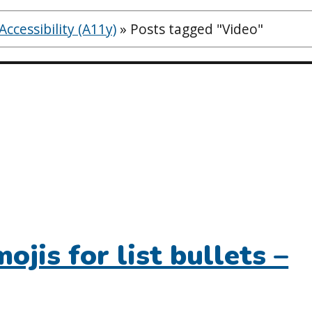
ccessibility (A11y)
»
Posts tagged "Video"
ojis for list bullets –