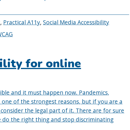
y
,
Practical A11y
,
Social Media Accessibility
WCAG
ility for online
ible and it must happen now. Pandemics,
 one of the strongest reasons, but if you are a
onsider the legal part of it. There are for sure
 do the right thing and stop discriminating