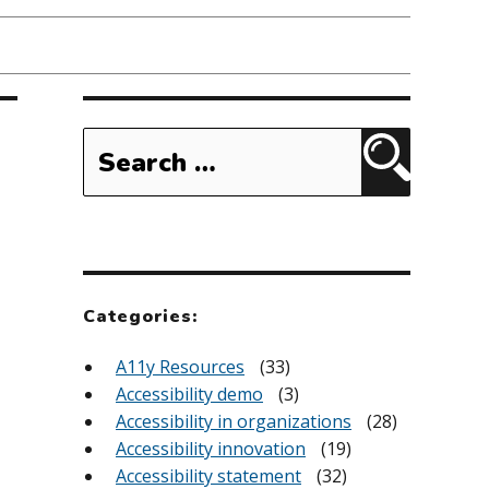
Search
for:
Search
Categories:
A11y Resources
(33)
Accessibility demo
(3)
Accessibility in organizations
(28)
Accessibility innovation
(19)
Accessibility statement
(32)