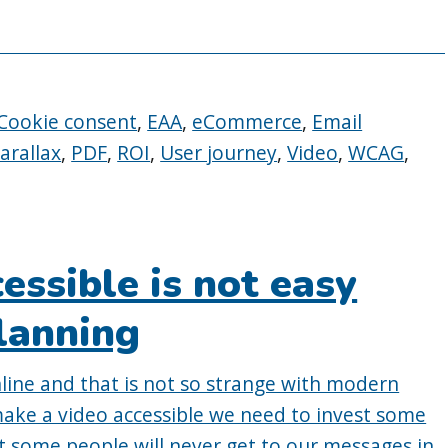
Cookie consent
,
EAA
,
eCommerce
,
Email
arallax
,
PDF
,
ROI
,
User journey
,
Video
,
WCAG
,
essible is not easy
lanning
line and that is not so strange with modern
make a video accessible we need to invest some
at some people will never get to our messages in