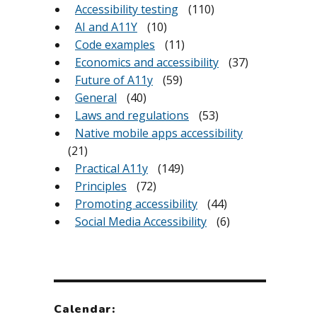
Accessibility testing
(110)
AI and A11Y
(10)
Code examples
(11)
Economics and accessibility
(37)
Future of A11y
(59)
General
(40)
Laws and regulations
(53)
Native mobile apps accessibility
(21)
Practical A11y
(149)
Principles
(72)
Promoting accessibility
(44)
Social Media Accessibility
(6)
Calendar: