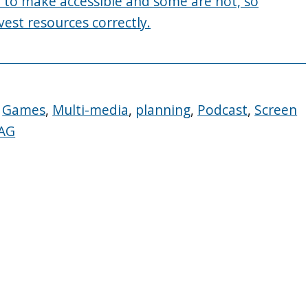
er to make accessible and some are not, so
vest resources correctly.
,
Games
,
Multi-media
,
planning
,
Podcast
,
Screen
AG