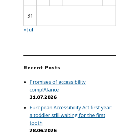
31
« Jul
Recent Posts
Promises of accessibility
complAIance
31.07.2026
European Accessibility Act first year:
a toddler still waiting for the first
tooth
28.06.2026