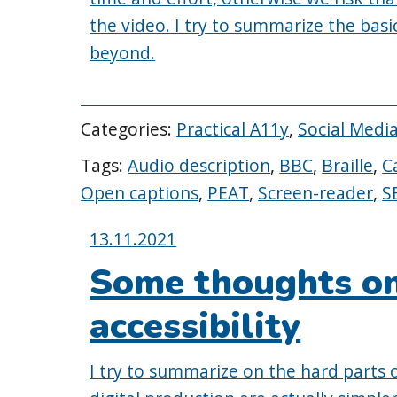
the video. I try to summarize the bas
beyond.
Categories:
Practical A11y
,
Social Media
Tags:
Audio description
,
BBC
,
Braille
,
C
Open captions
,
PEAT
,
Screen-reader
,
S
Posted
13.11.2021
on:
Some thoughts on
accessibility
I try to summarize on the hard parts o