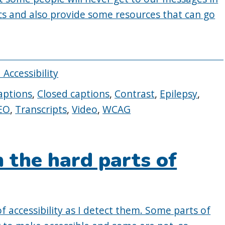
ics and also provide some resources that can go
 Accessibility
aptions
,
Closed captions
,
Contrast
,
Epilepsy
,
EO
,
Transcripts
,
Video
,
WCAG
 the hard parts of
f accessibility as I detect them. Some parts of