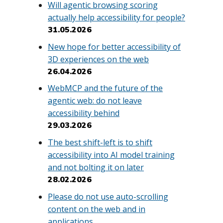
Will agentic browsing scoring
actually help accessibility for people?
31.05.2026
New hope for better accessibility of
3D experiences on the web
26.04.2026
WebMCP and the future of the
agentic web: do not leave
accessibility behind
29.03.2026
The best shift-left is to shift
accessibility into AI model training
and not bolting it on later
28.02.2026
Please do not use auto-scrolling
content on the web and in
applications