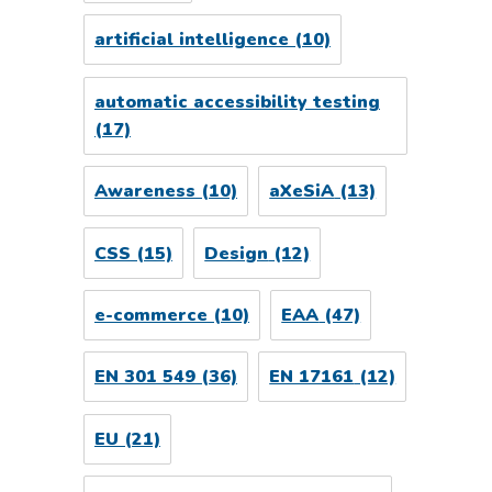
artificial intelligence
(10)
automatic accessibility testing
(17)
Awareness
(10)
aXeSiA
(13)
CSS
(15)
Design
(12)
e-commerce
(10)
EAA
(47)
EN 301 549
(36)
EN 17161
(12)
EU
(21)