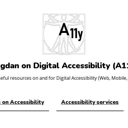
gdan on Digital Accessibility (A1
ul resources on and for Digital Accessibility (Web, Mobile, 
 on Accessibility
Accessibility services