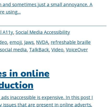
 and sometimes just a small annoyance. A
ore using…
al A11y
,
Social Media Accessibility
deo
,
emoji
,
Jaws
,
NVDA
,
refreshable braille
social media
,
TalkBack
,
Video
,
VoiceOver
es in online
oduction
ds inaccessible is expensive. In this post I
issues that are present in online adverts.