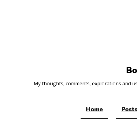
Top
of
the
site
Bo
My thoughts, comments, explorations and usef
Home
Posts