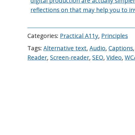
digital production are actually simpl
reflections on that may help you to in
Categories:
Practical A11y
,
Principles
Tags:
Alternative text
,
Audio
,
Captions
Reader
,
Screen-reader
,
SEO
,
Video
,
WC