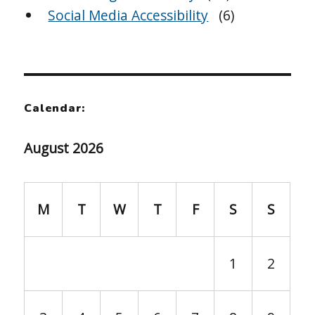
Social Media Accessibility
(6)
Calendar:
August 2026
M
T
W
T
F
S
S
1
2