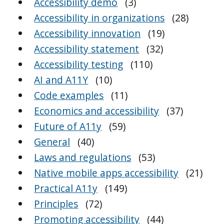
Accessibility demo
(3)
Accessibility in organizations
(28)
Accessibility innovation
(19)
Accessibility statement
(32)
Accessibility testing
(110)
AI and A11Y
(10)
Code examples
(11)
Economics and accessibility
(37)
Future of A11y
(59)
General
(40)
Laws and regulations
(53)
Native mobile apps accessibility
(21)
Practical A11y
(149)
Principles
(72)
Promoting accessibility
(44)