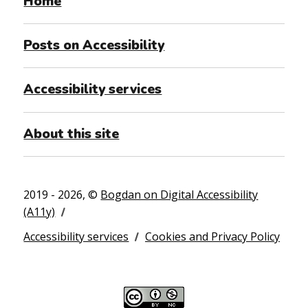
Home
Posts on Accessibility
Accessibility services
About this site
2019 - 2026, ©
Bogdan on Digital Accessibility
(A11y)
Accessibility services
Cookies and Privacy Policy