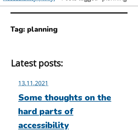
Tag:
planning
Latest posts:
Posted
13.11.2021
on:
Some thoughts on the
hard parts of
accessibility