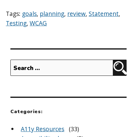
Tags:
goals
,
planning
,
review
,
Statement
,
Testing
,
WCAG
Search
Sear
for:
Categories:
A11y Resources
(33)