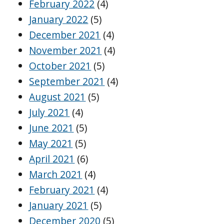
February 2022
(4)
January 2022
(5)
December 2021
(4)
November 2021
(4)
October 2021
(5)
September 2021
(4)
August 2021
(5)
July 2021
(4)
June 2021
(5)
May 2021
(5)
April 2021
(6)
March 2021
(4)
February 2021
(4)
January 2021
(5)
December 2020
(5)