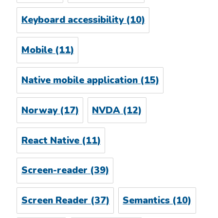
Keyboard accessibility
(10)
Mobile
(11)
Native mobile application
(15)
Norway
(17)
NVDA
(12)
React Native
(11)
Screen-reader
(39)
Screen Reader
(37)
Semantics
(10)