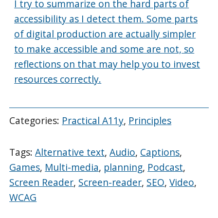
I try to summarize on the hard parts of
accessibility as I detect them. Some parts
of digital production are actually simpler
to make accessible and some are not, so
reflections on that may help you to invest
resources correctly.
Categories:
Practical A11y
,
Principles
Tags:
Alternative text
,
Audio
,
Captions
,
Games
,
Multi-media
,
planning
,
Podcast
,
Screen Reader
,
Screen-reader
,
SEO
,
Video
,
WCAG