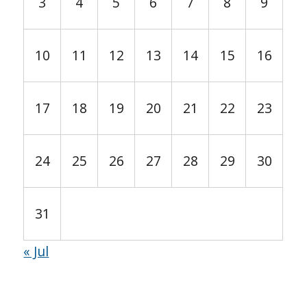
3
4
5
6
7
8
9
10
11
12
13
14
15
16
17
18
19
20
21
22
23
24
25
26
27
28
29
30
31
« Jul