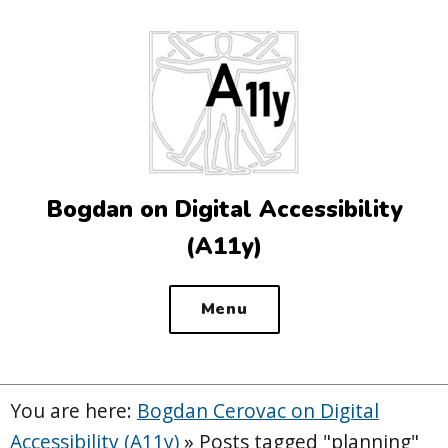
Top
of
the
site
Bogdan on Digital Accessibility
(A11y)
Menu
You are here:
Bogdan Cerovac on Digital
Accessibility (A11y)
»
Posts tagged "planning"