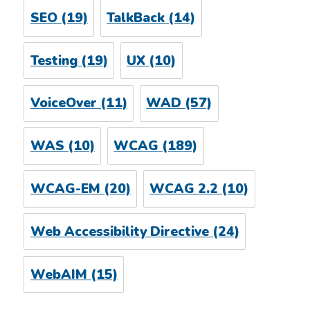
SEO
(19)
TalkBack
(14)
Testing
(19)
UX
(10)
VoiceOver
(11)
WAD
(57)
WAS
(10)
WCAG
(189)
WCAG-EM
(20)
WCAG 2.2
(10)
Web Accessibility Directive
(24)
WebAIM
(15)