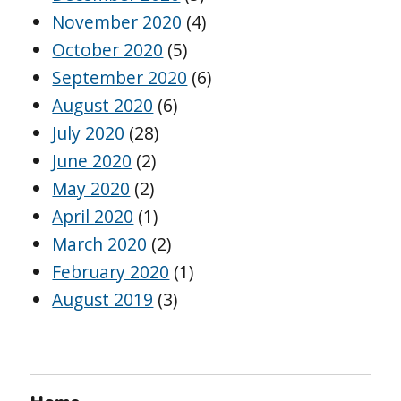
November 2020
(4)
October 2020
(5)
September 2020
(6)
August 2020
(6)
July 2020
(28)
June 2020
(2)
May 2020
(2)
April 2020
(1)
March 2020
(2)
February 2020
(1)
August 2019
(3)