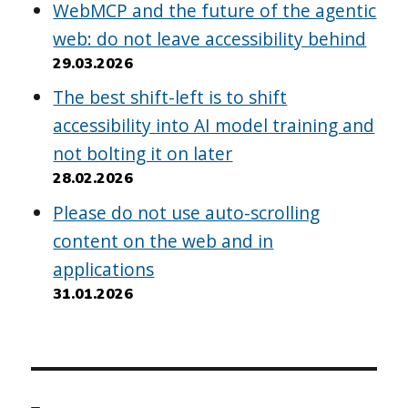
WebMCP and the future of the agentic
web: do not leave accessibility behind
29.03.2026
The best shift-left is to shift
accessibility into AI model training and
not bolting it on later
28.02.2026
Please do not use auto-scrolling
content on the web and in
applications
31.01.2026