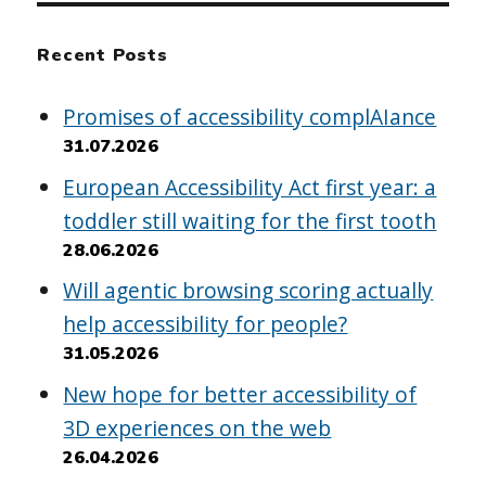
Recent Posts
Promises of accessibility complAIance
31.07.2026
European Accessibility Act first year: a
toddler still waiting for the first tooth
28.06.2026
Will agentic browsing scoring actually
help accessibility for people?
31.05.2026
New hope for better accessibility of
3D experiences on the web
26.04.2026