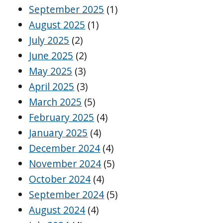
September 2025
(1)
August 2025
(1)
July 2025
(2)
June 2025
(2)
May 2025
(3)
April 2025
(3)
March 2025
(5)
February 2025
(4)
January 2025
(4)
December 2024
(4)
November 2024
(5)
October 2024
(4)
September 2024
(5)
August 2024
(4)