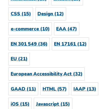
CSS
(15)
Design
(12)
e-commerce
(10)
EAA
(47)
EN 301 549
(36)
EN 17161
(12)
EU
(21)
European Accessibility Act
(32)
GAAD
(11)
HTML
(57)
IAAP
(13)
iOS
(15)
Javascript
(15)