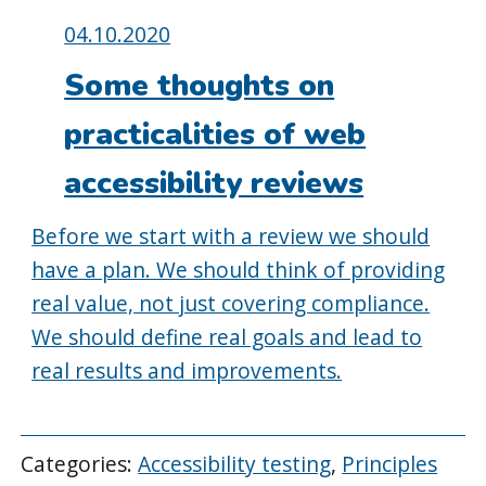
Posted
04.10.2020
on:
Some thoughts on
practicalities of web
accessibility reviews
Before we start with a review we should
have a plan. We should think of providing
real value, not just covering compliance.
We should define real goals and lead to
real results and improvements.
Categories:
Accessibility testing
,
Principles