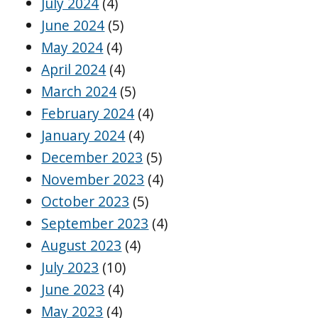
July 2024
(4)
June 2024
(5)
May 2024
(4)
April 2024
(4)
March 2024
(5)
February 2024
(4)
January 2024
(4)
December 2023
(5)
November 2023
(4)
October 2023
(5)
September 2023
(4)
August 2023
(4)
July 2023
(10)
June 2023
(4)
May 2023
(4)