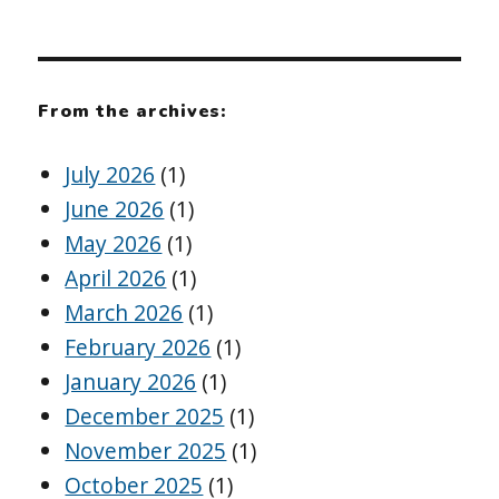
From the archives:
July 2026
(1)
June 2026
(1)
May 2026
(1)
April 2026
(1)
March 2026
(1)
February 2026
(1)
January 2026
(1)
December 2025
(1)
November 2025
(1)
October 2025
(1)