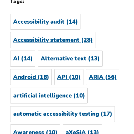
Tags:
Accessibility audit
(14)
Accessibility statement
(28)
AI
(14)
Alternative text
(13)
Android
(18)
API
(10)
ARIA
(56)
artificial intelligence
(10)
automatic accessibility testing
(17)
Awareness
(10)
aXeSiA
(13)