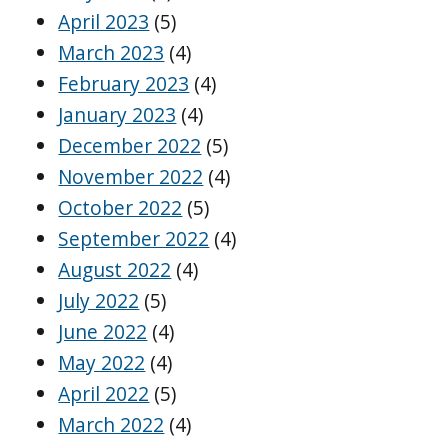
April 2023
(5)
March 2023
(4)
February 2023
(4)
January 2023
(4)
December 2022
(5)
November 2022
(4)
October 2022
(5)
September 2022
(4)
August 2022
(4)
July 2022
(5)
June 2022
(4)
May 2022
(4)
April 2022
(5)
March 2022
(4)