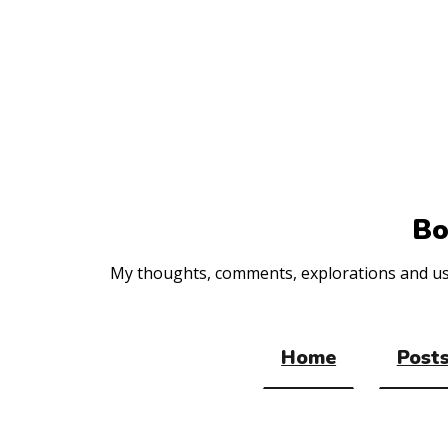
Top
of
the
site
Bo
My thoughts, comments, explorations and usef
Home
Posts