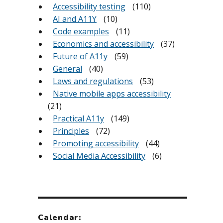
Accessibility testing
(110)
AI and A11Y
(10)
Code examples
(11)
Economics and accessibility
(37)
Future of A11y
(59)
General
(40)
Laws and regulations
(53)
Native mobile apps accessibility
(21)
Practical A11y
(149)
Principles
(72)
Promoting accessibility
(44)
Social Media Accessibility
(6)
Calendar: