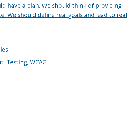
ld have a plan. We should think of providing
ce. We should define real goals and lead to real
ples
nt
,
Testing
,
WCAG