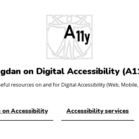
gdan on Digital Accessibility (A1
ul resources on and for Digital Accessibility (Web, Mobile, 
 on Accessibility
Accessibility services