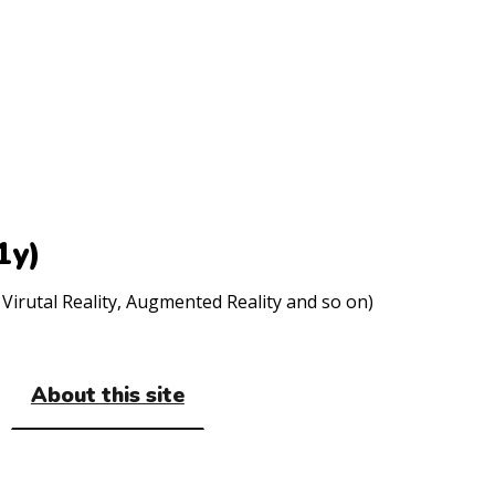
1y)
Virutal Reality, Augmented Reality and so on)
About this site