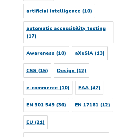
artificial intelligence
(10)
automatic accessibility testing
(17)
Awareness
(10)
aXeSiA
(13)
CSS
(15)
Design
(12)
e-commerce
(10)
EAA
(47)
EN 301 549
(36)
EN 17161
(12)
EU
(21)