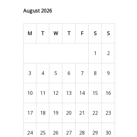
August 2026
M
T
W
T
F
S
S
1
2
3
4
5
6
7
8
9
10
11
12
13
14
15
16
17
18
19
20
21
22
23
24
25
26
27
28
29
30