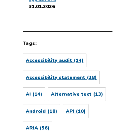
31.01.2026
Tags:
Accessibility audit
(14)
Accessibility statement
(28)
AI
(14)
Alternative text
(13)
Android
(18)
API
(10)
ARIA
(56)