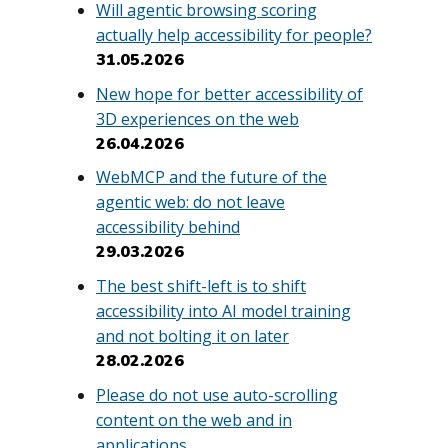
Will agentic browsing scoring
actually help accessibility for people?
31.05.2026
New hope for better accessibility of
3D experiences on the web
26.04.2026
WebMCP and the future of the
agentic web: do not leave
accessibility behind
29.03.2026
The best shift-left is to shift
accessibility into AI model training
and not bolting it on later
28.02.2026
Please do not use auto-scrolling
content on the web and in
applications