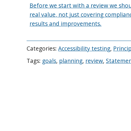
Before we start with a review we shou
real value, not just covering complian
results and improvements.
Categories:
Accessibility testing
,
Princi
Tags:
goals
,
planning
,
review
,
Stateme