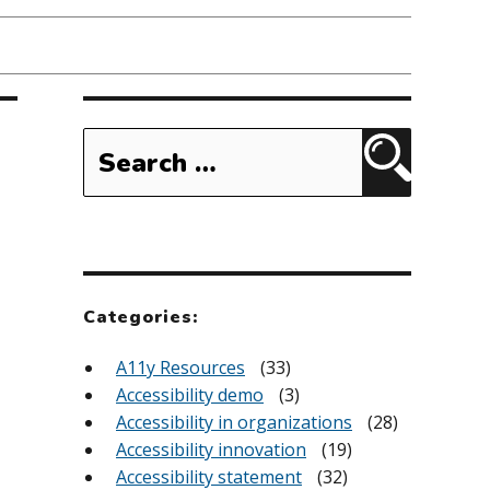
Search
for:
Search
Categories:
A11y Resources
(33)
Accessibility demo
(3)
Accessibility in organizations
(28)
Accessibility innovation
(19)
Accessibility statement
(32)