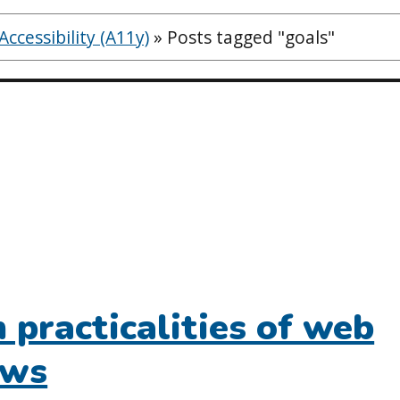
ccessibility (A11y)
»
Posts tagged "goals"
practicalities of web
ews