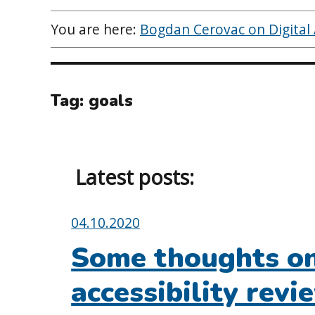
You are here:
Bogdan Cerovac on Digital A
Tag:
goals
Latest posts:
Posted
04.10.2020
on:
Some thoughts on 
accessibility revi