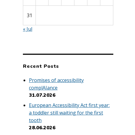
31
« Jul
Recent Posts
Promises of accessibility
complAIance
31.07.2026
European Accessibility Act first year:
a toddler still waiting for the first
tooth
28.06.2026