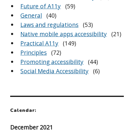
Future of A11y
(59)
General
(40)
Laws and regulations
(53)
Native mobile apps accessibility
(21)
Practical A11y
(149)
Principles
(72)
Promoting accessibility
(44)
Social Media Accessibility
(6)
Calendar:
December 2021