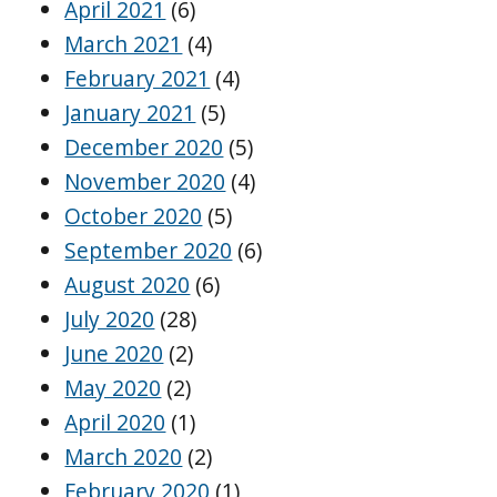
April 2021
(6)
March 2021
(4)
February 2021
(4)
January 2021
(5)
December 2020
(5)
November 2020
(4)
October 2020
(5)
September 2020
(6)
August 2020
(6)
July 2020
(28)
June 2020
(2)
May 2020
(2)
April 2020
(1)
March 2020
(2)
February 2020
(1)