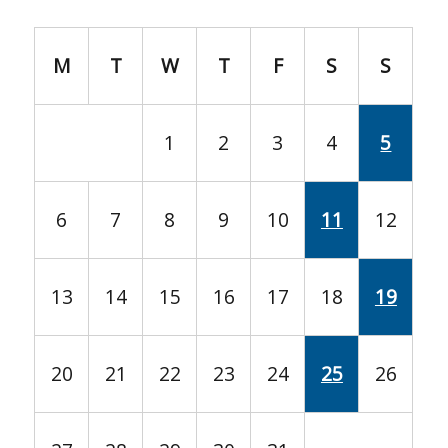
M
T
W
T
F
S
S
1
2
3
4
5
6
7
8
9
10
11
12
13
14
15
16
17
18
19
20
21
22
23
24
25
26