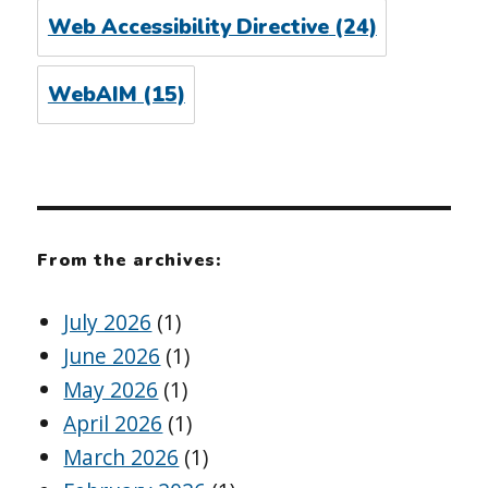
Web Accessibility Directive
(24)
WebAIM
(15)
From the archives:
July 2026
(1)
June 2026
(1)
May 2026
(1)
April 2026
(1)
March 2026
(1)