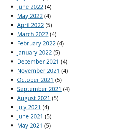
June 2022
(4)
May 2022
(4)
April 2022
(5)
March 2022
(4)
February 2022
(4)
January 2022
(5)
December 2021
(4)
November 2021
(4)
October 2021
(5)
September 2021
(4)
August 2021
(5)
July 2021
(4)
June 2021
(5)
May 2021
(5)