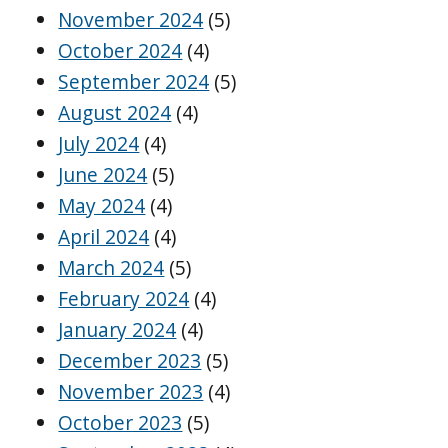
November 2024
(5)
October 2024
(4)
September 2024
(5)
August 2024
(4)
July 2024
(4)
June 2024
(5)
May 2024
(4)
April 2024
(4)
March 2024
(5)
February 2024
(4)
January 2024
(4)
December 2023
(5)
November 2023
(4)
October 2023
(5)