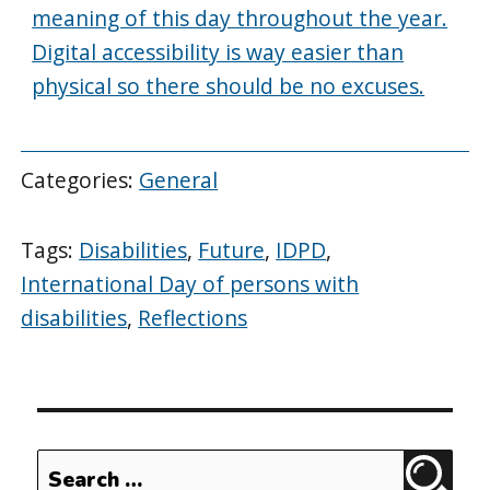
meaning of this day throughout the year.
Digital accessibility is way easier than
physical so there should be no excuses.
Categories:
General
Tags:
Disabilities
,
Future
,
IDPD
,
International Day of persons with
disabilities
,
Reflections
Search