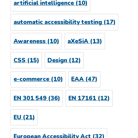
artificial intelligence
(10)
automatic accessibility testing
(17)
Awareness
(10)
aXeSiA
(13)
CSS
(15)
Design
(12)
e-commerce
(10)
EAA
(47)
EN 301 549
(36)
EN 17161
(12)
EU
(21)
European Accessibility Act
(32)