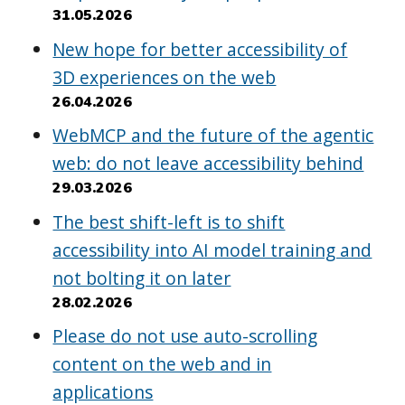
31.05.2026
New hope for better accessibility of
3D experiences on the web
26.04.2026
WebMCP and the future of the agentic
web: do not leave accessibility behind
29.03.2026
The best shift-left is to shift
accessibility into AI model training and
not bolting it on later
28.02.2026
Please do not use auto-scrolling
content on the web and in
applications