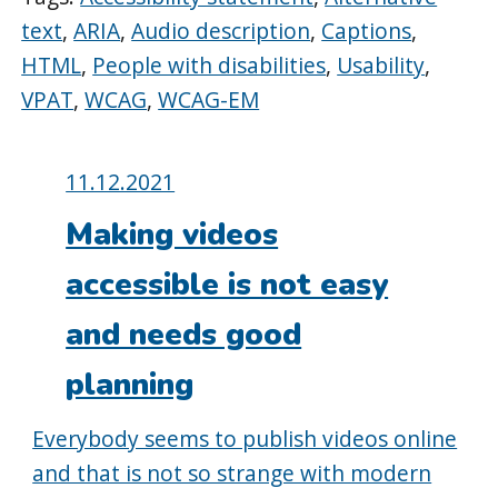
text
,
ARIA
,
Audio description
,
Captions
,
HTML
,
People with disabilities
,
Usability
,
VPAT
,
WCAG
,
WCAG-EM
Posted
11.12.2021
on:
Making videos
accessible is not easy
and needs good
planning
Everybody seems to publish videos online
and that is not so strange with modern