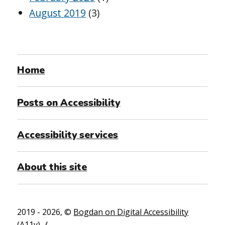
August 2019
(3)
Home
Posts on Accessibility
Accessibility services
About this site
2019 - 2026, ©
Bogdan on Digital Accessibility
(A11y)