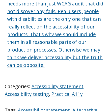
needs more than just WCAG audit that did
not discover any fails. Real users, people
with disabilities are the only one that can
really reflect on the accessibility of our
products. That’s why we should include
them in all reasonable parts of our
production processes. Otherwise we may
think we deliver accessibility but the truth
can be opposite.
Categories:
Accessibility statement
,
Accessibility testing
,
Practical A11y
Tags:
Accessibility statement
,
Alternative