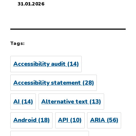
31.01.2026
Tags:
Accessibility audit
(14)
Accessibility statement
(28)
AI
(14)
Alternative text
(13)
Android
(18)
API
(10)
ARIA
(56)