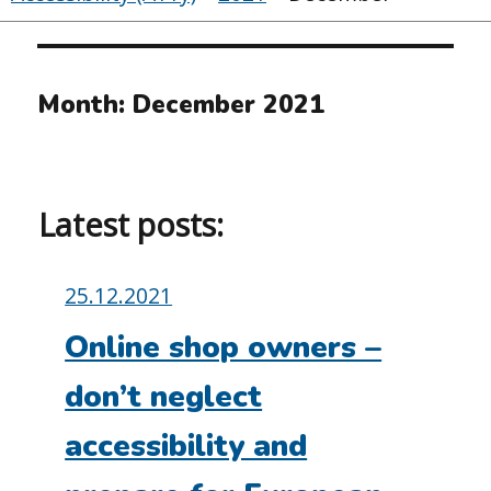
Month:
December 2021
Latest posts:
Posted
25.12.2021
on:
Online shop owners –
don’t neglect
accessibility and