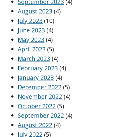
September 2023
(4)
August 2023
(4)
July 2023
(10)
June 2023
(4)
May 2023
(4)
April 2023
(5)
March 2023
(4)
February 2023
(4)
January 2023
(4)
December 2022
(5)
November 2022
(4)
October 2022
(5)
September 2022
(4)
August 2022
(4)
July 2022
(5)