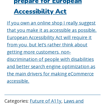
prepare for European
Accessibility Act
If you own an online shop I really suggest
that you make it as accessible as possible.
European Accessibility Act will require it
from you, but let’s rather think about
getting more customers, non-
discrimination of people with disabilities
and better search engine optimization as
the main drivers for making eCommerce
accessible.
Categories:
Future of A11y
,
Laws and