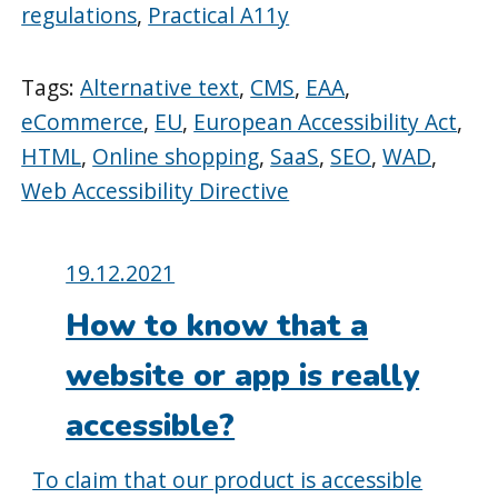
regulations
,
Practical A11y
Tags:
Alternative text
,
CMS
,
EAA
,
eCommerce
,
EU
,
European Accessibility Act
,
HTML
,
Online shopping
,
SaaS
,
SEO
,
WAD
,
Web Accessibility Directive
Posted
19.12.2021
on:
How to know that a
website or app is really
accessible?
To claim that our product is accessible