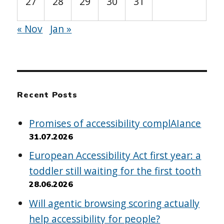
27
28
29
30
31
« Nov
Jan »
Recent Posts
Promises of accessibility complAIance
31.07.2026
European Accessibility Act first year: a
toddler still waiting for the first tooth
28.06.2026
Will agentic browsing scoring actually
help accessibility for people?