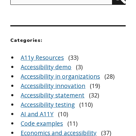
Sear
for:
Categories:
A11y Resources
(33)
Accessibility demo
(3)
Accessibility in organizations
(28)
Accessibility innovation
(19)
Accessibility statement
(32)
Accessibility testing
(110)
AI and A11Y
(10)
Code examples
(11)
Economics and accessibility
(37)