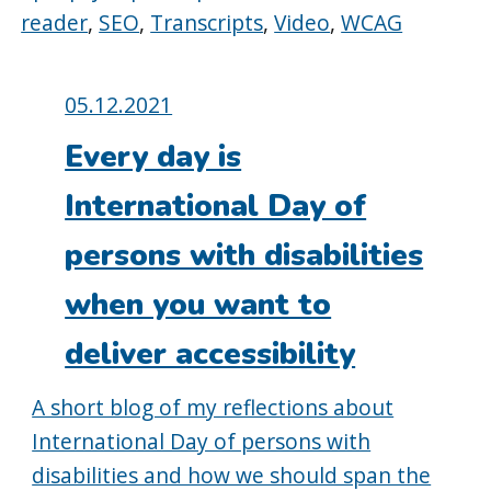
reader
,
SEO
,
Transcripts
,
Video
,
WCAG
Posted
05.12.2021
on:
Every day is
International Day of
persons with disabilities
when you want to
deliver accessibility
A short blog of my reflections about
International Day of persons with
disabilities and how we should span the