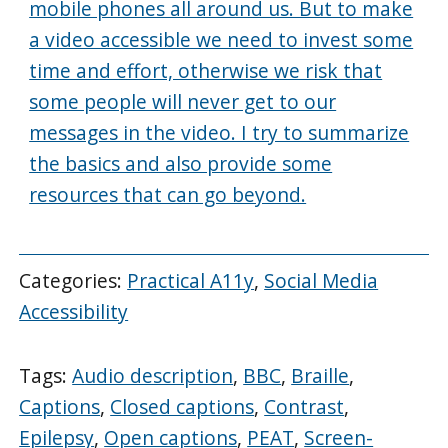
mobile phones all around us. But to make
a video accessible we need to invest some
time and effort, otherwise we risk that
some people will never get to our
messages in the video. I try to summarize
the basics and also provide some
resources that can go beyond.
Categories:
Practical A11y
,
Social Media
Accessibility
Tags:
Audio description
,
BBC
,
Braille
,
Captions
,
Closed captions
,
Contrast
,
Epilepsy
,
Open captions
,
PEAT
,
Screen-