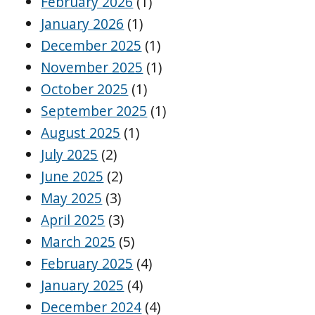
February 2026
(1)
January 2026
(1)
December 2025
(1)
November 2025
(1)
October 2025
(1)
September 2025
(1)
August 2025
(1)
July 2025
(2)
June 2025
(2)
May 2025
(3)
April 2025
(3)
March 2025
(5)
February 2025
(4)
January 2025
(4)
December 2024
(4)