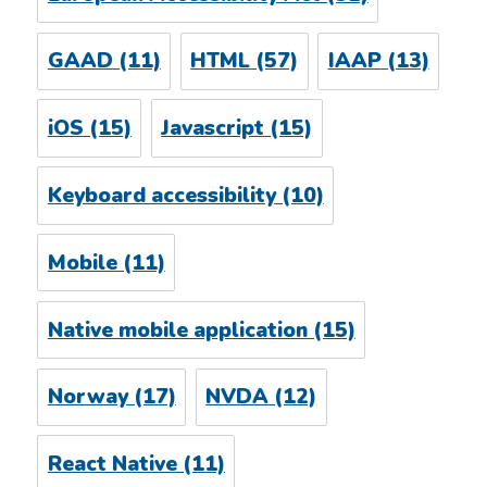
GAAD
(11)
HTML
(57)
IAAP
(13)
iOS
(15)
Javascript
(15)
Keyboard accessibility
(10)
Mobile
(11)
Native mobile application
(15)
Norway
(17)
NVDA
(12)
React Native
(11)