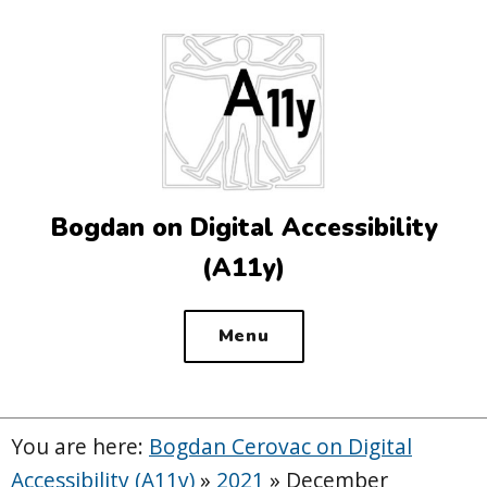
Top
of
the
site
Bogdan on Digital Accessibility
(A11y)
Menu
You are here:
Bogdan Cerovac on Digital
Accessibility (A11y)
»
2021
»
December