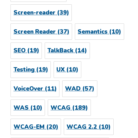
Screen-reader
(39)
Screen Reader
(37)
Semantics
(10)
SEO
(19)
TalkBack
(14)
Testing
(19)
UX
(10)
VoiceOver
(11)
WAD
(57)
WAS
(10)
WCAG
(189)
WCAG-EM
(20)
WCAG 2.2
(10)