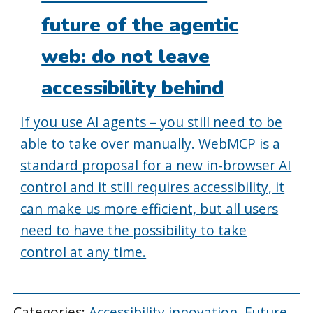
future of the agentic
web: do not leave
accessibility behind
If you use AI agents – you still need to be
able to take over manually. WebMCP is a
standard proposal for a new in-browser AI
control and it still requires accessibility, it
can make us more efficient, but all users
need to have the possibility to take
control at any time.
Categories:
Accessibility innovation
,
Future