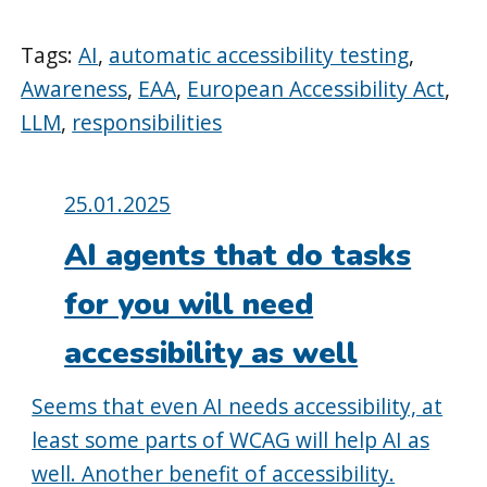
Tags:
AI
,
automatic accessibility testing
,
Awareness
,
EAA
,
European Accessibility Act
,
LLM
,
responsibilities
Posted
25.01.2025
on:
AI agents that do tasks
for you will need
accessibility as well
Seems that even AI needs accessibility, at
least some parts of WCAG will help AI as
well. Another benefit of accessibility.