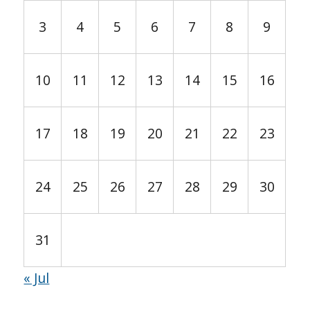
3
4
5
6
7
8
9
10
11
12
13
14
15
16
17
18
19
20
21
22
23
24
25
26
27
28
29
30
31
« Jul