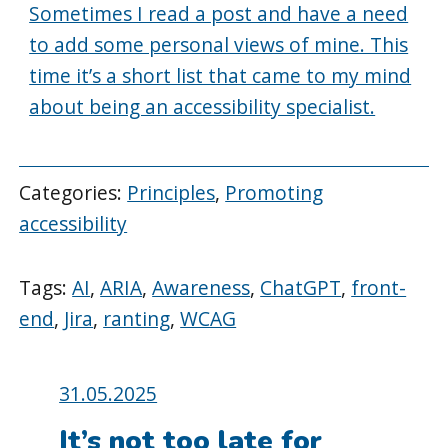
Sometimes I read a post and have a need
to add some personal views of mine. This
time it’s a short list that came to my mind
about being an accessibility specialist.
Categories:
Principles
,
Promoting
accessibility
Tags:
AI
,
ARIA
,
Awareness
,
ChatGPT
,
front-
end
,
Jira
,
ranting
,
WCAG
Posted
31.05.2025
on:
It’s not too late for