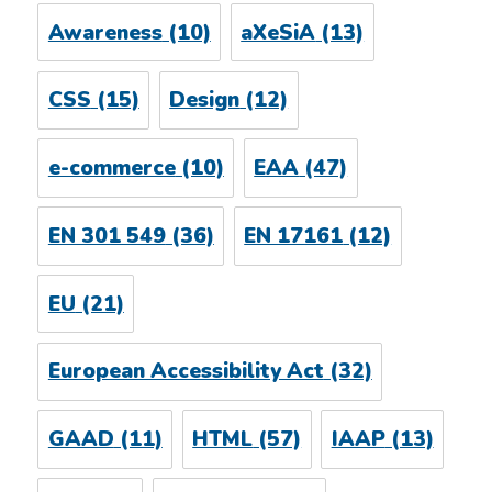
Awareness
(10)
aXeSiA
(13)
CSS
(15)
Design
(12)
e-commerce
(10)
EAA
(47)
EN 301 549
(36)
EN 17161
(12)
EU
(21)
European Accessibility Act
(32)
GAAD
(11)
HTML
(57)
IAAP
(13)