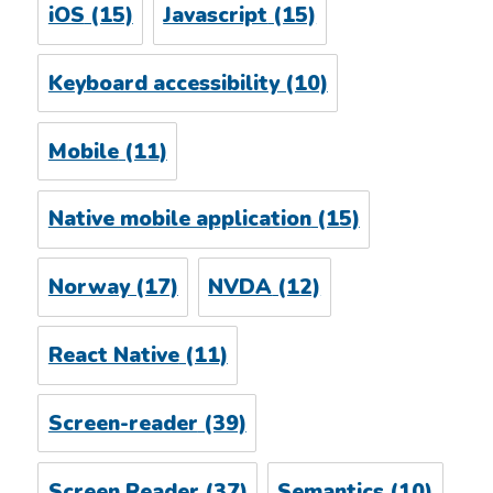
iOS
(15)
Javascript
(15)
Keyboard accessibility
(10)
Mobile
(11)
Native mobile application
(15)
Norway
(17)
NVDA
(12)
React Native
(11)
Screen-reader
(39)
Screen Reader
(37)
Semantics
(10)