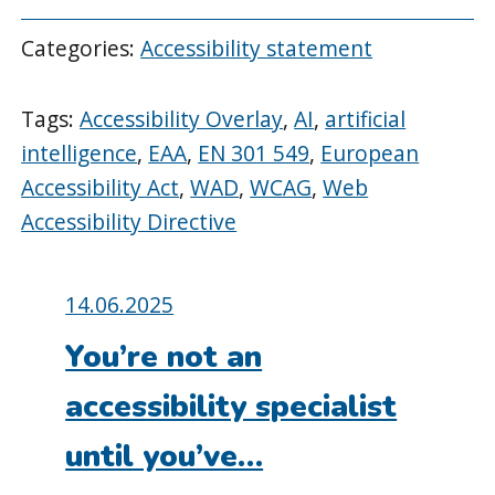
Categories:
Accessibility statement
Tags:
Accessibility Overlay
,
AI
,
artificial
intelligence
,
EAA
,
EN 301 549
,
European
Accessibility Act
,
WAD
,
WCAG
,
Web
Accessibility Directive
Posted
14.06.2025
on:
You’re not an
accessibility specialist
until you’ve…