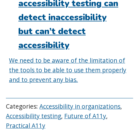
accessibility testing can
detect inaccessibility
but can’t detect
accessibility
We need to be aware of the limitation of
the tools to be able to use them properly
and to prevent any bias.
Categories:
Accessibility in organizations
,
Accessibility testing
,
Future of A11y
,
Practical A11y