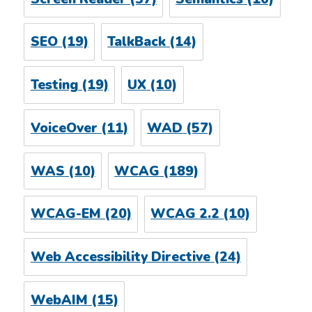
SEO
(19)
TalkBack
(14)
Testing
(19)
UX
(10)
VoiceOver
(11)
WAD
(57)
WAS
(10)
WCAG
(189)
WCAG-EM
(20)
WCAG 2.2
(10)
Web Accessibility Directive
(24)
WebAIM
(15)