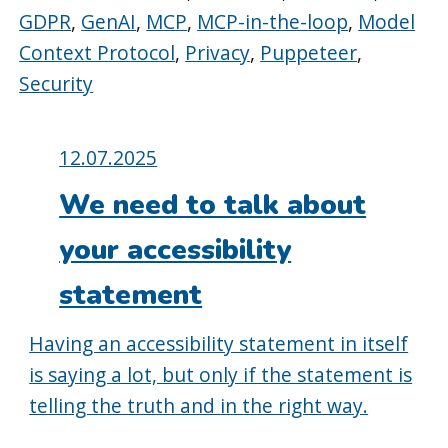
GDPR
,
GenAI
,
MCP
,
MCP-in-the-loop
,
Model
Context Protocol
,
Privacy
,
Puppeteer
,
Security
Posted
12.07.2025
on:
We need to talk about
your accessibility
statement
Having an accessibility statement in itself
is saying a lot, but only if the statement is
telling the truth and in the right way.