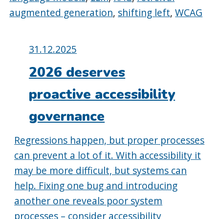
augmented generation
,
shifting left
,
WCAG
Posted
31.12.2025
on:
2026 deserves
proactive accessibility
governance
Regressions happen, but proper processes
can prevent a lot of it. With accessibility it
may be more difficult, but systems can
help. Fixing one bug and introducing
another one reveals poor system
processes – consider accessibility