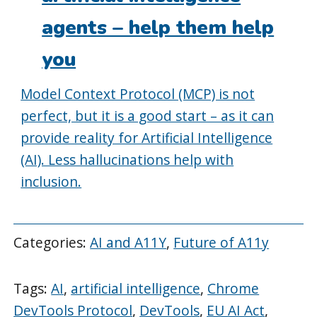
agents – help them help
you
Model Context Protocol (MCP) is not
perfect, but it is a good start – as it can
provide reality for Artificial Intelligence
(AI). Less hallucinations help with
inclusion.
Categories:
AI and A11Y
,
Future of A11y
Tags:
AI
,
artificial intelligence
,
Chrome
DevTools Protocol
,
DevTools
,
EU AI Act
,