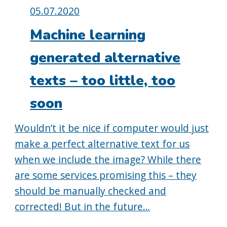
Posted
05.07.2020
on:
Machine learning
generated alternative
texts – too little, too
soon
Wouldn’t it be nice if computer would just
make a perfect alternative text for us
when we include the image? While there
are some services promising this – they
should be manually checked and
corrected! But in the future…