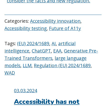
consider the facts and new regulation.
Categories:
Accessibility innovation
,
Accessibility testing
,
Future of A11y
Tags:
(EU) 2024/1689
,
AI
,
artificial
intelligence
,
ChatGPT
,
EAA
,
Generative Pre-
Trained Transformers
,
large language
models
,
LLM
,
Regulation (EU) 2024/1689
,
WAD
Posted
03.03.2024
on:
Accessibility has not