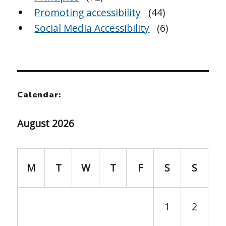
Promoting accessibility
(44)
Social Media Accessibility
(6)
Calendar:
August 2026
M
T
W
T
F
S
S
1
2