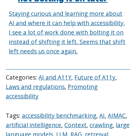
Staying curious and learning more about
AI and where it can help with accessibility,
I see a lot of work done with bolting it on
instead of shifting it left. Seems that shift
left needs us once again.
Categories:
AI and A11Y
,
Future of A11y
,
Laws and regulations
,
Promoting
accessibility
Tags:
accessibility benchmarking
,
AI
,
AIMAC
,
artificial intelligence
,
Context
,
crawling
,
large
language models
,
LLM
,
RAG
,
retreival