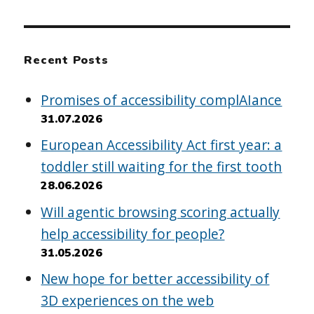
Recent Posts
Promises of accessibility complAIance
31.07.2026
European Accessibility Act first year: a
toddler still waiting for the first tooth
28.06.2026
Will agentic browsing scoring actually
help accessibility for people?
31.05.2026
New hope for better accessibility of
3D experiences on the web