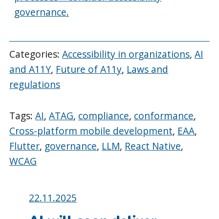
governance.
Categories:
Accessibility in organizations
,
AI
and A11Y
,
Future of A11y
,
Laws and
regulations
Tags:
AI
,
ATAG
,
compliance
,
conformance
,
Cross-platform mobile development
,
EAA
,
Flutter
,
governance
,
LLM
,
React Native
,
WCAG
Posted
22.11.2025
on: