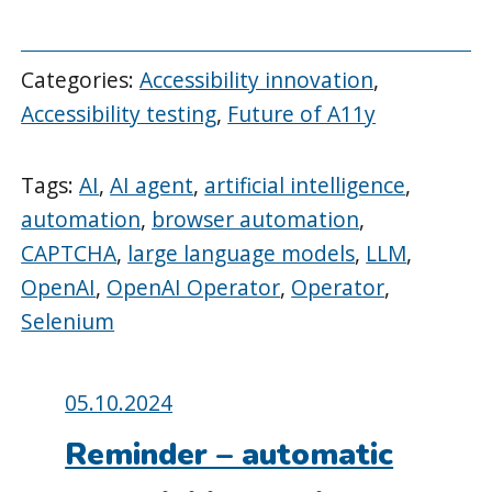
Categories:
Accessibility innovation
,
Accessibility testing
,
Future of A11y
Tags:
AI
,
AI agent
,
artificial intelligence
,
automation
,
browser automation
,
CAPTCHA
,
large language models
,
LLM
,
OpenAI
,
OpenAI Operator
,
Operator
,
Selenium
Posted
05.10.2024
on:
Reminder – automatic