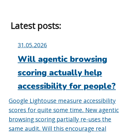
Latest posts:
Posted
31.05.2026
on:
Will agentic browsing
scoring actually help
accessibility for people?
Google Lightouse measure accessibility
scores for quite some time. New agentic
browsing scoring partially re-uses the
same audit. Will this encourage real