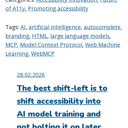
of A11y
,
Promoting accessibility
Tags:
AI
,
artificial intelligence
,
autocomplete
,
branding
,
HTML
,
large language models
,
MCP
,
Model Context Protocol
,
Web Machine
Learning
,
WebMCP
Posted
28.02.2026
on:
The best shift-left is to
shift accessibility into
AI model training and
not bolting it on later