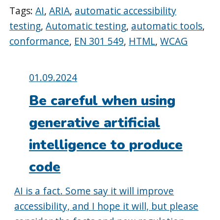
Tags:
AI
,
ARIA
,
automatic accessibility
testing
,
Automatic testing
,
automatic tools
,
conformance
,
EN 301 549
,
HTML
,
WCAG
Posted
01.09.2024
on:
Be careful when using
generative artificial
intelligence to produce
code
AI is a fact. Some say it will improve
accessibility, and I hope it will, but please