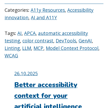
Categories:
A11y Resources
,
Accessibility
innovation
,
AI and A11Y
Tags:
AI
,
APCA
,
automatic accessibility
testing
,
color contrast
,
DevTools
,
GenAI
,
Linting
,
LLM
,
MCP
,
Model Context Protocol
,
WCAG
Posted
26.10.2025
on:
Better accessibility
context for your
artificial intelligence