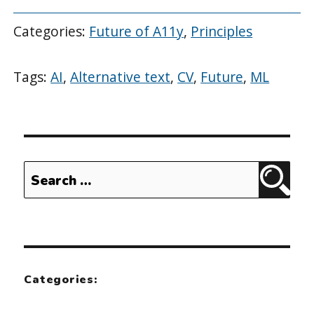
Categories:
Future of A11y
,
Principles
Tags:
AI
,
Alternative text
,
CV
,
Future
,
ML
Search
Sear
for:
Categories: