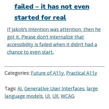
failed – it has not even
started for real
If Jakob’s intention was attention, then he
got it. Please don’t internalize that
accessibility is failed when it didn’t had a
chance to even start.
Categories:
Future of A11y
,
Practical A11y
Tags:
AI
,
Generative User Interfaces
,
large
language models
,
UI
,
UX
,
WCAG