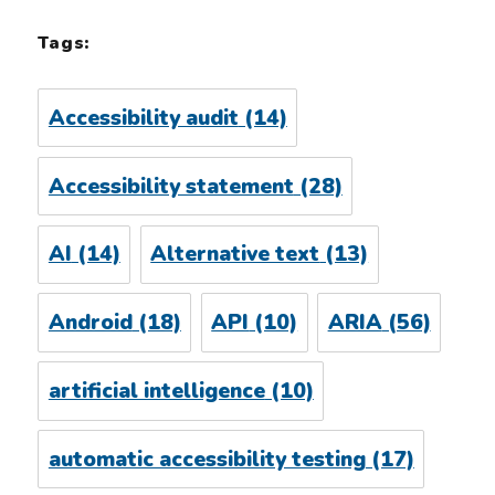
Tags:
Accessibility audit
(14)
Accessibility statement
(28)
AI
(14)
Alternative text
(13)
Android
(18)
API
(10)
ARIA
(56)
artificial intelligence
(10)
automatic accessibility testing
(17)