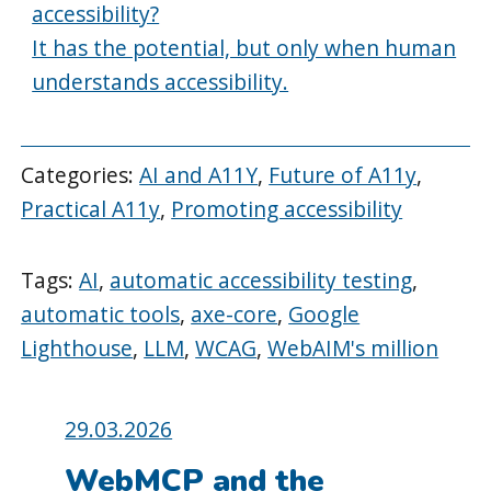
accessibility?
It has the potential, but only when human
understands accessibility.
Categories:
AI and A11Y
,
Future of A11y
,
Practical A11y
,
Promoting accessibility
Tags:
AI
,
automatic accessibility testing
,
automatic tools
,
axe-core
,
Google
Lighthouse
,
LLM
,
WCAG
,
WebAIM's million
Posted
29.03.2026
on:
WebMCP and the