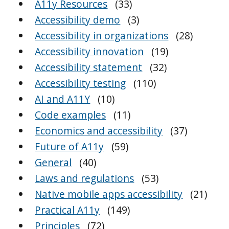
A11y Resources
(33)
Accessibility demo
(3)
Accessibility in organizations
(28)
Accessibility innovation
(19)
Accessibility statement
(32)
Accessibility testing
(110)
AI and A11Y
(10)
Code examples
(11)
Economics and accessibility
(37)
Future of A11y
(59)
General
(40)
Laws and regulations
(53)
Native mobile apps accessibility
(21)
Practical A11y
(149)
Principles
(72)