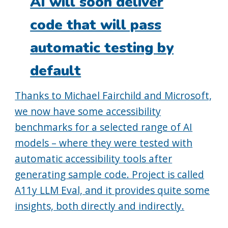
AI will soon deliver
code that will pass
automatic testing by
default
Thanks to Michael Fairchild and Microsoft,
we now have some accessibility
benchmarks for a selected range of AI
models – where they were tested with
automatic accessibility tools after
generating sample code. Project is called
A11y LLM Eval, and it provides quite some
insights, both directly and indirectly.