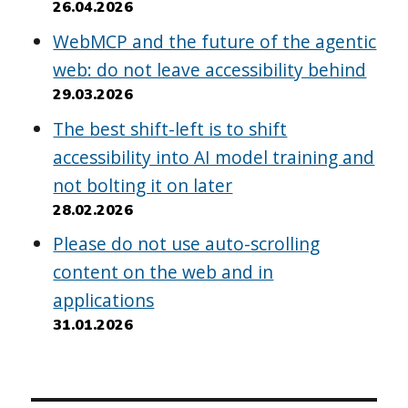
26.04.2026
WebMCP and the future of the agentic
web: do not leave accessibility behind
29.03.2026
The best shift-left is to shift
accessibility into AI model training and
not bolting it on later
28.02.2026
Please do not use auto-scrolling
content on the web and in
applications
31.01.2026