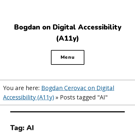
Top
of
the
Bogdan on Digital Accessibility
site
(A11y)
Menu
You are here:
Bogdan Cerovac on Digital
Accessibility (A11y)
»
Posts tagged "AI"
Tag:
AI