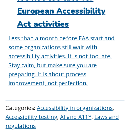
European Accessibility
Act activities
Less than a month before EAA start and
some organizations still wait with
accessibility activities. It is not too late.
Stay calm, but make sure you are
preparing. It is about process
improvement, not perfection.
Categories:
Accessibility in organizations
,
Accessibility testing
,
AI and A11Y
,
Laws and
regulations