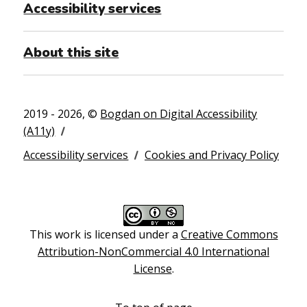
Accessibility services
About this site
2019 - 2026, ©
Bogdan on Digital Accessibility
(A11y)
Accessibility services
Cookies and Privacy Policy
This work is licensed under a
Creative Commons
Attribution-NonCommercial 4.0 International
License
.