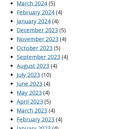
March 2024
(5)
February 2024
(4)
January 2024
(4)
December 2023
(5)
November 2023
(4)
October 2023
(5)
September 2023
(4)
August 2023
(4)
July 2023
(10)
June 2023
(4)
May 2023
(4)
April 2023
(5)
March 2023
(4)
February 2023
(4)
January 2023
(4)