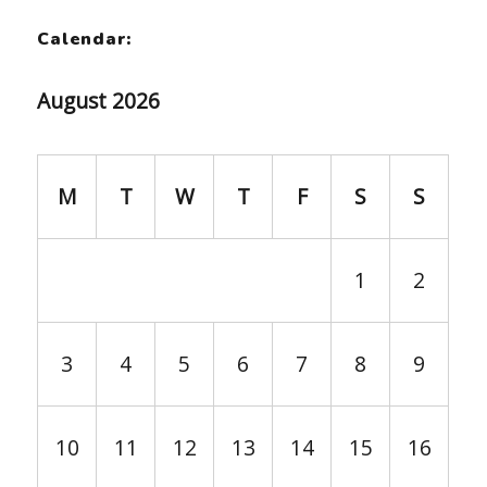
Calendar:
August 2026
M
T
W
T
F
S
S
1
2
3
4
5
6
7
8
9
10
11
12
13
14
15
16