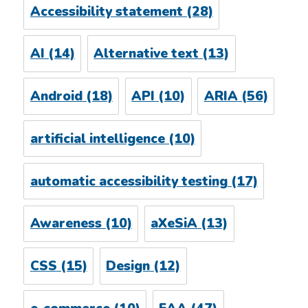
Accessibility statement
(28)
AI
(14)
Alternative text
(13)
Android
(18)
API
(10)
ARIA
(56)
artificial intelligence
(10)
automatic accessibility testing
(17)
Awareness
(10)
aXeSiA
(13)
CSS
(15)
Design
(12)