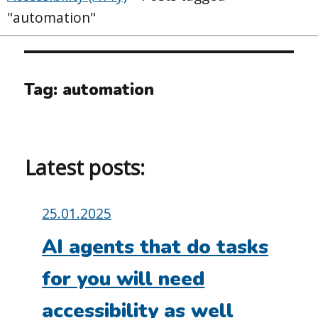
"automation"
Tag:
automation
Latest posts:
Posted
25.01.2025
on:
AI agents that do tasks
for you will need
accessibility as well