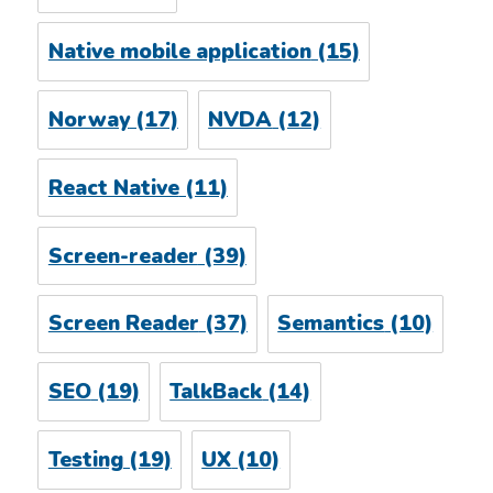
Native mobile application
(15)
Norway
(17)
NVDA
(12)
React Native
(11)
Screen-reader
(39)
Screen Reader
(37)
Semantics
(10)
SEO
(19)
TalkBack
(14)
Testing
(19)
UX
(10)