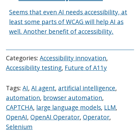
Seems that even AI needs accessibility, at
least some parts of WCAG will help AI as
well. Another benefit of accessibility.
Categories:
Accessibility innovation
,
Accessibility testing
,
Future of A11y
Tags:
AI
,
AI agent
,
artificial intelligence
,
automation
,
browser automation
,
CAPTCHA
,
large language models
,
LLM
,
OpenAI
,
OpenAI Operator
,
Operator
,
Selenium