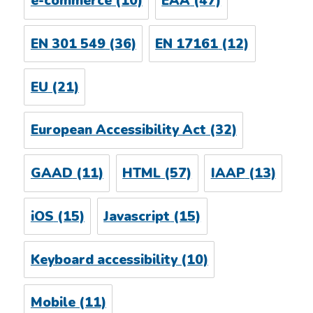
e-commerce
(10)
EAA
(47)
EN 301 549
(36)
EN 17161
(12)
EU
(21)
European Accessibility Act
(32)
GAAD
(11)
HTML
(57)
IAAP
(13)
iOS
(15)
Javascript
(15)
Keyboard accessibility
(10)
Mobile
(11)