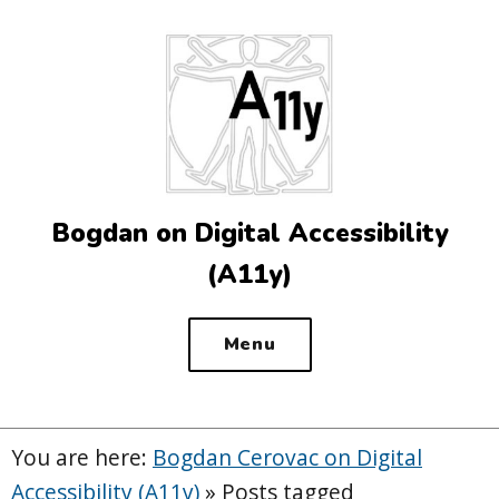
Top
of
the
site
Bogdan on Digital Accessibility
(A11y)
Menu
You are here:
Bogdan Cerovac on Digital
Accessibility (A11y)
»
Posts tagged