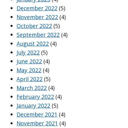
December 2022
(5)
November 2022
(4)
October 2022
(5)
September 2022
(4)
August 2022
(4)
July 2022
(5)
June 2022
(4)
May 2022
(4)
April 2022
(5)
March 2022
(4)
February 2022
(4)
January 2022
(5)
December 2021
(4)
November 2021
(4)