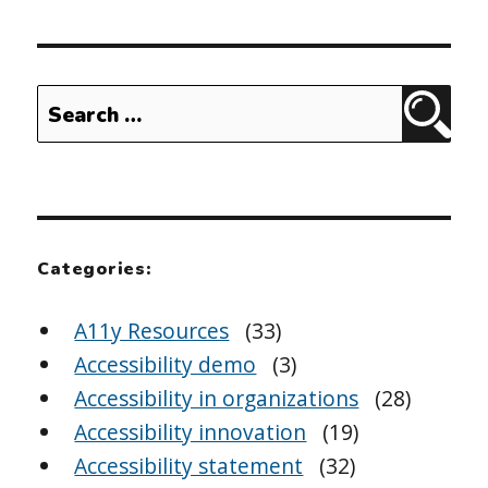
Search
Sear
for:
Categories:
A11y Resources
(33)
Accessibility demo
(3)
Accessibility in organizations
(28)
Accessibility innovation
(19)
Accessibility statement
(32)