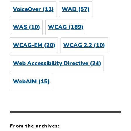
VoiceOver
(11)
WAD
(57)
WAS
(10)
WCAG
(189)
WCAG-EM
(20)
WCAG 2.2
(10)
Web Accessibility Directive
(24)
WebAIM
(15)
From the archives: