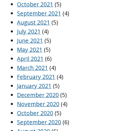
October 2021
(5)
September 2021
(4)
August 2021
(5)
July 2021
(4)
June 2021
(5)
May 2021
(5)
April 2021
(6)
March 2021
(4)
February 2021
(4)
January 2021
(5)
December 2020
(5)
November 2020
(4)
October 2020
(5)
September 2020
(6)