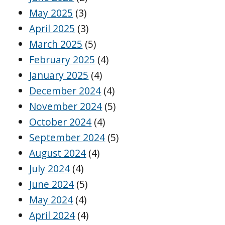
May 2025
(3)
April 2025
(3)
March 2025
(5)
February 2025
(4)
January 2025
(4)
December 2024
(4)
November 2024
(5)
October 2024
(4)
September 2024
(5)
August 2024
(4)
July 2024
(4)
June 2024
(5)
May 2024
(4)
April 2024
(4)