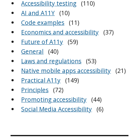
Accessibility testing
(110)
AI and A11Y
(10)
Code examples
(11)
Economics and accessibility
(37)
Future of A11y
(59)
General
(40)
Laws and regulations
(53)
Native mobile apps accessibility
(21)
Practical A11y
(149)
Principles
(72)
Promoting accessibility
(44)
Social Media Accessibility
(6)