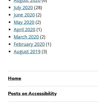
August 2020
(6)
July 2020
(28)
June 2020
(2)
May 2020
(2)
April 2020
(1)
March 2020
(2)
February 2020
(1)
August 2019
(3)
Home
Posts on Accessibility