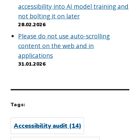
accessibility into AI model training and
not bolting it on later
28.02.2026
Please do not use auto-scrolling
content on the web and in
applications
31.01.2026
Tags:
Accessibility audit
(14)