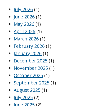
July 2026
(1)
June 2026
(1)
May 2026
(1)
April 2026
(1)
March 2026
(1)
February 2026
(1)
January 2026
(1)
December 2025
(1)
November 2025
(1)
October 2025
(1)
September 2025
(1)
August 2025
(1)
July 2025
(2)
June 2025
(2)