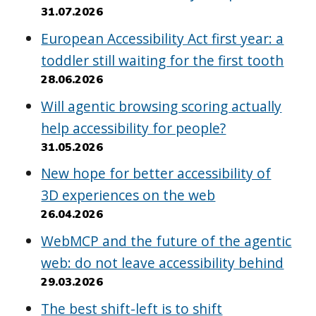
31.07.2026
European Accessibility Act first year: a
toddler still waiting for the first tooth
28.06.2026
Will agentic browsing scoring actually
help accessibility for people?
31.05.2026
New hope for better accessibility of
3D experiences on the web
26.04.2026
WebMCP and the future of the agentic
web: do not leave accessibility behind
29.03.2026
The best shift-left is to shift