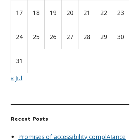
17
18
19
20
21
22
23
24
25
26
27
28
29
30
31
« Jul
Recent Posts
Promises of accessibility complAIance