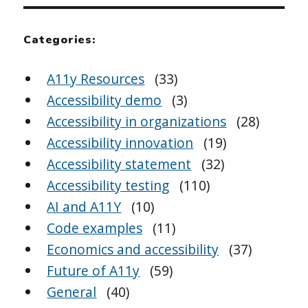
Categories:
A11y Resources
(33)
Accessibility demo
(3)
Accessibility in organizations
(28)
Accessibility innovation
(19)
Accessibility statement
(32)
Accessibility testing
(110)
AI and A11Y
(10)
Code examples
(11)
Economics and accessibility
(37)
Future of A11y
(59)
General
(40)