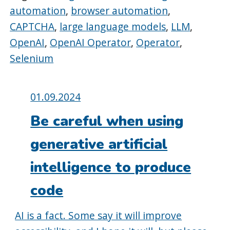
automation
,
browser automation
,
CAPTCHA
,
large language models
,
LLM
,
OpenAI
,
OpenAI Operator
,
Operator
,
Selenium
Posted
01.09.2024
on:
Be careful when using
generative artificial
intelligence to produce
code
AI is a fact. Some say it will improve