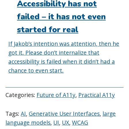
Accessibility has not
failed – it has not even
started for real
If Jakob’s intention was attention, then he
got it. Please don’t internalize that
accessibility is failed when it didn’t had a
chance to even start.
Categories:
Future of A11y
,
Practical A11y
Tags:
AI
,
Generative User Interfaces
,
large
language models
,
UI
,
UX
,
WCAG