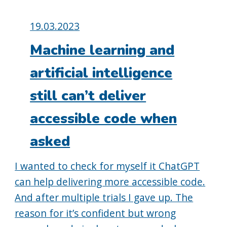
Posted
19.03.2023
on:
Machine learning and
artificial intelligence
still can’t deliver
accessible code when
asked
I wanted to check for myself it ChatGPT
can help delivering more accessible code.
And after multiple trials I gave up. The
reason for it’s confident but wrong