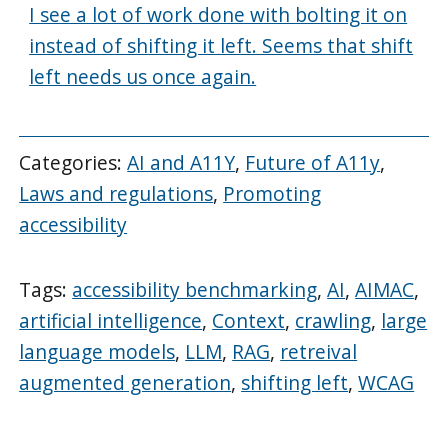
I see a lot of work done with bolting it on
instead of shifting it left. Seems that shift
left needs us once again.
Categories:
AI and A11Y
,
Future of A11y
,
Laws and regulations
,
Promoting
accessibility
Tags:
accessibility benchmarking
,
AI
,
AIMAC
,
artificial intelligence
,
Context
,
crawling
,
large
language models
,
LLM
,
RAG
,
retreival
augmented generation
,
shifting left
,
WCAG