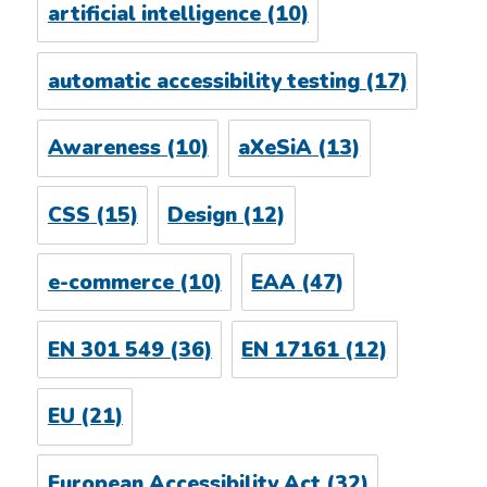
artificial intelligence
(10)
automatic accessibility testing
(17)
Awareness
(10)
aXeSiA
(13)
CSS
(15)
Design
(12)
e-commerce
(10)
EAA
(47)
EN 301 549
(36)
EN 17161
(12)
EU
(21)
European Accessibility Act
(32)