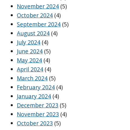
November 2024
(5)
October 2024
(4)
September 2024
(5)
August 2024
(4)
July 2024
(4)
June 2024
(5)
May 2024
(4)
April 2024
(4)
March 2024
(5)
February 2024
(4)
January 2024
(4)
December 2023
(5)
November 2023
(4)
October 2023
(5)