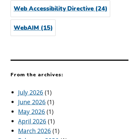
Web Accessibility Directive
(24)
WebAIM
(15)
From the archives:
July 2026
(1)
June 2026
(1)
May 2026
(1)
April 2026
(1)
March 2026
(1)