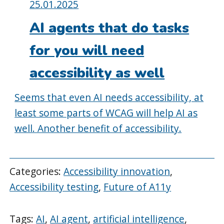
Posted
25.01.2025
on:
AI agents that do tasks
for you will need
accessibility as well
Seems that even AI needs accessibility, at
least some parts of WCAG will help AI as
well. Another benefit of accessibility.
Categories:
Accessibility innovation
,
Accessibility testing
,
Future of A11y
Tags:
AI
,
AI agent
,
artificial intelligence
,