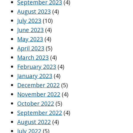
September 2023
(4)
August 2023
(4)
July 2023
(10)
June 2023
(4)
May 2023
(4)
April 2023
(5)
March 2023
(4)
February 2023
(4)
January 2023
(4)
December 2022
(5)
November 2022
(4)
October 2022
(5)
September 2022
(4)
August 2022
(4)
July 2022
(5)