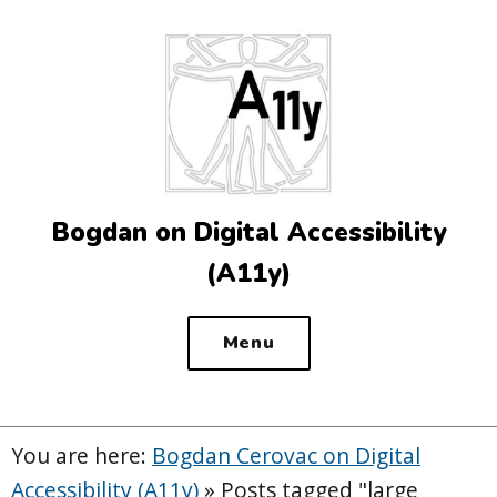
Top
of
the
site
Bogdan on Digital Accessibility
(A11y)
Menu
You are here:
Bogdan Cerovac on Digital
Accessibility (A11y)
»
Posts tagged "large