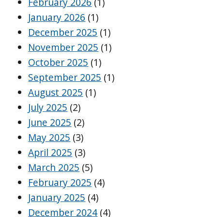
February 2026
(1)
January 2026
(1)
December 2025
(1)
November 2025
(1)
October 2025
(1)
September 2025
(1)
August 2025
(1)
July 2025
(2)
June 2025
(2)
May 2025
(3)
April 2025
(3)
March 2025
(5)
February 2025
(4)
January 2025
(4)
December 2024
(4)