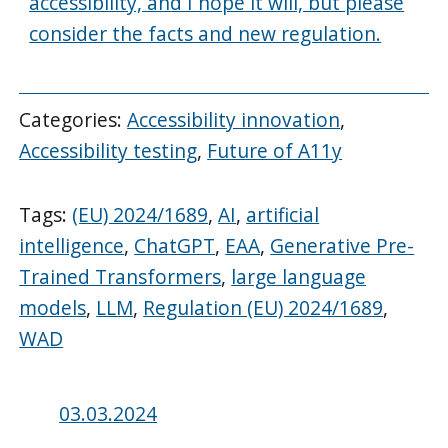
accessibility, and I hope it will, but please
consider the facts and new regulation.
Categories:
Accessibility innovation
,
Accessibility testing
,
Future of A11y
Tags:
(EU) 2024/1689
,
AI
,
artificial
intelligence
,
ChatGPT
,
EAA
,
Generative Pre-
Trained Transformers
,
large language
models
,
LLM
,
Regulation (EU) 2024/1689
,
WAD
Posted
03.03.2024
on: