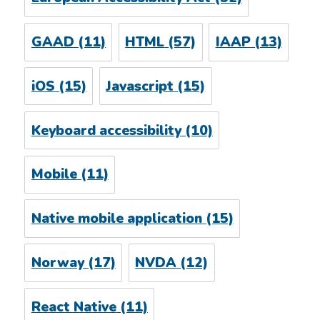
GAAD
(11)
HTML
(57)
IAAP
(13)
iOS
(15)
Javascript
(15)
Keyboard accessibility
(10)
Mobile
(11)
Native mobile application
(15)
Norway
(17)
NVDA
(12)
React Native
(11)