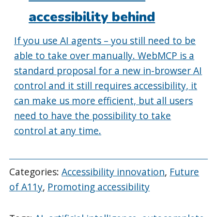
accessibility behind
If you use AI agents – you still need to be
able to take over manually. WebMCP is a
standard proposal for a new in-browser AI
control and it still requires accessibility, it
can make us more efficient, but all users
need to have the possibility to take
control at any time.
Categories:
Accessibility innovation
,
Future
of A11y
,
Promoting accessibility