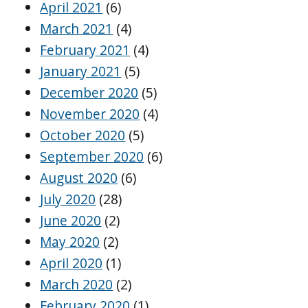
April 2021
(6)
March 2021
(4)
February 2021
(4)
January 2021
(5)
December 2020
(5)
November 2020
(4)
October 2020
(5)
September 2020
(6)
August 2020
(6)
July 2020
(28)
June 2020
(2)
May 2020
(2)
April 2020
(1)
March 2020
(2)
February 2020
(1)