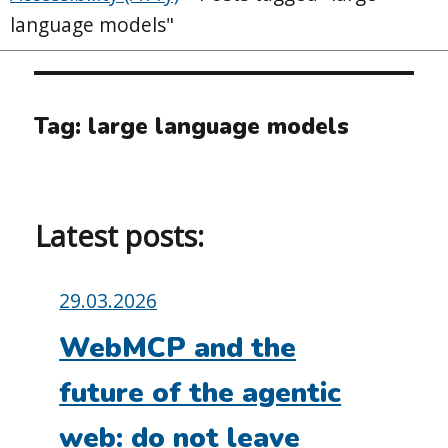
language models"
Tag:
large language models
Latest posts:
Posted
29.03.2026
on:
WebMCP and the
future of the agentic
web: do not leave