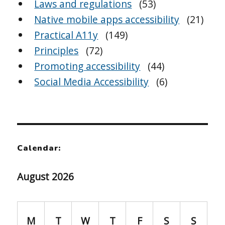
Laws and regulations
(53)
Native mobile apps accessibility
(21)
Practical A11y
(149)
Principles
(72)
Promoting accessibility
(44)
Social Media Accessibility
(6)
Calendar:
August 2026
M
T
W
T
F
S
S