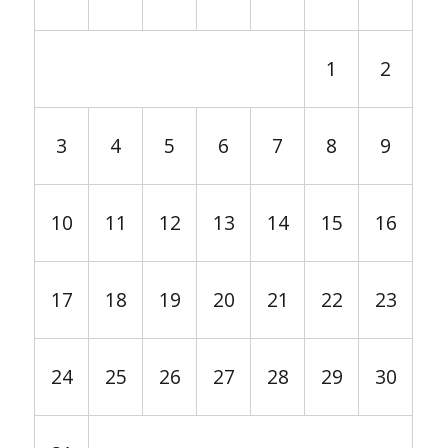
1
2
3
4
5
6
7
8
9
10
11
12
13
14
15
16
17
18
19
20
21
22
23
24
25
26
27
28
29
30