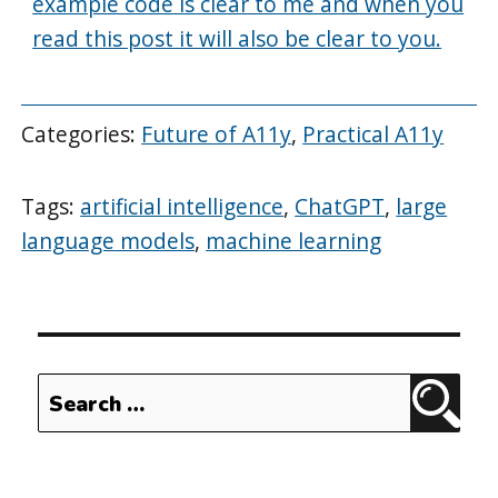
example code is clear to me and when you
read this post it will also be clear to you.
Categories:
Future of A11y
,
Practical A11y
Tags:
artificial intelligence
,
ChatGPT
,
large
language models
,
machine learning
Search
Sear
for: