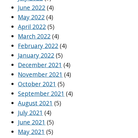
June 2022
(4)
May 2022
(4)
April 2022
(5)
March 2022
(4)
February 2022
(4)
January 2022
(5)
December 2021
(4)
November 2021
(4)
October 2021
(5)
September 2021
(4)
August 2021
(5)
July 2021
(4)
June 2021
(5)
May 2021
(5)