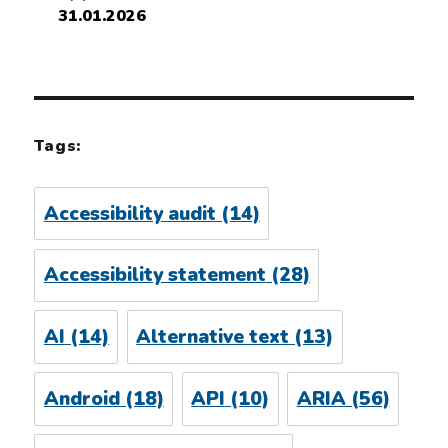
31.01.2026
Tags:
Accessibility audit
(14)
Accessibility statement
(28)
AI
(14)
Alternative text
(13)
Android
(18)
API
(10)
ARIA
(56)