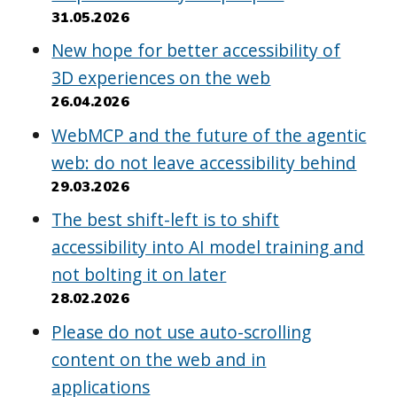
31.05.2026
New hope for better accessibility of
3D experiences on the web
26.04.2026
WebMCP and the future of the agentic
web: do not leave accessibility behind
29.03.2026
The best shift-left is to shift
accessibility into AI model training and
not bolting it on later
28.02.2026
Please do not use auto-scrolling
content on the web and in
applications