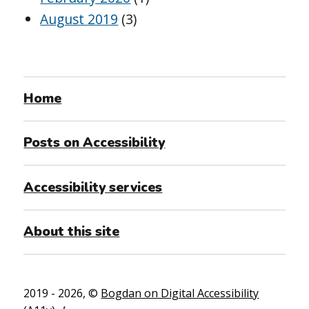
August 2019
(3)
Home
Posts on Accessibility
Accessibility services
About this site
2019 - 2026, ©
Bogdan on Digital Accessibility