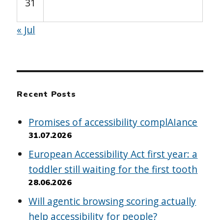
31
« Jul
Recent Posts
Promises of accessibility complAIance
31.07.2026
European Accessibility Act first year: a
toddler still waiting for the first tooth
28.06.2026
Will agentic browsing scoring actually
help accessibility for people?