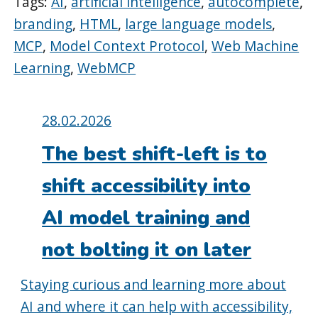
Tags:
AI
,
artificial intelligence
,
autocomplete
,
branding
,
HTML
,
large language models
,
MCP
,
Model Context Protocol
,
Web Machine
Learning
,
WebMCP
Posted
28.02.2026
on:
The best shift-left is to
shift accessibility into
AI model training and
not bolting it on later
Staying curious and learning more about
AI and where it can help with accessibility,