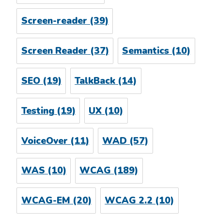
Screen-reader
(39)
Screen Reader
(37)
Semantics
(10)
SEO
(19)
TalkBack
(14)
Testing
(19)
UX
(10)
VoiceOver
(11)
WAD
(57)
WAS
(10)
WCAG
(189)
WCAG-EM
(20)
WCAG 2.2
(10)