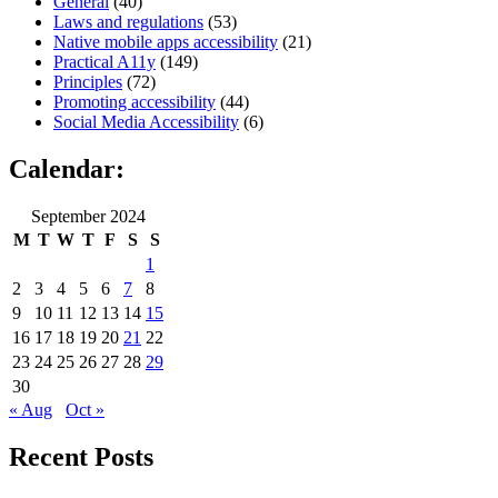
General
(40)
Laws and regulations
(53)
Native mobile apps accessibility
(21)
Practical A11y
(149)
Principles
(72)
Promoting accessibility
(44)
Social Media Accessibility
(6)
Calendar:
September 2024
M
T
W
T
F
S
S
1
2
3
4
5
6
7
8
9
10
11
12
13
14
15
16
17
18
19
20
21
22
23
24
25
26
27
28
29
30
« Aug
Oct »
Recent Posts