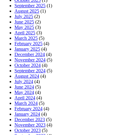
October 2025
(1)
September 2025
(1)
August 2025
(1)
July 2025
(2)
June 2025
(2)
May 2025
(3)
April 2025
(3)
March 2025
(5)
February 2025
(4)
January 2025
(4)
December 2024
(4)
November 2024
(5)
October 2024
(4)
September 2024
(5)
August 2024
(4)
July 2024
(4)
June 2024
(5)
May 2024
(4)
April 2024
(4)
March 2024
(5)
February 2024
(4)
January 2024
(4)
December 2023
(5)
November 2023
(4)
October 2023
(5)