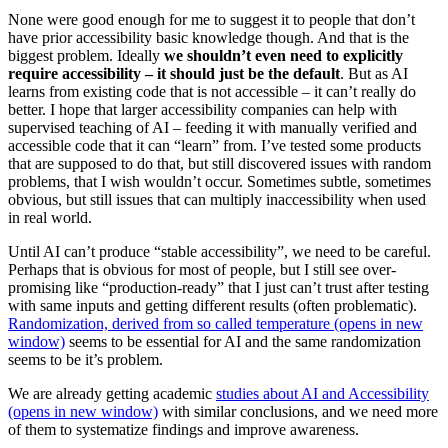
None were good enough for me to suggest it to people that don’t
have prior accessibility basic knowledge though. And that is the
biggest problem. Ideally
we shouldn’t even need to explicitly
require accessibility – it should just be the default
. But as AI
learns from existing code that is not accessible – it can’t really do
better. I hope that larger accessibility companies can help with
supervised teaching of AI – feeding it with manually verified and
accessible code that it can “learn” from. I’ve tested some products
that are supposed to do that, but still discovered issues with random
problems, that I wish wouldn’t occur. Sometimes subtle, sometimes
obvious, but still issues that can multiply inaccessibility when used
in real world.
Until AI can’t produce “stable accessibility”, we need to be careful.
Perhaps that is obvious for most of people, but I still see over-
promising like “production-ready” that I just can’t trust after testing
with same inputs and getting different results (often problematic).
Randomization, derived from so called temperature (opens in new
window)
seems to be essential for AI and the same randomization
seems to be it’s problem.
We are already getting academic
studies about AI and Accessibility
(opens in new window)
with similar conclusions, and we need more
of them to systematize findings and improve awareness.