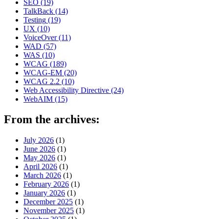
SEO
(19)
TalkBack
(14)
Testing
(19)
UX
(10)
VoiceOver
(11)
WAD
(57)
WAS
(10)
WCAG
(189)
WCAG-EM
(20)
WCAG 2.2
(10)
Web Accessibility Directive
(24)
WebAIM
(15)
From the archives:
July 2026
(1)
June 2026
(1)
May 2026
(1)
April 2026
(1)
March 2026
(1)
February 2026
(1)
January 2026
(1)
December 2025
(1)
November 2025
(1)