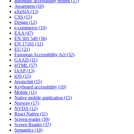
automatic accessibility testing
(17)
Awareness
(10)
aXeSiA
(13)
CSS
(15)
Design
(12)
e-commerce
(10)
EAA
(47)
EN 301 549
(36)
EN 17161
(12)
EU
(21)
European Accessibility Act
(32)
GAAD
(11)
HTML
(57)
IAAP
(13)
iOS
(15)
Javascript
(15)
Keyboard accessibility
(10)
Mobile
(11)
Native mobile application
(15)
Norway
(17)
NVDA
(12)
React Native
(11)
Screen-reader
(39)
Screen Reader
(37)
Semantics
(10)