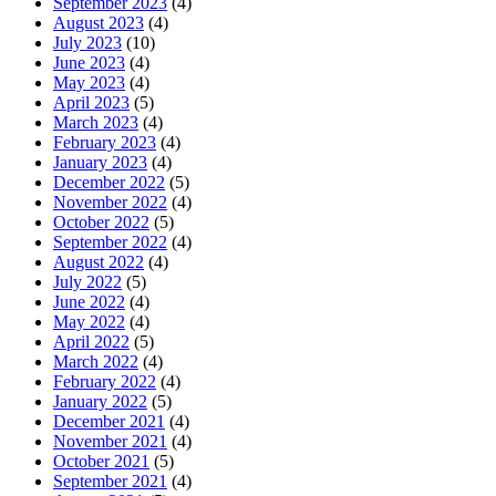
September 2023
(4)
August 2023
(4)
July 2023
(10)
June 2023
(4)
May 2023
(4)
April 2023
(5)
March 2023
(4)
February 2023
(4)
January 2023
(4)
December 2022
(5)
November 2022
(4)
October 2022
(5)
September 2022
(4)
August 2022
(4)
July 2022
(5)
June 2022
(4)
May 2022
(4)
April 2022
(5)
March 2022
(4)
February 2022
(4)
January 2022
(5)
December 2021
(4)
November 2021
(4)
October 2021
(5)
September 2021
(4)