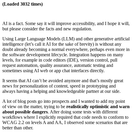
(Loaded 3032 times)
AI is a fact. Some say it will improve accessibility, and I hope it will,
but please consider the facts and new regulation.
Using Large Language Models (LLM) and other generative artificial
intelligence (let’s call it AI for the sake of brevity) is without any
doubt already becoming a normal everywhere, perhaps even more in
the software development lifecycle. Integration happens on many
levels, for example in code editors (IDE), version control, pull
request automation, quality assurance, automatic testing and
sometimes using AI web or app chat interfaces directly.
It seems that AI can’t be avoided anymore and that’s mostly great
news for personalization of content, speed in prototyping and
always having a helping and knowledgeable partner at our side.
A lot of blog posts go into prospects and I wanted to add my point
of view on the matter, trying to be
realistically optimistic and warn
about possible dangers
. After doing some tests with different
workflows where I explicitly required that code needs to conform to
WCAG 2.2 on levels A and AA, I observed some scenarios that are
better than other.