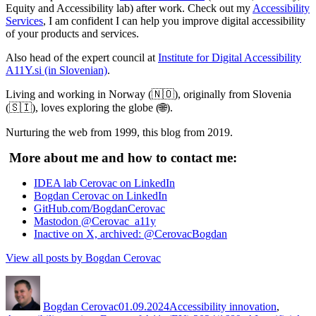
Equity and Accessibility lab) after work. Check out my
Accessibility
Services
, I am confident I can help you improve digital accessibility
of your products and services.
Also head of the expert council at
Institute for Digital Accessibility
A11Y.si (in Slovenian)
.
Living and working in Norway (🇳🇴), originally from Slovenia
(🇸🇮), loves exploring the globe (🌐).
Nurturing the web from 1999, this blog from 2019.
More about me and how to contact me:
IDEA lab Cerovac on LinkedIn
Bogdan Cerovac on LinkedIn
GitHub.com/BogdanCerovac
Mastodon @Cerovac_a11y
Inactive on X, archived: @CerovacBogdan
View all posts by Bogdan Cerovac
Author
Posted
Categories
on
Bogdan Cerovac
01.09.2024
Accessibility innovation
,