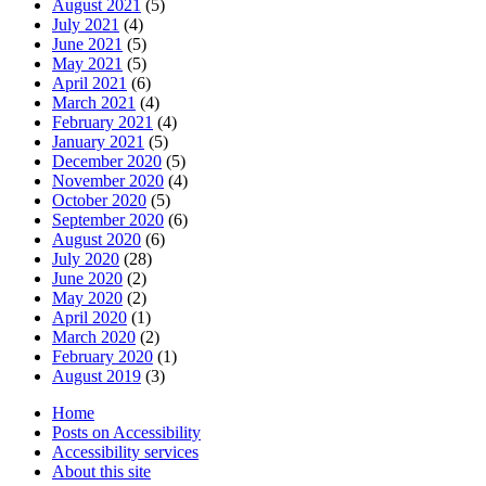
August 2021
(5)
July 2021
(4)
June 2021
(5)
May 2021
(5)
April 2021
(6)
March 2021
(4)
February 2021
(4)
January 2021
(5)
December 2020
(5)
November 2020
(4)
October 2020
(5)
September 2020
(6)
August 2020
(6)
July 2020
(28)
June 2020
(2)
May 2020
(2)
April 2020
(1)
March 2020
(2)
February 2020
(1)
August 2019
(3)
Home
Posts on Accessibility
Accessibility services
About this site