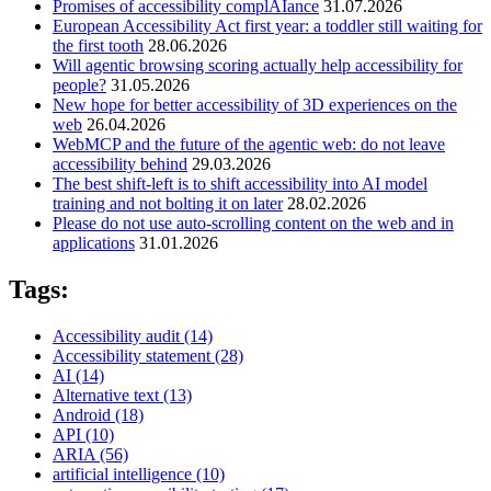
Promises of accessibility complAIance
31.07.2026
European Accessibility Act first year: a toddler still waiting for
the first tooth
28.06.2026
Will agentic browsing scoring actually help accessibility for
people?
31.05.2026
New hope for better accessibility of 3D experiences on the
web
26.04.2026
WebMCP and the future of the agentic web: do not leave
accessibility behind
29.03.2026
The best shift-left is to shift accessibility into AI model
training and not bolting it on later
28.02.2026
Please do not use auto-scrolling content on the web and in
applications
31.01.2026
Tags:
Accessibility audit
(14)
Accessibility statement
(28)
AI
(14)
Alternative text
(13)
Android
(18)
API
(10)
ARIA
(56)
artificial intelligence
(10)