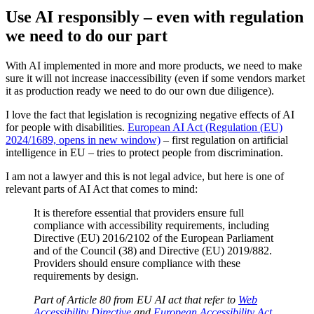
Use AI responsibly – even with regulation
we need to do our part
With AI implemented in more and more products, we need to make
sure it will not increase inaccessibility (even if some vendors market
it as production ready we need to do our own due diligence).
I love the fact that legislation is recognizing negative effects of AI
for people with disabilities.
European AI Act (Regulation (EU)
2024/1689, opens in new window)
– first regulation on artificial
intelligence in EU – tries to protect people from discrimination.
I am not a lawyer and this is not legal advice, but here is one of
relevant parts of AI Act that comes to mind:
It is therefore essential that providers ensure full
compliance with accessibility requirements, including
Directive (EU) 2016/2102 of the European Parliament
and of the Council (38) and Directive (EU) 2019/882.
Providers should ensure compliance with these
requirements by design.
Part of Article 80 from EU AI act that refer to
Web
Accessibility Directive
and
European Accessibility Act
.