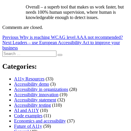
Overall – a superb tool that makes us work faster, but
needs 100% human supervision, where human is
knowledgeable enough to detect issues.
Comments are closed.
Post
Previous
Previous
Why is reaching WCAG level AAA not recommended?
Next
post:
Next
Leaders – use European Accessibility Act to improve your
navigation
post:
business
Search
Search
for:
Categories:
A11y Resources
(33)
Accessibility demo
(3)
Accessibility in organizations
(28)
Accessibility innovation
(19)
Accessibility statement
(32)
Accessibility testing
(110)
AI and A11Y
(10)
Code examples
(11)
Economics and accessibility
(37)
Future of A11y
(59)