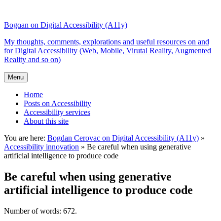
Top
Skip
Skip
of
to
to
Bogdan on Digital Accessibility (A11y)
the
content
search
site
My thoughts, comments, explorations and useful resources on and
for Digital Accessibility (Web, Mobile, Virutal Reality, Augmented
Reality and so on)
Menu
Home
Posts on Accessibility
Accessibility services
About this site
You are here:
Bogdan Cerovac on Digital Accessibility (A11y)
»
Accessibility innovation
»
Be careful when using generative
artificial intelligence to produce code
Be careful when using generative
artificial intelligence to produce code
Number of words: 672.