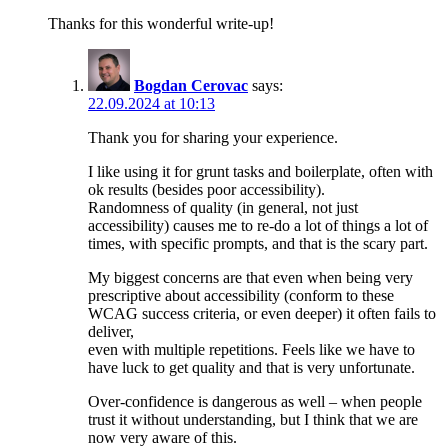
Thanks for this wonderful write-up!
Bogdan Cerovac
says:
22.09.2024 at 10:13
Thank you for sharing your experience.
I like using it for grunt tasks and boilerplate, often with
ok results (besides poor accessibility).
Randomness of quality (in general, not just
accessibility) causes me to re-do a lot of things a lot of
times, with specific prompts, and that is the scary part.
My biggest concerns are that even when being very
prescriptive about accessibility (conform to these
WCAG success criteria, or even deeper) it often fails to
deliver,
even with multiple repetitions. Feels like we have to
have luck to get quality and that is very unfortunate.
Over-confidence is dangerous as well – when people
trust it without understanding, but I think that we are
now very aware of this.