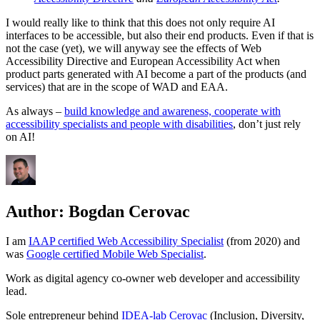
I would really like to think that this does not only require AI
interfaces to be accessible, but also their end products. Even if that is
not the case (yet), we will anyway see the effects of Web
Accessibility Directive and European Accessibility Act when
product parts generated with AI become a part of the products (and
services) that are in the scope of WAD and EAA.
As always –
build knowledge and awareness, cooperate with
accessibility specialists and people with disabilities
, don’t just rely
on AI!
Author:
Bogdan Cerovac
I am
IAAP certified Web Accessibility Specialist
(from 2020) and
was
Google certified Mobile Web Specialist
.
Work as digital agency co-owner web developer and accessibility
lead.
Sole entrepreneur behind
IDEA-lab Cerovac
(Inclusion, Diversity,