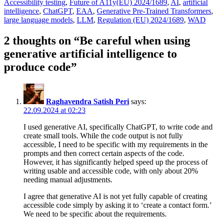
Tags
Accessibility testing
,
Future of A11y
(EU) 2024/1689
,
AI
,
artificial
intelligence
,
ChatGPT
,
EAA
,
Generative Pre-Trained Transformers
,
large language models
,
LLM
,
Regulation (EU) 2024/1689
,
WAD
2 thoughts on “Be careful when using
generative artificial intelligence to
produce code”
Raghavendra Satish Peri
says:
22.09.2024 at 02:23
I used generative AI, specifically ChatGPT, to write code and
create small tools. While the code output is not fully
accessible, I need to be specific with my requirements in the
prompts and then correct certain aspects of the code.
However, it has significantly helped speed up the process of
writing usable and accessible code, with only about 20%
needing manual adjustments.
I agree that generative AI is not yet fully capable of creating
accessible code simply by asking it to ‘create a contact form.’
We need to be specific about the requirements.