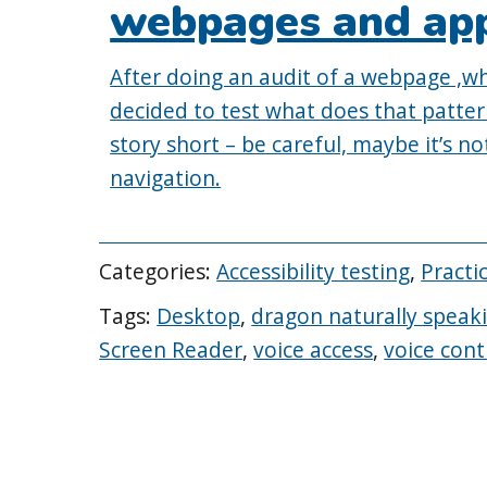
webpages and ap
After doing an audit of a webpage ,whe
decided to test what does that patter
story short – be careful, maybe it’s no
navigation.
Categories:
Accessibility testing
,
Practi
Tags:
Desktop
,
dragon naturally speak
Screen Reader
,
voice access
,
voice cont