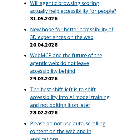
Will agentic browsing scoring
actually help accessibility for people?
31.05.2026
New hope for better accessibility of
3D experiences on the web
26.04.2026
WebMCP and the future of the
agentic web: do not leave
accessibility behind
29.03.2026
The best shift-left is to shift
accessibility into AI model training
and not bolting it on later
28.02.2026
Please do not use auto-scrolling
content on the web and in
applications