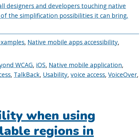
 all designers and developers touching native
 the simplification possibilities it can bring.
examples
,
Native mobile apps accessibility
,
yond WCAG
,
iOS
,
Native mobile application
,
cess
,
TalkBack
,
Usability
,
voice access
,
VoiceOver
,
ility when using
lable regions in