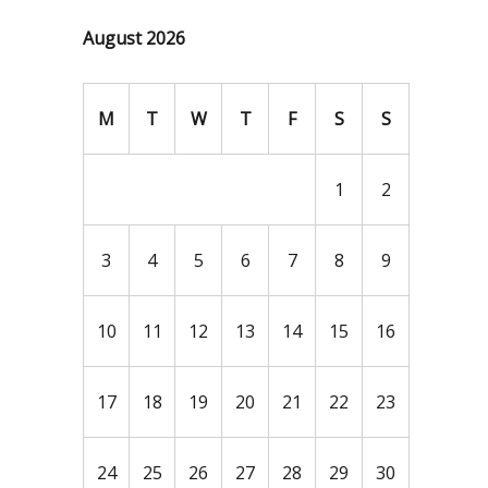
August 2026
M
T
W
T
F
S
S
1
2
3
4
5
6
7
8
9
10
11
12
13
14
15
16
17
18
19
20
21
22
23
24
25
26
27
28
29
30