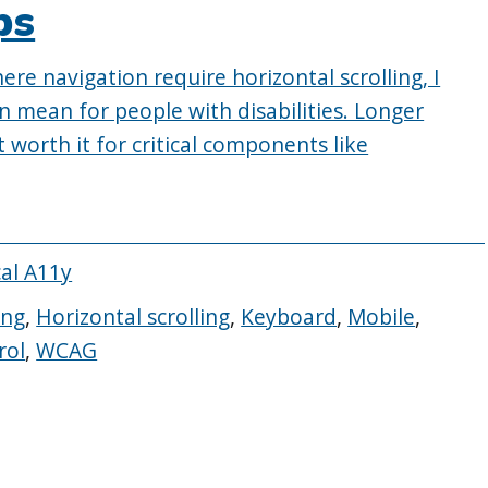
ps
re navigation require horizontal scrolling, I
n mean for people with disabilities. Longer
t worth it for critical components like
cal A11y
ing
,
Horizontal scrolling
,
Keyboard
,
Mobile
,
rol
,
WCAG