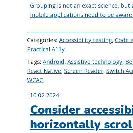
Grouping is not an exact science, but
mobile applications need to be aware of
Categories:
Accessibility testing
,
Code 
Practical A11y
Tags:
Android
,
Assistive technology
,
Be
React Native
,
Screen Reader
,
Switch Ac
WCAG
Posted
10.02.2024
on:
Consider accessib
horizontally scrol