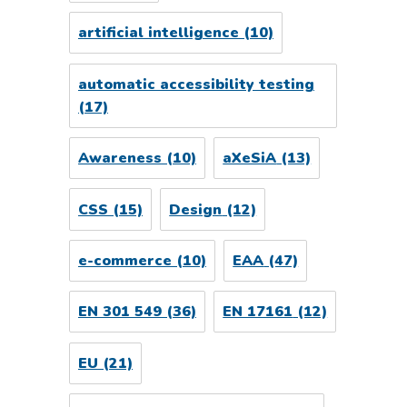
artificial intelligence
(10)
automatic accessibility testing
(17)
Awareness
(10)
aXeSiA
(13)
CSS
(15)
Design
(12)
e-commerce
(10)
EAA
(47)
EN 301 549
(36)
EN 17161
(12)
EU
(21)