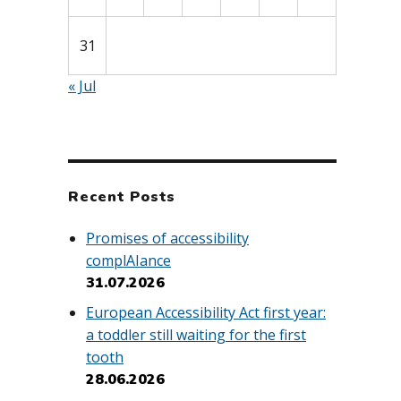
31
« Jul
Recent Posts
Promises of accessibility
complAIance
31.07.2026
European Accessibility Act first year:
a toddler still waiting for the first
tooth
28.06.2026