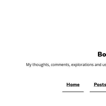
Top
of
the
site
Bo
My thoughts, comments, explorations and usef
Home
Posts