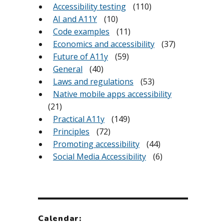
Accessibility testing
(110)
AI and A11Y
(10)
Code examples
(11)
Economics and accessibility
(37)
Future of A11y
(59)
General
(40)
Laws and regulations
(53)
Native mobile apps accessibility
(21)
Practical A11y
(149)
Principles
(72)
Promoting accessibility
(44)
Social Media Accessibility
(6)
Calendar: