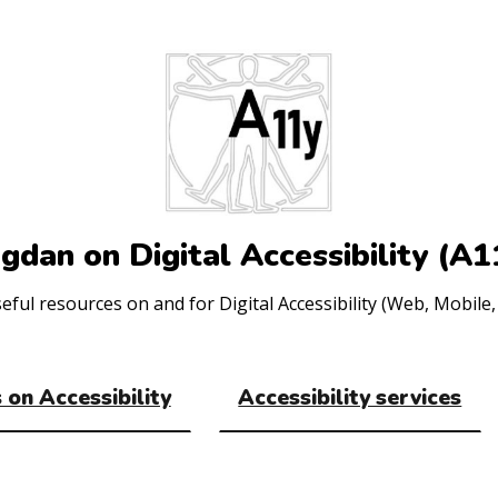
gdan on Digital Accessibility (A1
ul resources on and for Digital Accessibility (Web, Mobile, 
 on Accessibility
Accessibility services