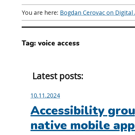
You are here:
Bogdan Cerovac on Digital A
Tag:
voice access
Latest posts:
Posted
10.11.2024
on:
Accessibility gro
native mobile app