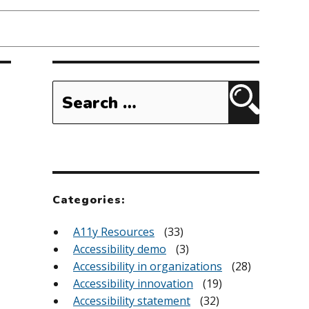
Search
for:
Search
Categories:
A11y Resources
(33)
Accessibility demo
(3)
Accessibility in organizations
(28)
Accessibility innovation
(19)
Accessibility statement
(32)