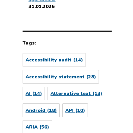
31.01.2026
Tags:
Accessibility audit
(14)
Accessibility statement
(28)
AI
(14)
Alternative text
(13)
Android
(18)
API
(10)
ARIA
(56)