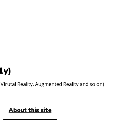
1y)
Virutal Reality, Augmented Reality and so on)
About this site