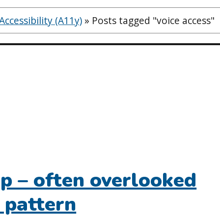
ccessibility (A11y)
»
Posts tagged "voice access"
up – often overlooked
 pattern