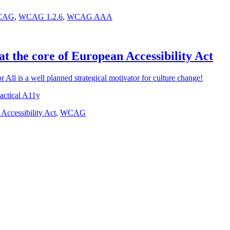
CAG
,
WCAG 1.2.6
,
WCAG AAA
at the core of European Accessibility Act
r All is a well planned strategical motivator for culture change!
actical A11y
Accessibility Act
,
WCAG