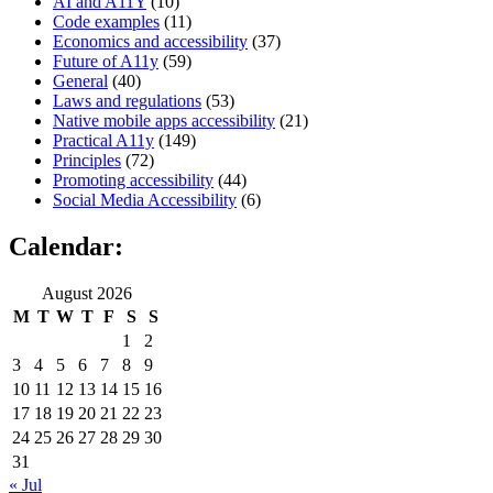
AI and A11Y
(10)
Code examples
(11)
Economics and accessibility
(37)
Future of A11y
(59)
General
(40)
Laws and regulations
(53)
Native mobile apps accessibility
(21)
Practical A11y
(149)
Principles
(72)
Promoting accessibility
(44)
Social Media Accessibility
(6)
Calendar:
August 2026
M
T
W
T
F
S
S
1
2
3
4
5
6
7
8
9
10
11
12
13
14
15
16
17
18
19
20
21
22
23
24
25
26
27
28
29
30
31
« Jul