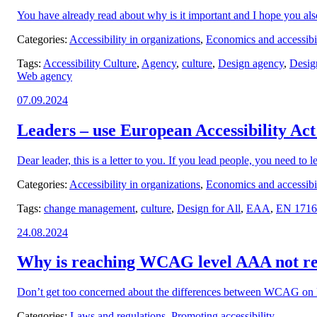
You have already read about why is it important and I hope you also
Categories:
Accessibility in organizations
,
Economics and accessibil
Tags:
Accessibility Culture
,
Agency
,
culture
,
Design agency
,
Design
Web agency
Posted
07.09.2024
on:
Leaders – use European Accessibility Act
Dear leader, this is a letter to you. If you lead people, you need to l
Categories:
Accessibility in organizations
,
Economics and accessibil
Tags:
change management
,
culture
,
Design for All
,
EAA
,
EN 1716
Posted
24.08.2024
on:
Why is reaching WCAG level AAA not 
Don’t get too concerned about the differences between WCAG on 
Categories:
Laws and regulations
,
Promoting accessibility