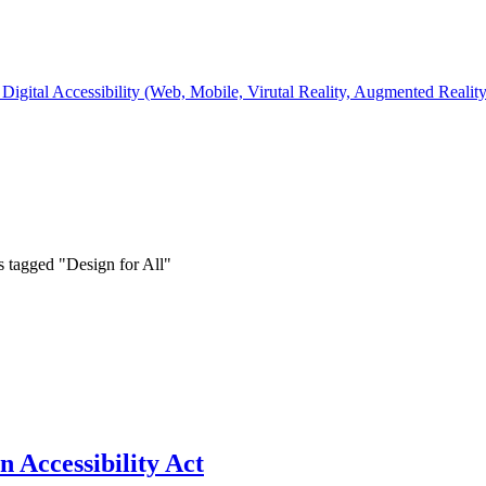
Digital Accessibility (Web, Mobile, Virutal Reality, Augmented Realit
s tagged "Design for All"
 Accessibility Act