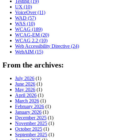
Testing
(19)
UX
(10)
VoiceOver
(11)
WAD
(57)
WAS
(10)
WCAG
(189)
WCAG-EM
(20)
WCAG 2.2
(10)
Web Accessibility Directive
(24)
WebAIM
(15)
From the archives:
July 2026
(1)
June 2026
(1)
May 2026
(1)
April 2026
(1)
March 2026
(1)
February 2026
(1)
January 2026
(1)
December 2025
(1)
November 2025
(1)
October 2025
(1)
September 2025
(1)