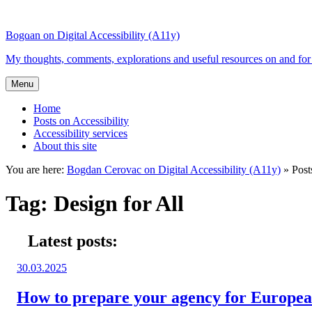
Top
Skip
Skip
of
to
to
Bogdan on Digital Accessibility (A11y)
the
content
search
site
My thoughts, comments, explorations and useful resources on and for 
Menu
Home
Posts on Accessibility
Accessibility services
About this site
You are here:
Bogdan Cerovac on Digital Accessibility (A11y)
»
Post
Tag:
Design for All
Latest posts:
Posted
30.03.2025
on:
How to prepare your agency for European