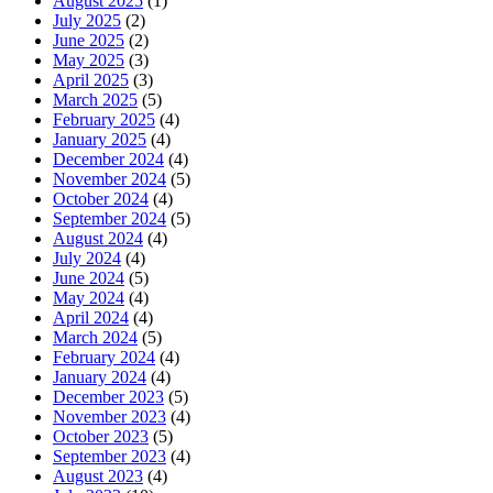
August 2025
(1)
July 2025
(2)
June 2025
(2)
May 2025
(3)
April 2025
(3)
March 2025
(5)
February 2025
(4)
January 2025
(4)
December 2024
(4)
November 2024
(5)
October 2024
(4)
September 2024
(5)
August 2024
(4)
July 2024
(4)
June 2024
(5)
May 2024
(4)
April 2024
(4)
March 2024
(5)
February 2024
(4)
January 2024
(4)
December 2023
(5)
November 2023
(4)
October 2023
(5)
September 2023
(4)
August 2023
(4)