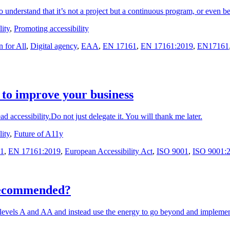
 understand that it’s not a project but a continuous program, or even be
ity
,
Promoting accessibility
 for All
,
Digital agency
,
EAA
,
EN 17161
,
EN 17161:2019
,
EN17161
 to improve your business
ead accessibility.Do not just delegate it. You will thank me later.
ity
,
Future of A11y
1
,
EN 17161:2019
,
European Accessibility Act
,
ISO 9001
,
ISO 9001:
recommended?
levels A and AA and instead use the energy to go beyond and implem