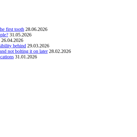
he first tooth
28.06.2026
ople?
31.05.2026
26.04.2026
ibility behind
29.03.2026
and not bolting it on later
28.02.2026
ications
31.01.2026