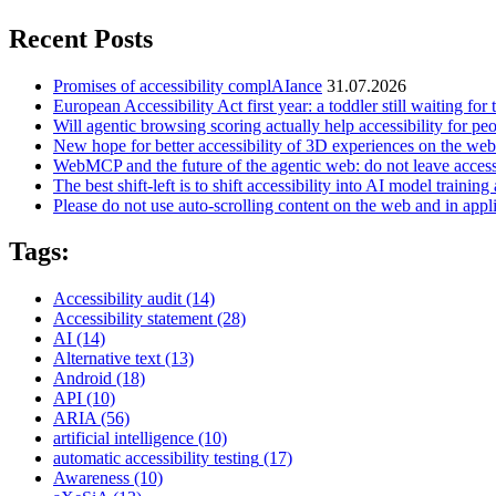
Recent Posts
Promises of accessibility complAIance
31.07.2026
European Accessibility Act first year: a toddler still waiting for t
Will agentic browsing scoring actually help accessibility for pe
New hope for better accessibility of 3D experiences on the web
WebMCP and the future of the agentic web: do not leave access
The best shift-left is to shift accessibility into AI model training 
Please do not use auto-scrolling content on the web and in appl
Tags:
Accessibility audit
(14)
Accessibility statement
(28)
AI
(14)
Alternative text
(13)
Android
(18)
API
(10)
ARIA
(56)
artificial intelligence
(10)
automatic accessibility testing
(17)
Awareness
(10)