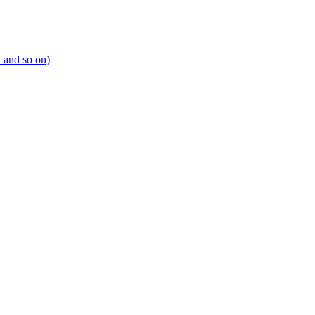
y and so on)