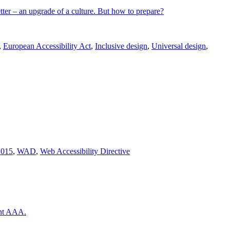
tter – an upgrade of a culture. But how to prepare?
,
European Accessibility Act
,
Inclusive design
,
Universal design
,
2015
,
WAD
,
Web Accessibility Directive
ent AAA.