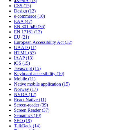
aXeSiA
(13)
CSS
(15)
Design
(12)
e-commerce
(10)
EAA
(47)
EN 301 549
(36)
EN 17161
(12)
EU
(21)
European Accessibility Act
(32)
GAAD
(11)
HTML
(57)
IAAP
(13)
iOS
(15)
Javascript
(15)
Keyboard accessibility
(10)
Mobile
(11)
Native mobile application
(15)
Norway
(17)
NVDA
(12)
React Native
(11)
Screen-reader
(39)
Screen Reader
(37)
Semantics
(10)
SEO
(19)
TalkBack
(14)