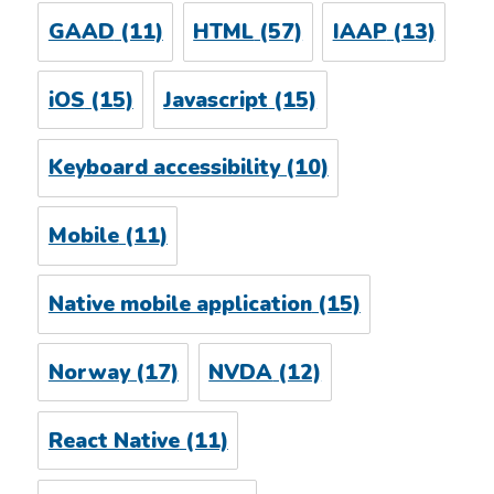
GAAD
(11)
HTML
(57)
IAAP
(13)
iOS
(15)
Javascript
(15)
Keyboard accessibility
(10)
Mobile
(11)
Native mobile application
(15)
Norway
(17)
NVDA
(12)
React Native
(11)