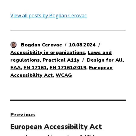
View all posts by Bogdan Cerovac
Author
Posted
Categories
Bogdan Cerovac
10.08.2024
on
Accessibility in organizations
,
Laws and
Tags
regulations
,
Practical A11y
Design for All
,
EAA
,
EN 17161
,
EN 17161:2019
,
European
Accessibility Act
,
WCAG
Post
Previous
navigation
Previous
European Accessibility Act
post: