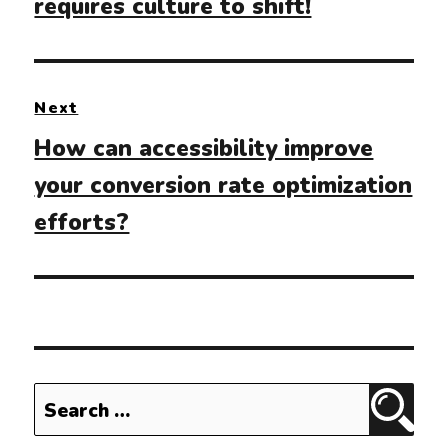
requires culture to shift!
Next
Next
How can accessibility improve
post:
your conversion rate optimization
efforts?
Search
Sear
for: