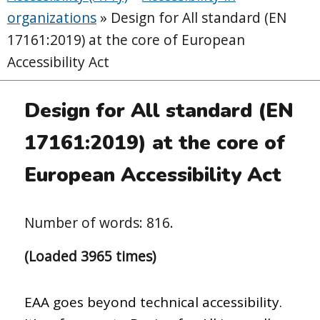
organizations
»
Design for All standard (EN
17161:2019) at the core of European
Accessibility Act
Design for All standard (EN
17161:2019) at the core of
European Accessibility Act
Number of words: 816.
(Loaded 3965 times)
EAA goes beyond technical accessibility.