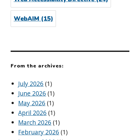
WebAIM
(15)
From the archives:
July 2026
(1)
June 2026
(1)
May 2026
(1)
April 2026
(1)
March 2026
(1)
February 2026
(1)