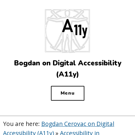
Top
of
the
site
Bogdan on Digital Accessibility
(A11y)
Menu
You are here:
Bogdan Cerovac on Digital
Accessibility (A11y)
»
Accessibility in