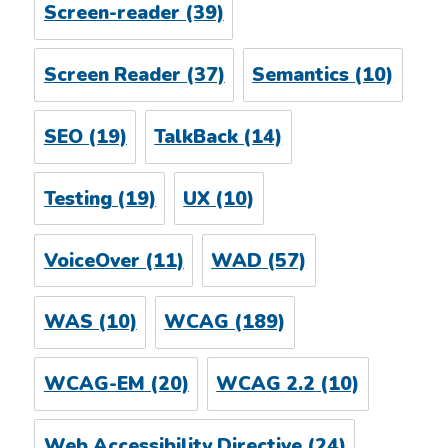
Screen-reader
(39)
Screen Reader
(37)
Semantics
(10)
SEO
(19)
TalkBack
(14)
Testing
(19)
UX
(10)
VoiceOver
(11)
WAD
(57)
WAS
(10)
WCAG
(189)
WCAG-EM
(20)
WCAG 2.2
(10)
Web Accessibility Directive
(24)