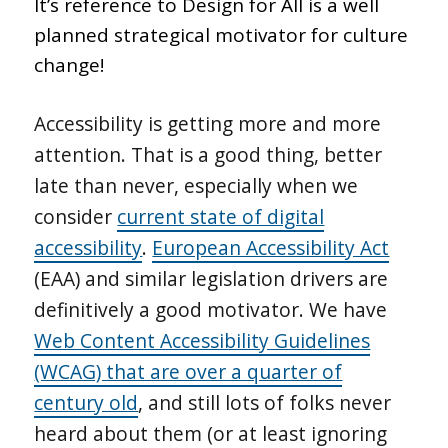
It’s reference to Design for All is a well
planned strategical motivator for culture
change!
Accessibility is getting more and more
attention. That is a good thing, better
late than never, especially when we
consider
current state of digital
accessibility
.
European Accessibility Act
(EAA) and similar legislation drivers are
definitively a good motivator. We have
Web Content Accessibility Guidelines
(WCAG) that are over a quarter of
century old
, and still lots of folks never
heard about them (or at least ignoring