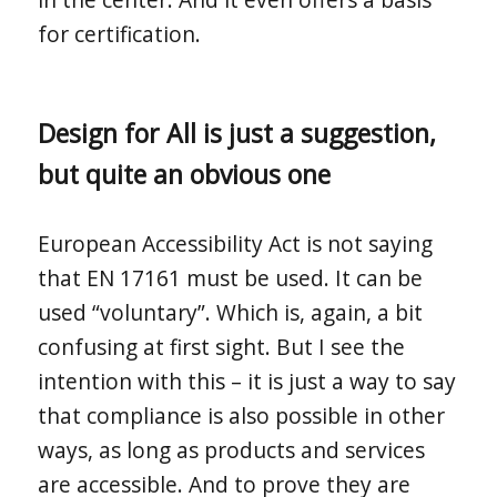
for certification.
Design for All is just a suggestion,
but quite an obvious one
European Accessibility Act is not saying
that EN 17161 must be used. It can be
used “voluntary”. Which is, again, a bit
confusing at first sight. But I see the
intention with this – it is just a way to say
that compliance is also possible in other
ways, as long as products and services
are accessible. And to prove they are