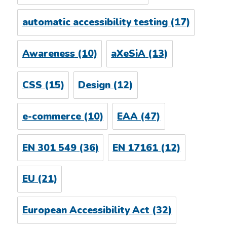
automatic accessibility testing
(17)
Awareness
(10)
aXeSiA
(13)
CSS
(15)
Design
(12)
e-commerce
(10)
EAA
(47)
EN 301 549
(36)
EN 17161
(12)
EU
(21)
European Accessibility Act
(32)