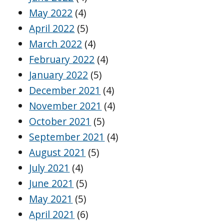
May 2022
(4)
April 2022
(5)
March 2022
(4)
February 2022
(4)
January 2022
(5)
December 2021
(4)
November 2021
(4)
October 2021
(5)
September 2021
(4)
August 2021
(5)
July 2021
(4)
June 2021
(5)
May 2021
(5)
April 2021
(6)