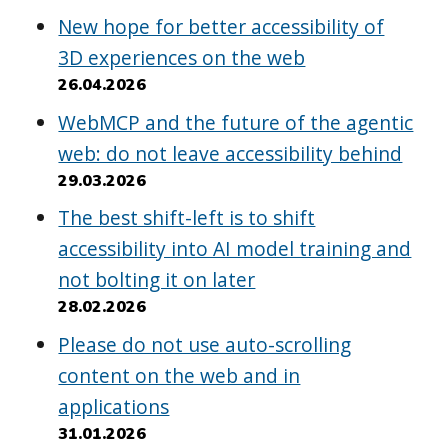
New hope for better accessibility of
3D experiences on the web
26.04.2026
WebMCP and the future of the agentic
web: do not leave accessibility behind
29.03.2026
The best shift-left is to shift
accessibility into AI model training and
not bolting it on later
28.02.2026
Please do not use auto-scrolling
content on the web and in
applications
31.01.2026