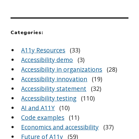
Categories:
A11y Resources
(33)
Accessibility demo
(3)
Accessibility in organizations
(28)
Accessibility innovation
(19)
Accessibility statement
(32)
Accessibility testing
(110)
AI and A11Y
(10)
Code examples
(11)
Economics and accessibility
(37)
Future of A11y
(59)