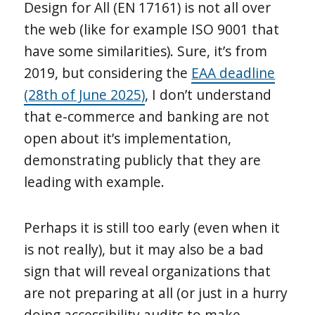
Design for All (EN 17161) is not all over
the web (like for example ISO 9001 that
have some similarities). Sure, it’s from
2019, but considering the
EAA deadline
(28th of June 2025)
, I don’t understand
that e-commerce and banking are not
open about it’s implementation,
demonstrating publicly that they are
leading with example.
Perhaps it is still too early (even when it
is not really), but it may also be a bad
sign that will reveal organizations that
are not preparing at all (or just in a hurry
doing accessibility audits to make