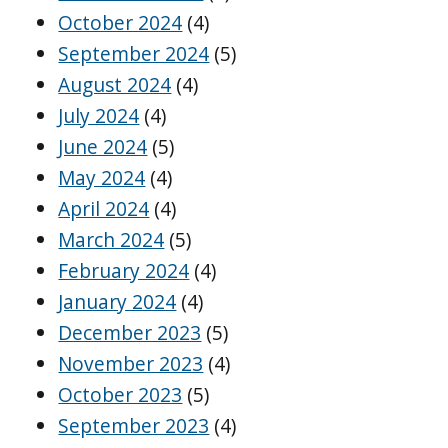
October 2024
(4)
September 2024
(5)
August 2024
(4)
July 2024
(4)
June 2024
(5)
May 2024
(4)
April 2024
(4)
March 2024
(5)
February 2024
(4)
January 2024
(4)
December 2023
(5)
November 2023
(4)
October 2023
(5)
September 2023
(4)