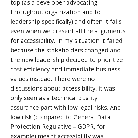
top (as a developer advocating
throughout organization and to
leadership specifically) and often it fails
even when we present all the arguments
for accessibility. In my situation it failed
because the stakeholders changed and
the new leadership decided to prioritize
cost efficiency and immediate business
values instead. There were no
discussions about accessibility, it was
only seen as a technical quality
assurance part with low legal risks. And –
low risk (compared to General Data
Protection Regulative – GDPR, for
example) meant accessibility was