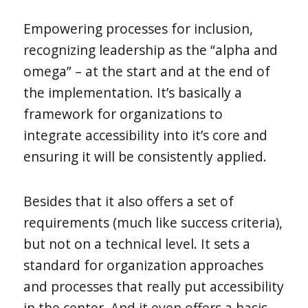
Empowering processes for inclusion,
recognizing leadership as the “alpha and
omega” – at the start and at the end of
the implementation. It’s basically a
framework for organizations to
integrate accessibility into it’s core and
ensuring it will be consistently applied.
Besides that it also offers a set of
requirements (much like success criteria),
but not on a technical level. It sets a
standard for organization approaches
and processes that really put accessibility
in the center. And it even offers a basis