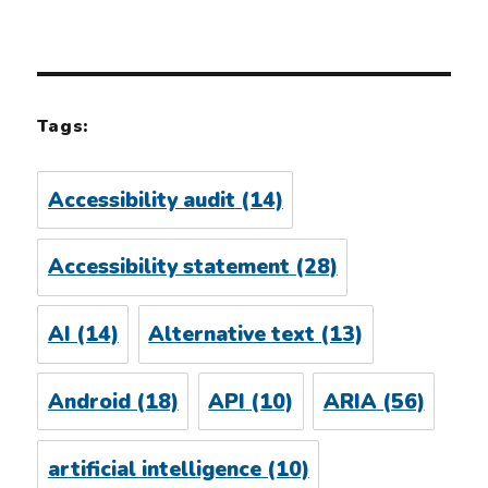
Tags:
Accessibility audit
(14)
Accessibility statement
(28)
AI
(14)
Alternative text
(13)
Android
(18)
API
(10)
ARIA
(56)
artificial intelligence
(10)