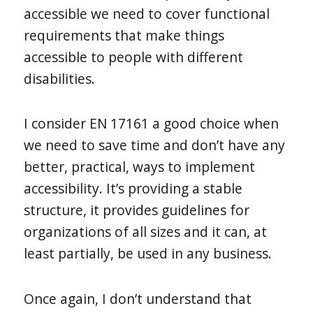
accessible we need to cover functional
requirements that make things
accessible to people with different
disabilities.
I consider EN 17161 a good choice when
we need to save time and don’t have any
better, practical, ways to implement
accessibility. It’s providing a stable
structure, it provides guidelines for
organizations of all sizes and it can, at
least partially, be used in any business.
Once again, I don’t understand that