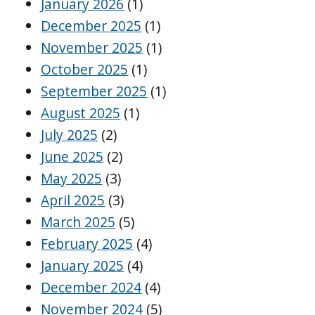
January 2026
(1)
December 2025
(1)
November 2025
(1)
October 2025
(1)
September 2025
(1)
August 2025
(1)
July 2025
(2)
June 2025
(2)
May 2025
(3)
April 2025
(3)
March 2025
(5)
February 2025
(4)
January 2025
(4)
December 2024
(4)
November 2024
(5)