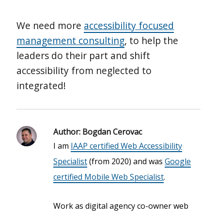
We need more
accessibility focused
management consulting
, to help the
leaders do their part and shift
accessibility from neglected to
integrated!
Author:
Bogdan Cerovac
I am
IAAP certified Web Accessibility
Specialist
(from 2020) and was
Google
certified Mobile Web Specialist
.
Work as digital agency co-owner web