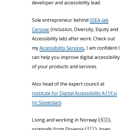
developer and accessibility lead.
Sole entrepreneur behind
IDEA-lab
Cerovac
(Inclusion, Diversity, Equity and
Accessibility lab) after work. Check out
my
Accessibility Services
, I am confident I
can help you improve digital accessibility
of your products and services.
Also head of the expert council at
Institute for Digital Accessibility A11Y.si
(in Slovenian)
.
Living and working in Norway (🇳🇴),
originally from Slovenia (🇸🇮), loves