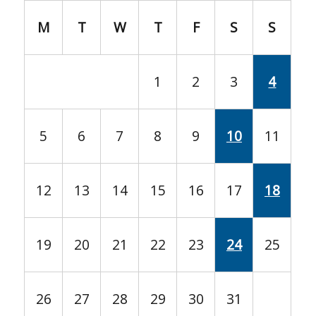
M
T
W
T
F
S
S
1
2
3
4
5
6
7
8
9
10
11
12
13
14
15
16
17
18
19
20
21
22
23
24
25
26
27
28
29
30
31