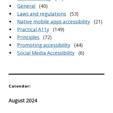
General
(40)
Laws and regulations
(53)
Native mobile apps accessibility
(21)
Practical A11y
(149)
Principles
(72)
Promoting accessibility
(44)
Social Media Accessibility
(6)
Calendar:
August 2024