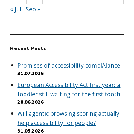
« Jul
Sep »
Recent Posts
Promises of accessibility complAIance
31.07.2026
European Accessibility Act first year: a
toddler still waiting for the first tooth
28.06.2026
Will agentic browsing scoring actually
help accessibility for people?
31.05.2026