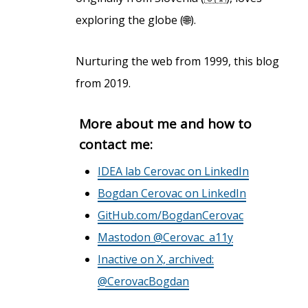
exploring the globe (🌐).
Nurturing the web from 1999, this blog
from 2019.
More about me and how to
contact me:
IDEA lab Cerovac on LinkedIn
Bogdan Cerovac on LinkedIn
GitHub.com/BogdanCerovac
Mastodon @Cerovac_a11y
Inactive on X, archived:
@CerovacBogdan