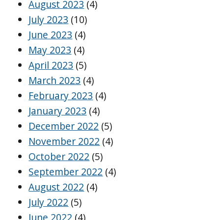
August 2023
(4)
July 2023
(10)
June 2023
(4)
May 2023
(4)
April 2023
(5)
March 2023
(4)
February 2023
(4)
January 2023
(4)
December 2022
(5)
November 2022
(4)
October 2022
(5)
September 2022
(4)
August 2022
(4)
July 2022
(5)
June 2022
(4)