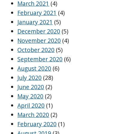
March 2021
(4)
February 2021
(4)
January 2021
(5)
December 2020
(5)
November 2020
(4)
October 2020
(5)
September 2020
(6)
August 2020
(6)
July 2020
(28)
June 2020
(2)
May 2020
(2)
April 2020
(1)
March 2020
(2)
February 2020
(1)
August 2019
(3)