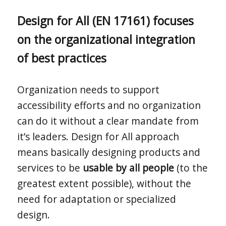
Design for All (EN 17161) focuses
on the organizational integration
of best practices
Organization needs to support
accessibility efforts and no organization
can do it without a clear mandate from
it’s leaders. Design for All approach
means basically designing products and
services to be
usable by all people
(to the
greatest extent possible), without the
need for adaptation or specialized
design.