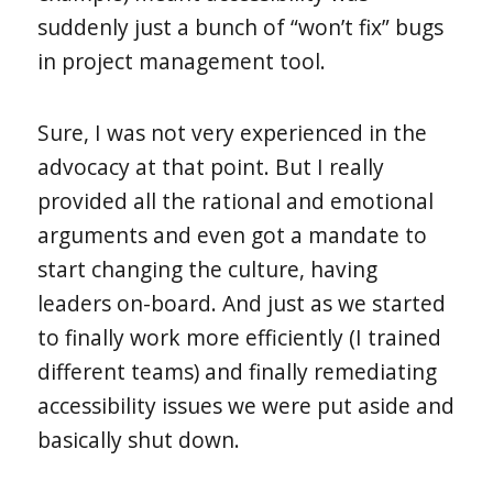
suddenly just a bunch of “won’t fix” bugs
in project management tool.
Sure, I was not very experienced in the
advocacy at that point. But I really
provided all the rational and emotional
arguments and even got a mandate to
start changing the culture, having
leaders on-board. And just as we started
to finally work more efficiently (I trained
different teams) and finally remediating
accessibility issues we were put aside and
basically shut down.