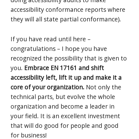
accessibility conformance reports where
they will all state partial conformance).
If you have read until here –
congratulations – I hope you have
recognized the possibility that is given to
you.
Embrace EN 17161 and shift
accessibility left, lift it up and make it a
core of your organization.
Not only the
technical parts, but evolve the whole
organization and become a leader in
your field. It is an excellent investment
that will do good for people and good
for business!