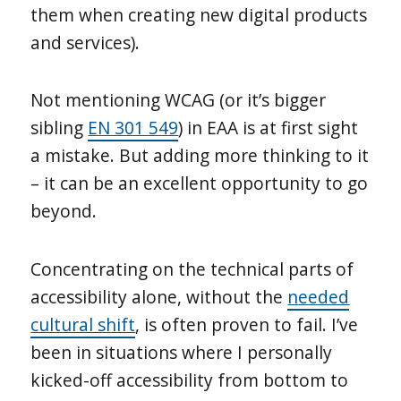
them when creating new digital products
and services).
Not mentioning WCAG (or it’s bigger
sibling
EN 301 549
) in EAA is at first sight
a mistake. But adding more thinking to it
– it can be an excellent opportunity to go
beyond.
Concentrating on the technical parts of
accessibility alone, without the
needed
cultural shift
, is often proven to fail. I’ve
been in situations where I personally
kicked-off accessibility from bottom to