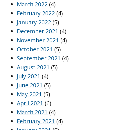
March 2022
(4)
February 2022
(4)
January 2022
(5)
December 2021
(4)
November 2021
(4)
October 2021
(5)
September 2021
(4)
August 2021
(5)
July 2021
(4)
June 2021
(5)
May 2021
(5)
April 2021
(6)
March 2021
(4)
February 2021
(4)