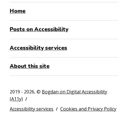
Home
Posts on Accessibility
Accessibility services
About this site
2019 - 2026, ©
Bogdan on Digital Accessibility
(A11y)
Accessibility services
Cookies and Privacy Policy