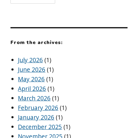
From the archives:
July 2026
(1)
June 2026
(1)
May 2026
(1)
April 2026
(1)
March 2026
(1)
February 2026
(1)
January 2026
(1)
December 2025
(1)
November 2025
(1)