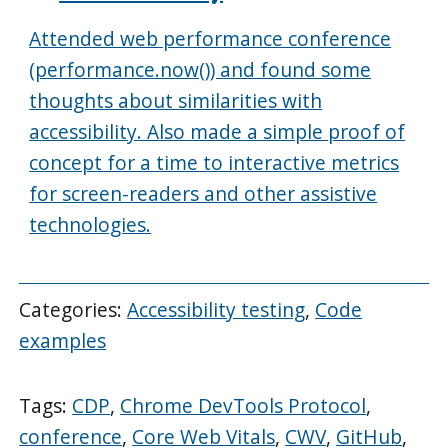
Attended web performance conference
(performance.now()) and found some
thoughts about similarities with
accessibility. Also made a simple proof of
concept for a time to interactive metrics
for screen-readers and other assistive
technologies.
Categories:
Accessibility testing
,
Code
examples
Tags:
CDP
,
Chrome DevTools Protocol
,
conference
,
Core Web Vitals
,
CWV
,
GitHub
,