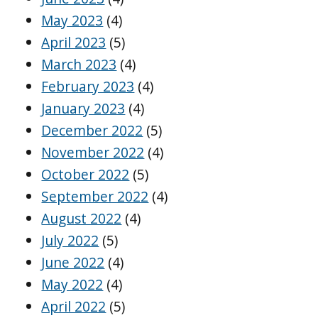
May 2023
(4)
April 2023
(5)
March 2023
(4)
February 2023
(4)
January 2023
(4)
December 2022
(5)
November 2022
(4)
October 2022
(5)
September 2022
(4)
August 2022
(4)
July 2022
(5)
June 2022
(4)
May 2022
(4)
April 2022
(5)