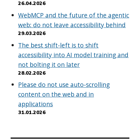
26.04.2026
WebMCP and the future of the agentic
web: do not leave accessibility behind
29.03.2026
The best shift-left is to shift
accessibility into AI model training and
not bolting it on later
28.02.2026
Please do not use auto-scrolling
content on the web and in
applications
31.01.2026