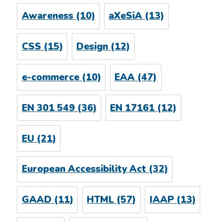
Awareness
(10)
aXeSiA
(13)
CSS
(15)
Design
(12)
e-commerce
(10)
EAA
(47)
EN 301 549
(36)
EN 17161
(12)
EU
(21)
European Accessibility Act
(32)
GAAD
(11)
HTML
(57)
IAAP
(13)