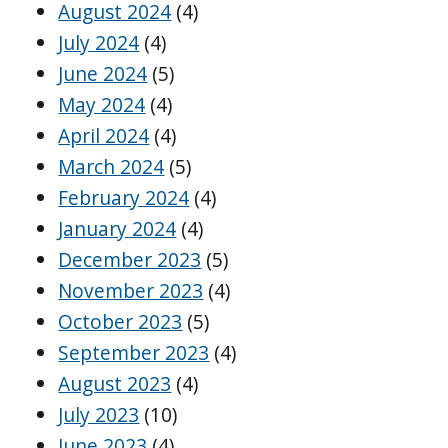
August 2024
(4)
July 2024
(4)
June 2024
(5)
May 2024
(4)
April 2024
(4)
March 2024
(5)
February 2024
(4)
January 2024
(4)
December 2023
(5)
November 2023
(4)
October 2023
(5)
September 2023
(4)
August 2023
(4)
July 2023
(10)
June 2023
(4)