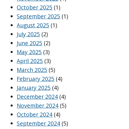
October 2025
(1)
September 2025
(1)
August 2025
(1)
July 2025
(2)
June 2025
(2)
May 2025
(3)
April 2025
(3)
March 2025
(5)
February 2025
(4)
January 2025
(4)
December 2024
(4)
November 2024
(5)
October 2024
(4)
September 2024
(5)