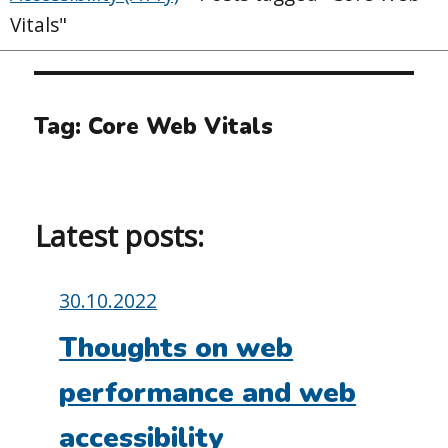
Vitals"
Tag:
Core Web Vitals
Latest posts:
Posted
30.10.2022
on:
Thoughts on web
performance and web
accessibility