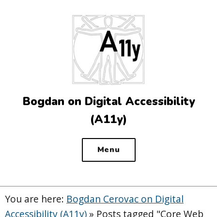
Top
of
the
site
Bogdan on Digital Accessibility
(A11y)
Menu
You are here:
Bogdan Cerovac on Digital
Accessibility (A11y)
»
Posts tagged "Core Web