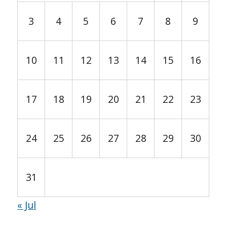
3
4
5
6
7
8
9
10
11
12
13
14
15
16
17
18
19
20
21
22
23
24
25
26
27
28
29
30
31
« Jul