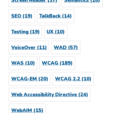
Screen Reader
(37)
Semantics
(10)
SEO
(19)
TalkBack
(14)
Testing
(19)
UX
(10)
VoiceOver
(11)
WAD
(57)
WAS
(10)
WCAG
(189)
WCAG-EM
(20)
WCAG 2.2
(10)
Web Accessibility Directive
(24)
WebAIM
(15)