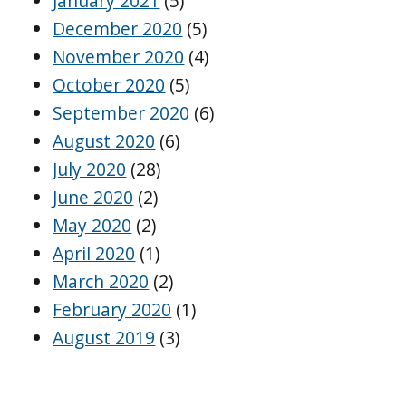
January 2021
(5)
December 2020
(5)
November 2020
(4)
October 2020
(5)
September 2020
(6)
August 2020
(6)
July 2020
(28)
June 2020
(2)
May 2020
(2)
April 2020
(1)
March 2020
(2)
February 2020
(1)
August 2019
(3)