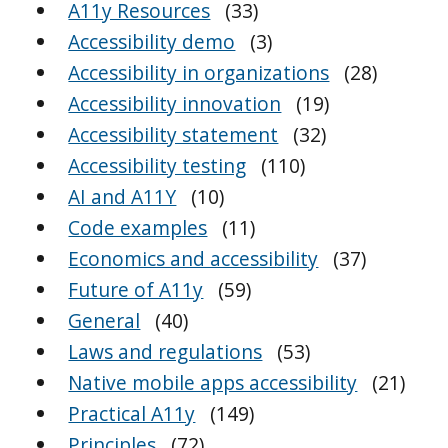
A11y Resources
(33)
Accessibility demo
(3)
Accessibility in organizations
(28)
Accessibility innovation
(19)
Accessibility statement
(32)
Accessibility testing
(110)
AI and A11Y
(10)
Code examples
(11)
Economics and accessibility
(37)
Future of A11y
(59)
General
(40)
Laws and regulations
(53)
Native mobile apps accessibility
(21)
Practical A11y
(149)
Principles
(72)