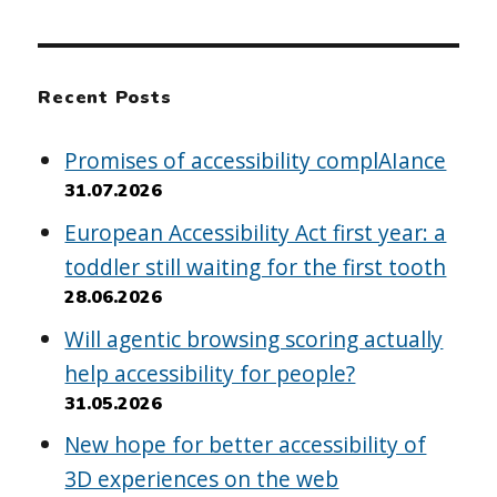
Recent Posts
Promises of accessibility complAIance
31.07.2026
European Accessibility Act first year: a
toddler still waiting for the first tooth
28.06.2026
Will agentic browsing scoring actually
help accessibility for people?
31.05.2026
New hope for better accessibility of
3D experiences on the web