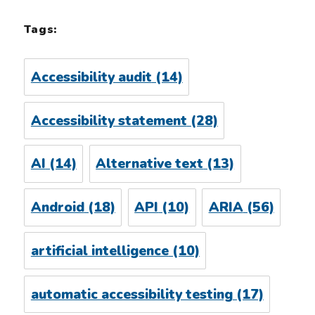
Tags:
Accessibility audit
(14)
Accessibility statement
(28)
AI
(14)
Alternative text
(13)
Android
(18)
API
(10)
ARIA
(56)
artificial intelligence
(10)
automatic accessibility testing
(17)