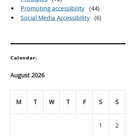
Promoting accessibility
(44)
Social Media Accessibility
(6)
Calendar:
August 2026
M
T
W
T
F
S
S
1
2