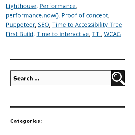
Lighthouse
,
Performance
,
performance.now()
,
Proof of concept
,
Puppeteer
,
SEO
,
Time to Accessibility Tree
First Build
,
Time to interactive
,
TTI
,
WCAG
Search
Sear
for:
Categories: