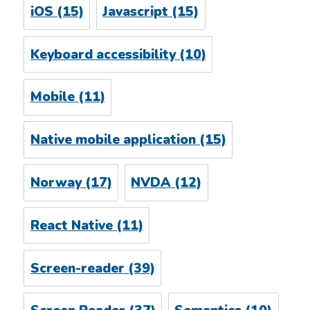
iOS
(15)
Javascript
(15)
Keyboard accessibility
(10)
Mobile
(11)
Native mobile application
(15)
Norway
(17)
NVDA
(12)
React Native
(11)
Screen-reader
(39)