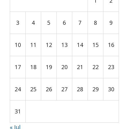
1
2
3
4
5
6
7
8
9
10
11
12
13
14
15
16
17
18
19
20
21
22
23
24
25
26
27
28
29
30
31
« Jul