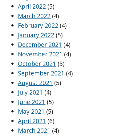
April 2022
(5)
March 2022
(4)
February 2022
(4)
January 2022
(5)
December 2021
(4)
November 2021
(4)
October 2021
(5)
September 2021
(4)
August 2021
(5)
July 2021
(4)
June 2021
(5)
May 2021
(5)
April 2021
(6)
March 2021
(4)