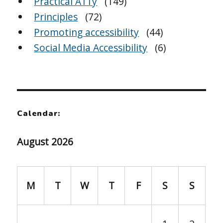
Practical A11y
(149)
Principles
(72)
Promoting accessibility
(44)
Social Media Accessibility
(6)
Calendar:
August 2026
M
T
W
T
F
S
S