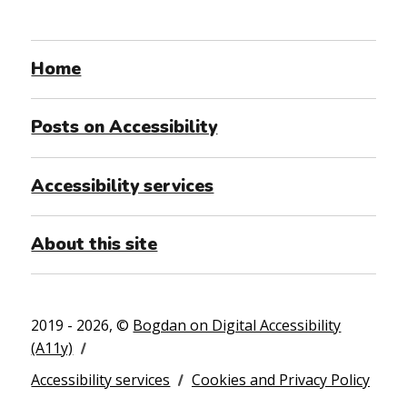
Home
Posts on Accessibility
Accessibility services
About this site
2019 - 2026, ©
Bogdan on Digital Accessibility
(A11y)
Accessibility services
Cookies and Privacy Policy