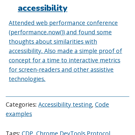
accessibility
Attended web performance conference
(performance.now()) and found some
thoughts about similarities with
accessibility. Also made a simple proof of
concept for a time to interactive metrics
for screen-readers and other assistive
technologies.
Categories:
Accessibility testing
,
Code
examples
Tags:
CDP
,
Chrome DevTools Protocol
,