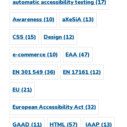
automatic accessibility testing
(17)
Awareness
(10)
aXeSiA
(13)
CSS
(15)
Design
(12)
e-commerce
(10)
EAA
(47)
EN 301 549
(36)
EN 17161
(12)
EU
(21)
European Accessibility Act
(32)
GAAD
(11)
HTML
(57)
IAAP
(13)