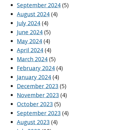
September 2024
(5)
August 2024
(4)
July 2024
(4)
June 2024
(5)
May 2024
(4)
April 2024
(4)
March 2024
(5)
February 2024
(4)
January 2024
(4)
December 2023
(5)
November 2023
(4)
October 2023
(5)
September 2023
(4)
August 2023
(4)