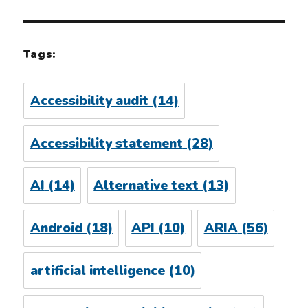
Tags:
Accessibility audit
(14)
Accessibility statement
(28)
AI
(14)
Alternative text
(13)
Android
(18)
API
(10)
ARIA
(56)
artificial intelligence
(10)