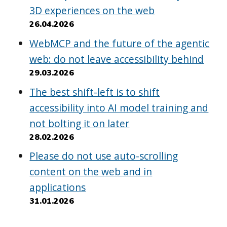
3D experiences on the web
26.04.2026
WebMCP and the future of the agentic
web: do not leave accessibility behind
29.03.2026
The best shift-left is to shift
accessibility into AI model training and
not bolting it on later
28.02.2026
Please do not use auto-scrolling
content on the web and in
applications
31.01.2026