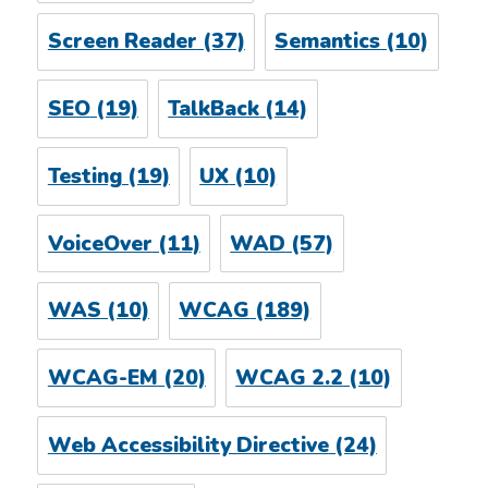
Screen Reader
(37)
Semantics
(10)
SEO
(19)
TalkBack
(14)
Testing
(19)
UX
(10)
VoiceOver
(11)
WAD
(57)
WAS
(10)
WCAG
(189)
WCAG-EM
(20)
WCAG 2.2
(10)
Web Accessibility Directive
(24)