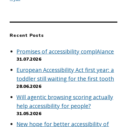
Recent Posts
Promises of accessibility complAIance
31.07.2026
European Accessibility Act first year: a
toddler still waiting for the first tooth
28.06.2026
Will agentic browsing scoring actually
help accessibility for people?
31.05.2026
New hope for better accessibility of