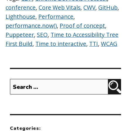
conference
,
Core Web Vitals
,
CWV
,
GitHub
,
Lighthouse
,
Performance
,
performance.now()
,
Proof of concept
,
Puppeteer
,
SEO
,
Time to Accessibility Tree
First Build
,
Time to interactive
,
TTI
,
WCAG
Search
Sear
for:
Categories: