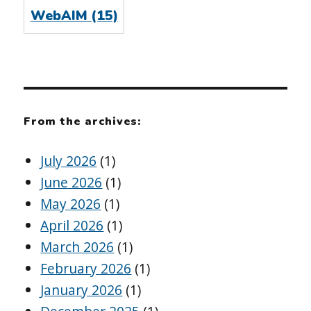
WebAIM
(15)
From the archives:
July 2026
(1)
June 2026
(1)
May 2026
(1)
April 2026
(1)
March 2026
(1)
February 2026
(1)
January 2026
(1)