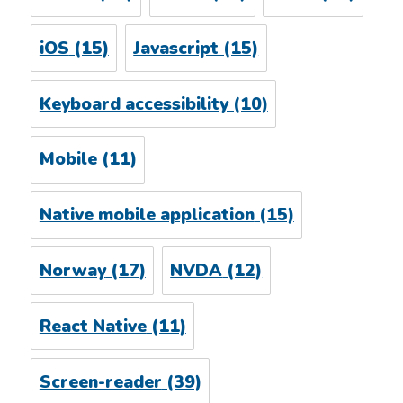
iOS
(15)
Javascript
(15)
Keyboard accessibility
(10)
Mobile
(11)
Native mobile application
(15)
Norway
(17)
NVDA
(12)
React Native
(11)
Screen-reader
(39)