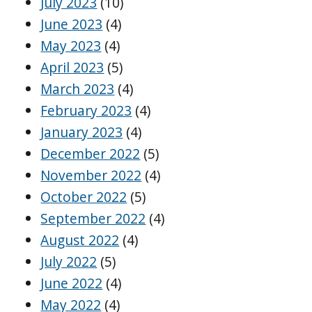
July 2023
(10)
June 2023
(4)
May 2023
(4)
April 2023
(5)
March 2023
(4)
February 2023
(4)
January 2023
(4)
December 2022
(5)
November 2022
(4)
October 2022
(5)
September 2022
(4)
August 2022
(4)
July 2022
(5)
June 2022
(4)
May 2022
(4)