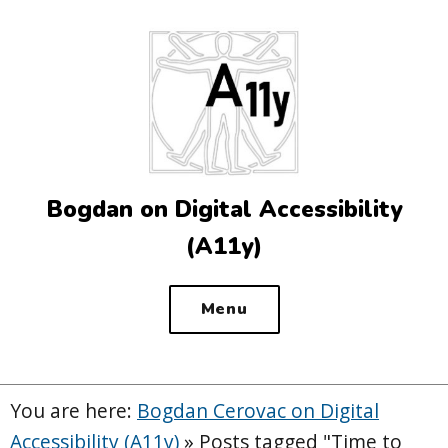
Top
of
the
site
Bogdan on Digital Accessibility
(A11y)
Menu
You are here:
Bogdan Cerovac on Digital
Accessibility (A11y)
»
Posts tagged "Time to