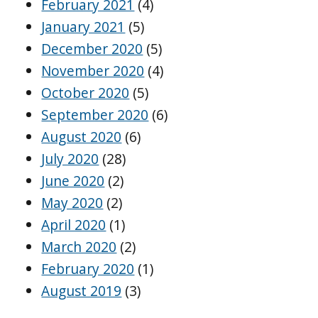
February 2021
(4)
January 2021
(5)
December 2020
(5)
November 2020
(4)
October 2020
(5)
September 2020
(6)
August 2020
(6)
July 2020
(28)
June 2020
(2)
May 2020
(2)
April 2020
(1)
March 2020
(2)
February 2020
(1)
August 2019
(3)