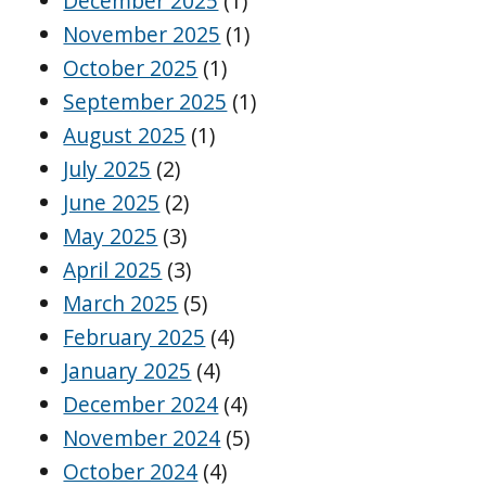
December 2025
(1)
November 2025
(1)
October 2025
(1)
September 2025
(1)
August 2025
(1)
July 2025
(2)
June 2025
(2)
May 2025
(3)
April 2025
(3)
March 2025
(5)
February 2025
(4)
January 2025
(4)
December 2024
(4)
November 2024
(5)
October 2024
(4)