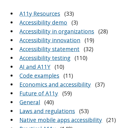
A11y Resources
(33)
Accessibility demo
(3)
Accessibility in organizations
(28)
Accessibility innovation
(19)
Accessibility statement
(32)
Accessibility testing
(110)
AI and A11Y
(10)
Code examples
(11)
Economics and accessibility
(37)
Future of A11y
(59)
General
(40)
Laws and regulations
(53)
Native mobile apps accessibility
(21)