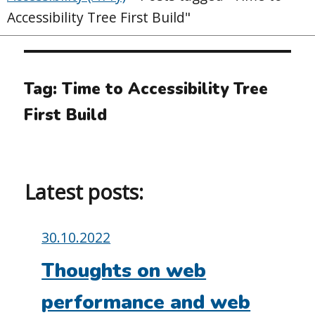
Accessibility Tree First Build"
Tag:
Time to Accessibility Tree
First Build
Latest posts:
Posted
30.10.2022
on:
Thoughts on web
performance and web