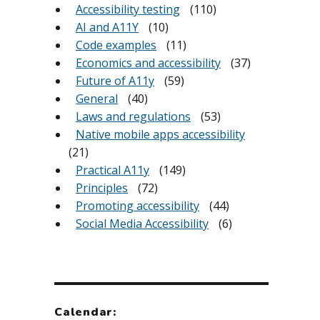
Accessibility testing
(110)
AI and A11Y
(10)
Code examples
(11)
Economics and accessibility
(37)
Future of A11y
(59)
General
(40)
Laws and regulations
(53)
Native mobile apps accessibility
(21)
Practical A11y
(149)
Principles
(72)
Promoting accessibility
(44)
Social Media Accessibility
(6)
Calendar: