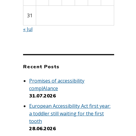
31
« Jul
Recent Posts
Promises of accessibility
complAIance
31.07.2026
European Accessibility Act first year:
a toddler still waiting for the first
tooth
28.06.2026