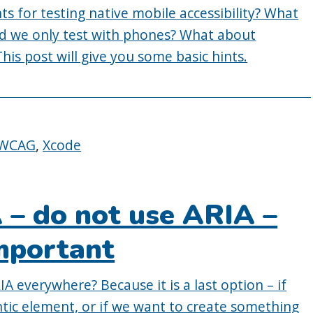
s for testing native mobile accessibility? What
ld we only test with phones? What about
his post will give you some basic hints.
WCAG
,
Xcode
A – do not use ARIA –
important
 everywhere? Because it is a last option – if
ntic element, or if we want to create something