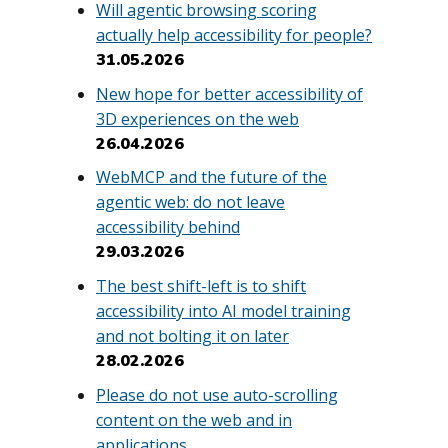
Will agentic browsing scoring
actually help accessibility for people?
31.05.2026
New hope for better accessibility of
3D experiences on the web
26.04.2026
WebMCP and the future of the
agentic web: do not leave
accessibility behind
29.03.2026
The best shift-left is to shift
accessibility into AI model training
and not bolting it on later
28.02.2026
Please do not use auto-scrolling
content on the web and in
applications