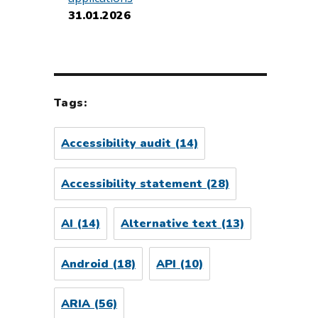
31.01.2026
Tags:
Accessibility audit
(14)
Accessibility statement
(28)
AI
(14)
Alternative text
(13)
Android
(18)
API
(10)
ARIA
(56)