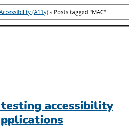
ccessibility (A11y)
»
Posts tagged "MAC"
testing accessibility
applications