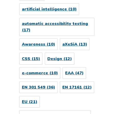
artificial intelligence
(10)
automatic accessibility testing
(17)
Awareness
(10)
aXeSiA
(13)
CSS
(15)
Design
(12)
e-commerce
(10)
EAA
(47)
EN 301 549
(36)
EN 17161
(12)
EU
(21)