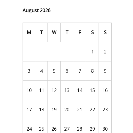
August 2026
M
T
W
T
F
S
S
1
2
3
4
5
6
7
8
9
10
11
12
13
14
15
16
17
18
19
20
21
22
23
24
25
26
27
28
29
30