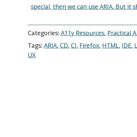
special, then we can use ARIA. But it 
Categories:
A11y Resources
,
Practical 
Tags:
ARIA
,
CD
,
CI
,
Firefox
,
HTML
,
IDE
,
UX