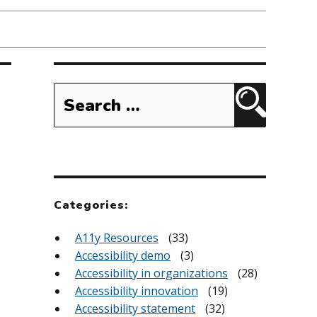
Search
for:
Search
Categories:
A11y Resources
(33)
Accessibility demo
(3)
Accessibility in organizations
(28)
Accessibility innovation
(19)
Accessibility statement
(32)