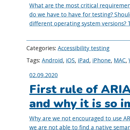
What are the most critical requirement
do we have to have for testing? Shou
different operating system versions? T
Categories:
Accessibility testing
Tags:
Android
,
iOS
,
iPad
,
iPhone
,
MAC
,
Posted
02.09.2020
on:
First rule of ARI
and why it is so 
Why are we not encouraged to use ARIA
we are not able to find a native sema