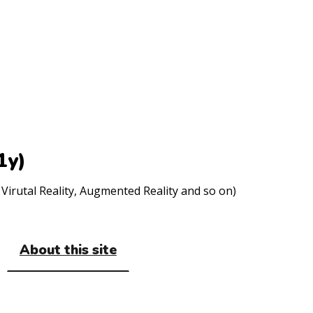
1y)
Virutal Reality, Augmented Reality and so on)
About this site