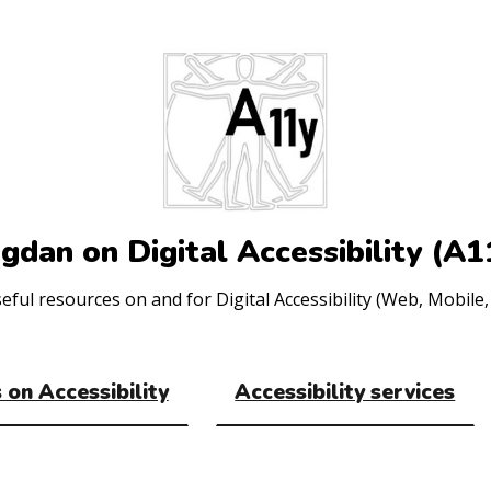
gdan on Digital Accessibility (A1
ul resources on and for Digital Accessibility (Web, Mobile, 
 on Accessibility
Accessibility services