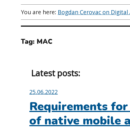
You are here:
Bogdan Cerovac on Digital A
Tag:
MAC
Latest posts:
Posted
25.06.2022
on:
Requirements for 
of native mobile 