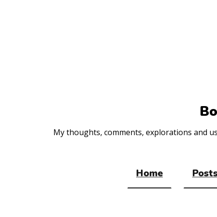
Top
of
the
site
Bo
My thoughts, comments, explorations and usef
Home
Posts