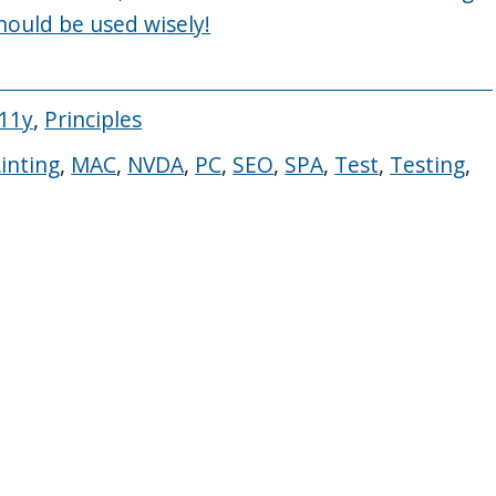
should be used wisely!
A11y
,
Principles
Linting
,
MAC
,
NVDA
,
PC
,
SEO
,
SPA
,
Test
,
Testing
,