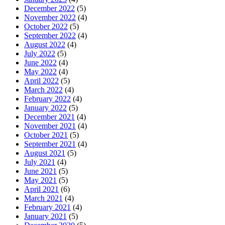
December 2022
(5)
November 2022
(4)
October 2022
(5)
September 2022
(4)
August 2022
(4)
July 2022
(5)
June 2022
(4)
May 2022
(4)
April 2022
(5)
March 2022
(4)
February 2022
(4)
January 2022
(5)
December 2021
(4)
November 2021
(4)
October 2021
(5)
September 2021
(4)
August 2021
(5)
July 2021
(4)
June 2021
(5)
May 2021
(5)
April 2021
(6)
March 2021
(4)
February 2021
(4)
January 2021
(5)