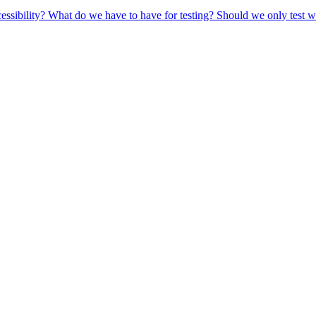
ccessibility? What do we have to have for testing? Should we only test