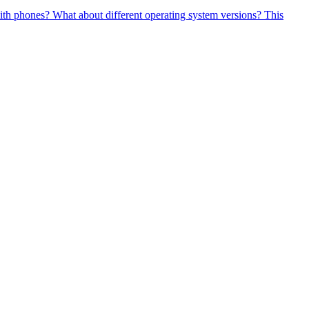
 with phones? What about different operating system versions? This