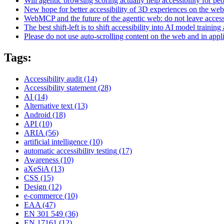
Will agentic browsing scoring actually help accessibility for pe
New hope for better accessibility of 3D experiences on the web
WebMCP and the future of the agentic web: do not leave access
The best shift-left is to shift accessibility into AI model training 
Please do not use auto-scrolling content on the web and in appl
Tags:
Accessibility audit
(14)
Accessibility statement
(28)
AI
(14)
Alternative text
(13)
Android
(18)
API
(10)
ARIA
(56)
artificial intelligence
(10)
automatic accessibility testing
(17)
Awareness
(10)
aXeSiA
(13)
CSS
(15)
Design
(12)
e-commerce
(10)
EAA
(47)
EN 301 549
(36)
EN 17161
(12)