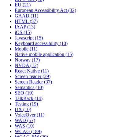
EU
(21)
European Accessibility Act
(32)
GAAD
(11)
HTML
(57)
IAAP
(13)
iOS
(15)
Javascript
(15)
Keyboard accessibility
(10)
Mobile
(11)
Native mobile application
(15)
Norway
(17)
NVDA
(12)
React Native
(11)
Screen-reader
(39)
Screen Reader
(37)
Semantics
(10)
SEO
(19)
TalkBack
(14)
Testing
(19)
UX
(10)
VoiceOver
(11)
WAD
(57)
WAS
(10)
WCAG
(189)
WCAG-EM
(20)