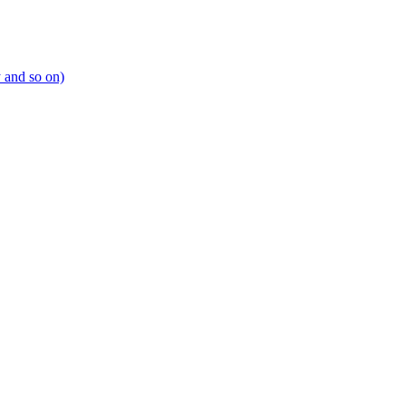
y and so on)