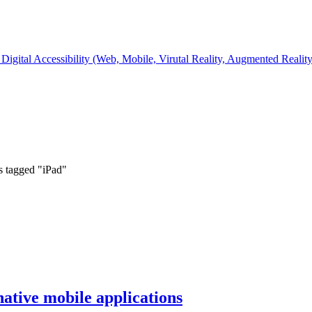
Digital Accessibility (Web, Mobile, Virutal Reality, Augmented Realit
s tagged "iPad"
native mobile applications