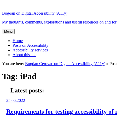
Top
Skip
Skip
of
to
to
Bogdan on Digital Accessibility (A11y)
the
content
search
site
My thoughts, comments, explorations and useful resources on and for 
Menu
Home
Posts on Accessibility
Accessibility services
About this site
You are here:
Bogdan Cerovac on Digital Accessibility (A11y)
»
Post
Tag:
iPad
Latest posts:
Posted
25.06.2022
on:
Requirements for testing accessibility of 