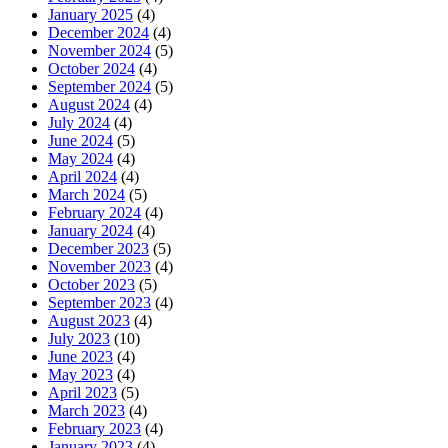
January 2025
(4)
December 2024
(4)
November 2024
(5)
October 2024
(4)
September 2024
(5)
August 2024
(4)
July 2024
(4)
June 2024
(5)
May 2024
(4)
April 2024
(4)
March 2024
(5)
February 2024
(4)
January 2024
(4)
December 2023
(5)
November 2023
(4)
October 2023
(5)
September 2023
(4)
August 2023
(4)
July 2023
(10)
June 2023
(4)
May 2023
(4)
April 2023
(5)
March 2023
(4)
February 2023
(4)
January 2023
(4)