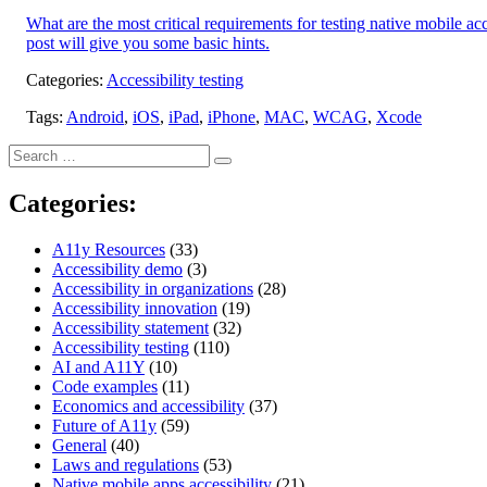
What are the most critical requirements for testing native mobile a
post will give you some basic hints.
Categories:
Accessibility testing
Tags:
Android
,
iOS
,
iPad
,
iPhone
,
MAC
,
WCAG
,
Xcode
Search
Search
for:
Categories:
A11y Resources
(33)
Accessibility demo
(3)
Accessibility in organizations
(28)
Accessibility innovation
(19)
Accessibility statement
(32)
Accessibility testing
(110)
AI and A11Y
(10)
Code examples
(11)
Economics and accessibility
(37)
Future of A11y
(59)
General
(40)
Laws and regulations
(53)
Native mobile apps accessibility
(21)