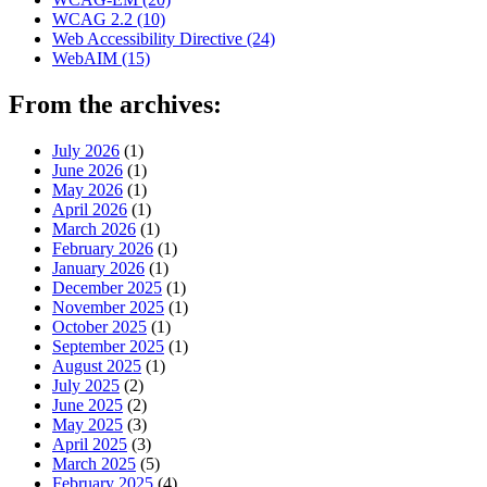
WCAG 2.2
(10)
Web Accessibility Directive
(24)
WebAIM
(15)
From the archives:
July 2026
(1)
June 2026
(1)
May 2026
(1)
April 2026
(1)
March 2026
(1)
February 2026
(1)
January 2026
(1)
December 2025
(1)
November 2025
(1)
October 2025
(1)
September 2025
(1)
August 2025
(1)
July 2025
(2)
June 2025
(2)
May 2025
(3)
April 2025
(3)
March 2025
(5)
February 2025
(4)