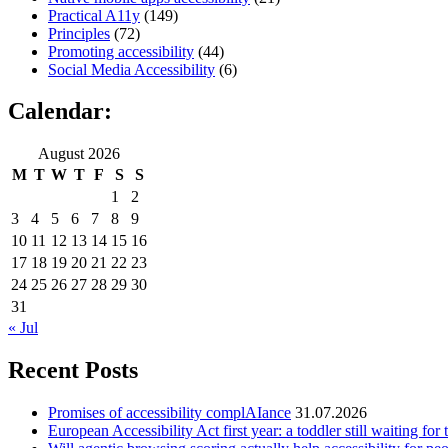
Practical A11y
(149)
Principles
(72)
Promoting accessibility
(44)
Social Media Accessibility
(6)
Calendar:
August 2026
M
T
W
T
F
S
S
1
2
3
4
5
6
7
8
9
10
11
12
13
14
15
16
17
18
19
20
21
22
23
24
25
26
27
28
29
30
31
« Jul
Recent Posts
Promises of accessibility complAIance
31.07.2026
European Accessibility Act first year: a toddler still waiting for t