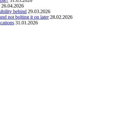
ople?
31.05.2026
26.04.2026
ibility behind
29.03.2026
and not bolting it on later
28.02.2026
ications
31.01.2026