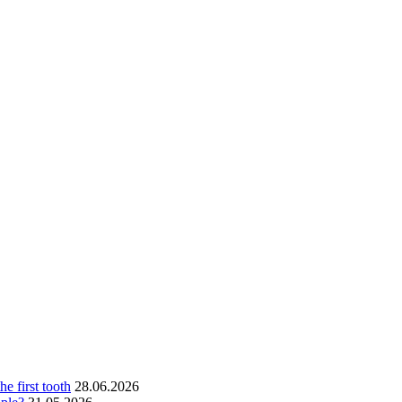
he first tooth
28.06.2026