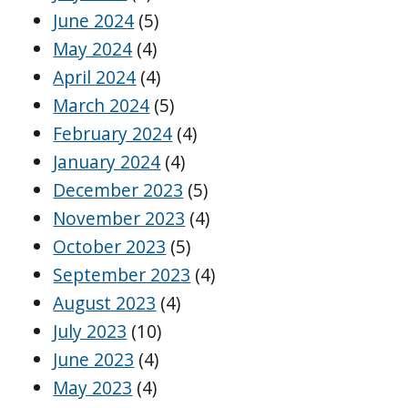
June 2024
(5)
May 2024
(4)
April 2024
(4)
March 2024
(5)
February 2024
(4)
January 2024
(4)
December 2023
(5)
November 2023
(4)
October 2023
(5)
September 2023
(4)
August 2023
(4)
July 2023
(10)
June 2023
(4)
May 2023
(4)