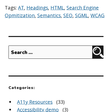
Tags:
AT
,
Headings
,
HTML
,
Search Engine
Opmitization
,
Semantics
,
SEO
,
SGML
,
WCAG
Search
Sear
for:
Categories:
A11y Resources
(33)
Accessibility demo
(3)