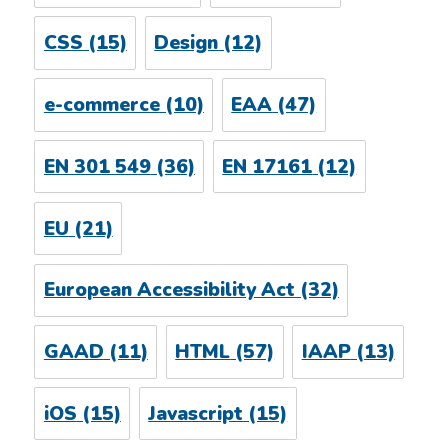
CSS
(15)
Design
(12)
e-commerce
(10)
EAA
(47)
EN 301 549
(36)
EN 17161
(12)
EU
(21)
European Accessibility Act
(32)
GAAD
(11)
HTML
(57)
IAAP
(13)
iOS
(15)
Javascript
(15)