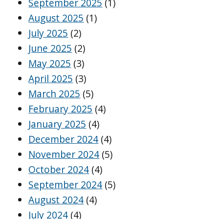
September 2025
(1)
August 2025
(1)
July 2025
(2)
June 2025
(2)
May 2025
(3)
April 2025
(3)
March 2025
(5)
February 2025
(4)
January 2025
(4)
December 2024
(4)
November 2024
(5)
October 2024
(4)
September 2024
(5)
August 2024
(4)
July 2024
(4)