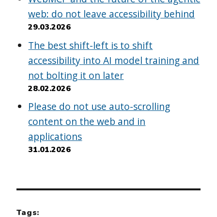
web: do not leave accessibility behind
29.03.2026
The best shift-left is to shift
accessibility into AI model training and
not bolting it on later
28.02.2026
Please do not use auto-scrolling
content on the web and in
applications
31.01.2026
Tags: