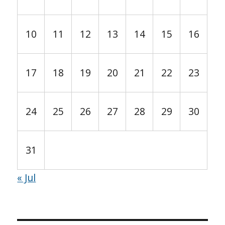
10
11
12
13
14
15
16
17
18
19
20
21
22
23
24
25
26
27
28
29
30
31
« Jul