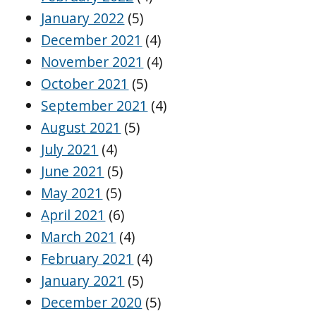
January 2022
(5)
December 2021
(4)
November 2021
(4)
October 2021
(5)
September 2021
(4)
August 2021
(5)
July 2021
(4)
June 2021
(5)
May 2021
(5)
April 2021
(6)
March 2021
(4)
February 2021
(4)
January 2021
(5)
December 2020
(5)