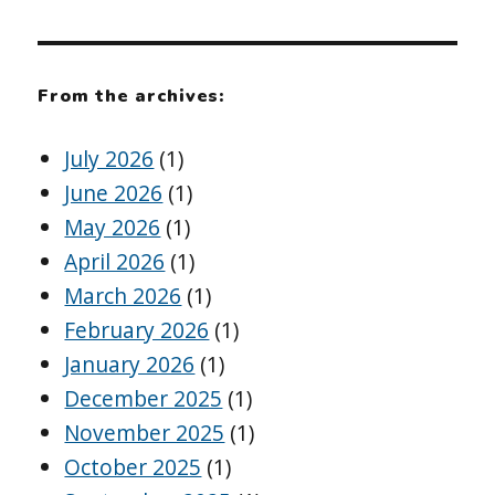
From the archives:
July 2026
(1)
June 2026
(1)
May 2026
(1)
April 2026
(1)
March 2026
(1)
February 2026
(1)
January 2026
(1)
December 2025
(1)
November 2025
(1)
October 2025
(1)