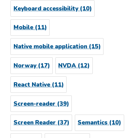
Keyboard accessibility
(10)
Mobile
(11)
Native mobile application
(15)
Norway
(17)
NVDA
(12)
React Native
(11)
Screen-reader
(39)
Screen Reader
(37)
Semantics
(10)