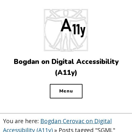
Top
of
the
site
Bogdan on Digital Accessibility
(A11y)
Menu
You are here:
Bogdan Cerovac on Digital
Accessibility (A11y)
»
Posts tagged "SGML"