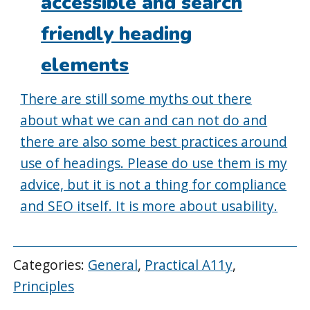
accessible and search
friendly heading
elements
There are still some myths out there
about what we can and can not do and
there are also some best practices around
use of headings. Please do use them is my
advice, but it is not a thing for compliance
and SEO itself. It is more about usability.
Categories:
General
,
Practical A11y
,
Principles