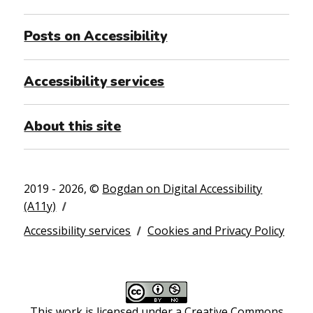
Posts on Accessibility
Accessibility services
About this site
2019 - 2026, ©
Bogdan on Digital Accessibility
(A11y)
Accessibility services
Cookies and Privacy Policy
This work is licensed under a
Creative Commons