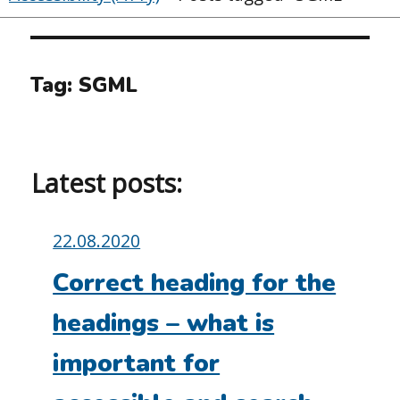
Tag:
SGML
Latest posts:
Posted
22.08.2020
on:
Correct heading for the
headings – what is
important for