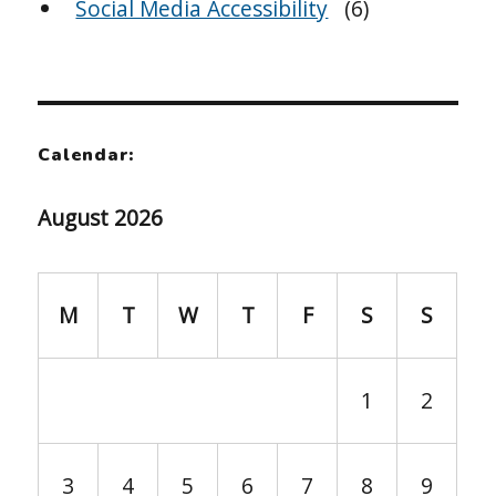
Social Media Accessibility
(6)
Calendar:
August 2026
M
T
W
T
F
S
S
1
2
3
4
5
6
7
8
9