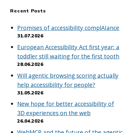
Recent Posts
Promises of accessibility complAIance
31.07.2026
European Accessibility Act first year: a
toddler still waiting for the first tooth
28.06.2026
Will agentic browsing scoring actually
help accessibility for people?
31.05.2026
New hope for better accessibility of
3D experiences on the web
26.04.2026
WebMCP and the future of the agentic