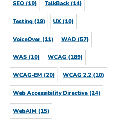
SEO
(19)
TalkBack
(14)
Testing
(19)
UX
(10)
VoiceOver
(11)
WAD
(57)
WAS
(10)
WCAG
(189)
WCAG-EM
(20)
WCAG 2.2
(10)
Web Accessibility Directive
(24)
WebAIM
(15)