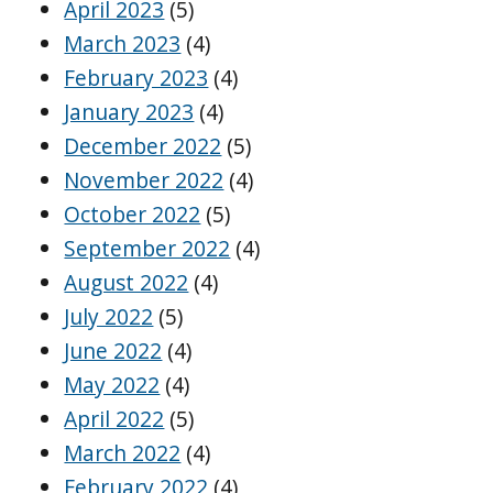
April 2023
(5)
March 2023
(4)
February 2023
(4)
January 2023
(4)
December 2022
(5)
November 2022
(4)
October 2022
(5)
September 2022
(4)
August 2022
(4)
July 2022
(5)
June 2022
(4)
May 2022
(4)
April 2022
(5)
March 2022
(4)
February 2022
(4)