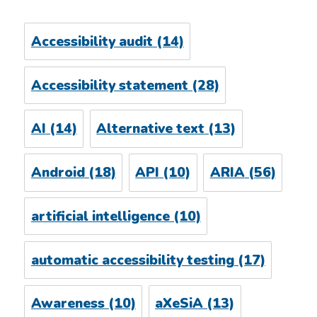
Accessibility audit
(14)
Accessibility statement
(28)
AI
(14)
Alternative text
(13)
Android
(18)
API
(10)
ARIA
(56)
artificial intelligence
(10)
automatic accessibility testing
(17)
Awareness
(10)
aXeSiA
(13)