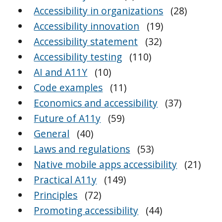
Accessibility in organizations
(28)
Accessibility innovation
(19)
Accessibility statement
(32)
Accessibility testing
(110)
AI and A11Y
(10)
Code examples
(11)
Economics and accessibility
(37)
Future of A11y
(59)
General
(40)
Laws and regulations
(53)
Native mobile apps accessibility
(21)
Practical A11y
(149)
Principles
(72)
Promoting accessibility
(44)