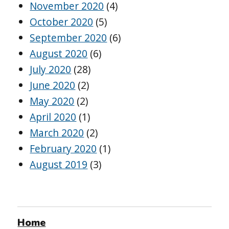
November 2020
(4)
October 2020
(5)
September 2020
(6)
August 2020
(6)
July 2020
(28)
June 2020
(2)
May 2020
(2)
April 2020
(1)
March 2020
(2)
February 2020
(1)
August 2019
(3)
Home