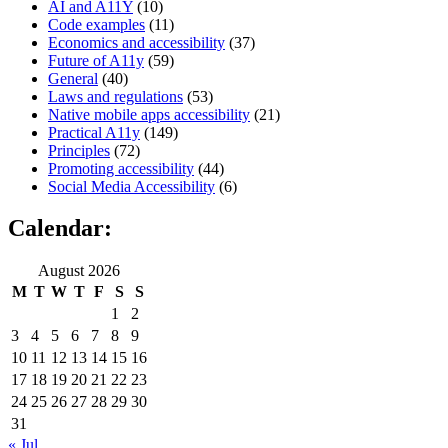
AI and A11Y
(10)
Code examples
(11)
Economics and accessibility
(37)
Future of A11y
(59)
General
(40)
Laws and regulations
(53)
Native mobile apps accessibility
(21)
Practical A11y
(149)
Principles
(72)
Promoting accessibility
(44)
Social Media Accessibility
(6)
Calendar:
August 2026
M
T
W
T
F
S
S
1
2
3
4
5
6
7
8
9
10
11
12
13
14
15
16
17
18
19
20
21
22
23
24
25
26
27
28
29
30
31
« Jul