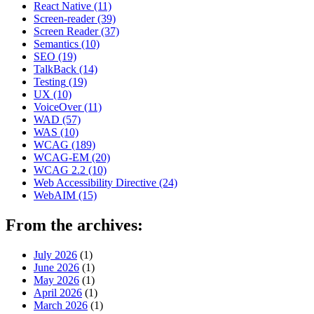
React Native
(11)
Screen-reader
(39)
Screen Reader
(37)
Semantics
(10)
SEO
(19)
TalkBack
(14)
Testing
(19)
UX
(10)
VoiceOver
(11)
WAD
(57)
WAS
(10)
WCAG
(189)
WCAG-EM
(20)
WCAG 2.2
(10)
Web Accessibility Directive
(24)
WebAIM
(15)
From the archives:
July 2026
(1)
June 2026
(1)
May 2026
(1)
April 2026
(1)
March 2026
(1)