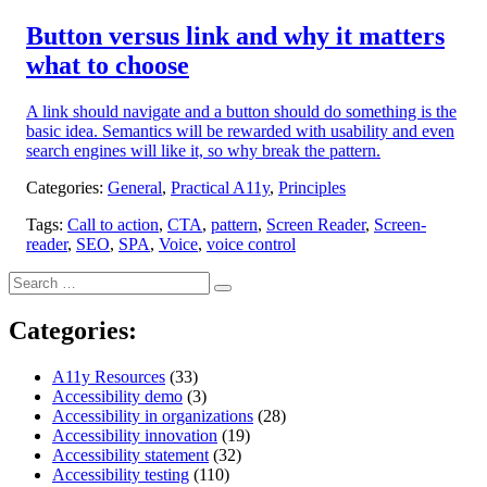
on:
Button versus link and why it matters
what to choose
A link should navigate and a button should do something is the
basic idea. Semantics will be rewarded with usability and even
search engines will like it, so why break the pattern.
Categories:
General
,
Practical A11y
,
Principles
Tags:
Call to action
,
CTA
,
pattern
,
Screen Reader
,
Screen-
reader
,
SEO
,
SPA
,
Voice
,
voice control
Search
Search
for:
Categories:
A11y Resources
(33)
Accessibility demo
(3)
Accessibility in organizations
(28)
Accessibility innovation
(19)
Accessibility statement
(32)
Accessibility testing
(110)