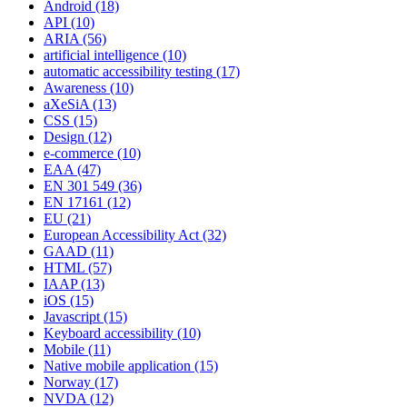
Android
(18)
API
(10)
ARIA
(56)
artificial intelligence
(10)
automatic accessibility testing
(17)
Awareness
(10)
aXeSiA
(13)
CSS
(15)
Design
(12)
e-commerce
(10)
EAA
(47)
EN 301 549
(36)
EN 17161
(12)
EU
(21)
European Accessibility Act
(32)
GAAD
(11)
HTML
(57)
IAAP
(13)
iOS
(15)
Javascript
(15)
Keyboard accessibility
(10)
Mobile
(11)
Native mobile application
(15)
Norway
(17)
NVDA
(12)