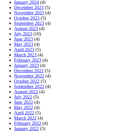
January 2024
(4)
December 2023
(5)
November 2023
(4)
October 2023
(5)
September 2023
(4)
August 2023
(4)
July 2023
(10)
June 2023
(4)
May 2023
(4)
April 2023
(5)
March 2023
(4)
February 2023
(4)
January 2023
(4)
December 2022
(5)
November 2022
(4)
October 2022
(5)
September 2022
(4)
August 2022
(4)
July 2022
(5)
June 2022
(4)
May 2022
(4)
April 2022
(5)
March 2022
(4)
February 2022
(4)
January 2022
(5)