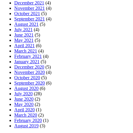
December 2021
(4)
November 2021
(4)
October 2021
(5)
September 2021
(4)
August 2021
(5)
July 2021
(4)
June 2021
(5)
May 2021
(5)
April 2021
(6)
March 2021
(4)
February 2021
(4)
January 2021
(5)
December 2020
(5)
November 2020
(4)
October 2020
(5)
September 2020
(6)
August 2020
(6)
July 2020
(28)
June 2020
(2)
May 2020
(2)
April 2020
(1)
March 2020
(2)
February 2020
(1)
August 2019
(3)