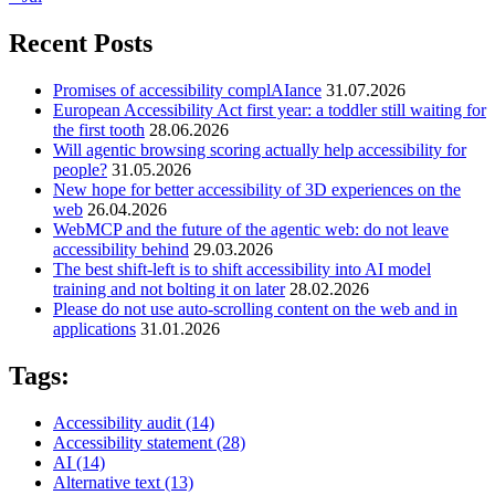
Recent Posts
Promises of accessibility complAIance
31.07.2026
European Accessibility Act first year: a toddler still waiting for
the first tooth
28.06.2026
Will agentic browsing scoring actually help accessibility for
people?
31.05.2026
New hope for better accessibility of 3D experiences on the
web
26.04.2026
WebMCP and the future of the agentic web: do not leave
accessibility behind
29.03.2026
The best shift-left is to shift accessibility into AI model
training and not bolting it on later
28.02.2026
Please do not use auto-scrolling content on the web and in
applications
31.01.2026
Tags:
Accessibility audit
(14)
Accessibility statement
(28)
AI
(14)
Alternative text
(13)