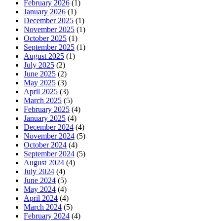
February 2026
(1)
January 2026
(1)
December 2025
(1)
November 2025
(1)
October 2025
(1)
September 2025
(1)
August 2025
(1)
July 2025
(2)
June 2025
(2)
May 2025
(3)
April 2025
(3)
March 2025
(5)
February 2025
(4)
January 2025
(4)
December 2024
(4)
November 2024
(5)
October 2024
(4)
September 2024
(5)
August 2024
(4)
July 2024
(4)
June 2024
(5)
May 2024
(4)
April 2024
(4)
March 2024
(5)
February 2024
(4)