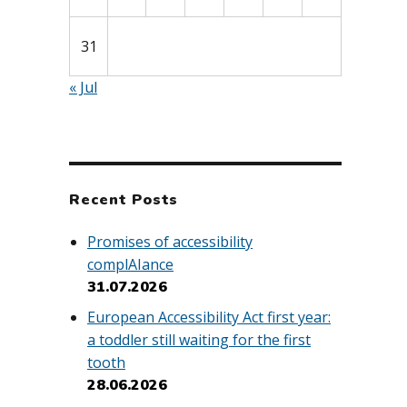
31
« Jul
Recent Posts
Promises of accessibility
complAIance
31.07.2026
European Accessibility Act first year:
a toddler still waiting for the first
tooth
28.06.2026