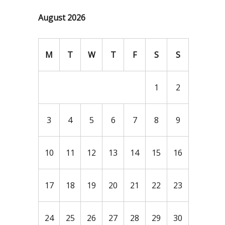
August 2026
M
T
W
T
F
S
S
1
2
3
4
5
6
7
8
9
10
11
12
13
14
15
16
17
18
19
20
21
22
23
24
25
26
27
28
29
30