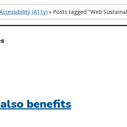
ccessibility (A11y)
»
Posts tagged "Web Sustainab
es
 also benefits