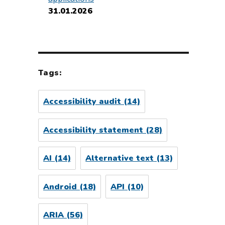
31.01.2026
Tags:
Accessibility audit
(14)
Accessibility statement
(28)
AI
(14)
Alternative text
(13)
Android
(18)
API
(10)
ARIA
(56)