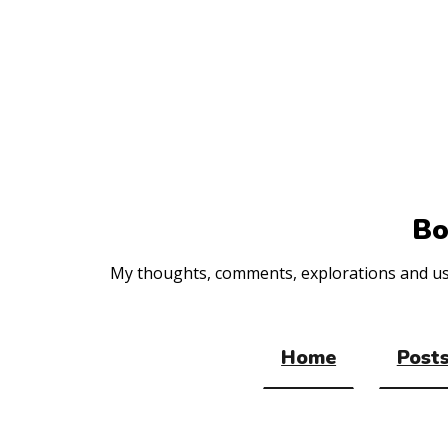
Top
of
the
site
Bo
My thoughts, comments, explorations and usef
Home
Posts