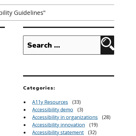
ility Guidelines"
Search
for:
Search
Categories:
A11y Resources
(33)
Accessibility demo
(3)
Accessibility in organizations
(28)
Accessibility innovation
(19)
Accessibility statement
(32)