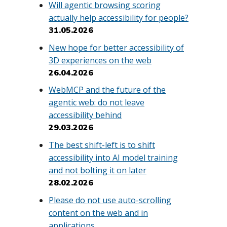
Will agentic browsing scoring
actually help accessibility for people?
31.05.2026
New hope for better accessibility of
3D experiences on the web
26.04.2026
WebMCP and the future of the
agentic web: do not leave
accessibility behind
29.03.2026
The best shift-left is to shift
accessibility into AI model training
and not bolting it on later
28.02.2026
Please do not use auto-scrolling
content on the web and in
applications