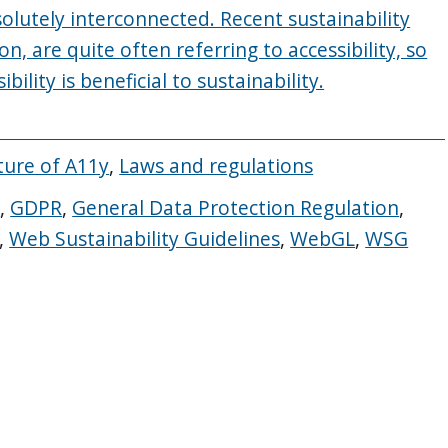
bsolutely interconnected. Recent sustainability
ion, are quite often referring to accessibility, so
ility is beneficial to sustainability.
ture of A11y
,
Laws and regulations
s
,
GDPR
,
General Data Protection Regulation
,
,
Web Sustainability Guidelines
,
WebGL
,
WSG