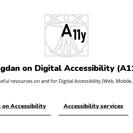
gdan on Digital Accessibility (A1
ul resources on and for Digital Accessibility (Web, Mobile, 
 on Accessibility
Accessibility services