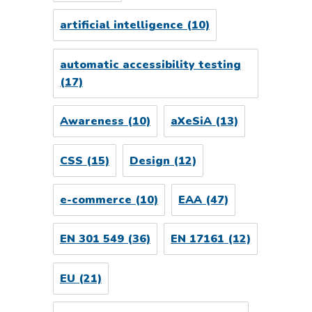
artificial intelligence
(10)
automatic accessibility testing
(17)
Awareness
(10)
aXeSiA
(13)
CSS
(15)
Design
(12)
e-commerce
(10)
EAA
(47)
EN 301 549
(36)
EN 17161
(12)
EU
(21)