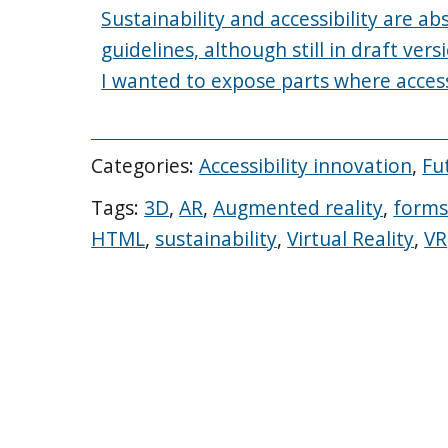
Sustainability and accessibility are a
guidelines, although still in draft vers
I wanted to expose parts where accessib
Categories:
Accessibility innovation
,
Fu
Tags:
3D
,
AR
,
Augmented reality
,
form
HTML
,
sustainability
,
Virtual Reality
,
VR