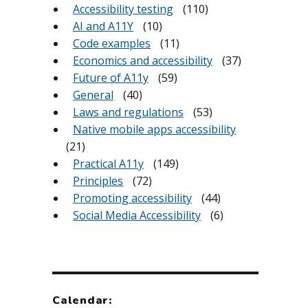
Accessibility testing
(110)
AI and A11Y
(10)
Code examples
(11)
Economics and accessibility
(37)
Future of A11y
(59)
General
(40)
Laws and regulations
(53)
Native mobile apps accessibility
(21)
Practical A11y
(149)
Principles
(72)
Promoting accessibility
(44)
Social Media Accessibility
(6)
Calendar: