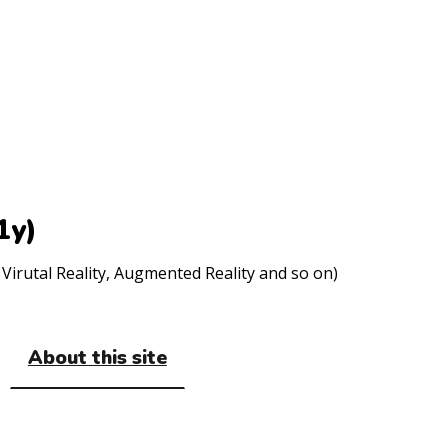
1y)
Virutal Reality, Augmented Reality and so on)
About this site