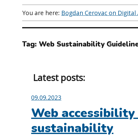
You are here:
Bogdan Cerovac on Digital A
Tag:
Web Sustainability Guidelin
Latest posts:
Posted
09.09.2023
on:
Web accessibility
sustainability