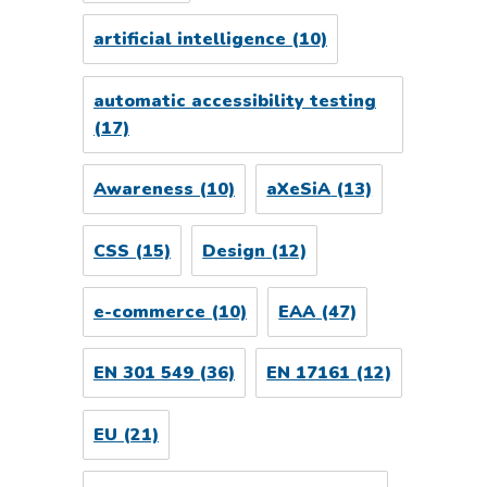
artificial intelligence
(10)
automatic accessibility testing
(17)
Awareness
(10)
aXeSiA
(13)
CSS
(15)
Design
(12)
e-commerce
(10)
EAA
(47)
EN 301 549
(36)
EN 17161
(12)
EU
(21)