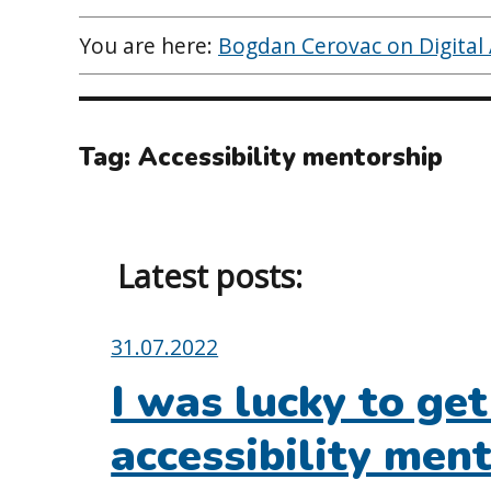
You are here:
Bogdan Cerovac on Digital A
Tag:
Accessibility mentorship
Latest posts:
Posted
31.07.2022
on:
I was lucky to ge
accessibility men