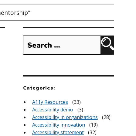
mentorship"
Search
for:
Search
Categories:
A11y Resources
(33)
Accessibility demo
(3)
Accessibility in organizations
(28)
Accessibility innovation
(19)
Accessibility statement
(32)