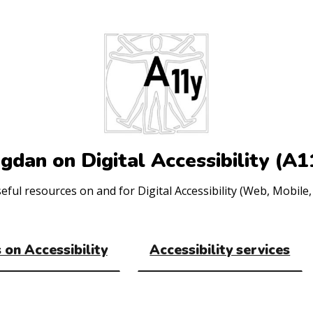
gdan on Digital Accessibility (A1
ul resources on and for Digital Accessibility (Web, Mobile, 
 on Accessibility
Accessibility services