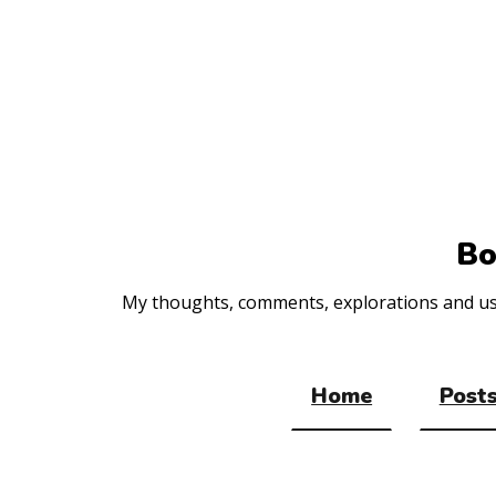
Top
of
the
site
Bo
My thoughts, comments, explorations and usef
Home
Posts