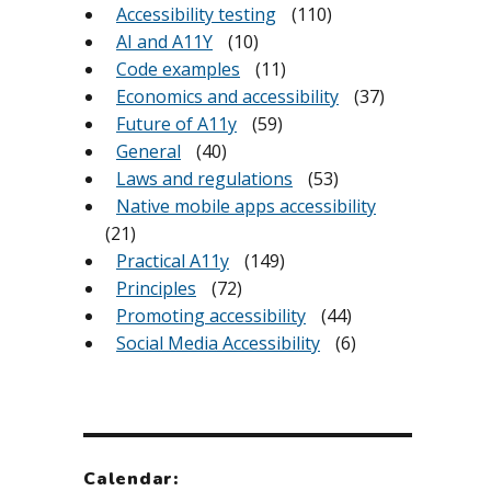
Accessibility testing
(110)
AI and A11Y
(10)
Code examples
(11)
Economics and accessibility
(37)
Future of A11y
(59)
General
(40)
Laws and regulations
(53)
Native mobile apps accessibility
(21)
Practical A11y
(149)
Principles
(72)
Promoting accessibility
(44)
Social Media Accessibility
(6)
Calendar: