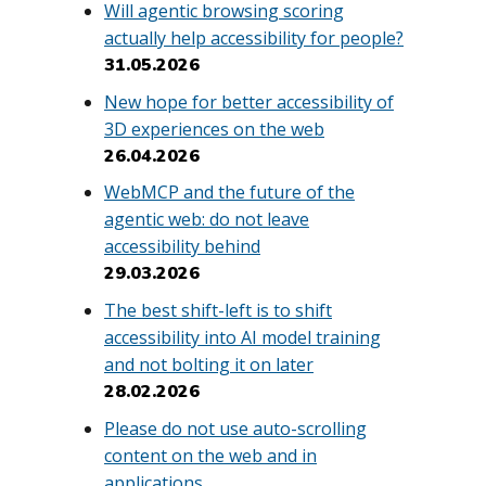
Will agentic browsing scoring
actually help accessibility for people?
31.05.2026
New hope for better accessibility of
3D experiences on the web
26.04.2026
WebMCP and the future of the
agentic web: do not leave
accessibility behind
29.03.2026
The best shift-left is to shift
accessibility into AI model training
and not bolting it on later
28.02.2026
Please do not use auto-scrolling
content on the web and in
applications