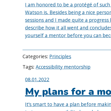
I am honored to be a protégé of such 
Watson is. Besides being a nice person
sessions and I made quite a progress 
describe how it all went and conclu
yourself a mentor before you can be
Categories:
Principles
Tags:
Accessibility mentorship
Posted
08.01.2022
on:
My plans for a mo
It’s smart to have a plan before maki