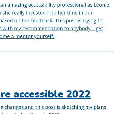
an amazing accessibility professional as Léonie
 she really invested into her time in our
based on her feedback. This post is trying to
des with my recommendation to anybody – get
come a mentor yourself.
re accessible 2022
ng changes and this post is sketching my plans