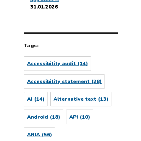
31.01.2026
Tags:
Accessibility audit
(14)
Accessibility statement
(28)
AI
(14)
Alternative text
(13)
Android
(18)
API
(10)
ARIA
(56)