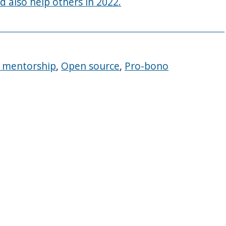
d also help others in 2022.
ty mentorship
,
Open source
,
Pro-bono