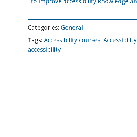
to improve accessibility knowledge an
Categories:
General
Tags:
Accessibility courses
,
Accessibili
accessibility