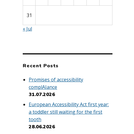
31
« Jul
Recent Posts
Promises of accessibility
complAIance
31.07.2026
European Accessibility Act first year:
a toddler still waiting for the first
tooth
28.06.2026