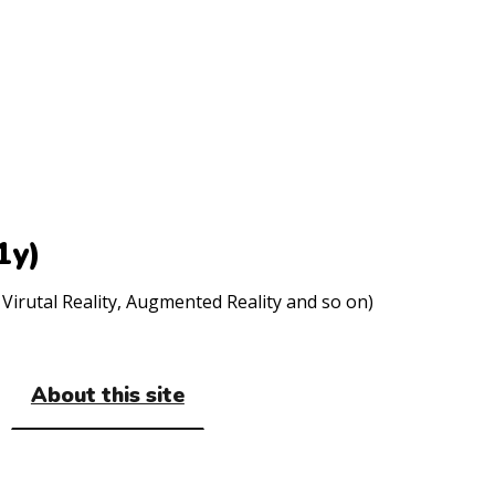
1y)
Virutal Reality, Augmented Reality and so on)
About this site