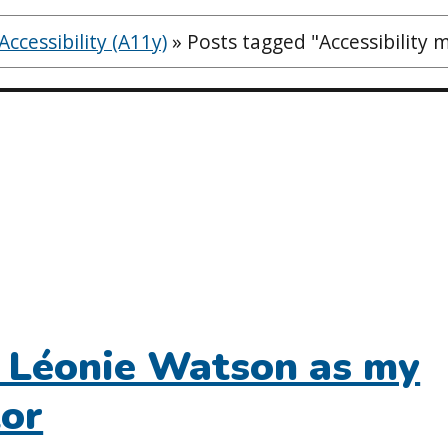
ccessibility (A11y)
»
Posts tagged "Accessibility 
t Léonie Watson as my
tor