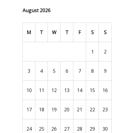
August 2026
M
T
W
T
F
S
S
1
2
3
4
5
6
7
8
9
10
11
12
13
14
15
16
17
18
19
20
21
22
23
24
25
26
27
28
29
30