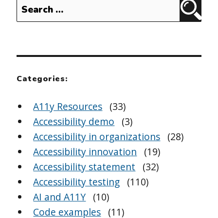
Search
Sear
for:
Categories:
A11y Resources
(33)
Accessibility demo
(3)
Accessibility in organizations
(28)
Accessibility innovation
(19)
Accessibility statement
(32)
Accessibility testing
(110)
AI and A11Y
(10)
Code examples
(11)