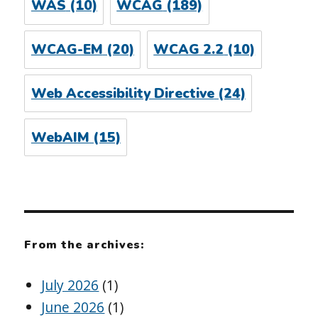
WAS
(10)
WCAG
(189)
WCAG-EM
(20)
WCAG 2.2
(10)
Web Accessibility Directive
(24)
WebAIM
(15)
From the archives:
July 2026
(1)
June 2026
(1)