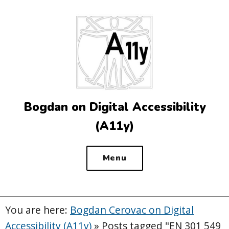
Top
of
the
site
Bogdan on Digital Accessibility
(A11y)
Menu
You are here:
Bogdan Cerovac on Digital
Accessibility (A11y)
»
Posts tagged "EN 301 549