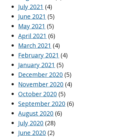
July 2021
(4)
June 2021
(5)
May 2021
(5)
April 2021
(6)
March 2021
(4)
February 2021
(4)
January 2021
(5)
December 2020
(5)
November 2020
(4)
October 2020
(5)
September 2020
(6)
August 2020
(6)
July 2020
(28)
June 2020
(2)