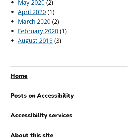
May 2020
(2)
April 2020
(1)
March 2020
(2)
February 2020
(1)
August 2019
(3)
Home
Posts on Accessibility
Accessibility services
About this site