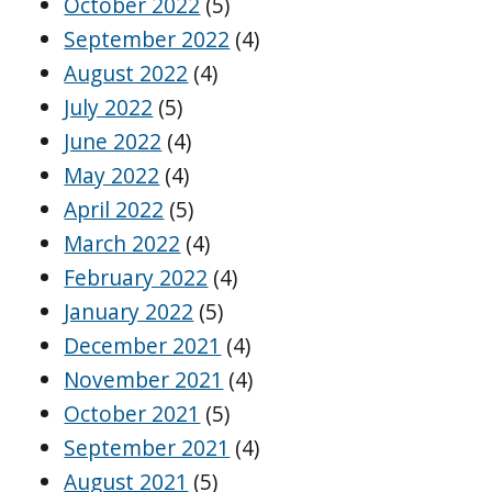
October 2022
(5)
September 2022
(4)
August 2022
(4)
July 2022
(5)
June 2022
(4)
May 2022
(4)
April 2022
(5)
March 2022
(4)
February 2022
(4)
January 2022
(5)
December 2021
(4)
November 2021
(4)
October 2021
(5)
September 2021
(4)
August 2021
(5)