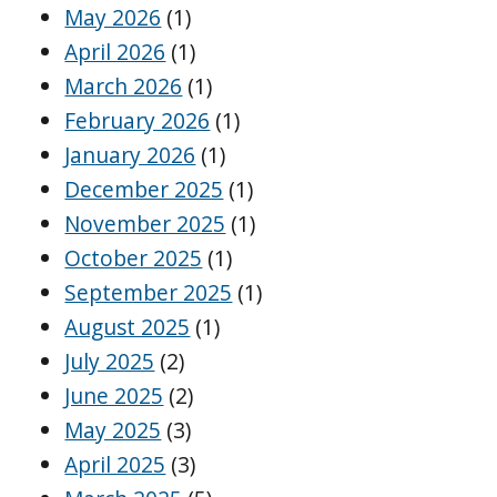
May 2026
(1)
April 2026
(1)
March 2026
(1)
February 2026
(1)
January 2026
(1)
December 2025
(1)
November 2025
(1)
October 2025
(1)
September 2025
(1)
August 2025
(1)
July 2025
(2)
June 2025
(2)
May 2025
(3)
April 2025
(3)