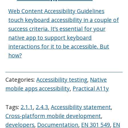
Web Content Accessibility Guidelines
touch keyboard accessibility in a couple of
success criteria. It’s essential for your
native app to support keyboard
interactions for it to be accessible. But
how?
Categories:
Accessibility testing
,
Native
mobile apps accessibility
,
Practical A11y
Tags:
2.1.1
,
2.4.3
,
Accessibility statement
,
Cross-platform mobile development
,
developers
,
Documentation
,
EN 301 549
,
EN