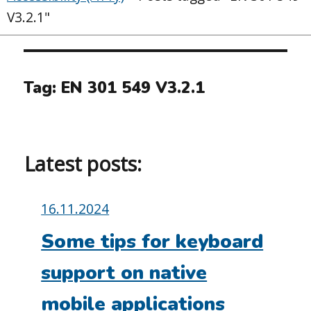
V3.2.1"
Tag:
EN 301 549 V3.2.1
Latest posts:
Posted
16.11.2024
on:
Some tips for keyboard
support on native
mobile applications