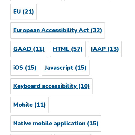
EU
(21)
European Accessibility Act
(32)
GAAD
(11)
HTML
(57)
IAAP
(13)
iOS
(15)
Javascript
(15)
Keyboard accessibility
(10)
Mobile
(11)
Native mobile application
(15)