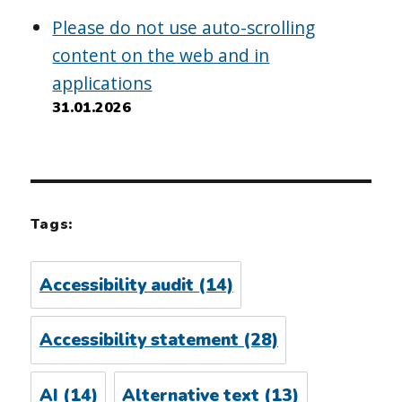
Please do not use auto-scrolling
content on the web and in
applications
31.01.2026
Tags:
Accessibility audit
(14)
Accessibility statement
(28)
AI
(14)
Alternative text
(13)