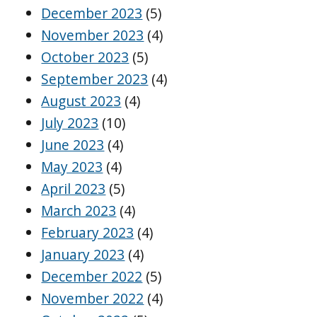
December 2023
(5)
November 2023
(4)
October 2023
(5)
September 2023
(4)
August 2023
(4)
July 2023
(10)
June 2023
(4)
May 2023
(4)
April 2023
(5)
March 2023
(4)
February 2023
(4)
January 2023
(4)
December 2022
(5)
November 2022
(4)