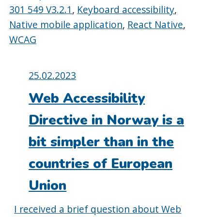
301 549 V3.2.1
,
Keyboard accessibility
,
Native mobile application
,
React Native
,
WCAG
Posted
25.02.2023
on:
Web Accessibility
Directive in Norway is a
bit simpler than in the
countries of European
Union
I received a brief question about Web