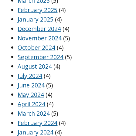
March 2025
(5)
February 2025
(4)
January 2025
(4)
December 2024
(4)
November 2024
(5)
October 2024
(4)
September 2024
(5)
August 2024
(4)
July 2024
(4)
June 2024
(5)
May 2024
(4)
April 2024
(4)
March 2024
(5)
February 2024
(4)
January 2024
(4)