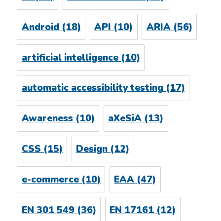
Android
(18)
API
(10)
ARIA
(56)
artificial intelligence
(10)
automatic accessibility testing
(17)
Awareness
(10)
aXeSiA
(13)
CSS
(15)
Design
(12)
e-commerce
(10)
EAA
(47)
EN 301 549
(36)
EN 17161
(12)