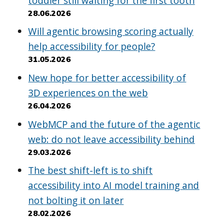
toddler still waiting for the first tooth
28.06.2026
Will agentic browsing scoring actually
help accessibility for people?
31.05.2026
New hope for better accessibility of
3D experiences on the web
26.04.2026
WebMCP and the future of the agentic
web: do not leave accessibility behind
29.03.2026
The best shift-left is to shift
accessibility into AI model training and
not bolting it on later
28.02.2026