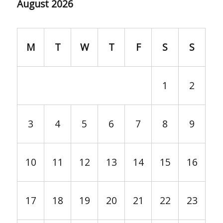
August 2026
M
T
W
T
F
S
S
1
2
3
4
5
6
7
8
9
10
11
12
13
14
15
16
17
18
19
20
21
22
23