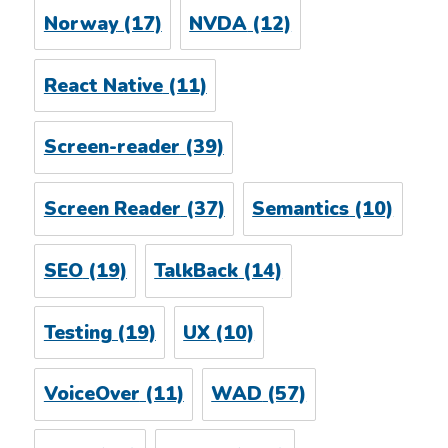
Norway
(17)
NVDA
(12)
React Native
(11)
Screen-reader
(39)
Screen Reader
(37)
Semantics
(10)
SEO
(19)
TalkBack
(14)
Testing
(19)
UX
(10)
VoiceOver
(11)
WAD
(57)