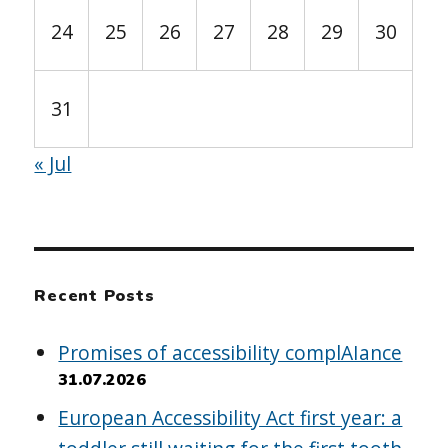
24
25
26
27
28
29
30
31
« Jul
Recent Posts
Promises of accessibility complAIance
31.07.2026
European Accessibility Act first year: a