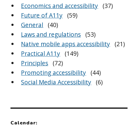
Economics and accessibility
(37)
Future of A11y
(59)
General
(40)
Laws and regulations
(53)
Native mobile apps accessibility
(21)
Practical A11y
(149)
Principles
(72)
Promoting accessibility
(44)
Social Media Accessibility
(6)
Calendar: