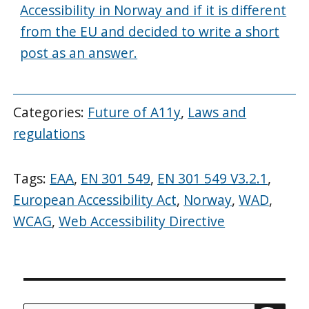
Accessibility in Norway and if it is different
from the EU and decided to write a short
post as an answer.
Categories:
Future of A11y
,
Laws and
regulations
Tags:
EAA
,
EN 301 549
,
EN 301 549 V3.2.1
,
European Accessibility Act
,
Norway
,
WAD
,
WCAG
,
Web Accessibility Directive