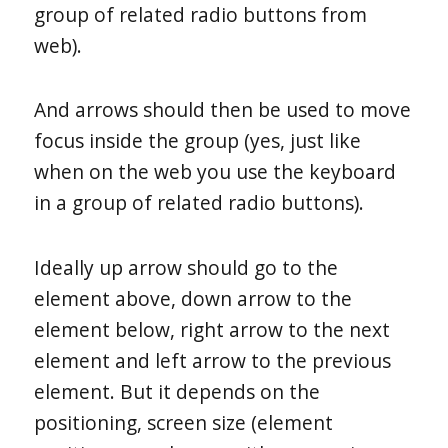
group of related radio buttons from
web).
And arrows should then be used to move
focus inside the group (yes, just like
when on the web you use the keyboard
in a group of related radio buttons).
Ideally up arrow should go to the
element above, down arrow to the
element below, right arrow to the next
element and left arrow to the previous
element. But it depends on the
positioning, screen size (element