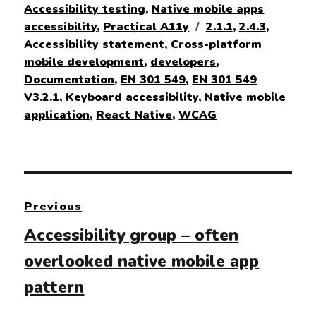
on
Accessibility testing
,
Native mobile apps
Tags
accessibility
,
Practical A11y
2.1.1
,
2.4.3
,
Accessibility statement
,
Cross-platform
mobile development
,
developers
,
Documentation
,
EN 301 549
,
EN 301 549
V3.2.1
,
Keyboard accessibility
,
Native mobile
application
,
React Native
,
WCAG
Post
Previous
navigation
Previous
Accessibility group – often
post:
overlooked native mobile app
pattern