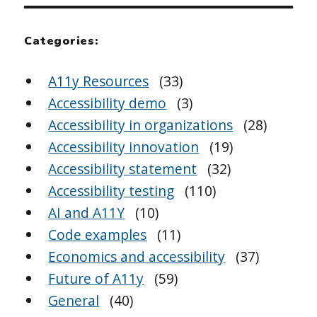
Categories:
A11y Resources
(33)
Accessibility demo
(3)
Accessibility in organizations
(28)
Accessibility innovation
(19)
Accessibility statement
(32)
Accessibility testing
(110)
AI and A11Y
(10)
Code examples
(11)
Economics and accessibility
(37)
Future of A11y
(59)
General
(40)