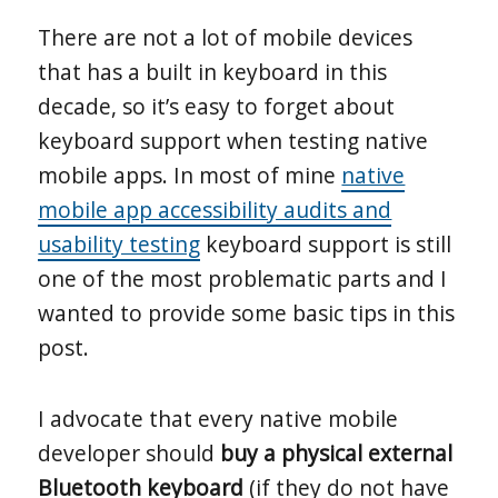
There are not a lot of mobile devices
that has a built in keyboard in this
decade, so it’s easy to forget about
keyboard support when testing native
mobile apps. In most of mine
native
mobile app accessibility audits and
usability testing
keyboard support is still
one of the most problematic parts and I
wanted to provide some basic tips in this
post.
I advocate that every native mobile
developer should
buy a physical external
Bluetooth keyboard
(if they do not have