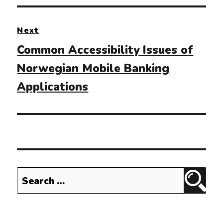
Next
Next
Common Accessibility Issues of
post:
Norwegian Mobile Banking
Applications
Search
Sear
for: