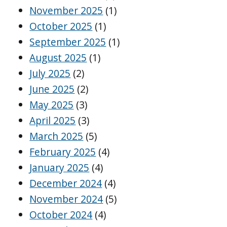
November 2025
(1)
October 2025
(1)
September 2025
(1)
August 2025
(1)
July 2025
(2)
June 2025
(2)
May 2025
(3)
April 2025
(3)
March 2025
(5)
February 2025
(4)
January 2025
(4)
December 2024
(4)
November 2024
(5)
October 2024
(4)