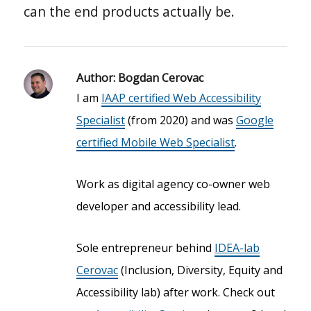
can the end products actually be.
Author:
Bogdan Cerovac
I am
IAAP certified Web Accessibility
Specialist
(from 2020) and was
Google
certified Mobile Web Specialist
.
Work as digital agency co-owner web
developer and accessibility lead.
Sole entrepreneur behind
IDEA-lab
Cerovac
(Inclusion, Diversity, Equity and
Accessibility lab) after work. Check out