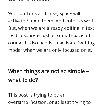
With buttons and links, space will
activate / open them. And enter as well.
But, when we are already editing in text
field, a space is just a normal space, of
course. It also needs to activate “writing
mode” when we are only focused on it.
When things are not so simple –
what to do?
This post is trying to be an
oversimplification, or at least trying to