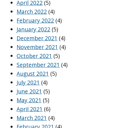
April 2022
(5)
March 2022
(4)
February 2022
(4)
January 2022
(5)
December 2021
(4)
November 2021
(4)
October 2021
(5)
September 2021
(4)
August 2021
(5)
July 2021
(4)
June 2021
(5)
May 2021
(5)
April 2021
(6)
March 2021
(4)
February 2021
(4)