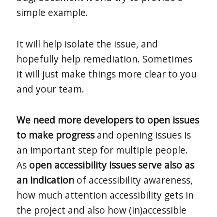
simple example.
It will help isolate the issue, and
hopefully help remediation. Sometimes
it will just make things more clear to you
and your team.
We need more developers to open issues
to make progress
and opening issues is
an important step for multiple people.
As
open accessibility issues serve also as
an indication
of accessibility awareness,
how much attention accessibility gets in
the project and also how (in)accessible