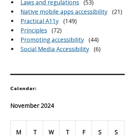
Laws and regulations
(53)
Native mobile apps accessibility
(21)
Practical A11y
(149)
Principles
(72)
Promoting accessibility
(44)
Social Media Accessibility
(6)
Calendar:
November 2024
M
T
W
T
F
S
S