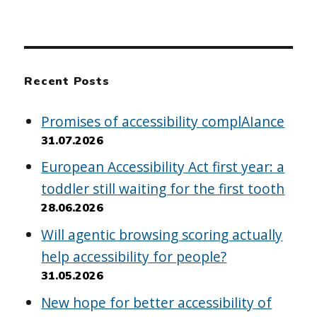
Recent Posts
Promises of accessibility complAIance
31.07.2026
European Accessibility Act first year: a
toddler still waiting for the first tooth
28.06.2026
Will agentic browsing scoring actually
help accessibility for people?
31.05.2026
New hope for better accessibility of