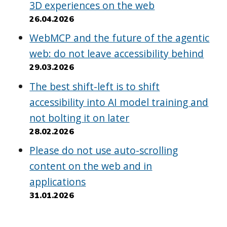
3D experiences on the web
26.04.2026
WebMCP and the future of the agentic
web: do not leave accessibility behind
29.03.2026
The best shift-left is to shift
accessibility into AI model training and
not bolting it on later
28.02.2026
Please do not use auto-scrolling
content on the web and in
applications
31.01.2026