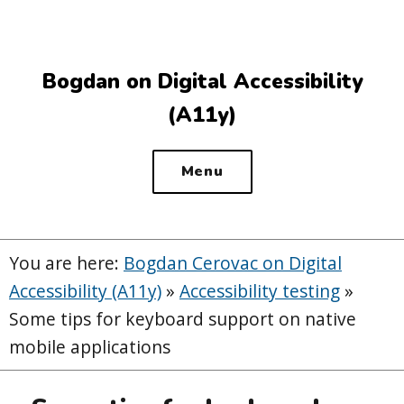
Top
of
the
Bogdan on Digital Accessibility
site
(A11y)
Menu
You are here:
Bogdan Cerovac on Digital
Accessibility (A11y)
»
Accessibility testing
»
Some tips for keyboard support on native
mobile applications