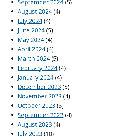
September 2024
(5)
August 2024
(4)
July 2024
(4)
June 2024
(5)
May 2024
(4)
April 2024
(4)
March 2024
(5)
February 2024
(4)
January 2024
(4)
December 2023
(5)
November 2023
(4)
October 2023
(5)
September 2023
(4)
August 2023
(4)
July 2023
(10)