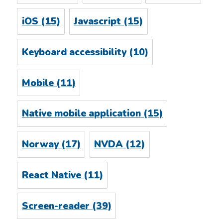
iOS
(15)
Javascript
(15)
Keyboard accessibility
(10)
Mobile
(11)
Native mobile application
(15)
Norway
(17)
NVDA
(12)
React Native
(11)
Screen-reader
(39)