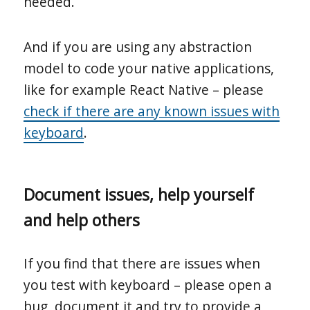
needed.
And if you are using any abstraction
model to code your native applications,
like for example React Native – please
check if there are any known issues with
keyboard
.
Document issues, help yourself
and help others
If you find that there are issues when
you test with keyboard – please open a
bug, document it and try to provide a