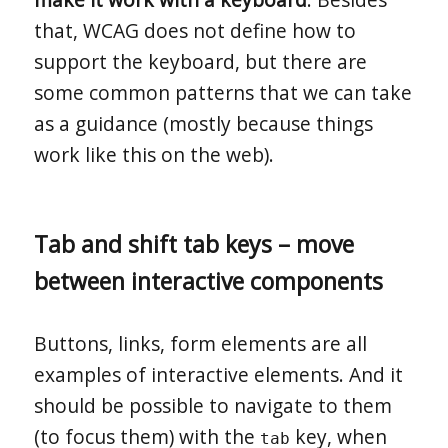
that, WCAG does not define how to
support the keyboard, but there are
some common patterns that we can take
as a guidance (mostly because things
work like this on the web).
Tab and shift tab keys – move
between interactive components
Buttons, links, form elements are all
examples of interactive elements. And it
should be possible to navigate to them
(to focus them) with the
key, when
tab