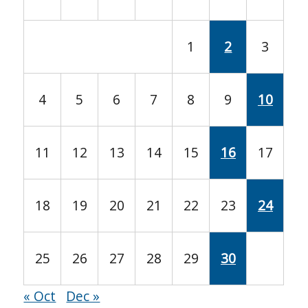
1
2
3
4
5
6
7
8
9
10
11
12
13
14
15
16
17
18
19
20
21
22
23
24
25
26
27
28
29
30
« Oct
Dec »