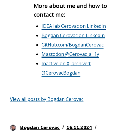
More about me and how to
contact me:
IDEA lab Cerovac on LinkedIn
Bogdan Cerovac on LinkedIn
GitHub.com/BogdanCerovac
Mastodon @Cerovac_a11y
Inactive on X, archived:
@CerovacBogdan
View all posts by Bogdan Cerovac
Author
Posted
Categories
Bogdan Cerovac
16.11.2024