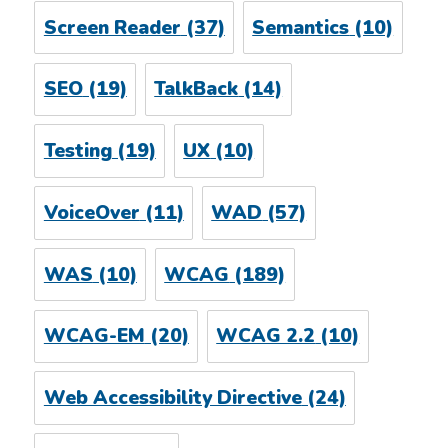
Screen Reader
(37)
Semantics
(10)
SEO
(19)
TalkBack
(14)
Testing
(19)
UX
(10)
VoiceOver
(11)
WAD
(57)
WAS
(10)
WCAG
(189)
WCAG-EM
(20)
WCAG 2.2
(10)
Web Accessibility Directive
(24)