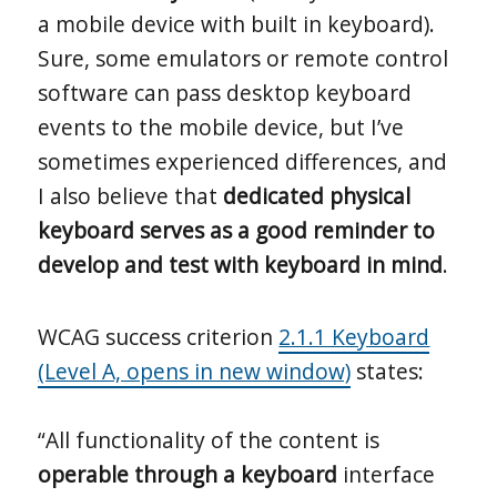
a mobile device with built in keyboard).
Sure, some emulators or remote control
software can pass desktop keyboard
events to the mobile device, but I’ve
sometimes experienced differences, and
I also believe that
dedicated physical
keyboard serves as a good reminder to
develop and test with keyboard in mind
.
WCAG success criterion
2.1.1 Keyboard
(Level A, opens in new window)
states:
“All functionality of the content is
operable through a keyboard
interface