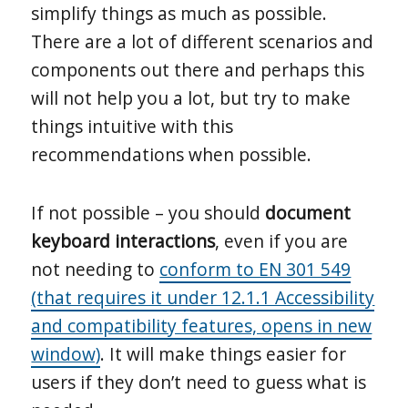
simplify things as much as possible.
There are a lot of different scenarios and
components out there and perhaps this
will not help you a lot, but try to make
things intuitive with this
recommendations when possible.
If not possible – you should
document
keyboard interactions
, even if you are
not needing to
conform to EN 301 549
(that requires it under 12.1.1 Accessibility
and compatibility features, opens in new
window)
. It will make things easier for
users if they don’t need to guess what is