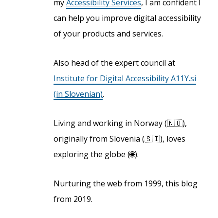
my
Accessibility Services
, I am confident I
can help you improve digital accessibility
of your products and services.
Also head of the expert council at
Institute for Digital Accessibility A11Y.si
(in Slovenian)
.
Living and working in Norway (🇳🇴),
originally from Slovenia (🇸🇮), loves
exploring the globe (🌐).
Nurturing the web from 1999, this blog
from 2019.