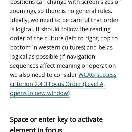
positions can change with screen sizes or
zooming), so there is no general rules.
Ideally, we need to be careful that order
is logical. It should follow the reading
order of the culture (left to right, top to
bottom in western cultures) and be as
logical as possible (if navigation
sequences affect meaning or operation
we also need to consider
WCAG success
criterion 2.4.3 Focus Order (Level A,
opens in new window)
.
Space or enter key to activate
element in focus