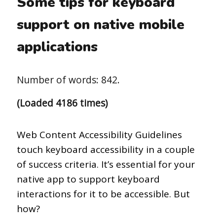
Some tips for keyboard
support on native mobile
applications
Number of words: 842.
(Loaded 4186 times)
Web Content Accessibility Guidelines
touch keyboard accessibility in a couple
of success criteria. It’s essential for your
native app to support keyboard
interactions for it to be accessible. But
how?