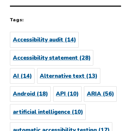
Tags:
Accessibility audit
(14)
Accessibility statement
(28)
AI
(14)
Alternative text
(13)
Android
(18)
API
(10)
ARIA
(56)
artificial intelligence
(10)
automatic accessibility testing
(17)