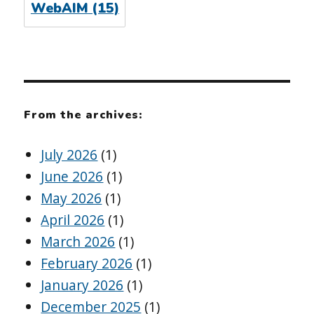
WebAIM
(15)
From the archives:
July 2026
(1)
June 2026
(1)
May 2026
(1)
April 2026
(1)
March 2026
(1)
February 2026
(1)
January 2026
(1)
December 2025
(1)