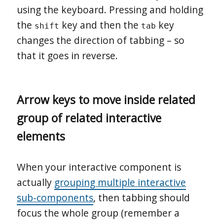
using the keyboard. Pressing and holding
the
key and then the
key
shift
tab
changes the direction of tabbing – so
that it goes in reverse.
Arrow keys to move inside related
group of related interactive
elements
When your interactive component is
actually
grouping multiple interactive
sub-components
, then tabbing should
focus the whole group (remember a