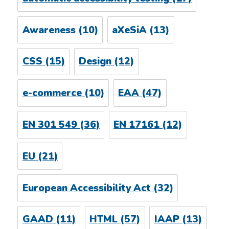
Awareness
(10)
aXeSiA
(13)
CSS
(15)
Design
(12)
e-commerce
(10)
EAA
(47)
EN 301 549
(36)
EN 17161
(12)
EU
(21)
European Accessibility Act
(32)
GAAD
(11)
HTML
(57)
IAAP
(13)