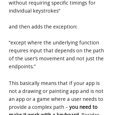
without requiring specific timings for
individual keystrokes”
and then adds the exception:
“except where the underlying function
requires input that depends on the path
of the user’s movement and not just the
endpoints.”
This basically means that if your app is
not a drawing or painting app and is not
an app or a game where a user needs to
provide a complex path –
you need to
make it work with a keyboard
. Besides