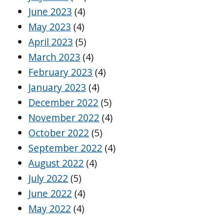
June 2023
(4)
May 2023
(4)
April 2023
(5)
March 2023
(4)
February 2023
(4)
January 2023
(4)
December 2022
(5)
November 2022
(4)
October 2022
(5)
September 2022
(4)
August 2022
(4)
July 2022
(5)
June 2022
(4)
May 2022
(4)