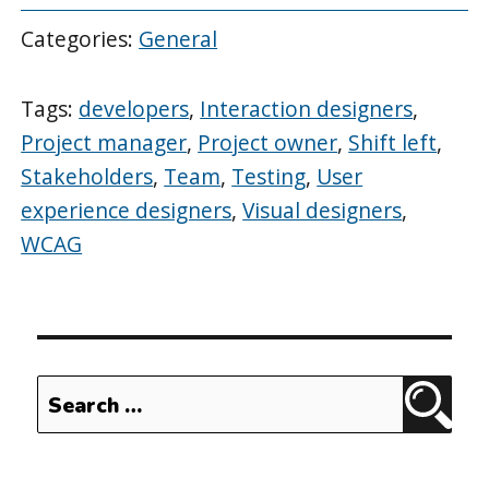
Categories:
General
Tags:
developers
,
Interaction designers
,
Project manager
,
Project owner
,
Shift left
,
Stakeholders
,
Team
,
Testing
,
User
experience designers
,
Visual designers
,
WCAG
Search
Sear
for: