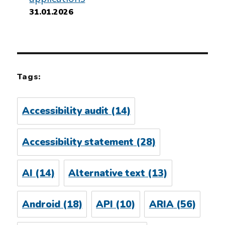
31.01.2026
Tags:
Accessibility audit
(14)
Accessibility statement
(28)
AI
(14)
Alternative text
(13)
Android
(18)
API
(10)
ARIA
(56)