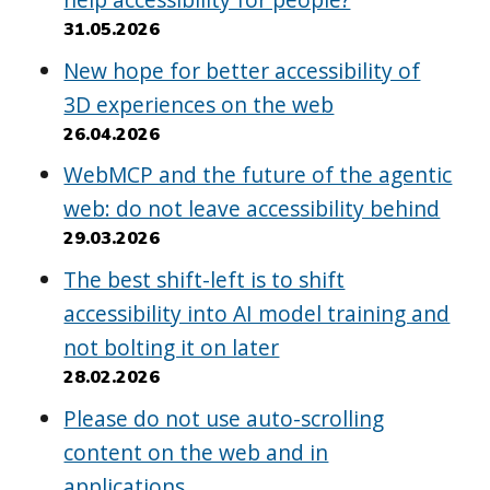
31.05.2026
New hope for better accessibility of
3D experiences on the web
26.04.2026
WebMCP and the future of the agentic
web: do not leave accessibility behind
29.03.2026
The best shift-left is to shift
accessibility into AI model training and
not bolting it on later
28.02.2026
Please do not use auto-scrolling
content on the web and in
applications