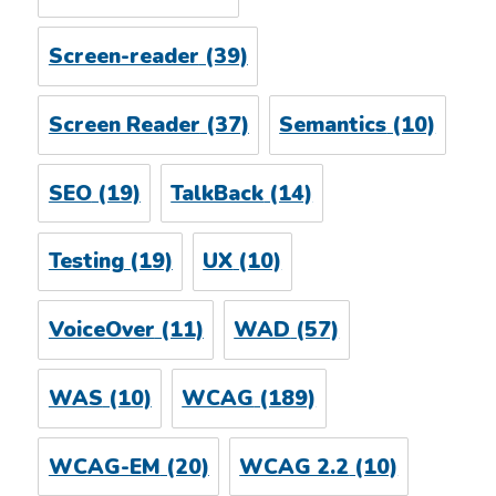
Screen-reader
(39)
Screen Reader
(37)
Semantics
(10)
SEO
(19)
TalkBack
(14)
Testing
(19)
UX
(10)
VoiceOver
(11)
WAD
(57)
WAS
(10)
WCAG
(189)
WCAG-EM
(20)
WCAG 2.2
(10)