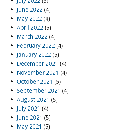
July 2022
(5)
June 2022
(4)
May 2022
(4)
April 2022
(5)
March 2022
(4)
February 2022
(4)
January 2022
(5)
December 2021
(4)
November 2021
(4)
October 2021
(5)
September 2021
(4)
August 2021
(5)
July 2021
(4)
June 2021
(5)
May 2021
(5)