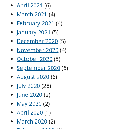
April 2021
(6)
March 2021
(4)
February 2021
(4)
January 2021
(5)
December 2020
(5)
November 2020
(4)
October 2020
(5)
September 2020
(6)
August 2020
(6)
July 2020
(28)
June 2020
(2)
May 2020
(2)
April 2020
(1)
March 2020
(2)