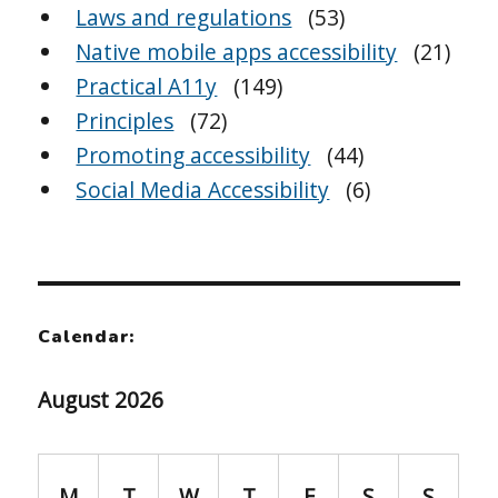
Laws and regulations
(53)
Native mobile apps accessibility
(21)
Practical A11y
(149)
Principles
(72)
Promoting accessibility
(44)
Social Media Accessibility
(6)
Calendar:
August 2026
M
T
W
T
F
S
S