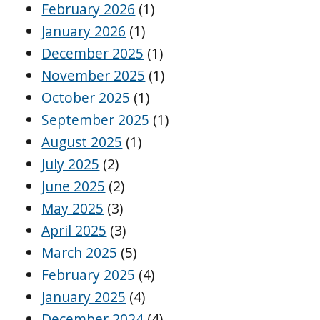
February 2026
(1)
January 2026
(1)
December 2025
(1)
November 2025
(1)
October 2025
(1)
September 2025
(1)
August 2025
(1)
July 2025
(2)
June 2025
(2)
May 2025
(3)
April 2025
(3)
March 2025
(5)
February 2025
(4)
January 2025
(4)
December 2024
(4)