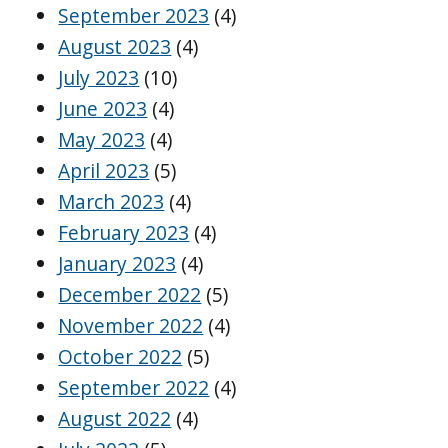
September 2023
(4)
August 2023
(4)
July 2023
(10)
June 2023
(4)
May 2023
(4)
April 2023
(5)
March 2023
(4)
February 2023
(4)
January 2023
(4)
December 2022
(5)
November 2022
(4)
October 2022
(5)
September 2022
(4)
August 2022
(4)