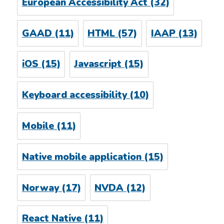
European Accessibility Act
(32)
GAAD
(11)
HTML
(57)
IAAP
(13)
iOS
(15)
Javascript
(15)
Keyboard accessibility
(10)
Mobile
(11)
Native mobile application
(15)
Norway
(17)
NVDA
(12)
React Native
(11)