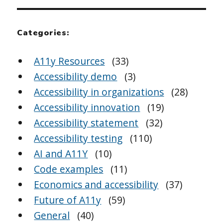
Categories:
A11y Resources
(33)
Accessibility demo
(3)
Accessibility in organizations
(28)
Accessibility innovation
(19)
Accessibility statement
(32)
Accessibility testing
(110)
AI and A11Y
(10)
Code examples
(11)
Economics and accessibility
(37)
Future of A11y
(59)
General
(40)