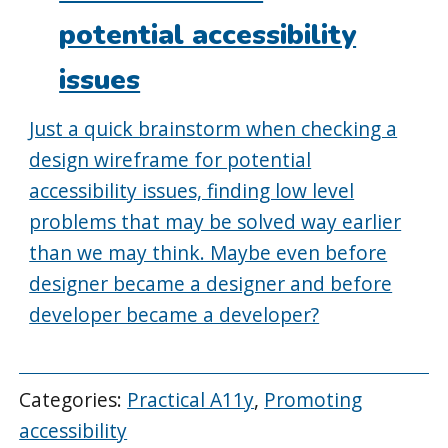
potential accessibility
issues
Just a quick brainstorm when checking a
design wireframe for potential
accessibility issues, finding low level
problems that may be solved way earlier
than we may think. Maybe even before
designer became a designer and before
developer became a developer?
Categories:
Practical A11y
,
Promoting
accessibility