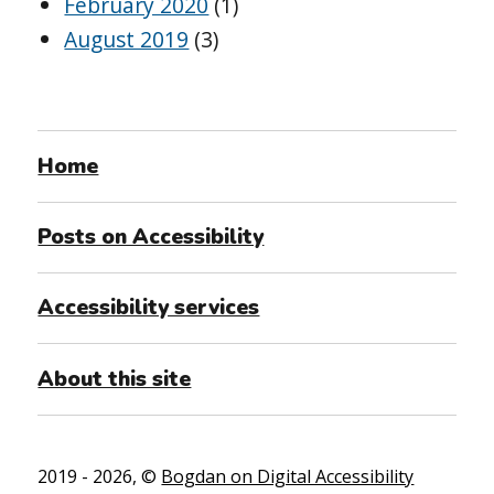
February 2020
(1)
August 2019
(3)
Home
Posts on Accessibility
Accessibility services
About this site
2019 - 2026, ©
Bogdan on Digital Accessibility