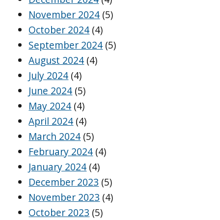
November 2024
(5)
October 2024
(4)
September 2024
(5)
August 2024
(4)
July 2024
(4)
June 2024
(5)
May 2024
(4)
April 2024
(4)
March 2024
(5)
February 2024
(4)
January 2024
(4)
December 2023
(5)
November 2023
(4)
October 2023
(5)