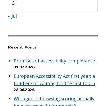
31
« Jul
Recent Posts
Promises of accessibility complAIance
31.07.2026
European Accessibility Act first year: a
toddler still waiting for the first tooth
28.06.2026
Will agentic browsing scoring actually
help accessibility for people?