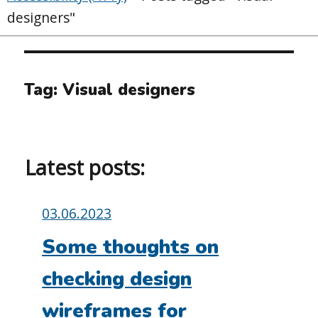
designers"
Tag:
Visual designers
Latest posts:
Posted
03.06.2023
on:
Some thoughts on
checking design
wireframes for