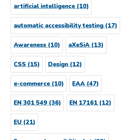
artificial intelligence
(10)
automatic accessibility testing
(17)
Awareness
(10)
aXeSiA
(13)
CSS
(15)
Design
(12)
e-commerce
(10)
EAA
(47)
EN 301 549
(36)
EN 17161
(12)
EU
(21)