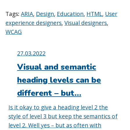
Tags:
ARIA
,
Design
,
Education
,
HTML
,
User
experience designers
,
Visual designers
,
WCAG
Posted
27.03.2022
on:
Visual and semantic
heading levels can be
different – but…
Is it okay to give a heading level 2 the
style of level 3 but keep the semantics of
level 2. Well yes – but as often with