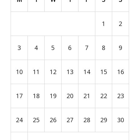
1
2
3
4
5
6
7
8
9
10
11
12
13
14
15
16
17
18
19
20
21
22
23
24
25
26
27
28
29
30