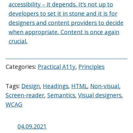
accessibility – it depends. It’s not up to
developers to set it in stone and it is for
designers and content providers to decide
when appropriate. Content is once again
crucial.
Categories:
Practical A11y
,
Principles
Tags:
Design
,
Headings
,
HTML
,
Non-visual
,
Screen-reader
,
Semantics
,
Visual designers
,
WCAG
Posted
04.09.2021