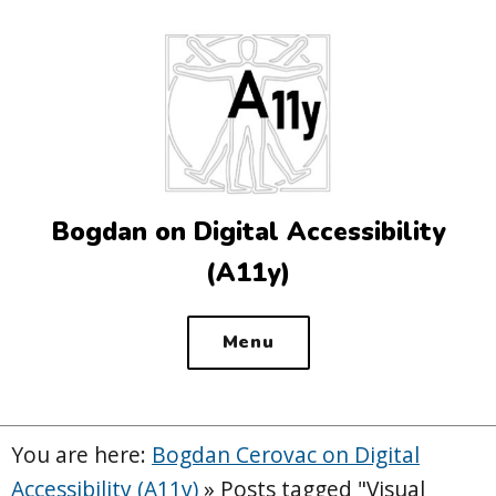
Top
of
the
site
Bogdan on Digital Accessibility
(A11y)
Menu
You are here:
Bogdan Cerovac on Digital
Accessibility (A11y)
»
Posts tagged "Visual