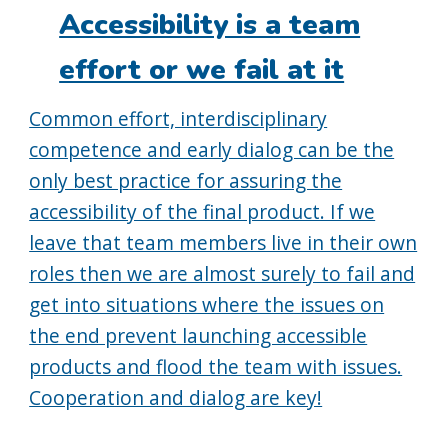
on:
Accessibility is a team
effort or we fail at it
Common effort, interdisciplinary
competence and early dialog can be the
only best practice for assuring the
accessibility of the final product. If we
leave that team members live in their own
roles then we are almost surely to fail and
get into situations where the issues on
the end prevent launching accessible
products and flood the team with issues.
Cooperation and dialog are key!