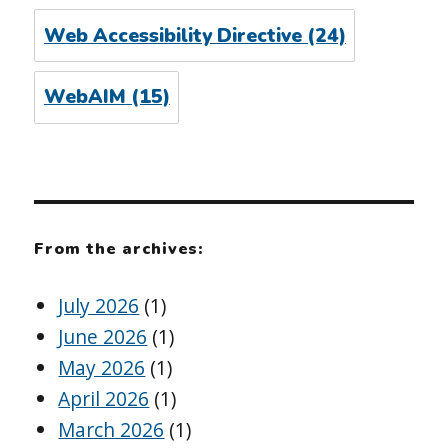
Web Accessibility Directive
(24)
WebAIM
(15)
From the archives:
July 2026
(1)
June 2026
(1)
May 2026
(1)
April 2026
(1)
March 2026
(1)