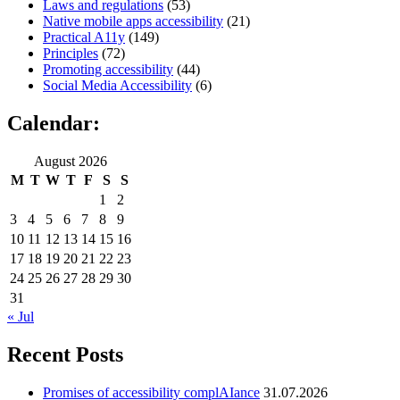
Laws and regulations
(53)
Native mobile apps accessibility
(21)
Practical A11y
(149)
Principles
(72)
Promoting accessibility
(44)
Social Media Accessibility
(6)
Calendar:
August 2026
M
T
W
T
F
S
S
1
2
3
4
5
6
7
8
9
10
11
12
13
14
15
16
17
18
19
20
21
22
23
24
25
26
27
28
29
30
31
« Jul
Recent Posts
Promises of accessibility complAIance
31.07.2026