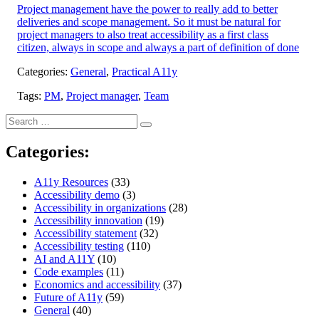
Project management have the power to really add to better
deliveries and scope management. So it must be natural for
project managers to also treat accessibility as a first class
citizen, always in scope and always a part of definition of done
Categories:
General
,
Practical A11y
Tags:
PM
,
Project manager
,
Team
Search
Search
for:
Categories:
A11y Resources
(33)
Accessibility demo
(3)
Accessibility in organizations
(28)
Accessibility innovation
(19)
Accessibility statement
(32)
Accessibility testing
(110)
AI and A11Y
(10)
Code examples
(11)
Economics and accessibility
(37)
Future of A11y
(59)
General
(40)