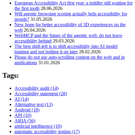
European Accessibility Act first year: a toddler still waiting for
the first tooth
28.06.2026
Will agentic browsing scoring actually help accessibility for
people?
31.05.2026
New hope for better accessibility of 3D experiences on the
web
26.04.2026
WebMCP and the future of the agentic web: do not leave
accessibility behind
29.03.2026
The best shift-left is to shift accessibility into AI model
training and not bolting it on later
28.02.2026
Please do not use auto-scrolling content on the web and in
applications
31.01.2026
Tags:
Accessibility audit
(14)
Accessibility statement
(28)
AI
(14)
Alternative text
(13)
Android
(18)
API
(10)
ARIA
(56)
artificial intelligence
(10)
automatic accessibility testing
(17)