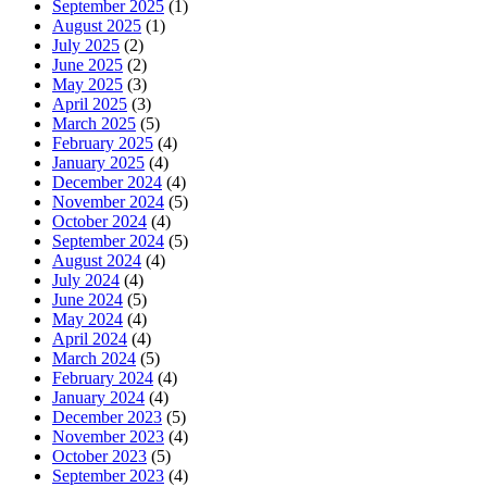
September 2025
(1)
August 2025
(1)
July 2025
(2)
June 2025
(2)
May 2025
(3)
April 2025
(3)
March 2025
(5)
February 2025
(4)
January 2025
(4)
December 2024
(4)
November 2024
(5)
October 2024
(4)
September 2024
(5)
August 2024
(4)
July 2024
(4)
June 2024
(5)
May 2024
(4)
April 2024
(4)
March 2024
(5)
February 2024
(4)
January 2024
(4)
December 2023
(5)
November 2023
(4)
October 2023
(5)
September 2023
(4)