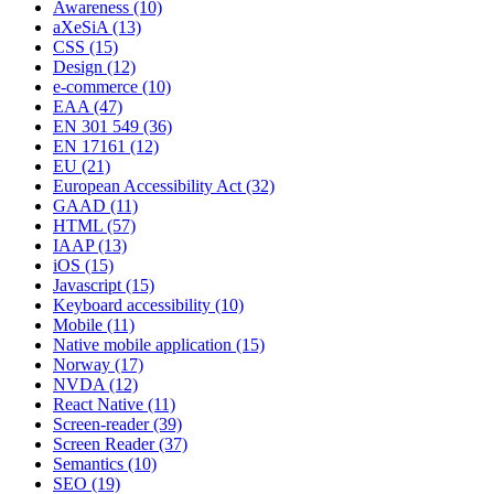
Awareness
(10)
aXeSiA
(13)
CSS
(15)
Design
(12)
e-commerce
(10)
EAA
(47)
EN 301 549
(36)
EN 17161
(12)
EU
(21)
European Accessibility Act
(32)
GAAD
(11)
HTML
(57)
IAAP
(13)
iOS
(15)
Javascript
(15)
Keyboard accessibility
(10)
Mobile
(11)
Native mobile application
(15)
Norway
(17)
NVDA
(12)
React Native
(11)
Screen-reader
(39)
Screen Reader
(37)
Semantics
(10)
SEO
(19)