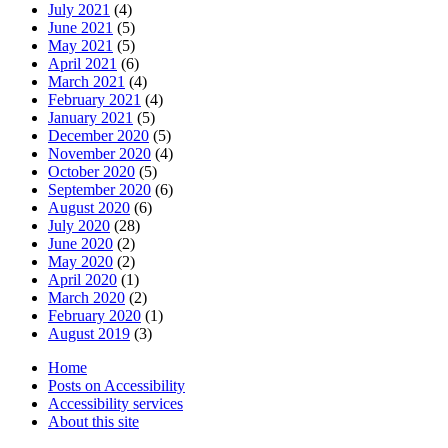
July 2021
(4)
June 2021
(5)
May 2021
(5)
April 2021
(6)
March 2021
(4)
February 2021
(4)
January 2021
(5)
December 2020
(5)
November 2020
(4)
October 2020
(5)
September 2020
(6)
August 2020
(6)
July 2020
(28)
June 2020
(2)
May 2020
(2)
April 2020
(1)
March 2020
(2)
February 2020
(1)
August 2019
(3)
Home
Posts on Accessibility
Accessibility services
About this site