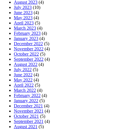
August 2023
(4)
July 2023
(10)
June 2023
(4)
May 2023
(4)
April 2023
(5)
March 2023
(4)
February 2023
(4)
January 2023
(4)
December 2022
(5)
November 2022
(4)
October 2022
(5)
September 2022
(4)
August 2022
(4)
July 2022
(5)
June 2022
(4)
May 2022
(4)
April 2022
(5)
March 2022
(4)
February 2022
(4)
January 2022
(5)
December 2021
(4)
November 2021
(4)
October 2021
(5)
September 2021
(4)
August 2021
(5)