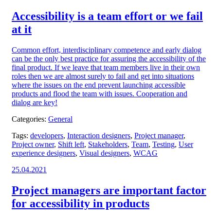
on:
Accessibility is a team effort or we fail
at it
Common effort, interdisciplinary competence and early dialog
can be the only best practice for assuring the accessibility of the
final product. If we leave that team members live in their own
roles then we are almost surely to fail and get into situations
where the issues on the end prevent launching accessible
products and flood the team with issues. Cooperation and
dialog are key!
Categories:
General
Tags:
developers
,
Interaction designers
,
Project manager
,
Project owner
,
Shift left
,
Stakeholders
,
Team
,
Testing
,
User
experience designers
,
Visual designers
,
WCAG
Posted
25.04.2021
on:
Project managers are important factor
for accessibility in products