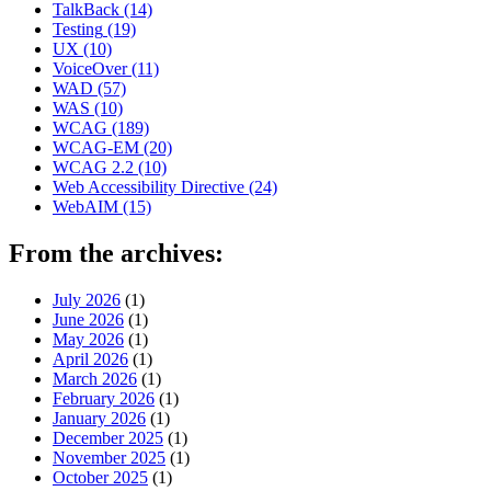
TalkBack
(14)
Testing
(19)
UX
(10)
VoiceOver
(11)
WAD
(57)
WAS
(10)
WCAG
(189)
WCAG-EM
(20)
WCAG 2.2
(10)
Web Accessibility Directive
(24)
WebAIM
(15)
From the archives:
July 2026
(1)
June 2026
(1)
May 2026
(1)
April 2026
(1)
March 2026
(1)
February 2026
(1)
January 2026
(1)
December 2025
(1)
November 2025
(1)
October 2025
(1)