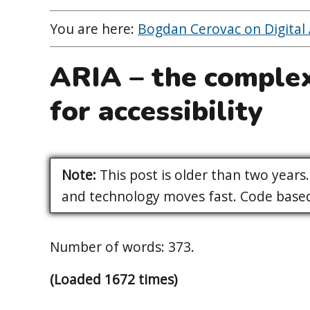
You are here:
Bogdan Cerovac on Digital A
ARIA – the complex
for accessibility
Note:
This post is older than two years. 
and technology moves fast. Code based 
Number of words: 373.
(Loaded 1672 times)