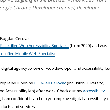
Google Chrome Developer channel, developer
Bogdan Cerovac
P certified Web Accessibility Specialist
(from 2020) and was
ertified Mobile Web Specialist
.
digital agency co-owner web developer and accessibility lea
trepreneur behind
IDEA-lab Cerovac
(Inclusion, Diversity,
nd Accessibility lab) after work. Check out my
Accessibility
s
, I am confident I can help you improve digital accessibility o
oducts and services.