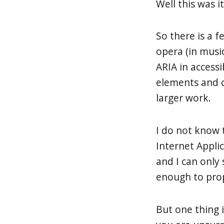
Well this was it
So there is a 
opera (in musi
ARIA in accessi
elements and c
larger work.
I do not know 
Internet Applic
and I can only
enough to propo
But one thing i