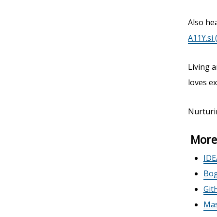
Also hea
A11Y.si 
Living a
loves ex
Nurturi
More
IDE
Bog
Git
Mas