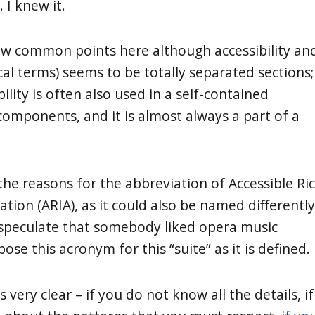
. I knew it.
few common points here although accessibility an
cal terms) seems to be totally separated sections;
bility is often also used in a self-contained
omponents, and it is almost always a part of a
the reasons for the abbreviation of Accessible Ri
ation (ARIA), as it could also be named differently
 speculate that somebody liked opera music
se this acronym for this “suite” as it is defined.
s very clear – if you do not know all the details, if