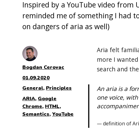
Inspired by a YouTube video from 
reminded me of something I had to 
on dangers of aria as well)
Aria felt famil
more I wanted 
Author
Bogdan Cerovac
search and th
Posted
01.09.2020
on
Categories
An aria is a fo
General
,
Principles
one voice, with
Tags
ARIA
,
Google
accompaniment,
Chrome
,
HTML
,
Semantics
,
YouTube
definition of Ar