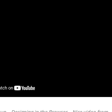
p – Designing in the Browser – Nice video from