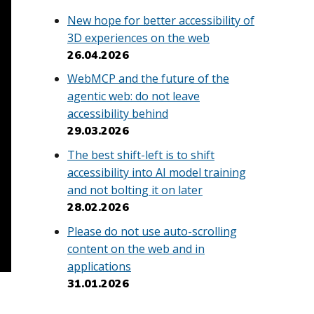
New hope for better accessibility of
3D experiences on the web
26.04.2026
WebMCP and the future of the
agentic web: do not leave
accessibility behind
29.03.2026
The best shift-left is to shift
accessibility into AI model training
and not bolting it on later
28.02.2026
Please do not use auto-scrolling
content on the web and in
applications
31.01.2026