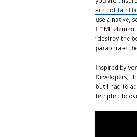
you are unsure
are not famili
use a native, 
HTML elements 
“destroy the b
paraphrase the
Inspired by v
Developers, Un
but I had to a
tempted to ove