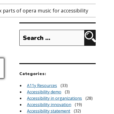
 parts of opera music for accessibility
Search
for:
Search
Categories:
A11y Resources
(33)
Accessibility demo
(3)
Accessibility in organizations
(28)
Accessibility innovation
(19)
Accessibility statement
(32)