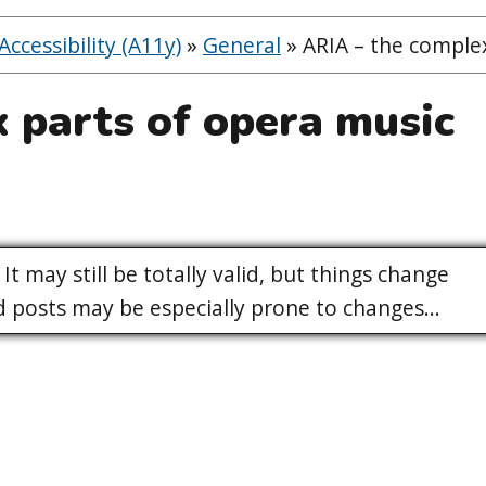
ccessibility (A11y)
»
General
»
ARIA – the complex
 parts of opera music
It may still be totally valid, but things change
posts may be especially prone to changes...