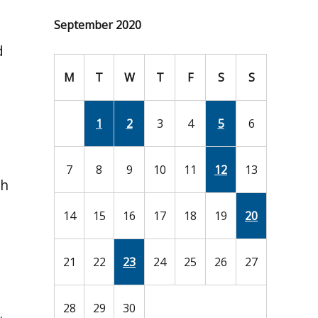
September 2020
d
M
T
W
T
F
S
S
1
2
3
4
5
6
7
8
9
10
11
12
13
ch
14
15
16
17
18
19
20
21
22
23
24
25
26
27
28
29
30