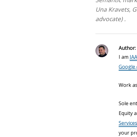
Una Kravets, 
advocate) .
Author:
I am
IAA
Google c
Work as 
Sole en
Equity a
Service
your pr