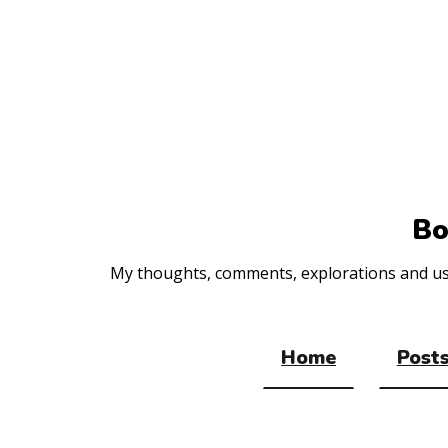
Top
of
the
site
Bo
My thoughts, comments, explorations and usef
Home
Posts