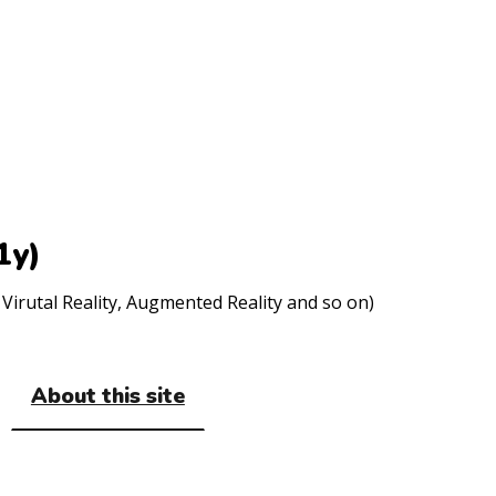
1y)
Virutal Reality, Augmented Reality and so on)
About this site