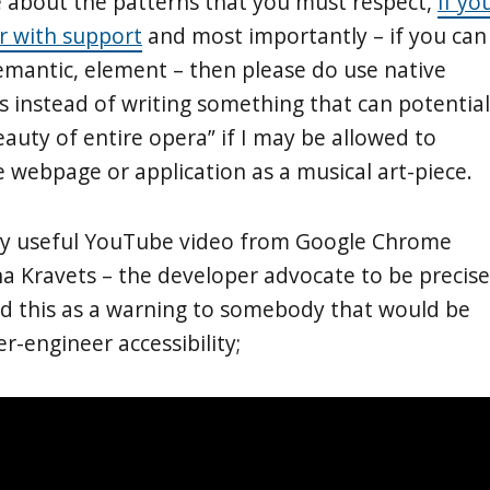
 about the patterns that you must respect,
if yo
ar with support
and most importantly – if you can
semantic, element – then please do use native
instead of writing something that can potential
eauty of entire opera” if I may be allowed to
 webpage or application as a musical art-piece.
ery useful YouTube video from Google Chrome
a Kravets – the developer advocate to be precise
dd this as a warning to somebody that would be
r-engineer accessibility;