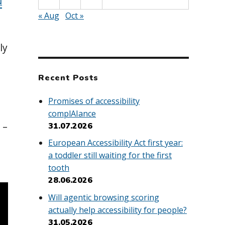
u
« Aug
Oct »
ly
Recent Posts
Promises of accessibility
complAIance
 –
31.07.2026
European Accessibility Act first year:
a toddler still waiting for the first
tooth
28.06.2026
Will agentic browsing scoring
actually help accessibility for people?
31.05.2026