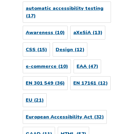
automatic accessibility testing
(17)
Awareness
(10)
aXeSiA
(13)
CSS
(15)
Design
(12)
e-commerce
(10)
EAA
(47)
EN 301 549
(36)
EN 17161
(12)
EU
(21)
European Accessibility Act
(32)
GAAD
(11)
HTML
(57)