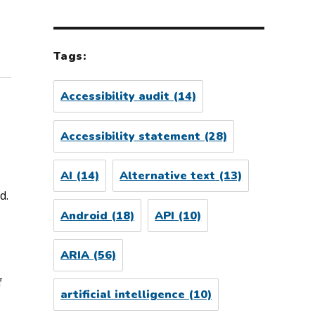
Tags:
Accessibility audit
(14)
Accessibility statement
(28)
AI
(14)
Alternative text
(13)
d.
Android
(18)
API
(10)
ARIA
(56)
f
artificial intelligence
(10)