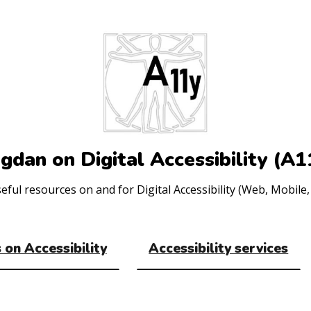
gdan on Digital Accessibility (A1
ul resources on and for Digital Accessibility (Web, Mobile, 
 on Accessibility
Accessibility services