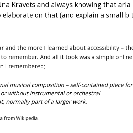
Una Kravets and always knowing that aria
elaborate on that (and explain a small bi
iar and the more I learned about accessibility – th
to remember. And all it took was a simple online
en I remembered;
rmal musical composition – self-contained piece for
 or without instrumental or orchestral
 normally part of a larger work.
ia from Wikipedia.