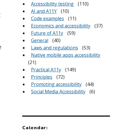
Accessibility testing
(110)
AI and A11Y
(10)
t
Code examples
(11)
Economics and accessibility
(37)
Future of A11y
(59)
General
(40)
e
Laws and regulations
(53)
Native mobile apps accessibility
(21)
Practical A11y
(149)
Principles
(72)
Promoting accessibility
(44)
Social Media Accessibility
(6)
Calendar: