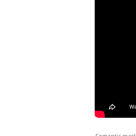
Semantic marku