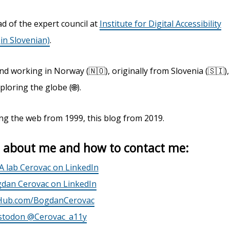
d of the expert council at
Institute for Digital Accessibility
(in Slovenian)
.
nd working in Norway (🇳🇴), originally from Slovenia (🇸🇮),
ploring the globe (🌐).
ng the web from 1999, this blog from 2019.
 about me and how to contact me:
A lab Cerovac on LinkedIn
dan Cerovac on LinkedIn
Hub.com/BogdanCerovac
todon @Cerovac_a11y