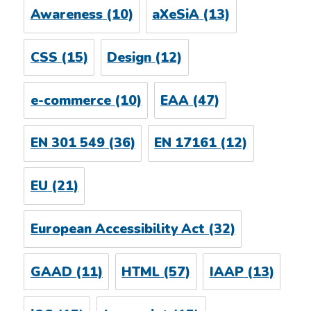
Awareness
(10)
aXeSiA
(13)
CSS
(15)
Design
(12)
e-commerce
(10)
EAA
(47)
EN 301 549
(36)
EN 17161
(12)
EU
(21)
European Accessibility Act
(32)
GAAD
(11)
HTML
(57)
IAAP
(13)