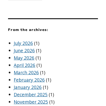
From the archives:
July 2026
(1)
June 2026
(1)
May 2026
(1)
April 2026
(1)
March 2026
(1)
February 2026
(1)
January 2026
(1)
December 2025
(1)
November 2025
(1)