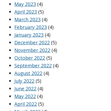
May 2023
(4)
April 2023
(5)
March 2023
(4)
February 2023
(4)
January 2023
(4)
December 2022
(5)
November 2022
(4)
October 2022
(5)
September 2022
(4)
August 2022
(4)
July 2022
(5)
June 2022
(4)
May 2022
(4)
April 2022
(5)