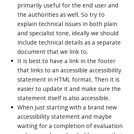
primarily useful for the end user and
the authorities as well. So try to
explain technical issues in both plain
and specialist tone, ideally we should
include technical details as a separate
document that we link to.
It is best to have a link in the footer
that links to an accessible accessibility
statement in HTML format. Then it is
easier to update it and make sure the
statement itself is also accessible.
When just starting with a brand new
accessibility statement and maybe
waiting for a completion of evaluation