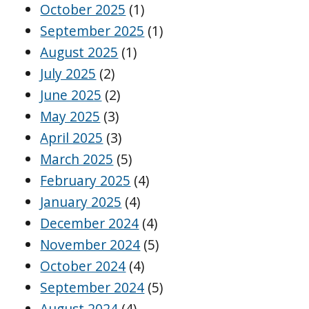
October 2025
(1)
September 2025
(1)
August 2025
(1)
July 2025
(2)
June 2025
(2)
May 2025
(3)
April 2025
(3)
March 2025
(5)
February 2025
(4)
January 2025
(4)
December 2024
(4)
November 2024
(5)
October 2024
(4)
September 2024
(5)
August 2024
(4)