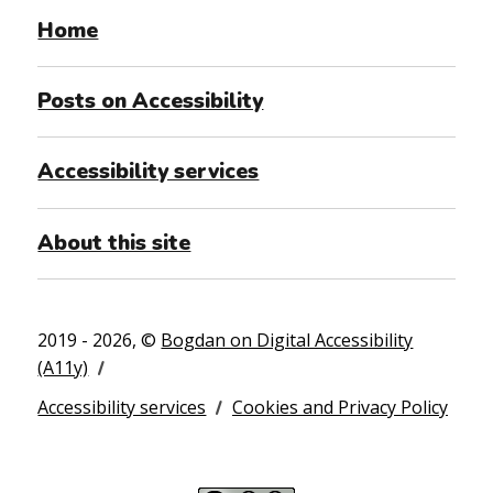
Home
Posts on Accessibility
Accessibility services
About this site
2019 - 2026, ©
Bogdan on Digital Accessibility
(A11y)
Accessibility services
Cookies and Privacy Policy