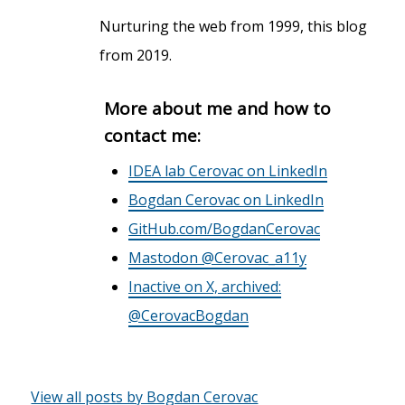
Nurturing the web from 1999, this blog
from 2019.
More about me and how to
contact me:
IDEA lab Cerovac on LinkedIn
Bogdan Cerovac on LinkedIn
GitHub.com/BogdanCerovac
Mastodon @Cerovac_a11y
Inactive on X, archived:
@CerovacBogdan
View all posts by Bogdan Cerovac