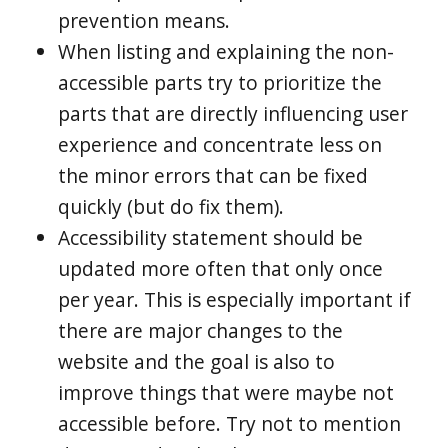
prevention means.
When listing and explaining the non-
accessible parts try to prioritize the
parts that are directly influencing user
experience and concentrate less on
the minor errors that can be fixed
quickly (but do fix them).
Accessibility statement should be
updated more often that only once
per year. This is especially important if
there are major changes to the
website and the goal is also to
improve things that were maybe not
accessible before. Try not to mention