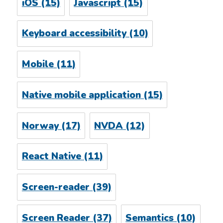
iOS
(15)
Javascript
(15)
Keyboard accessibility
(10)
Mobile
(11)
Native mobile application
(15)
Norway
(17)
NVDA
(12)
React Native
(11)
Screen-reader
(39)
Screen Reader
(37)
Semantics
(10)