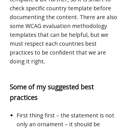
check specific country template before
documenting the content. There are also
some WCAG evaluation methodology
templates that can be helpful, but we
must respect each countries best
practices to be confident that we are
doing it right.
Some of my suggested best
practices
First thing first – the statement is not
only an ornament – it should be