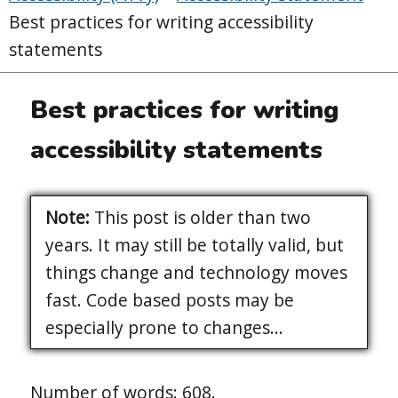
Best practices for writing accessibility
statements
Best practices for writing
accessibility statements
Note:
This post is older than two
years. It may still be totally valid, but
things change and technology moves
fast. Code based posts may be
especially prone to changes...
Number of words: 608.