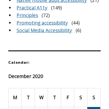
Native mobile apps accessibility
(21)
Practical A11y
(149)
Principles
(72)
Promoting accessibility
(44)
Social Media Accessibility
(6)
Calendar:
December 2020
M
T
W
T
F
S
S