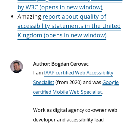
by W3C (opens in new window)
,
Amazing
report about quality of
accessibility statements in the United
Kingdom (opens in new window)
.
Author:
Bogdan Cerovac
I am
IAAP certified Web Accessibility
Specialist
(from 2020) and was
Google
certified Mobile Web Specialist
.
Work as digital agency co-owner web
developer and accessibility lead.