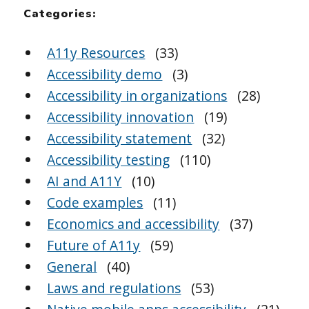
Categories:
A11y Resources
(33)
Accessibility demo
(3)
Accessibility in organizations
(28)
Accessibility innovation
(19)
Accessibility statement
(32)
Accessibility testing
(110)
AI and A11Y
(10)
Code examples
(11)
Economics and accessibility
(37)
Future of A11y
(59)
General
(40)
Laws and regulations
(53)