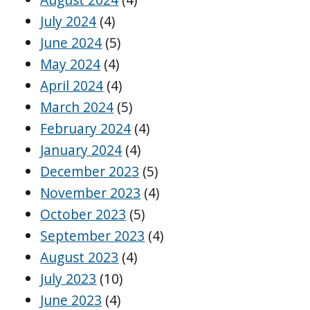
July 2024
(4)
June 2024
(5)
May 2024
(4)
April 2024
(4)
March 2024
(5)
February 2024
(4)
January 2024
(4)
December 2023
(5)
November 2023
(4)
October 2023
(5)
September 2023
(4)
August 2023
(4)
July 2023
(10)
June 2023
(4)