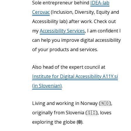
Sole entrepreneur behind
IDEA-lab
Cerovac
(Inclusion, Diversity, Equity and
Accessibility lab) after work. Check out
my
Accessibility Services
, I am confident I
can help you improve digital accessibility
of your products and services.
Also head of the expert council at
Institute for Digital Accessibility A11Y.si
(in Slovenian)
.
Living and working in Norway (🇳🇴),
originally from Slovenia (🇸🇮), loves
exploring the globe (🌐).