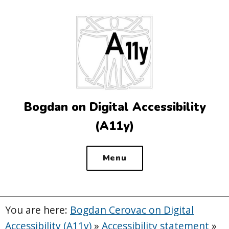
Top
of
the
site
Bogdan on Digital Accessibility
(A11y)
Menu
You are here:
Bogdan Cerovac on Digital
Accessibility (A11y)
»
Accessibility statement
»