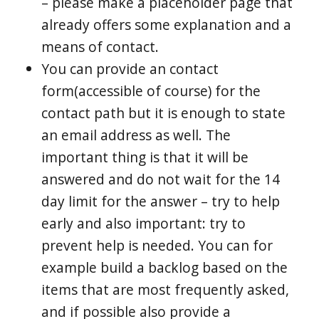
– please make a placeholder page that
already offers some explanation and a
means of contact.
You can provide an contact
form(accessible of course) for the
contact path but it is enough to state
an email address as well. The
important thing is that it will be
answered and do not wait for the 14
day limit for the answer – try to help
early and also important: try to
prevent help is needed. You can for
example build a backlog based on the
items that are most frequently asked,
and if possible also provide a