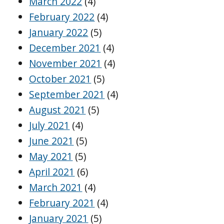
March 2022
(4)
February 2022
(4)
January 2022
(5)
December 2021
(4)
November 2021
(4)
October 2021
(5)
September 2021
(4)
August 2021
(5)
July 2021
(4)
June 2021
(5)
May 2021
(5)
April 2021
(6)
March 2021
(4)
February 2021
(4)
January 2021
(5)