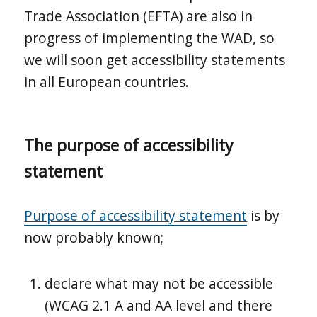
Trade Association (EFTA) are also in
progress of implementing the WAD, so
we will soon get accessibility statements
in all European countries.
The purpose of accessibility
statement
Purpose of accessibility statement
is by
now probably known;
declare what may not be accessible
(WCAG 2.1 A and AA level and there