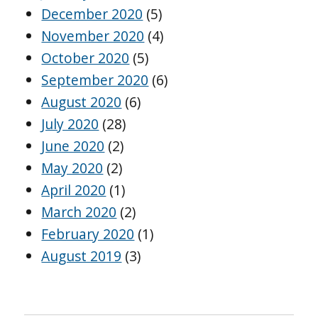
December 2020
(5)
November 2020
(4)
October 2020
(5)
September 2020
(6)
August 2020
(6)
July 2020
(28)
June 2020
(2)
May 2020
(2)
April 2020
(1)
March 2020
(2)
February 2020
(1)
August 2019
(3)