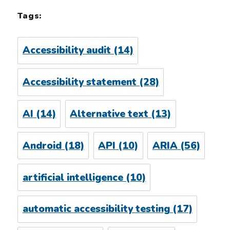
Tags:
Accessibility audit
(14)
Accessibility statement
(28)
AI
(14)
Alternative text
(13)
Android
(18)
API
(10)
ARIA
(56)
artificial intelligence
(10)
automatic accessibility testing
(17)