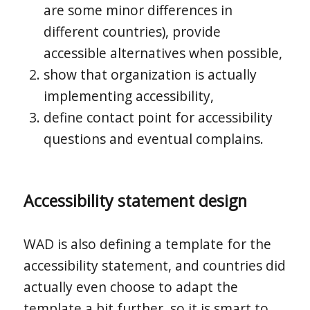
are some minor differences in
different countries), provide
accessible alternatives when possible,
show that organization is actually
implementing accessibility,
define contact point for accessibility
questions and eventual complains.
Accessibility statement design
WAD is also defining a template for the
accessibility statement, and countries did
actually even choose to adapt the
template a bit further, so it is smart to