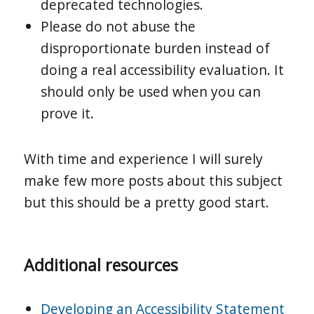
deprecated technologies.
Please do not abuse the
disproportionate burden instead of
doing a real accessibility evaluation. It
should only be used when you can
prove it.
With time and experience I will surely
make few more posts about this subject
but this should be a pretty good start.
Additional resources
Developing an Accessibility Statement