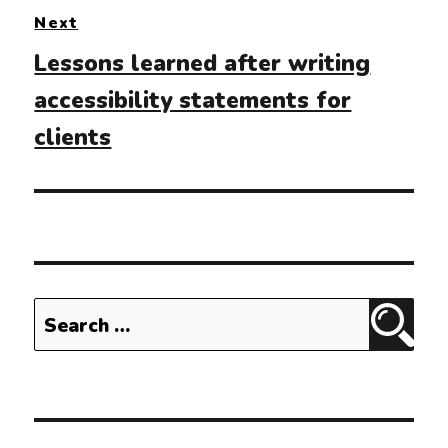
Next
Next
Lessons learned after writing
post:
accessibility statements for
clients
Search
Sear
for: