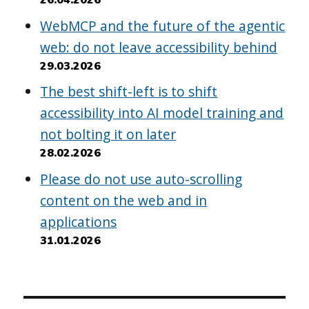
WebMCP and the future of the agentic
web: do not leave accessibility behind
29.03.2026
The best shift-left is to shift
accessibility into AI model training and
not bolting it on later
28.02.2026
Please do not use auto-scrolling
content on the web and in
applications
31.01.2026