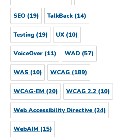
SEO
(19)
TalkBack
(14)
Testing
(19)
UX
(10)
VoiceOver
(11)
WAD
(57)
WAS
(10)
WCAG
(189)
WCAG-EM
(20)
WCAG 2.2
(10)
Web Accessibility Directive
(24)
WebAIM
(15)