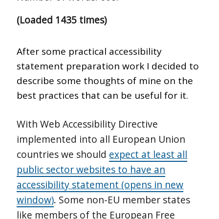
(Loaded 1435 times)
After some practical accessibility
statement preparation work I decided to
describe some thoughts of mine on the
best practices that can be useful for it.
With Web Accessibility Directive
implemented into all European Union
countries we should
expect at least all
public sector websites to have an
accessibility statement (opens in new
window)
. Some non-EU member states
like members of the European Free