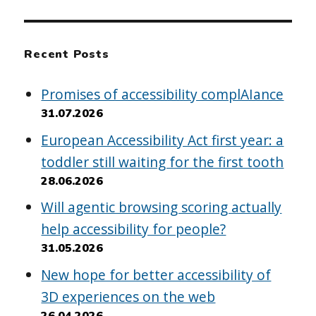
Recent Posts
Promises of accessibility complAIance
31.07.2026
European Accessibility Act first year: a
toddler still waiting for the first tooth
28.06.2026
Will agentic browsing scoring actually
help accessibility for people?
31.05.2026
New hope for better accessibility of
3D experiences on the web
26.04.2026