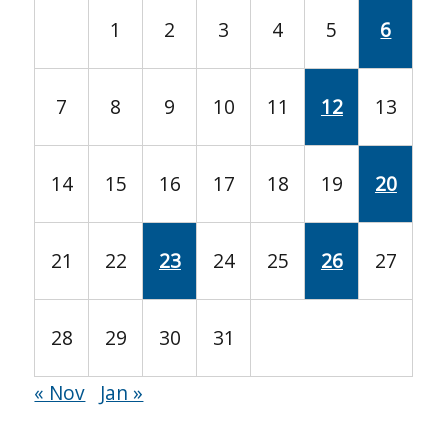
1
2
3
4
5
6
7
8
9
10
11
12
13
14
15
16
17
18
19
20
21
22
23
24
25
26
27
28
29
30
31
« Nov
Jan »