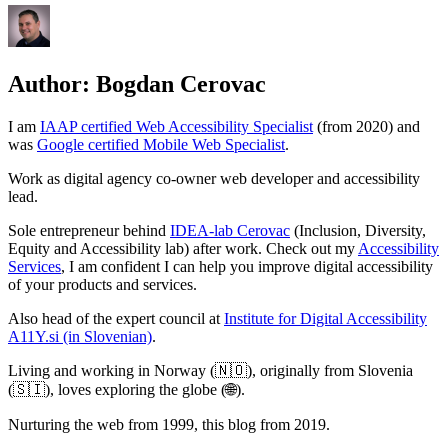
Author:
Bogdan Cerovac
I am
IAAP certified Web Accessibility Specialist
(from 2020) and
was
Google certified Mobile Web Specialist
.
Work as digital agency co-owner web developer and accessibility
lead.
Sole entrepreneur behind
IDEA-lab Cerovac
(Inclusion, Diversity,
Equity and Accessibility lab) after work. Check out my
Accessibility
Services
, I am confident I can help you improve digital accessibility
of your products and services.
Also head of the expert council at
Institute for Digital Accessibility
A11Y.si (in Slovenian)
.
Living and working in Norway (🇳🇴), originally from Slovenia
(🇸🇮), loves exploring the globe (🌐).
Nurturing the web from 1999, this blog from 2019.