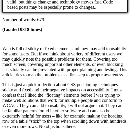
valid, but things change and technology moves fast. Code
based posts may be especially prone to changes...
Number of words: 679.
(Loaded 9818 times)
Web is full of sticky or fixed elements and they may add to usability
for some users. But if we think about variety of different users we
may quickly note the possible problems for them. Covering too
much screen, covering important other elements, or even blocking
users totally can be prevented with proper planning and testing. This
article tries to map the problems as a first step to proper awareness.
This is just a quick reflection about CSS positioning techniques
sticky and fixed and their negative impacts on accessibility. I must
confess that I liked the “floating” elements before I was trying to
make web solutions that work for multiple people and conform to
WCAG. They can add to usability, I will not argue that. They can
be familiar patterns found in other software and can also be
extremely helpful for users – like for example making the heading
row of a table “stick” to the top when scrolling down with hundreds
or even more rows. No objections there.