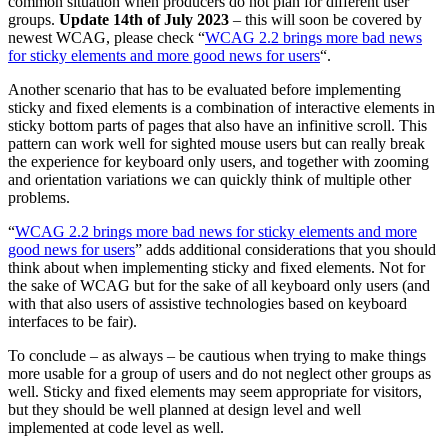
common situation when producers do not plan for different user
groups.
Update 14th of July 2023
– this will soon be covered by
newest WCAG, please check “
WCAG 2.2 brings more bad news
for sticky elements and more good news for users
“.
Another scenario that has to be evaluated before implementing
sticky and fixed elements is a combination of interactive elements in
sticky bottom parts of pages that also have an infinitive scroll. This
pattern can work well for sighted mouse users but can really break
the experience for keyboard only users, and together with zooming
and orientation variations we can quickly think of multiple other
problems.
“
WCAG 2.2 brings more bad news for sticky elements and more
good news for users
” adds additional considerations that you should
think about when implementing sticky and fixed elements. Not for
the sake of WCAG but for the sake of all keyboard only users (and
with that also users of assistive technologies based on keyboard
interfaces to be fair).
To conclude – as always – be cautious when trying to make things
more usable for a group of users and do not neglect other groups as
well. Sticky and fixed elements may seem appropriate for visitors,
but they should be well planned at design level and well
implemented at code level as well.