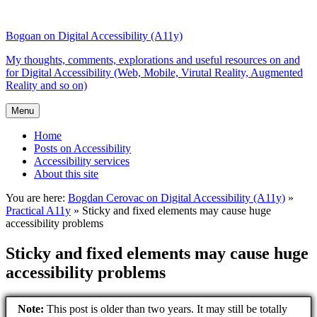
Top
Skip
Skip
of
to
to
Bogdan on Digital Accessibility (A11y)
the
content
search
site
My thoughts, comments, explorations and useful resources on and
for Digital Accessibility (Web, Mobile, Virutal Reality, Augmented
Reality and so on)
Menu
Home
Posts on Accessibility
Accessibility services
About this site
You are here:
Bogdan Cerovac on Digital Accessibility (A11y)
»
Practical A11y
»
Sticky and fixed elements may cause huge
accessibility problems
Sticky and fixed elements may cause huge
accessibility problems
Note:
This post is older than two years. It may still be totally