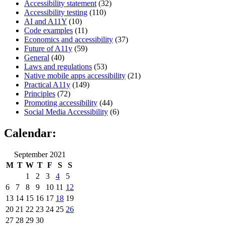
Accessibility statement
(32)
Accessibility testing
(110)
AI and A11Y
(10)
Code examples
(11)
Economics and accessibility
(37)
Future of A11y
(59)
General
(40)
Laws and regulations
(53)
Native mobile apps accessibility
(21)
Practical A11y
(149)
Principles
(72)
Promoting accessibility
(44)
Social Media Accessibility
(6)
Calendar:
September 2021
M
T
W
T
F
S
S
1
2
3
4
5
6
7
8
9
10
11
12
13
14
15
16
17
18
19
20
21
22
23
24
25
26
27
28
29
30