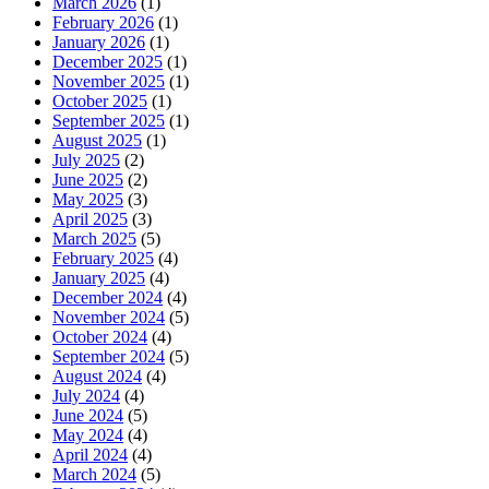
March 2026
(1)
February 2026
(1)
January 2026
(1)
December 2025
(1)
November 2025
(1)
October 2025
(1)
September 2025
(1)
August 2025
(1)
July 2025
(2)
June 2025
(2)
May 2025
(3)
April 2025
(3)
March 2025
(5)
February 2025
(4)
January 2025
(4)
December 2024
(4)
November 2024
(5)
October 2024
(4)
September 2024
(5)
August 2024
(4)
July 2024
(4)
June 2024
(5)
May 2024
(4)
April 2024
(4)
March 2024
(5)