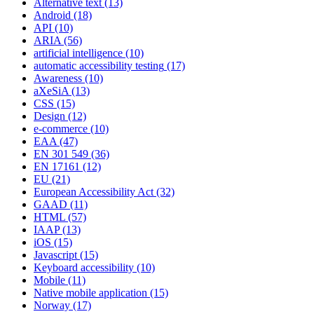
Alternative text
(13)
Android
(18)
API
(10)
ARIA
(56)
artificial intelligence
(10)
automatic accessibility testing
(17)
Awareness
(10)
aXeSiA
(13)
CSS
(15)
Design
(12)
e-commerce
(10)
EAA
(47)
EN 301 549
(36)
EN 17161
(12)
EU
(21)
European Accessibility Act
(32)
GAAD
(11)
HTML
(57)
IAAP
(13)
iOS
(15)
Javascript
(15)
Keyboard accessibility
(10)
Mobile
(11)
Native mobile application
(15)
Norway
(17)