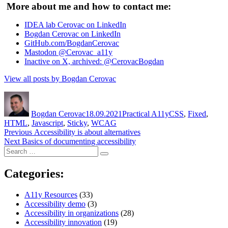
More about me and how to contact me:
IDEA lab Cerovac on LinkedIn
Bogdan Cerovac on LinkedIn
GitHub.com/BogdanCerovac
Mastodon @Cerovac_a11y
Inactive on X, archived: @CerovacBogdan
View all posts by Bogdan Cerovac
Author
Posted
Categories
Tags
on
Bogdan Cerovac
18.09.2021
Practical A11y
CSS
,
Fixed
,
HTML
,
Javascript
,
Sticky
,
WCAG
Post
Previous
Previous
Accessibility is about alternatives
Next
post:
Next
Basics of documenting accessibility
navigation
Search
post:
Search
for:
Categories:
A11y Resources
(33)
Accessibility demo
(3)
Accessibility in organizations
(28)
Accessibility innovation
(19)