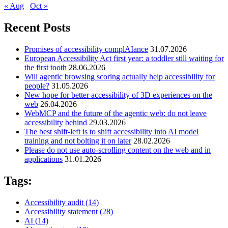
« Aug
Oct »
Recent Posts
Promises of accessibility complAIance
31.07.2026
European Accessibility Act first year: a toddler still waiting for
the first tooth
28.06.2026
Will agentic browsing scoring actually help accessibility for
people?
31.05.2026
New hope for better accessibility of 3D experiences on the
web
26.04.2026
WebMCP and the future of the agentic web: do not leave
accessibility behind
29.03.2026
The best shift-left is to shift accessibility into AI model
training and not bolting it on later
28.02.2026
Please do not use auto-scrolling content on the web and in
applications
31.01.2026
Tags:
Accessibility audit
(14)
Accessibility statement
(28)
AI
(14)