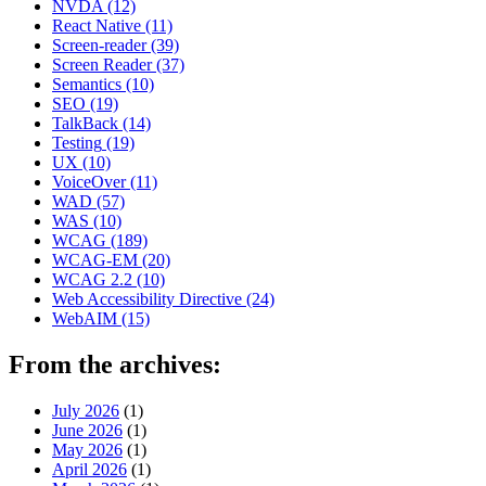
NVDA
(12)
React Native
(11)
Screen-reader
(39)
Screen Reader
(37)
Semantics
(10)
SEO
(19)
TalkBack
(14)
Testing
(19)
UX
(10)
VoiceOver
(11)
WAD
(57)
WAS
(10)
WCAG
(189)
WCAG-EM
(20)
WCAG 2.2
(10)
Web Accessibility Directive
(24)
WebAIM
(15)
From the archives:
July 2026
(1)
June 2026
(1)
May 2026
(1)
April 2026
(1)