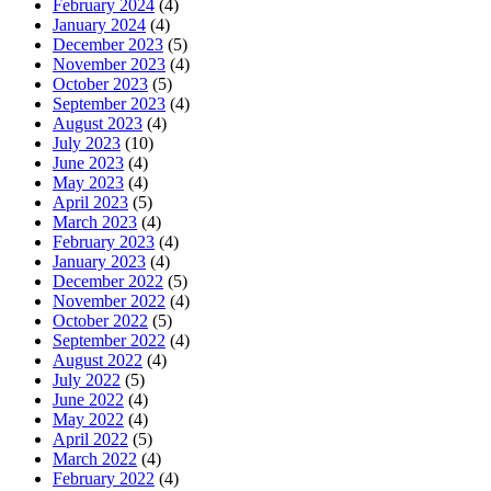
February 2024
(4)
January 2024
(4)
December 2023
(5)
November 2023
(4)
October 2023
(5)
September 2023
(4)
August 2023
(4)
July 2023
(10)
June 2023
(4)
May 2023
(4)
April 2023
(5)
March 2023
(4)
February 2023
(4)
January 2023
(4)
December 2022
(5)
November 2022
(4)
October 2022
(5)
September 2022
(4)
August 2022
(4)
July 2022
(5)
June 2022
(4)
May 2022
(4)
April 2022
(5)
March 2022
(4)
February 2022
(4)