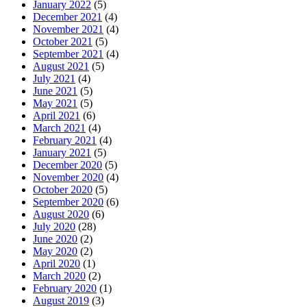
January 2022
(5)
December 2021
(4)
November 2021
(4)
October 2021
(5)
September 2021
(4)
August 2021
(5)
July 2021
(4)
June 2021
(5)
May 2021
(5)
April 2021
(6)
March 2021
(4)
February 2021
(4)
January 2021
(5)
December 2020
(5)
November 2020
(4)
October 2020
(5)
September 2020
(6)
August 2020
(6)
July 2020
(28)
June 2020
(2)
May 2020
(2)
April 2020
(1)
March 2020
(2)
February 2020
(1)
August 2019
(3)