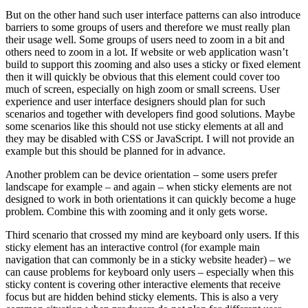
But on the other hand such user interface patterns can also introduce
barriers to some groups of users and therefore we must really plan
their usage well. Some groups of users need to zoom in a bit and
others need to zoom in a lot. If website or web application wasn’t
build to support this zooming and also uses a sticky or fixed element
then it will quickly be obvious that this element could cover too
much of screen, especially on high zoom or small screens. User
experience and user interface designers should plan for such
scenarios and together with developers find good solutions. Maybe
some scenarios like this should not use sticky elements at all and
they may be disabled with CSS or JavaScript. I will not provide an
example but this should be planned for in advance.
Another problem can be device orientation – some users prefer
landscape for example – and again – when sticky elements are not
designed to work in both orientations it can quickly become a huge
problem. Combine this with zooming and it only gets worse.
Third scenario that crossed my mind are keyboard only users. If this
sticky element has an interactive control (for example main
navigation that can commonly be in a sticky website header) – we
can cause problems for keyboard only users – especially when this
sticky content is covering other interactive elements that receive
focus but are hidden behind sticky elements. This is also a very