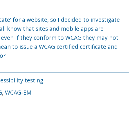
cate’ for a website, so I decided to investigate
all know that sites and mobile apps are
d even if they conform to WCAG they may not
an to issue a WCAG certified certificate and
do?
essibility testing
G
,
WCAG-EM