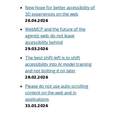
New hope for better accessibility of
3D experiences on the web
26.04.2026
WebMCP and the future of the
agentic web: do not leave
accessibility behind
29.03.2026
The best shift-left is to shift
accessibility into AI model training
and not bolting it on later
28.02.2026
Please do not use auto-scrolling
content on the web and in
applications
31.01.2026