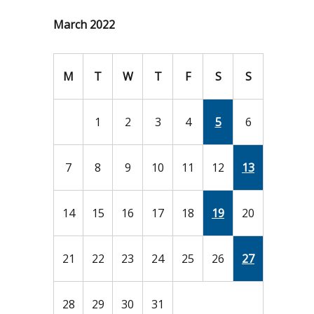
March 2022
M
T
W
T
F
S
S
1
2
3
4
5
6
7
8
9
10
11
12
13
14
15
16
17
18
19
20
21
22
23
24
25
26
27
28
29
30
31