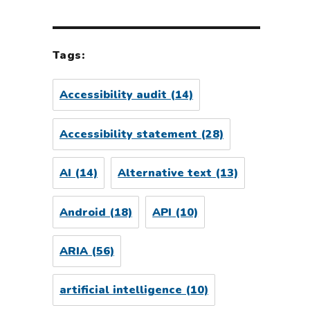
Tags:
Accessibility audit
(14)
Accessibility statement
(28)
AI
(14)
Alternative text
(13)
Android
(18)
API
(10)
ARIA
(56)
artificial intelligence
(10)