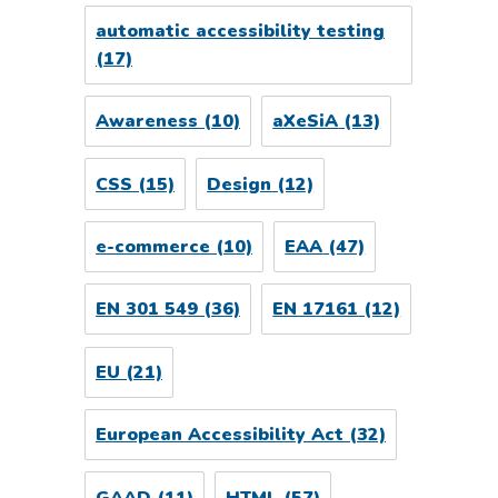
automatic accessibility testing
(17)
Awareness
(10)
aXeSiA
(13)
CSS
(15)
Design
(12)
e-commerce
(10)
EAA
(47)
EN 301 549
(36)
EN 17161
(12)
EU
(21)
European Accessibility Act
(32)
GAAD
(11)
HTML
(57)