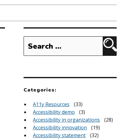
Search
for:
Search
Categories:
A11y Resources
(33)
Accessibility demo
(3)
Accessibility in organizations
(28)
Accessibility innovation
(19)
Accessibility statement
(32)