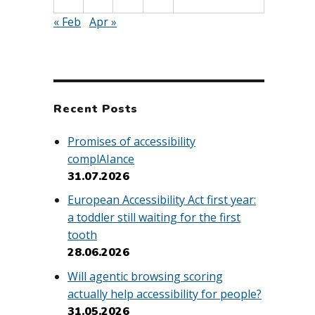
« Feb
Apr »
Recent Posts
Promises of accessibility
complAIance
31.07.2026
European Accessibility Act first year:
a toddler still waiting for the first
tooth
28.06.2026
Will agentic browsing scoring
actually help accessibility for people?
31.05.2026