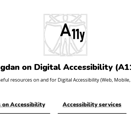
gdan on Digital Accessibility (A1
ul resources on and for Digital Accessibility (Web, Mobile, 
 on Accessibility
Accessibility services