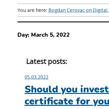
You are here:
Bogdan Cerovac on Digital A
Day:
March 5, 2022
Latest posts:
Posted
05.03.2022
on:
Should you invest 
certificate for y