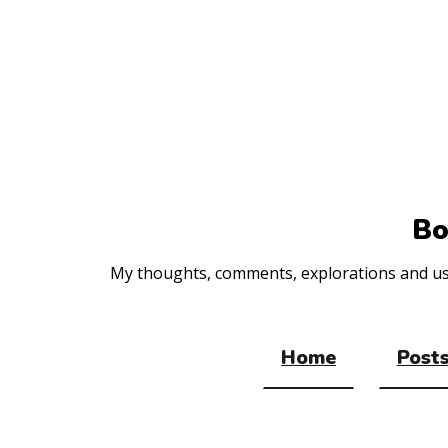
Top
of
the
site
Bo
My thoughts, comments, explorations and usef
Home
Posts