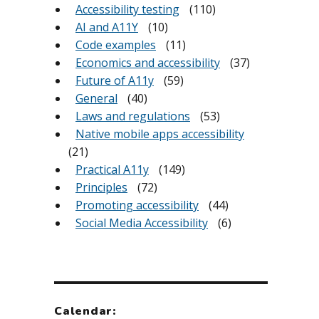
Accessibility testing
(110)
AI and A11Y
(10)
Code examples
(11)
Economics and accessibility
(37)
Future of A11y
(59)
General
(40)
Laws and regulations
(53)
Native mobile apps accessibility
(21)
Practical A11y
(149)
Principles
(72)
Promoting accessibility
(44)
Social Media Accessibility
(6)
Calendar: