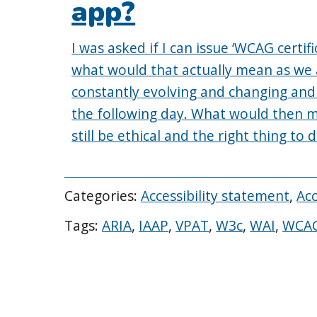
app?
I was asked if I can issue ‘WCAG certifi
what would that actually mean as we 
constantly evolving and changing an
the following day. What would then me
still be ethical and the right thing to 
Categories:
Accessibility statement
,
Acc
Tags:
ARIA
,
IAAP
,
VPAT
,
W3c
,
WAI
,
WCA