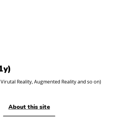
1y)
Virutal Reality, Augmented Reality and so on)
About this site