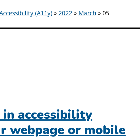
ccessibility (A11y)
»
2022
»
March
»
05
in accessibility
our webpage or mobile