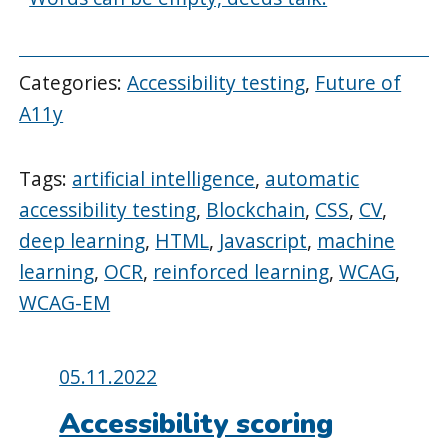
Categories:
Accessibility testing
,
Future of
A11y
Tags:
artificial intelligence
,
automatic
accessibility testing
,
Blockchain
,
CSS
,
CV
,
deep learning
,
HTML
,
Javascript
,
machine
learning
,
OCR
,
reinforced learning
,
WCAG
,
WCAG-EM
Posted
05.11.2022
on:
Accessibility scoring