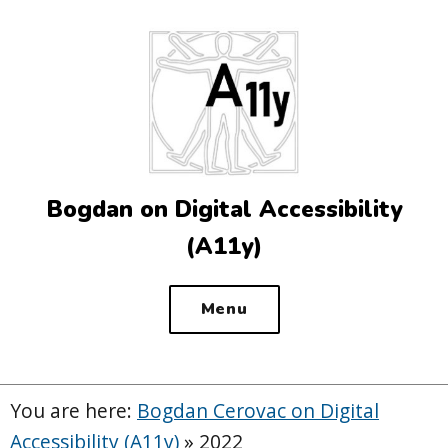
Top
of
the
site
Bogdan on Digital Accessibility
(A11y)
Menu
You are here:
Bogdan Cerovac on Digital
Accessibility (A11y)
»
2022