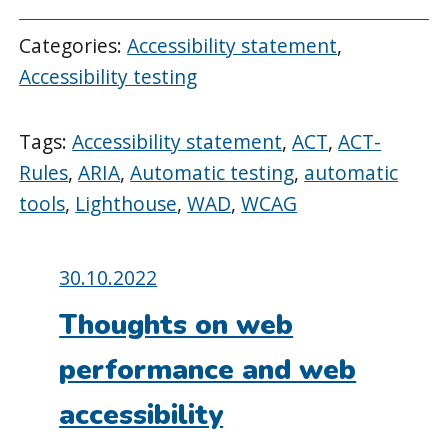
Categories:
Accessibility statement
,
Accessibility testing
Tags:
Accessibility statement
,
ACT
,
ACT-
Rules
,
ARIA
,
Automatic testing
,
automatic
tools
,
Lighthouse
,
WAD
,
WCAG
Posted
30.10.2022
on:
Thoughts on web
performance and web
accessibility