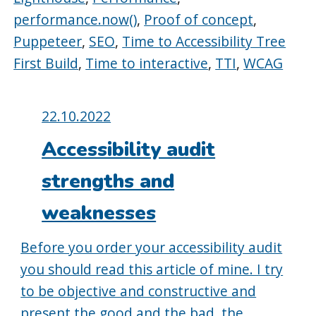
performance.now()
,
Proof of concept
,
Puppeteer
,
SEO
,
Time to Accessibility Tree
First Build
,
Time to interactive
,
TTI
,
WCAG
Posted
22.10.2022
on:
Accessibility audit
strengths and
weaknesses
Before you order your accessibility audit
you should read this article of mine. I try
to be objective and constructive and
present the good and the bad, the