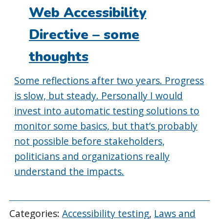
Web Accessibility
Directive – some
thoughts
Some reflections after two years. Progress
is slow, but steady. Personally I would
invest into automatic testing solutions to
monitor some basics, but that’s probably
not possible before stakeholders,
politicians and organizations really
understand the impacts.
Categories:
Accessibility testing
,
Laws and