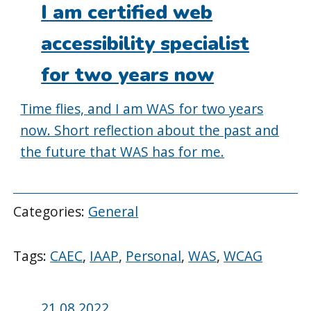
on:
I am certified web
accessibility specialist
for two years now
Time flies, and I am WAS for two years
now. Short reflection about the past and
the future that WAS has for me.
Categories:
General
Tags:
CAEC
,
IAAP
,
Personal
,
WAS
,
WCAG
Posted
21.08.2022