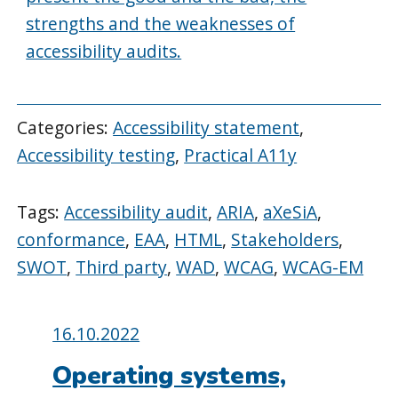
strengths and the weaknesses of
accessibility audits.
Categories:
Accessibility statement
,
Accessibility testing
,
Practical A11y
Tags:
Accessibility audit
,
ARIA
,
aXeSiA
,
conformance
,
EAA
,
HTML
,
Stakeholders
,
SWOT
,
Third party
,
WAD
,
WCAG
,
WCAG-EM
Posted
16.10.2022
on:
Operating systems,