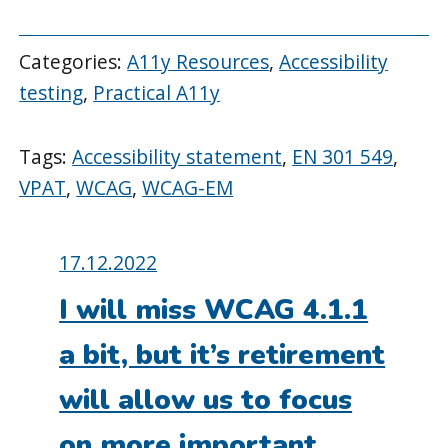
Categories:
A11y Resources
,
Accessibility
testing
,
Practical A11y
Tags:
Accessibility statement
,
EN 301 549
,
VPAT
,
WCAG
,
WCAG-EM
Posted
17.12.2022
on:
I will miss WCAG 4.1.1
a bit, but it’s retirement
will allow us to focus
on more important