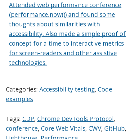
Attended web performance conference
(performance.now()) and found some
thoughts about similarities with
accessibility. Also made a simple proof of
concept for a time to interactive metrics
for screen-readers and other assistive
technologies.
Categories:
Accessibility testing
,
Code
examples
Tags:
CDP
,
Chrome DevTools Protocol
,
conference
,
Core Web Vitals
,
CWV
,
GitHub
,
Lighthouse
,
Performance
,