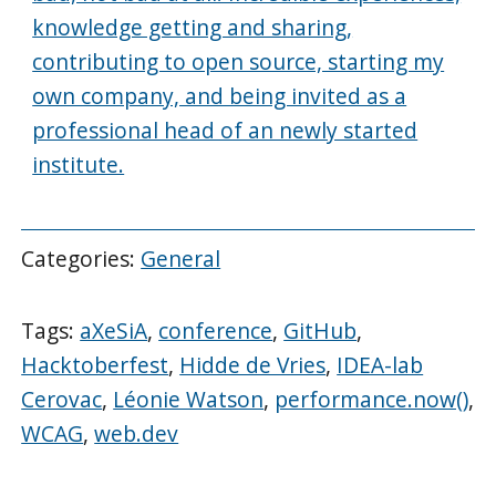
knowledge getting and sharing,
contributing to open source, starting my
own company, and being invited as a
professional head of an newly started
institute.
Categories:
General
Tags:
aXeSiA
,
conference
,
GitHub
,
Hacktoberfest
,
Hidde de Vries
,
IDEA-lab
Cerovac
,
Léonie Watson
,
performance.now()
,
WCAG
,
web.dev