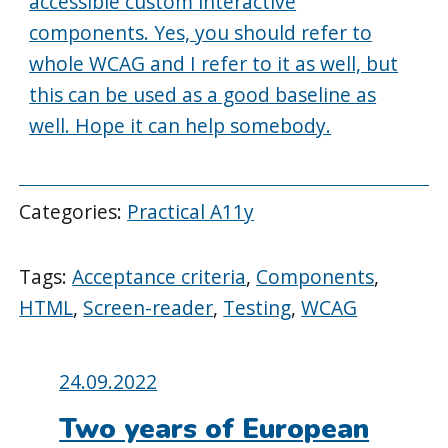
accessible custom interactive
components. Yes, you should refer to
whole WCAG and I refer to it as well, but
this can be used as a good baseline as
well. Hope it can help somebody.
Categories:
Practical A11y
Tags:
Acceptance criteria
,
Components
,
HTML
,
Screen-reader
,
Testing
,
WCAG
Posted
24.09.2022
on:
Two years of European