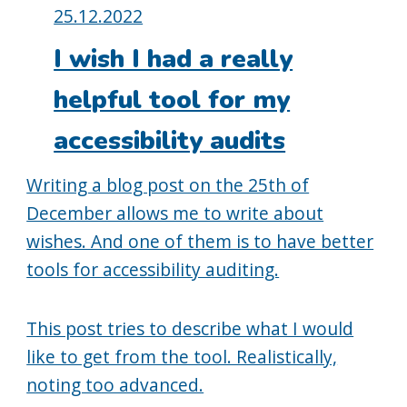
Posted
25.12.2022
on:
I wish I had a really
helpful tool for my
accessibility audits
Writing a blog post on the 25th of
December allows me to write about
wishes. And one of them is to have better
tools for accessibility auditing.
This post tries to describe what I would
like to get from the tool. Realistically,
noting too advanced.