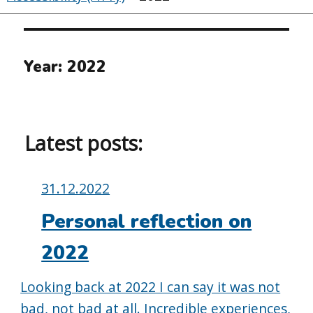
Year:
2022
Latest posts:
Posted
31.12.2022
on:
Personal reflection on
2022
Looking back at 2022 I can say it was not
bad, not bad at all. Incredible experiences,