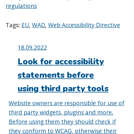
regulations
Tags:
EU
,
WAD
,
Web Accessibility Directive
Posted
18.09.2022
on:
Look for accessibility
statements before
using third party tools
Website owners are responsible for use of
third party widgets, plugins and more.
Before using them they should check if
they conform to WCAG, otherwise their