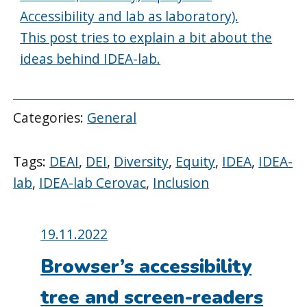
Accessibility and lab as laboratory).
This post tries to explain a bit about the
ideas behind IDEA-lab.
Categories:
General
Tags:
DEAI
,
DEI
,
Diversity
,
Equity
,
IDEA
,
IDEA-
lab
,
IDEA-lab Cerovac
,
Inclusion
Posted
19.11.2022
on:
Browser’s accessibility
tree and screen-readers