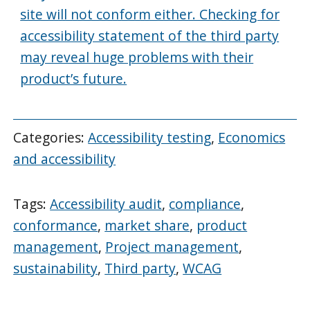
site will not conform either. Checking for
accessibility statement of the third party
may reveal huge problems with their
product’s future.
Categories:
Accessibility testing
,
Economics
and accessibility
Tags:
Accessibility audit
,
compliance
,
conformance
,
market share
,
product
management
,
Project management
,
sustainability
,
Third party
,
WCAG