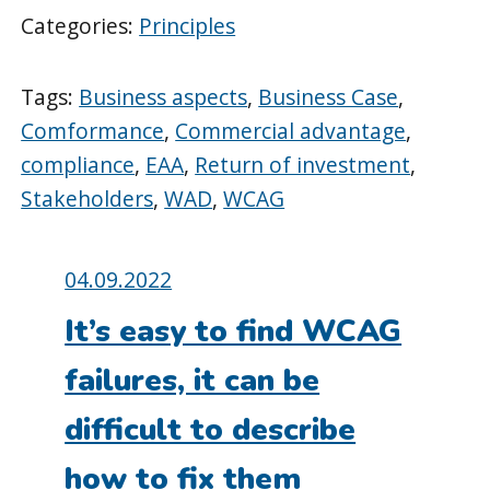
Categories:
Principles
Tags:
Business aspects
,
Business Case
,
Comformance
,
Commercial advantage
,
compliance
,
EAA
,
Return of investment
,
Stakeholders
,
WAD
,
WCAG
Posted
04.09.2022
on:
It’s easy to find WCAG
failures, it can be
difficult to describe
how to fix them