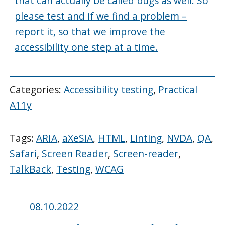
that can actually be called bugs as well. So
please test and if we find a problem –
report it, so that we improve the
accessibility one step at a time.
Categories:
Accessibility testing
,
Practical
A11y
Tags:
ARIA
,
aXeSiA
,
HTML
,
Linting
,
NVDA
,
QA
,
Safari
,
Screen Reader
,
Screen-reader
,
TalkBack
,
Testing
,
WCAG
Posted
08.10.2022
on: