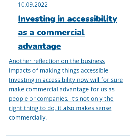
Posted
10.09.2022
on:
Investing in accessibility
as a commercial
advantage
Another reflection on the business
impacts of making things accessible.
Investing in accessibility now will for sure
make commercial advantage for us as
people or companies. It’s not only the
right thing to do, it also makes sense
commercially.