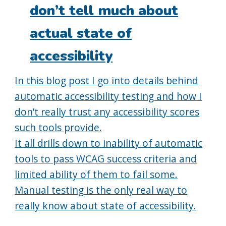
don’t tell much about
actual state of
accessibility
In this blog post I go into details behind
automatic accessibility testing and how I
don’t really trust any accessibility scores
such tools provide.
It all drills down to inability of automatic
tools to pass WCAG success criteria and
limited ability of them to fail some.
Manual testing is the only real way to
really know about state of accessibility.