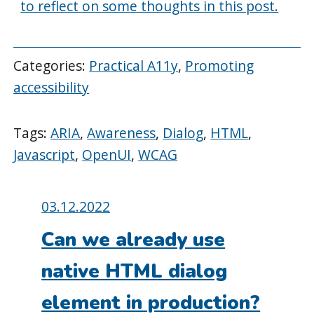
to reflect on some thoughts in this post.
Categories:
Practical A11y
,
Promoting
accessibility
Tags:
ARIA
,
Awareness
,
Dialog
,
HTML
,
Javascript
,
OpenUI
,
WCAG
Posted
03.12.2022
on:
Can we already use
native HTML dialog
element in production?