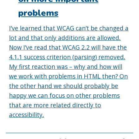
problems
I’ve learned that WCAG can’t be changed a
lot and that only additions are allowed.
Now I’ve read that WCAG 2.2 will have the
4.1.1 success criterion (parsing) removed.
My first reaction was – why and how will
we work with problems in HTML then? On
the other hand we should probably be
happy we can focus on other problems
that are more related directly to
accessibility.