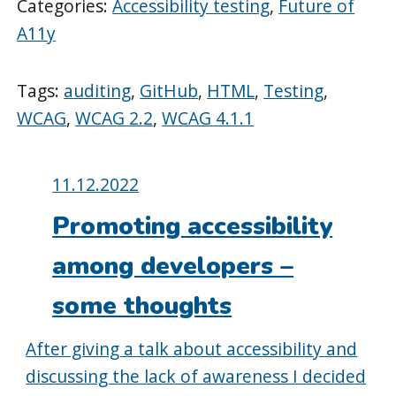
Categories:
Accessibility testing
,
Future of
A11y
Tags:
auditing
,
GitHub
,
HTML
,
Testing
,
WCAG
,
WCAG 2.2
,
WCAG 4.1.1
Posted
11.12.2022
on:
Promoting accessibility
among developers –
some thoughts
After giving a talk about accessibility and
discussing the lack of awareness I decided