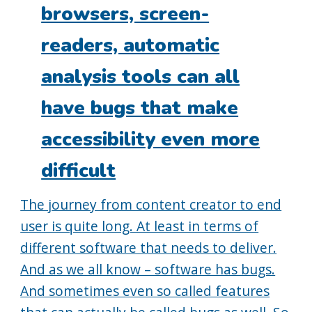
browsers, screen-
readers, automatic
analysis tools can all
have bugs that make
accessibility even more
difficult
The journey from content creator to end
user is quite long. At least in terms of
different software that needs to deliver.
And as we all know – software has bugs.
And sometimes even so called features