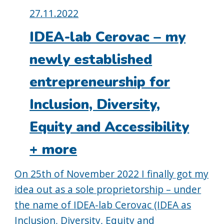
Posted
27.11.2022
on:
IDEA-lab Cerovac – my
newly established
entrepreneurship for
Inclusion, Diversity,
Equity and Accessibility
+ more
On 25th of November 2022 I finally got my
idea out as a sole proprietorship – under
the name of IDEA-lab Cerovac (IDEA as
Inclusion, Diversity, Equity and