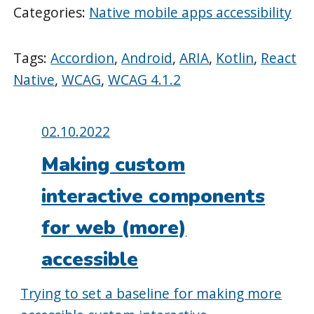
Categories:
Native mobile apps accessibility
Tags:
Accordion
,
Android
,
ARIA
,
Kotlin
,
React
Native
,
WCAG
,
WCAG 4.1.2
Posted
02.10.2022
on:
Making custom
interactive components
for web (more)
accessible
Trying to set a baseline for making more