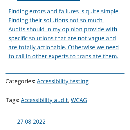
Finding errors and failures is quite simple.
Finding their solutions not so much.
Audits should in my opinion provide with
specific solutions that are not vague and
are totally actionable. Otherwise we need
to call in other experts to translate them.
Categories:
Accessibility testing
Tags:
Accessibility audit
,
WCAG
Posted
27.08.2022