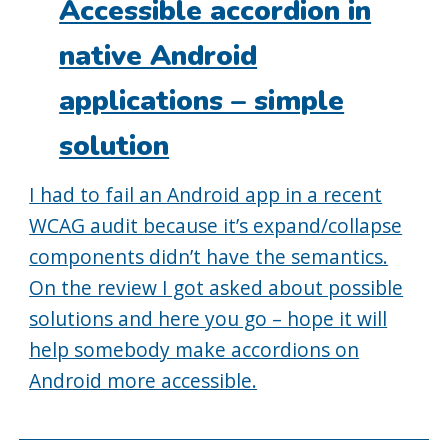
Accessible accordion in
native Android
applications – simple
solution
I had to fail an Android app in a recent
WCAG audit because it’s expand/collapse
components didn’t have the semantics.
On the review I got asked about possible
solutions and here you go – hope it will
help somebody make accordions on
Android more accessible.