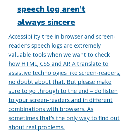
speech log aren’t
always sincere
Accessibility tree in browser and screen-
reader’s speech logs are extremely
valuable tools when we want to check
how HTML, CSS and ARIA translate to
assistive technologies like screen-readers,
no doubt about that. But please make
sure to go through to the end – do listen
to your screen-readers and in different
combinations with browsers. As
sometimes that’s the only way to find out
about real problems.