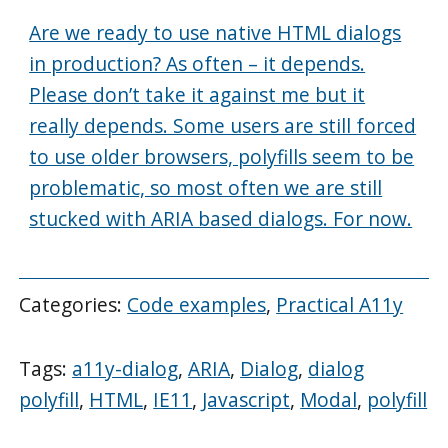
Are we ready to use native HTML dialogs
in production? As often – it depends.
Please don’t take it against me but it
really depends. Some users are still forced
to use older browsers, polyfills seem to be
problematic, so most often we are still
stucked with ARIA based dialogs. For now.
Categories:
Code examples
,
Practical A11y
Tags:
a11y-dialog
,
ARIA
,
Dialog
,
dialog
polyfill
,
HTML
,
IE11
,
Javascript
,
Modal
,
polyfill