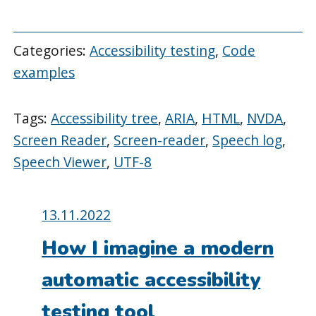
Categories:
Accessibility testing
,
Code
examples
Tags:
Accessibility tree
,
ARIA
,
HTML
,
NVDA
,
Screen Reader
,
Screen-reader
,
Speech log
,
Speech Viewer
,
UTF-8
Posted
13.11.2022
on:
How I imagine a modern
automatic accessibility
testing tool