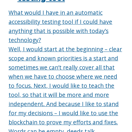
What would I have in an automatic
accessibility testing tool if I could have
anything that is possible with today’s
technology?
Well, I would start at the beginning – clear
scope and known priorities is a start and
sometimes we can’t really cover all that
when we have to choose where we need
to focus. Next, I would like to teach the
tool, so that it will be more and more
independent. And because I like to stand
for my decisions – I would like to use the
blockchain to prove my efforts and fixes.
Words can be empty, deeds talk.