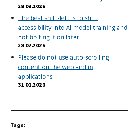
29.03.2026
The best shift-left is to shift
accessibility into AI model training and
not bolting it on later
28.02.2026
Please do not use auto-scrolling
content on the web and in
applications
31.01.2026
Tags: