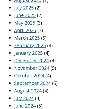
August 2025
(1)
July 2025
(2)
June 2025
(2)
May 2025
(3)
April 2025
(3)
March 2025
(5)
February 2025
(4)
January 2025
(4)
December 2024
(4)
November 2024
(5)
October 2024
(4)
September 2024
(5)
August 2024
(4)
July 2024
(4)
June 2024
(5)