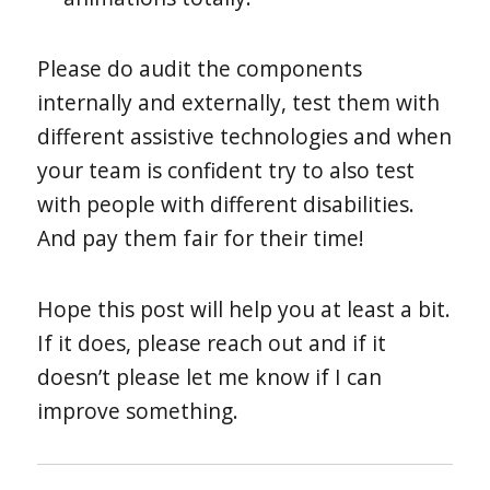
Please do audit the components
internally and externally, test them with
different assistive technologies and when
your team is confident try to also test
with people with different disabilities.
And pay them fair for their time!
Hope this post will help you at least a bit.
If it does, please reach out and if it
doesn’t please let me know if I can
improve something.