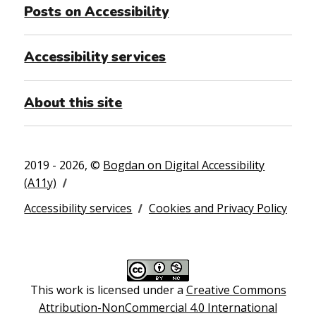
Posts on Accessibility
Accessibility services
About this site
2019 - 2026, ©
Bogdan on Digital Accessibility
(A11y)
Accessibility services
Cookies and Privacy Policy
This work is licensed under a
Creative Commons
Attribution-NonCommercial 4.0 International