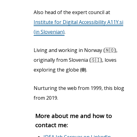
Also head of the expert council at
Institute for Digital Accessibility A11Y.si
(in Slovenian)
.
Living and working in Norway (🇳🇴),
originally from Slovenia (🇸🇮), loves
exploring the globe (🌐).
Nurturing the web from 1999, this blog
from 2019.
More about me and how to
contact me:
IDEA lab Cerovac on LinkedIn