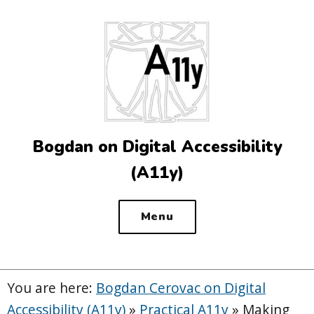
Top
of
the
site
Bogdan on Digital Accessibility
(A11y)
Menu
You are here:
Bogdan Cerovac on Digital
Accessibility (A11y)
»
Practical A11y
»
Making