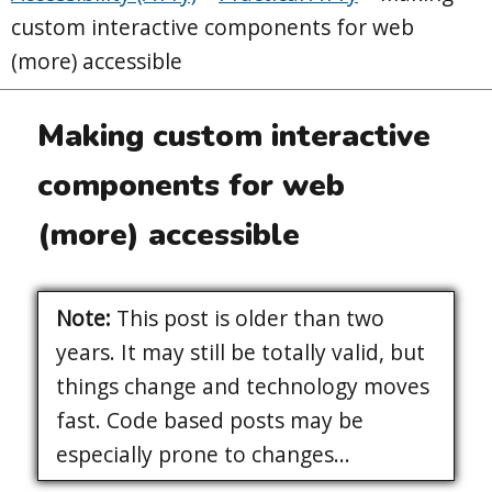
custom interactive components for web
(more) accessible
Making custom interactive
components for web
(more) accessible
Note:
This post is older than two
years. It may still be totally valid, but
things change and technology moves
fast. Code based posts may be
especially prone to changes...