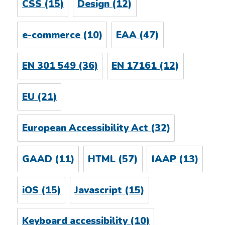
CSS
(15)
Design
(12)
e-commerce
(10)
EAA
(47)
EN 301 549
(36)
EN 17161
(12)
EU
(21)
European Accessibility Act
(32)
GAAD
(11)
HTML
(57)
IAAP
(13)
iOS
(15)
Javascript
(15)
Keyboard accessibility
(10)