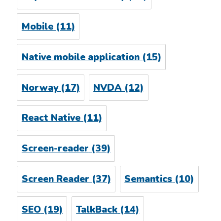
Mobile
(11)
Native mobile application
(15)
Norway
(17)
NVDA
(12)
React Native
(11)
Screen-reader
(39)
Screen Reader
(37)
Semantics
(10)
SEO
(19)
TalkBack
(14)