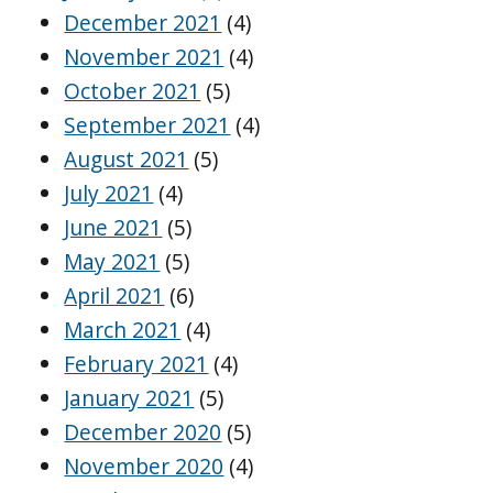
December 2021
(4)
November 2021
(4)
October 2021
(5)
September 2021
(4)
August 2021
(5)
July 2021
(4)
June 2021
(5)
May 2021
(5)
April 2021
(6)
March 2021
(4)
February 2021
(4)
January 2021
(5)
December 2020
(5)
November 2020
(4)