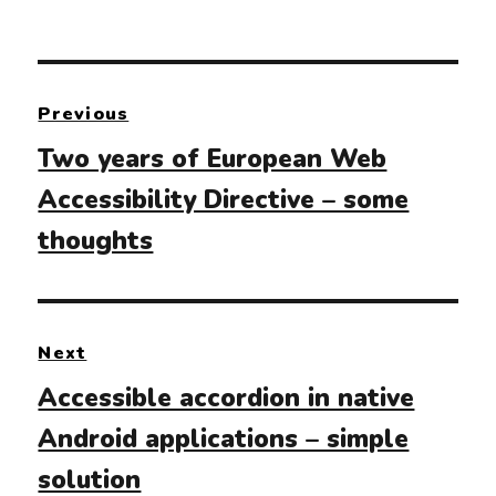
Post
Previous
navigation
Previous
Two years of European Web
post:
Accessibility Directive – some
thoughts
Next
Next
Accessible accordion in native
post:
Android applications – simple
solution