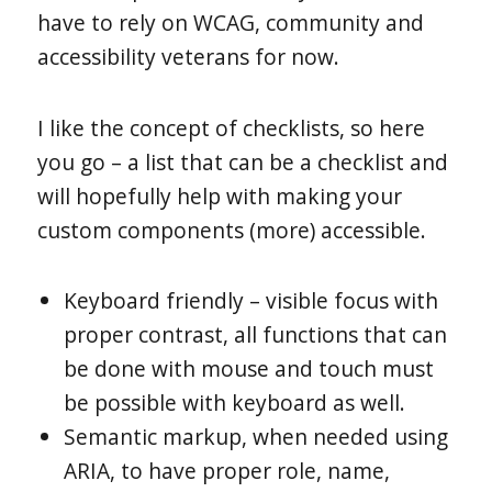
have to rely on WCAG, community and
accessibility veterans for now.
I like the concept of checklists, so here
you go – a list that can be a checklist and
will hopefully help with making your
custom components (more) accessible.
Keyboard friendly – visible focus with
proper contrast, all functions that can
be done with mouse and touch must
be possible with keyboard as well.
Semantic markup, when needed using
ARIA, to have proper role, name,