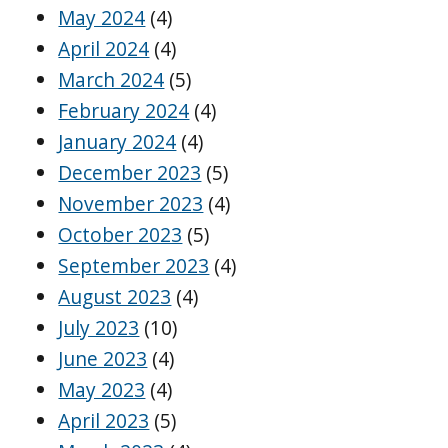
May 2024
(4)
April 2024
(4)
March 2024
(5)
February 2024
(4)
January 2024
(4)
December 2023
(5)
November 2023
(4)
October 2023
(5)
September 2023
(4)
August 2023
(4)
July 2023
(10)
June 2023
(4)
May 2023
(4)
April 2023
(5)