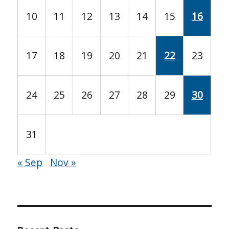
10
11
12
13
14
15
16
17
18
19
20
21
22
23
24
25
26
27
28
29
30
31
« Sep
Nov »