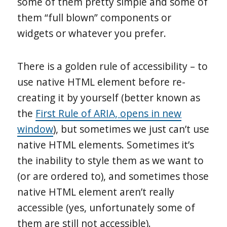
some of them pretty simple and some of
them “full blown” components or
widgets or whatever you prefer.
There is a golden rule of accessibility – to
use native HTML element before re-
creating it by yourself (better known as
the
First Rule of ARIA, opens in new
window
), but sometimes we just can’t use
native HTML elements. Sometimes it’s
the inability to style them as we want to
(or are ordered to), and sometimes those
native HTML element aren’t really
accessible (yes, unfortunately some of
them are still not accessible).