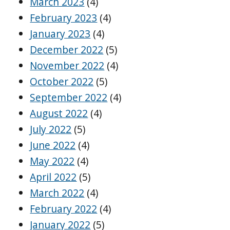
March 2023
(4)
February 2023
(4)
January 2023
(4)
December 2022
(5)
November 2022
(4)
October 2022
(5)
September 2022
(4)
August 2022
(4)
July 2022
(5)
June 2022
(4)
May 2022
(4)
April 2022
(5)
March 2022
(4)
February 2022
(4)
January 2022
(5)