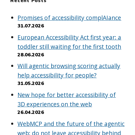
Recent Posts
Promises of accessibility complAIance
31.07.2026
European Accessibility Act first year: a
toddler still waiting for the first tooth
28.06.2026
Will agentic browsing scoring actually
help accessibility for people?
31.05.2026
New hope for better accessibility of
3D experiences on the web
26.04.2026
WebMCP and the future of the agentic
web: do not leave accessibility behind