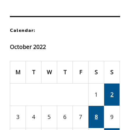
Calendar:
October 2022
M
T
W
T
F
S
S
1
2
3
4
5
6
7
8
9