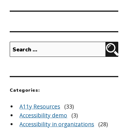
Search
Sear
for:
Categories:
A11y Resources
(33)
Accessibility demo
(3)
Accessibility in organizations
(28)