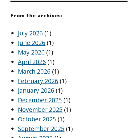
From the archives:
July 2026
(1)
June 2026
(1)
May 2026
(1)
April 2026
(1)
March 2026
(1)
February 2026
(1)
January 2026
(1)
December 2025
(1)
November 2025
(1)
October 2025
(1)
September 2025
(1)