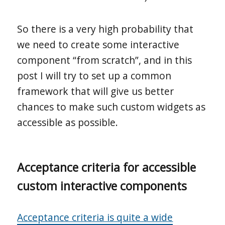
So there is a very high probability that
we need to create some interactive
component “from scratch”, and in this
post I will try to set up a common
framework that will give us better
chances to make such custom widgets as
accessible as possible.
Acceptance criteria for accessible
custom interactive components
Acceptance criteria is quite a wide