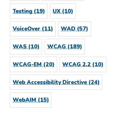
Testing
(19)
UX
(10)
VoiceOver
(11)
WAD
(57)
WAS
(10)
WCAG
(189)
WCAG-EM
(20)
WCAG 2.2
(10)
Web Accessibility Directive
(24)
WebAIM
(15)