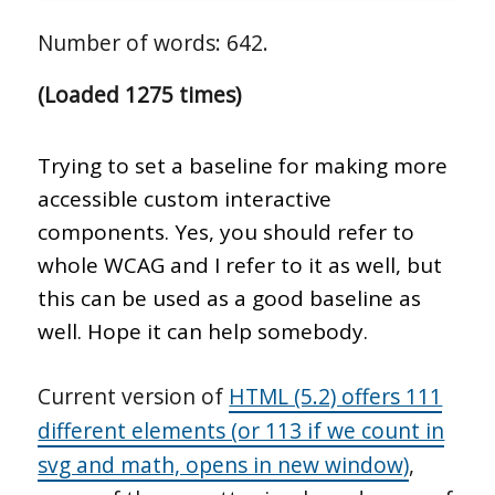
Number of words: 642.
(Loaded 1275 times)
Trying to set a baseline for making more
accessible custom interactive
components. Yes, you should refer to
whole WCAG and I refer to it as well, but
this can be used as a good baseline as
well. Hope it can help somebody.
Current version of
HTML (5.2) offers 111
different elements (or 113 if we count in
svg and math, opens in new window)
,