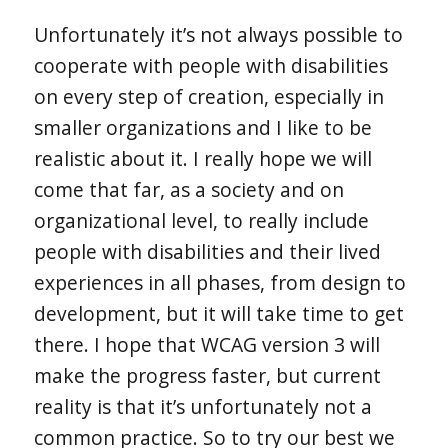
Unfortunately it’s not always possible to
cooperate with people with disabilities
on every step of creation, especially in
smaller organizations and I like to be
realistic about it. I really hope we will
come that far, as a society and on
organizational level, to really include
people with disabilities and their lived
experiences in all phases, from design to
development, but it will take time to get
there. I hope that WCAG version 3 will
make the progress faster, but current
reality is that it’s unfortunately not a
common practice. So to try our best we