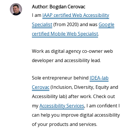
Author:
Bogdan Cerovac
I am
IAAP certified Web Accessibility
Specialist
(from 2020) and was
Google
certified Mobile Web Specialist
.
Work as digital agency co-owner web
developer and accessibility lead.
Sole entrepreneur behind
IDEA-lab
Cerovac
(Inclusion, Diversity, Equity and
Accessibility lab) after work. Check out
my
Accessibility Services
, I am confident I
can help you improve digital accessibility
of your products and services.