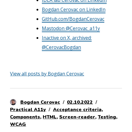
Bogdan Cerovac on LinkedIn
GitHub.com/BogdanCerovac
Mastodon @Cerovac_a11y
Inactive on X, archived:
@CerovacBogdan
View all posts by Bogdan Cerovac
Author
Posted
Categories
Bogdan Cerovac
02.10.2022
Tags
on
Practical A11y
Acceptance criteria
,
Components
,
HTML
,
Screen-reader
,
Testing
,
WCAG