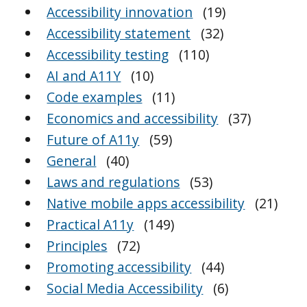
Accessibility innovation
(19)
Accessibility statement
(32)
Accessibility testing
(110)
AI and A11Y
(10)
Code examples
(11)
Economics and accessibility
(37)
Future of A11y
(59)
General
(40)
Laws and regulations
(53)
Native mobile apps accessibility
(21)
Practical A11y
(149)
Principles
(72)
Promoting accessibility
(44)
Social Media Accessibility
(6)