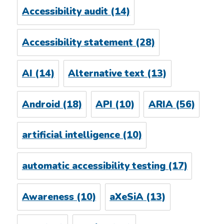
Accessibility audit
(14)
Accessibility statement
(28)
AI
(14)
Alternative text
(13)
Android
(18)
API
(10)
ARIA
(56)
artificial intelligence
(10)
automatic accessibility testing
(17)
Awareness
(10)
aXeSiA
(13)