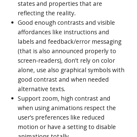
states and properties that are
reflecting the reality.
Good enough contrasts and visible
affordances like instructions and
labels and feedback/error messaging
(that is also announced properly to
screen-readers), don’t rely on color
alone, use also graphical symbols with
good contrast and when needed
alternative texts.
Support zoom, high contrast and
when using animations respect the
user’s preferences like reduced
motion or have a setting to disable
animations totally.