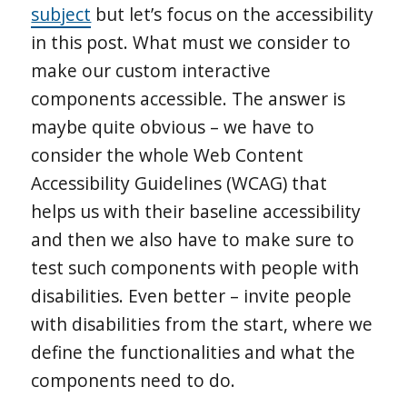
subject
but let’s focus on the accessibility
in this post. What must we consider to
make our custom interactive
components accessible. The answer is
maybe quite obvious – we have to
consider the whole Web Content
Accessibility Guidelines (WCAG) that
helps us with their baseline accessibility
and then we also have to make sure to
test such components with people with
disabilities. Even better – invite people
with disabilities from the start, where we
define the functionalities and what the
components need to do.