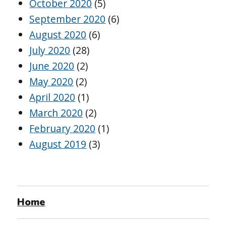
October 2020
(5)
September 2020
(6)
August 2020
(6)
July 2020
(28)
June 2020
(2)
May 2020
(2)
April 2020
(1)
March 2020
(2)
February 2020
(1)
August 2019
(3)
Home